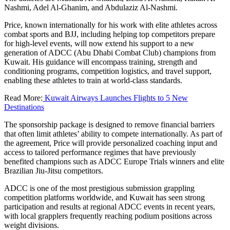
Nashmi, Adel Al-Ghanim, and Abdulaziz Al-Nashmi.
Price, known internationally for his work with elite athletes across
combat sports and BJJ, including helping top competitors prepare
for high-level events, will now extend his support to a new
generation of ADCC (Abu Dhabi Combat Club) champions from
Kuwait. His guidance will encompass training, strength and
conditioning programs, competition logistics, and travel support,
enabling these athletes to train at world-class standards.
Read More:
Kuwait Airways Launches Flights to 5 New
Destinations
The sponsorship package is designed to remove financial barriers
that often limit athletes’ ability to compete internationally. As part of
the agreement, Price will provide personalized coaching input and
access to tailored performance regimes that have previously
benefited champions such as ADCC Europe Trials winners and elite
Brazilian Jiu-Jitsu competitors.
ADCC is one of the most prestigious submission grappling
competition platforms worldwide, and Kuwait has seen strong
participation and results at regional ADCC events in recent years,
with local grapplers frequently reaching podium positions across
weight divisions.