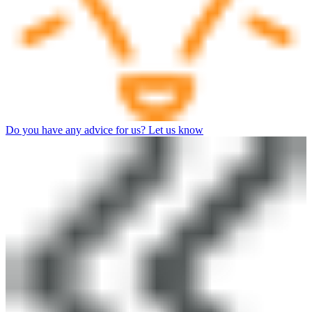
Do you have any advice for us? Let us know