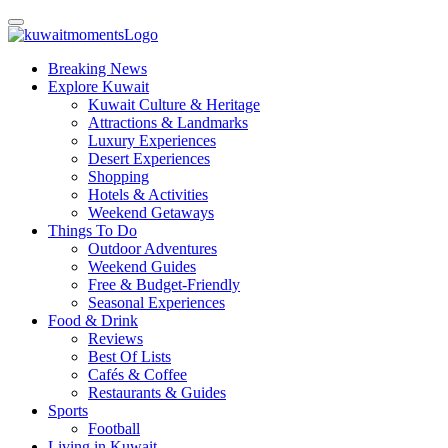
Breaking News
Explore Kuwait
Kuwait Culture & Heritage
Attractions & Landmarks
Luxury Experiences
Desert Experiences
Shopping
Hotels & Activities
Weekend Getaways
Things To Do
Outdoor Adventures
Weekend Guides
Free & Budget-Friendly
Seasonal Experiences
Food & Drink
Reviews
Best Of Lists
Cafés & Coffee
Restaurants & Guides
Sports
Football
Living in Kuwait