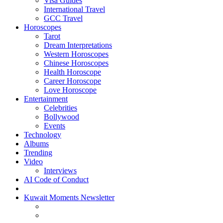
Visa Guides
International Travel
GCC Travel
Horoscopes
Tarot
Dream Interpretations
Western Horoscopes
Chinese Horoscopes
Health Horoscope
Career Horoscope
Love Horoscope
Entertainment
Celebrities
Bollywood
Events
Technology
Albums
Trending
Video
Interviews
AI Code of Conduct
Kuwait Moments Newsletter