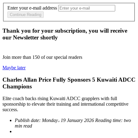
Enter your e-mail address
Continue Reading
Thank you for your subscription, you will receive
our Newsletter shortly
Join more than
150
of our special readers
Maybe later
Charles Allan Price Fully Sponsors 5 Kuwaiti ADCC
Champions
Elite coach backs rising Kuwaiti ADCC grapplers with full
sponsorship to elevate their training and international competitive
success.
Publish date:
Monday، 19 January 2026
Reading time:
two
min read