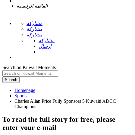
القائمة الرئيسية
مشاركة
مشاركة
مشاركة
مشاركة
إرسال
Search on Kuwait Moments
Search
Homepage
Charles Allan Price Fully Sponsors 5 Kuwaiti ADCC
To read the full story
for free
, please
enter your e-mail