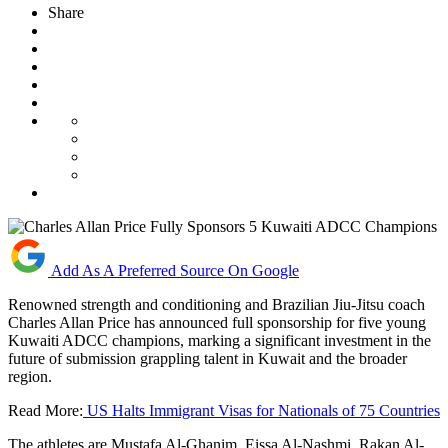
Share
Add As A Preferred Source On Google
Renowned strength and conditioning and Brazilian Jiu-Jitsu coach
Charles Allan Price has announced full sponsorship for five young
Kuwaiti ADCC champions, marking a significant investment in the
future of submission grappling talent in Kuwait and the broader
region.
Read More:
US Halts Immigrant Visas for Nationals of 75 Countries
The athletes are Mustafa Al-Ghanim, Eissa Al-Nashmi, Rakan Al-