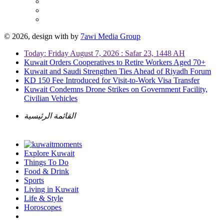
© 2026, design with
by
7awi Media Group
Today: Friday August 7, 2026 : Safar 23, 1448 AH
Kuwait Orders Cooperatives to Retire Workers Aged 70+
Kuwait and Saudi Strengthen Ties Ahead of Riyadh Forum
KD 150 Fee Introduced for Visit-to-Work Visa Transfer
Kuwait Condemns Drone Strikes on Government Facility,
Civilian Vehicles
القائمة الرئيسية
Explore Kuwait
Things To Do
Food & Drink
Sports
Living in Kuwait
Life & Style
Horoscopes