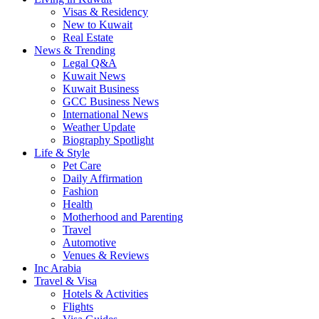
Visas & Residency
New to Kuwait
Real Estate
News & Trending
Legal Q&A
Kuwait News
Kuwait Business
GCC Business News
International News
Weather Update
Biography Spotlight
Life & Style
Pet Care
Daily Affirmation
Fashion
Health
Motherhood and Parenting
Travel
Automotive
Venues & Reviews
Inc Arabia
Travel & Visa
Hotels & Activities
Flights