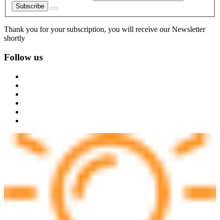
Subscribe
Thank you for your subscription, you will receive our Newsletter
shortly
Follow us