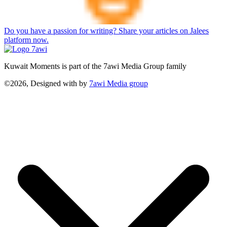
Do you have a passion for writing? Share your articles on Jalees
platform now.
Kuwait Moments is part of the 7awi Media Group family
©2026, Designed with
by
7awi Media group