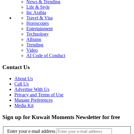
News & Trending
Life & Style
Inc Arabia
Travel & Visa
Horoscopes
Entertainment
Technology
Albums
Trending
Video
AI Code of Conduct
Contact Us
About Us
Call Us
Advertise With Us
Privacy and Terms of Use
Manage Preferences
Media Kit
Sign up for Kuwait Moments Newsletter for free
Enter your e-mail address