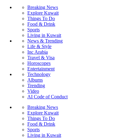
Breaking News
Explore Kuwait
Things To Do
Food & Drink
Sports
Living in Kuwait
News & Trending
Life & Style
Inc Arabia
Travel & Visa
Horoscopes
Entertainment
Technology
Albums
Trending
Video
AI Code of Conduct
Breaking News
Explore Kuwait
Things To Do
Food & Drink
Sports
Living in Kuwait