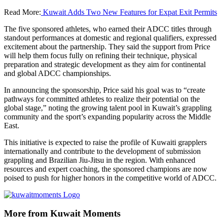
Read More:
Kuwait Adds Two New Features for Expat Exit Permits
The five sponsored athletes, who earned their ADCC titles through
standout performances at domestic and regional qualifiers, expressed
excitement about the partnership. They said the support from Price
will help them focus fully on refining their technique, physical
preparation and strategic development as they aim for continental
and global ADCC championships.
In announcing the sponsorship, Price said his goal was to “create
pathways for committed athletes to realize their potential on the
global stage,” noting the growing talent pool in Kuwait’s grappling
community and the sport’s expanding popularity across the Middle
East.
This initiative is expected to raise the profile of Kuwaiti grapplers
internationally and contribute to the development of submission
grappling and Brazilian Jiu-Jitsu in the region. With enhanced
resources and expert coaching, the sponsored champions are now
poised to push for higher honors in the competitive world of ADCC.
More from Kuwait Moments