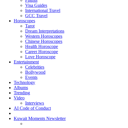
Flights
Visa Guides
International Travel
GCC Travel
Horoscopes
Tarot
Dream Interpretations
Western Horoscopes
Chinese Horoscopes
Health Horoscope
Career Horoscope
Love Horoscope
Entertainment
Celebrities
Bollywood
Events
Technology
Albums
Trending
Video
Interviews
AI Code of Conduct
Kuwait Moments Newsletter