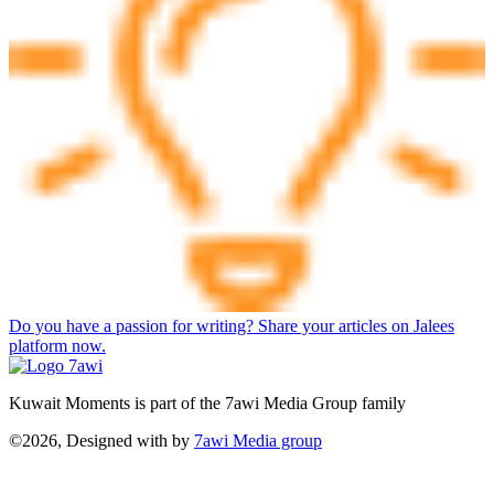
Do you have a passion for writing? Share your articles on Jalees
platform now.
Kuwait Moments is part of the 7awi Media Group family
©2026, Designed with
by
7awi Media group