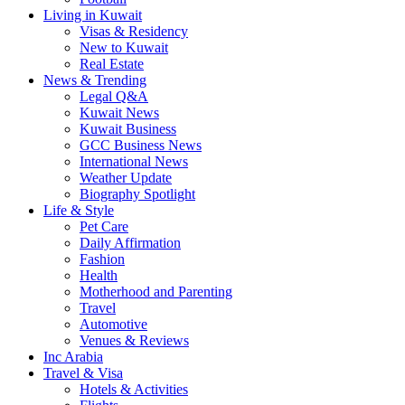
Living in Kuwait
Visas & Residency
New to Kuwait
Real Estate
News & Trending
Legal Q&A
Kuwait News
Kuwait Business
GCC Business News
International News
Weather Update
Biography Spotlight
Life & Style
Pet Care
Daily Affirmation
Fashion
Health
Motherhood and Parenting
Travel
Automotive
Venues & Reviews
Inc Arabia
Travel & Visa
Hotels & Activities