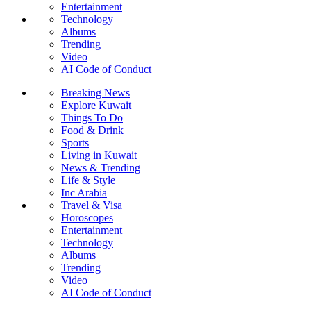
Entertainment
Technology
Albums
Trending
Video
AI Code of Conduct
Breaking News
Explore Kuwait
Things To Do
Food & Drink
Sports
Living in Kuwait
News & Trending
Life & Style
Inc Arabia
Travel & Visa
Horoscopes
Entertainment
Technology
Albums
Trending
Video
AI Code of Conduct