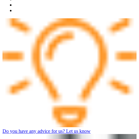
Do you have any advice for us? Let us know