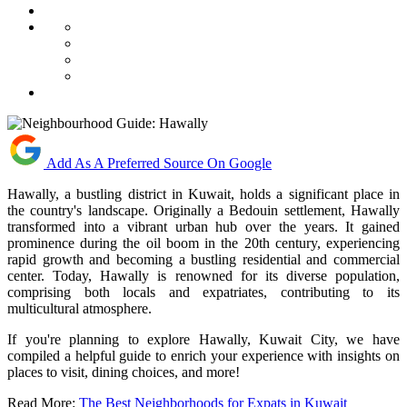
Add As A Preferred Source On Google
Hawally, a bustling district in Kuwait, holds a significant place in
the country's landscape. Originally a Bedouin settlement, Hawally
transformed into a vibrant urban hub over the years. It gained
prominence during the oil boom in the 20th century, experiencing
rapid growth and becoming a bustling residential and commercial
center. Today, Hawally is renowned for its diverse population,
comprising both locals and expatriates, contributing to its
multicultural atmosphere.
If you're planning to explore Hawally, Kuwait City, we have
compiled a helpful guide to enrich your experience with insights on
places to visit, dining choices, and more!
Read More:
The Best Neighborhoods for Expats in Kuwait