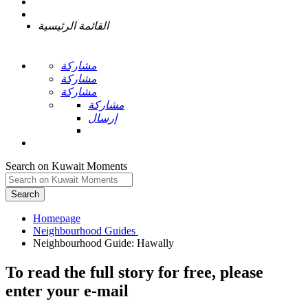
القائمة الرئيسية
مشاركة
مشاركة
مشاركة
مشاركة
إرسال
Search on Kuwait Moments
Search
Homepage
To read the full story
for free
, please
enter your e-mail