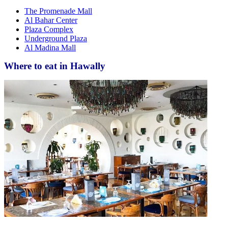
The Promenade Mall
Al Bahar Center
Plaza Complex
Underground Plaza
Al Madina Mall
Where to eat in Hawally