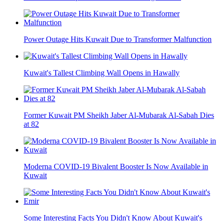
Power Outage Hits Kuwait Due to Transformer Malfunction
Kuwait's Tallest Climbing Wall Opens in Hawally
Former Kuwait PM Sheikh Jaber Al-Mubarak Al-Sabah Dies
at 82
Moderna COVID-19 Bivalent Booster Is Now Available in
Kuwait
Some Interesting Facts You Didn't Know About Kuwait's