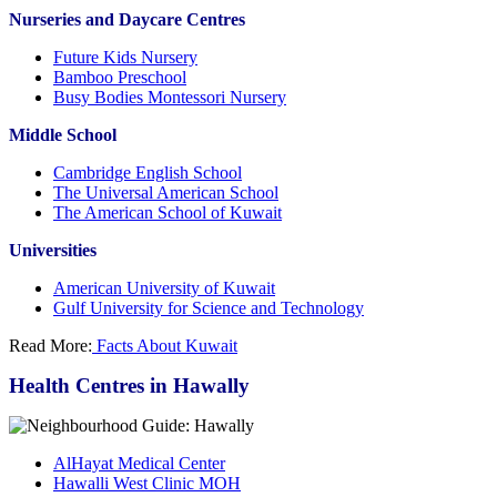
Nurseries and Daycare Centres
Future Kids Nursery
Bamboo Preschool
Busy Bodies Montessori Nursery
Middle School
Cambridge English School
The Universal American School
The American School of Kuwait
Universities
American University of Kuwait
Gulf University for Science and Technology
Read More:
Facts About Kuwait
Health Centres in Hawally
AlHayat Medical Center
Hawalli West Clinic MOH