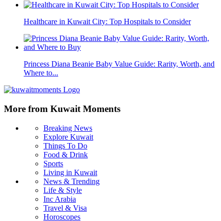
Healthcare in Kuwait City: Top Hospitals to Consider
Princess Diana Beanie Baby Value Guide: Rarity, Worth, and
Where to...
More from Kuwait Moments
Breaking News
Explore Kuwait
Things To Do
Food & Drink
Sports
Living in Kuwait
News & Trending
Life & Style
Inc Arabia
Travel & Visa
Horoscopes