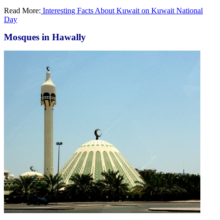
Read More:
Interesting Facts About Kuwait on Kuwait National
Day
Mosques in Hawally