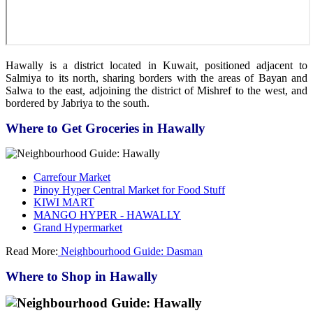
Hawally is a district located in Kuwait, positioned adjacent to
Salmiya to its north, sharing borders with the areas of Bayan and
Salwa to the east, adjoining the district of Mishref to the west, and
bordered by Jabriya to the south.
Where to Get Groceries in Hawally
Carrefour Market
Pinoy Hyper Central Market for Food Stuff
KIWI MART
MANGO HYPER - HAWALLY
Grand Hypermarket
Read More:
Neighbourhood Guide: Dasman
Where to Shop in Hawally