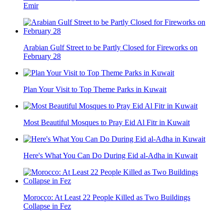
Emir
Arabian Gulf Street to be Partly Closed for Fireworks on
February 28
Plan Your Visit to Top Theme Parks in Kuwait
Most Beautiful Mosques to Pray Eid Al Fitr in Kuwait
Here's What You Can Do During Eid al-Adha in Kuwait
Morocco: At Least 22 People Killed as Two Buildings
Collapse in Fez