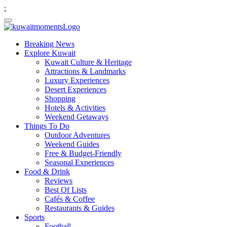
;
Breaking News
Explore Kuwait
Kuwait Culture & Heritage
Attractions & Landmarks
Luxury Experiences
Desert Experiences
Shopping
Hotels & Activities
Weekend Getaways
Things To Do
Outdoor Adventures
Weekend Guides
Free & Budget-Friendly
Seasonal Experiences
Food & Drink
Reviews
Best Of Lists
Cafés & Coffee
Restaurants & Guides
Sports
Football