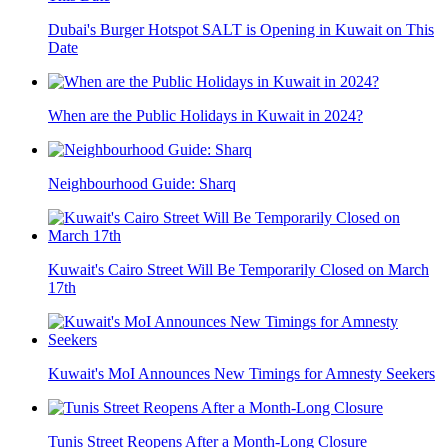
Dubai's Burger Hotspot SALT is Opening in Kuwait on This
Date
When are the Public Holidays in Kuwait in 2024?
Neighbourhood Guide: Sharq
Kuwait's Cairo Street Will Be Temporarily Closed on March
17th
Kuwait's MoI Announces New Timings for Amnesty Seekers
Tunis Street Reopens After a Month-Long Closure