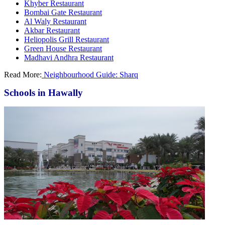
Khyber Restaurant
Bombai Gate Restaurant
Al Waly Restaurant
Akbar Restaurant
Heliopolis Grill Restaurant
Green House Restaurant
Madhavi Andhra Restaurant
Read More:
Neighbourhood Guide: Sharq
Schools in Hawally