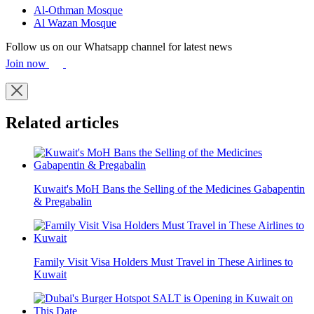
Al-Othman Mosque
Al Wazan Mosque
Follow us on our Whatsapp channel for latest news
Join now
Related articles
Kuwait's MoH Bans the Selling of the Medicines Gabapentin
& Pregabalin
Family Visit Visa Holders Must Travel in These Airlines to
Kuwait