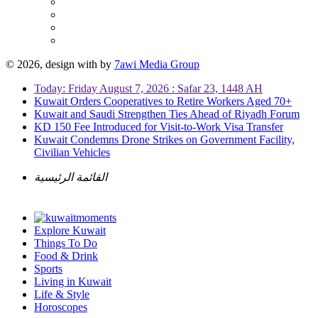
© 2026, design with
by
7awi Media Group
Today: Friday August 7, 2026 : Safar 23, 1448 AH
Kuwait Orders Cooperatives to Retire Workers Aged 70+
Kuwait and Saudi Strengthen Ties Ahead of Riyadh Forum
KD 150 Fee Introduced for Visit-to-Work Visa Transfer
Kuwait Condemns Drone Strikes on Government Facility,
Civilian Vehicles
القائمة الرئيسية
Explore Kuwait
Things To Do
Food & Drink
Sports
Living in Kuwait
Life & Style
Horoscopes