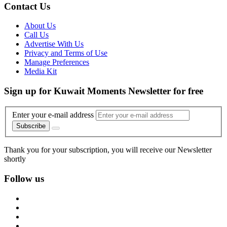
Contact Us
About Us
Call Us
Advertise With Us
Privacy and Terms of Use
Manage Preferences
Media Kit
Sign up for Kuwait Moments Newsletter for free
Enter your e-mail address
Subscribe
Thank you for your subscription, you will receive our Newsletter
shortly
Follow us