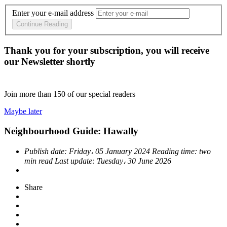
Enter your e-mail address
Continue Reading
Thank you for your subscription, you will receive
our Newsletter shortly
Join more than
150
of our special readers
Maybe later
Neighbourhood Guide: Hawally
Publish date:
Friday، 05 January 2024
Reading time:
two
min read
Last update:
Tuesday، 30 June 2026
Share