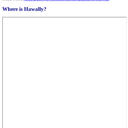
Where is Hawally?