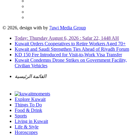
© 2026, design with
by
7awi Media Group
Today: Thursday August 6, 2026 : Safar 22, 1448 AH
Kuwait Orders Cooperatives to Retire Workers Aged 70+
Kuwait and Saudi Strengthen Ties Ahead of Riyadh Forum
KD 150 Fee Introduced for Visit-to-Work Visa Transfer
Kuwait Condemns Drone Strikes on Government Facility,
Civilian Vehicles
القائمة الرئيسية
Explore Kuwait
Things To Do
Food & Drink
Sports
Living in Kuwait
Life & Style
Horoscopes