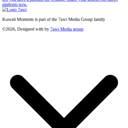
platform now.
Kuwait Moments is part of the 7awi Media Group family
©2026, Designed with
by
7awi Media group