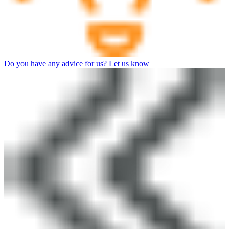
Do you have any advice for us? Let us know