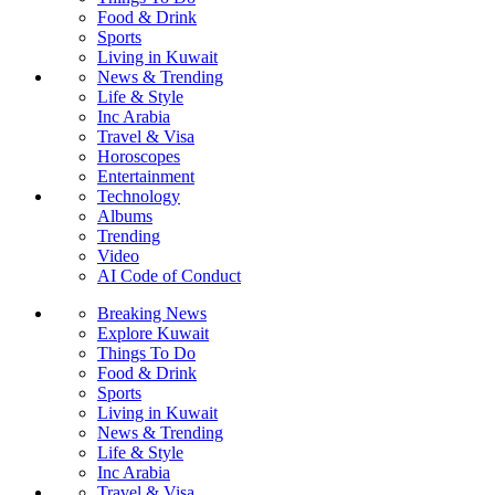
Food & Drink
Sports
Living in Kuwait
News & Trending
Life & Style
Inc Arabia
Travel & Visa
Horoscopes
Entertainment
Technology
Albums
Trending
Video
AI Code of Conduct
Breaking News
Explore Kuwait
Things To Do
Food & Drink
Sports
Living in Kuwait
News & Trending
Life & Style
Inc Arabia
Travel & Visa