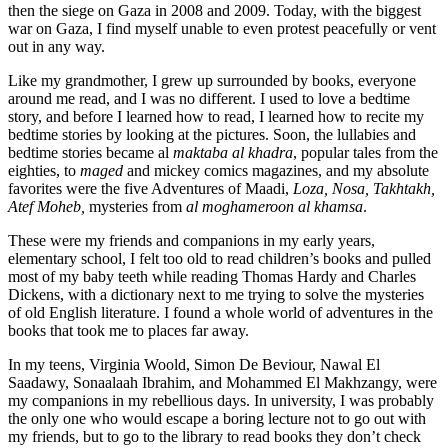
then the siege on Gaza in 2008 and 2009. Today, with the biggest
war on Gaza, I find myself unable to even protest peacefully or vent
out in any way.
Like my grandmother, I grew up surrounded by books, everyone
around me read, and I was no different. I used to love a bedtime
story, and before I learned how to read, I learned how to recite my
bedtime stories by looking at the pictures. Soon, the lullabies and
bedtime stories became al
maktaba al khadra
, popular tales from the
eighties, to
maged
and mickey comics magazines, and my absolute
favorites were the five Adventures of Maadi,
Loza, Nosa, Takhtakh,
Atef Moheb,
mysteries from
al moghameroon al khamsa
.
These were my friends and companions in my early years,
elementary school, I felt too old to read children’s books and pulled
most of my baby teeth while reading Thomas Hardy and Charles
Dickens, with a dictionary next to me trying to solve the mysteries
of old English literature.
I found a whole world of adventures in the
books that took me to places far away.
In my teens, Virginia Woold, Simon De Beviour, Nawal El
Saadawy, Sonaalaah Ibrahim, and Mohammed El Makhzangy, were
my companions in my rebellious days.
In university, I was probably
the only one who would escape a boring lecture not to go out with
my friends, but to go to the library to read books they don’t check