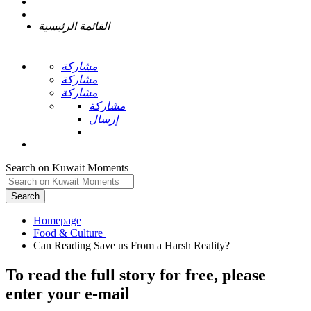
القائمة الرئيسية
مشاركة
مشاركة
مشاركة
مشاركة
إرسال
Search on Kuwait Moments
Search
Homepage
To read the full story
for free
, please
enter your e-mail