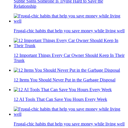
Subtle Signs Someone Is Trying Hard to Save the
Relationship
Frugal-chic habits that help you save money while living well
12 Important Things Every Car Owner Should Keep In Their
Trunk
12 Items You Should Never Put in the Garbage Disposal
12 AI Tools That Can Save You Hours Every Week
Frugal-chic habits that help you save money while living well