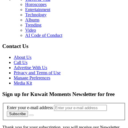
Horoscopes
Entertainment
Technology
Albums
Trending
Video
AI Code of Conduct
Contact Us
About Us
Call Us
Advertise With Us
Privacy and Terms of Use
Manage Preferences
Media Kit
Sign up for Kuwait Moments Newsletter for free
Enter your e-mail address
Subscribe
Thank you for your subscription, you will receive our Newsletter