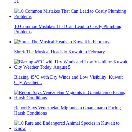
31
10 Common Mistakes That Can Lead to Costly Plumbing
Problems
Shrek The Musical Heads to Kuwait in February
Blazing 45°C with Dry Winds and Low Visibility: Kuwait
City Weather...
Report Says Venezuelan Migrants in Guantanamo Facing
Harsh Conditions