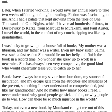
out.
Later, when I started working, I would save my annual leave to take
two weeks off doing nothing but reading. Fiction was fascinating to
me. And I had a palate that kept growing from the tales of One
Thousand and One Nights, which I have read hundreds of times, to
Dostoevsky to Kafka, from Marquez to Murakami, and Paul Auster,
I travel the world, in the comfort of my couch, sipping tea like my
grandmother.
I was lucky to grow up in a house full of books, My mother was a
librarian, and my father was a writer. Even my baby sister, Salma,
was such a fast reader. She would lie on her belly and finish the
book in a record time. No wonder she grew up to work in a
newswire. She has always been very competitive, the good kind
who would cheerfully tease you to catch up to her.
Books have always been my savior from boredom, my source of
inspiration, and my escape gate from the atrocities and injustices of
the present, something I never understood or comprehended, just
like my grandmother. And no matter how many books I read, I
never understood why good people get sick and die, or why people
go to war. How can there be so much injustice in the world?
Today, not even a new book by Murakami can get me out of this