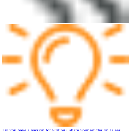
Do you have a passion for writing? Share your articles on Jalees