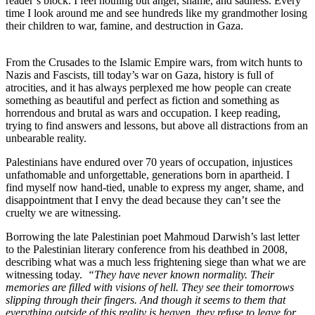
reader’s block. I feel nothing but anger, shame, and sadness. Every
time I look around me and see hundreds like my grandmother losing
their children to war, famine, and destruction in Gaza.
From the Crusades to the Islamic Empire wars, from witch hunts to
Nazis and Fascists, till today’s war on Gaza, history is full of
atrocities, and it has always perplexed me how people can create
something as beautiful and perfect as fiction and something as
horrendous and brutal as wars and occupation. I keep reading,
trying to find answers and lessons, but above all distractions from an
unbearable reality.
Palestinians have endured over 70 years of occupation, injustices
unfathomable and unforgettable, generations born in apartheid. I
find myself now hand-tied, unable to express my anger, shame, and
disappointment that I envy the dead because they can’t see the
cruelty we are witnessing.
Borrowing the late Palestinian poet Mahmoud Darwish’s last letter
to the Palestinian literary conference from his deathbed in 2008,
describing what was a much less frightening siege than what we are
witnessing today.
“They have never known normality. Their
memories are filled with visions of hell. They see their tomorrows
slipping through their fingers. And though it seems to them that
everything outside of this reality is heaven, they refuse to leave for