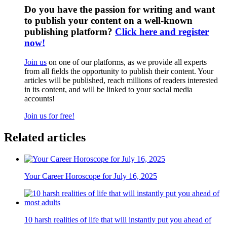
Do you have the passion for writing and want
to publish your content on a well-known
publishing platform?
Click here and register
now!
Join us
on one of our platforms, as we provide all experts
from all fields the opportunity to publish their content. Your
articles will be published, reach millions of readers interested
in its content, and will be linked to your social media
accounts!
Join us for free!
Related articles
Your Career Horoscope for July 16, 2025
10 harsh realities of life that will instantly put you ahead of