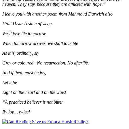
heaven. They stay, because they are afflicted with hope.”
I leave you with another poem from Mahmoud Darwish also
Halit Hisar A state of siege
We’ll love life tomorrow.
When tomorrow arrives, we shall love life
As it is, ordinary, sly
Grey or coloured.. No resurrection. No afterlife.
And if there must be joy,
Let it be
Light on the heart and on the waist
“A practiced believer is not bitten
By joy… twice!”