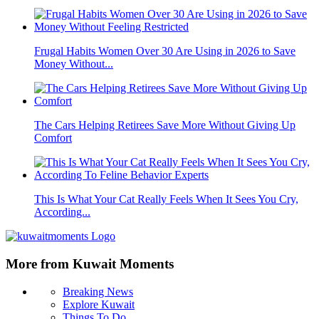
Frugal Habits Women Over 30 Are Using in 2026 to Save
Money Without...
The Cars Helping Retirees Save More Without Giving Up
Comfort
This Is What Your Cat Really Feels When It Sees You Cry,
According...
More from Kuwait Moments
Breaking News
Explore Kuwait
Things To Do