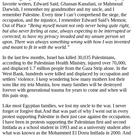
favorite writers, Edward Said, Ghassan Kanafani, or Mahmoud
Darwish, I remember my grandmother and my uncle, and I
remember Palestine. Every time I can’t comprehend the siege, the
occupation, and the injustice, I remember Edward Said’s Memoir,
Out of Place
“Being myself meant not only never being quite right,
but also never feeling at ease, always expecting to be interrupted or
corrected, to have my privacy invaded and my unsure person set
upon. There was always something wrong with how I was invented
and meant to fit in with the world.”
In the last few months, Israel has killed 30,035 Palestinians,
according to the Palestinian Health Ministry, injured over 70,000,
and displaced 1.7 million people from the Gaza Strip alone. In the
West Bank, hundreds were killed and displaced by occupation and
settlers’ violence. I keep wondering how many mothers lost their
sons like my
teta
Munira, how many families will be destroyed
forever with generational trauma for years to come and when will
this pain stop.
Like most Egyptian families, we lost my uncle to the war. I never
forget or forgive that.
And that was part of why I went out in every
protest supporting Palestine in their just case against the occupation.
I have been in protests supporting the Palestinian first and second
Intifada as a school student in 1993 and as a university student after
what was known as the Mohammed El Dorra Intifada in 2000. And