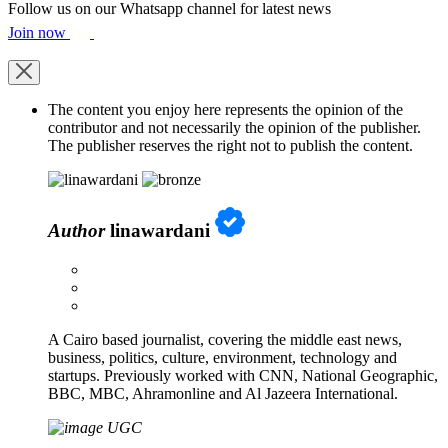
Follow us on our Whatsapp channel for latest news
Join now
The content you enjoy here represents the opinion of the
contributor and not necessarily the opinion of the publisher.
The publisher reserves the right not to publish the content.
Author
linawardani
A Cairo based journalist, covering the middle east news,
business, politics, culture, environment, technology and
startups. Previously worked with CNN, National Geographic,
BBC, MBC, Ahramonline and Al Jazeera International.