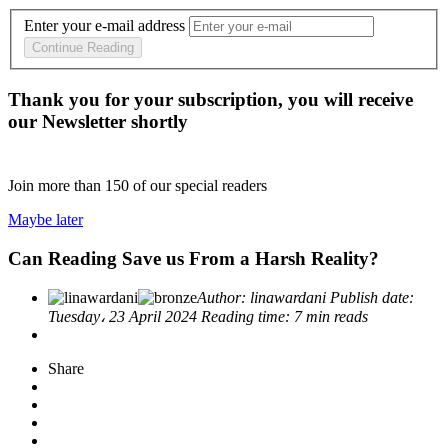
Enter your e-mail address
Continue Reading
Thank you for your subscription, you will receive
our Newsletter shortly
Join more than
150
of our special readers
Maybe later
Can Reading Save us From a Harsh Reality?
Author:
linawardani
Publish date:
Tuesday، 23 April 2024
Reading time:
7 min reads
Share