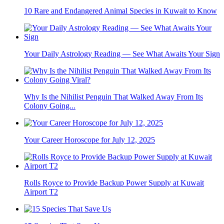
10 Rare and Endangered Animal Species in Kuwait to Know
Your Daily Astrology Reading — See What Awaits Your Sign
Why Is the Nihilist Penguin That Walked Away From Its
Colony Going...
Your Career Horoscope for July 12, 2025
Rolls Royce to Provide Backup Power Supply at Kuwait
Airport T2