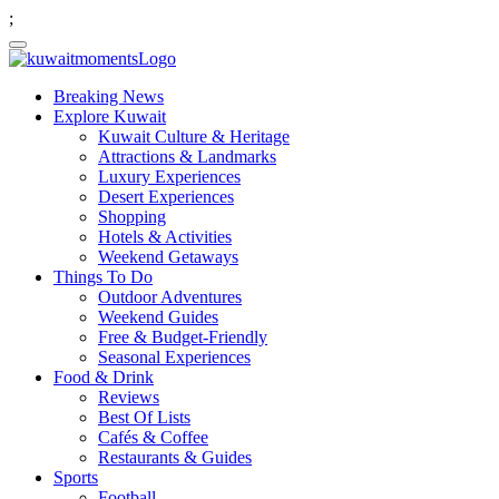
;
Breaking News
Explore Kuwait
Kuwait Culture & Heritage
Attractions & Landmarks
Luxury Experiences
Desert Experiences
Shopping
Hotels & Activities
Weekend Getaways
Things To Do
Outdoor Adventures
Weekend Guides
Free & Budget-Friendly
Seasonal Experiences
Food & Drink
Reviews
Best Of Lists
Cafés & Coffee
Restaurants & Guides
Sports
Football