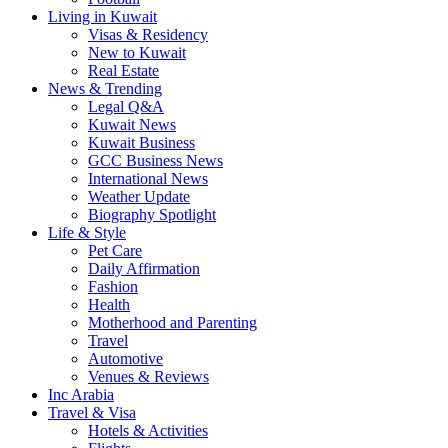
Living in Kuwait
Visas & Residency
New to Kuwait
Real Estate
News & Trending
Legal Q&A
Kuwait News
Kuwait Business
GCC Business News
International News
Weather Update
Biography Spotlight
Life & Style
Pet Care
Daily Affirmation
Fashion
Health
Motherhood and Parenting
Travel
Automotive
Venues & Reviews
Inc Arabia
Travel & Visa
Hotels & Activities