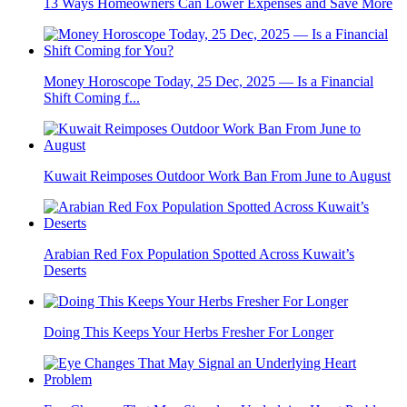
13 Ways Homeowners Can Lower Expenses and Save More
Money Horoscope Today, 25 Dec, 2025 — Is a Financial
Shift Coming f...
Kuwait Reimposes Outdoor Work Ban From June to August
Arabian Red Fox Population Spotted Across Kuwait’s
Deserts
Doing This Keeps Your Herbs Fresher For Longer