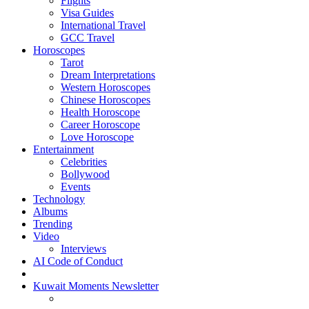
Flights
Visa Guides
International Travel
GCC Travel
Horoscopes
Tarot
Dream Interpretations
Western Horoscopes
Chinese Horoscopes
Health Horoscope
Career Horoscope
Love Horoscope
Entertainment
Celebrities
Bollywood
Events
Technology
Albums
Trending
Video
Interviews
AI Code of Conduct
Kuwait Moments Newsletter