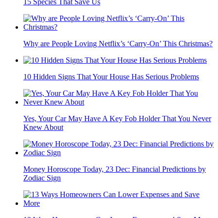
15 Species That Save Us
Why are People Loving Netflix’s ‘Carry-On’ This Christmas?
10 Hidden Signs That Your House Has Serious Problems
Yes, Your Car May Have A Key Fob Holder That You Never
Knew About
Money Horoscope Today, 23 Dec: Financial Predictions by
Zodiac Sign