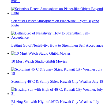
mos...
Scientists Detect Atmosphere on Planet-like Object Beyond
Pluto
Letting Go of Negativity: How to Strengthen Self-Acceptance
10 Must-Watch Studio Ghibli Movies
Scorching 46°C & Sunny Skies: Kuwait City Weather July 18
Blazing Sun with High of 46°C: Kuwait City Weather, July