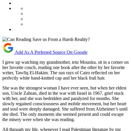
Add As A Preferred Source On Google
I grew up watching my grandmother,
teta
Mounira, sit in a corner on
her favorite couch, reading one book after the other by her favorite
writer, Tawfiq El-Hakim. The sun rays of Cairo reflected on her
perfectly white hand-knitted cap and her black frail hair.
She was the strongest woman I have ever seen, but when her eldest
son, Uncle Zahran, died in the war with Israel in 1967, grief stuck
with her, and she was bedridden and paralyzed for months. She
slowly regained consciousness and mobile movement, but her heart
and soul were deeply damaged. She suffered from Alzheimer’s until
she died. The only moments she seemed present and could escape
the misery were when she was reading.
All through my life, whenever I read Palestinian literature by my