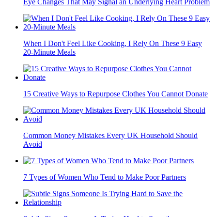
Eye Changes That May Signal an Underlying Heart Problem
When I Don't Feel Like Cooking, I Rely On These 9 Easy
20-Minute Meals
15 Creative Ways to Repurpose Clothes You Cannot Donate
Common Money Mistakes Every UK Household Should
Avoid
7 Types of Women Who Tend to Make Poor Partners