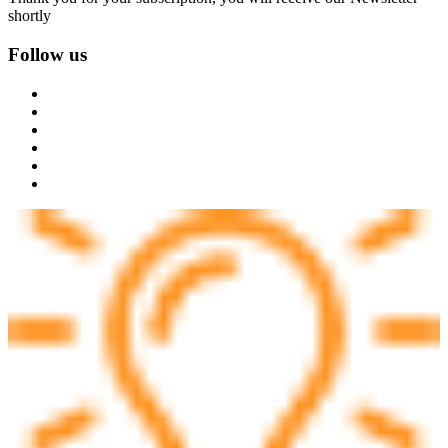
shortly
Follow us