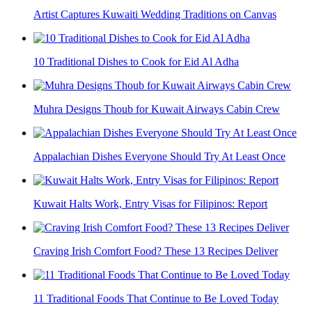
Artist Captures Kuwaiti Wedding Traditions on Canvas
10 Traditional Dishes to Cook for Eid Al Adha
Muhra Designs Thoub for Kuwait Airways Cabin Crew
Appalachian Dishes Everyone Should Try At Least Once
Kuwait Halts Work, Entry Visas for Filipinos: Report
Craving Irish Comfort Food? These 13 Recipes Deliver
11 Traditional Foods That Continue to Be Loved Today