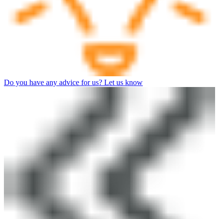
Do you have any advice for us? Let us know