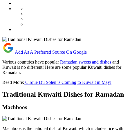
Add As A Preferred Source On Google
Various countries have popular
Ramadan sweets and dishes
and
Kuwait is no different! Here are some popular Kuwaiti dishes for
Ramadan.
Read More:
Cirque Du Soleil is Coming to Kuwait in May!
Traditional Kuwaiti Dishes for Ramadan
Machboos
Machboos is the national dish of Kuwait, which includes rice with