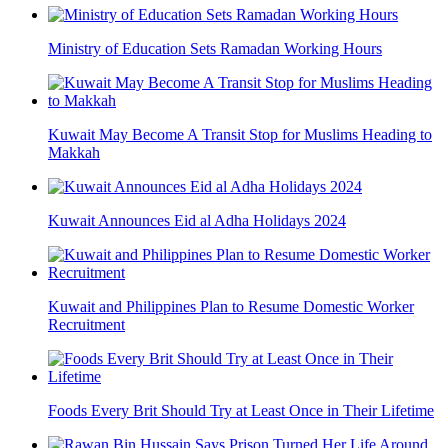
Ministry of Education Sets Ramadan Working Hours
Kuwait May Become A Transit Stop for Muslims Heading to
Makkah
Kuwait Announces Eid al Adha Holidays 2024
Kuwait and Philippines Plan to Resume Domestic Worker
Recruitment
Foods Every Brit Should Try at Least Once in Their Lifetime