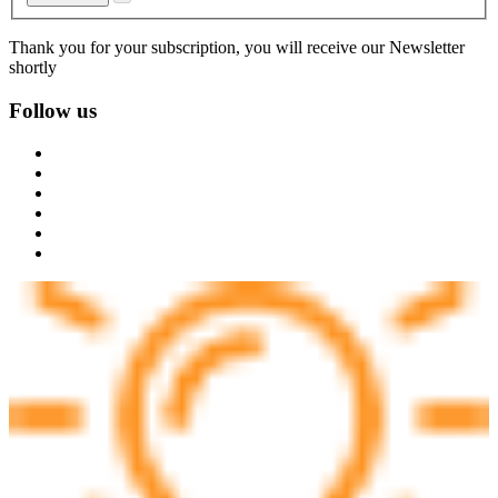
Thank you for your subscription, you will receive our Newsletter
shortly
Follow us