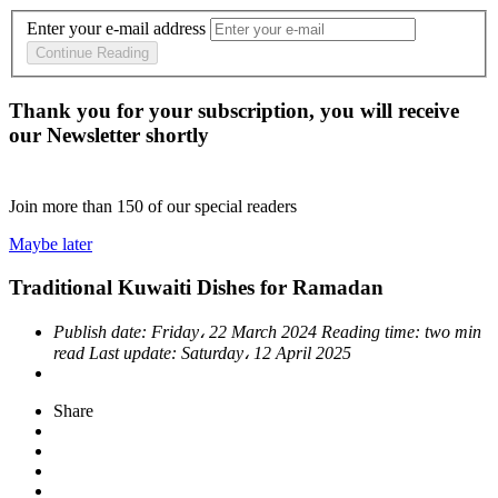
Enter your e-mail address
Continue Reading
Thank you for your subscription, you will receive
our Newsletter shortly
Join more than
150
of our special readers
Maybe later
Traditional Kuwaiti Dishes for Ramadan
Publish date:
Friday، 22 March 2024
Reading time:
two min
read
Last update:
Saturday، 12 April 2025
Share