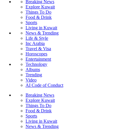
Breaking News
Explore Kuwait
Things To Do
Food & Drink
Sports
Living in Kuwait
News & Trending
Life & Style
Inc Arabia
Travel & Visa
Horoscopes
Entertainment
Technology
Albums
Trending
Video
AI Code of Conduct
Breaking News
Explore Kuwait
Things To Do
Food & Drink
Sports
Living in Kuwait
News & Trending