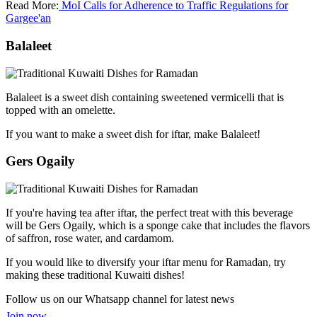
Read More:
MoI Calls for Adherence to Traffic Regulations for
Gargee'an
Balaleet
Balaleet is a sweet dish containing sweetened vermicelli that is
topped with an omelette.
If you want to make a sweet dish for iftar, make Balaleet!
Gers Ogaily
If you're having tea after iftar, the perfect treat with this beverage
will be Gers Ogaily, which is a sponge cake that includes the flavors
of saffron, rose water, and cardamom.
If you would like to diversify your iftar menu for Ramadan, try
making these traditional Kuwaiti dishes!
Follow us on our Whatsapp channel for latest news
Join now