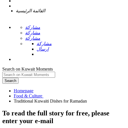
القائمة الرئيسية
مشاركة
مشاركة
مشاركة
مشاركة
إرسال
Search on Kuwait Moments
Search
Homepage
To read the full story
for free
, please
enter your e-mail