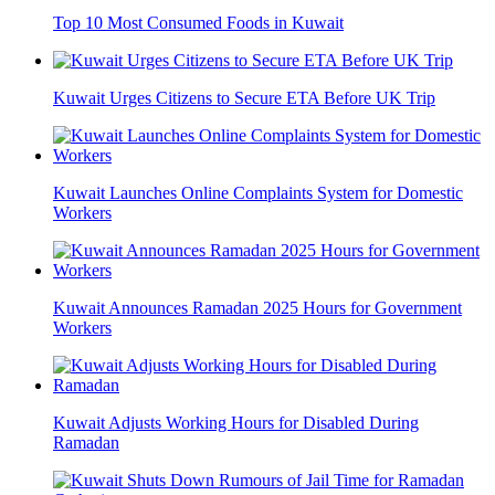
Top 10 Most Consumed Foods in Kuwait
Kuwait Urges Citizens to Secure ETA Before UK Trip
Kuwait Launches Online Complaints System for Domestic
Workers
Kuwait Announces Ramadan 2025 Hours for Government
Workers
Kuwait Adjusts Working Hours for Disabled During
Ramadan