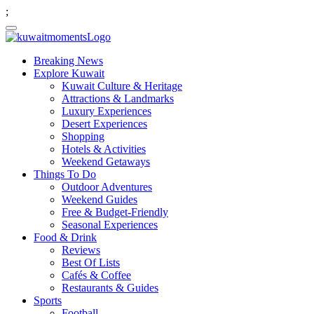
;
Breaking News
Explore Kuwait
Kuwait Culture & Heritage
Attractions & Landmarks
Luxury Experiences
Desert Experiences
Shopping
Hotels & Activities
Weekend Getaways
Things To Do
Outdoor Adventures
Weekend Guides
Free & Budget-Friendly
Seasonal Experiences
Food & Drink
Reviews
Best Of Lists
Cafés & Coffee
Restaurants & Guides
Sports
Football