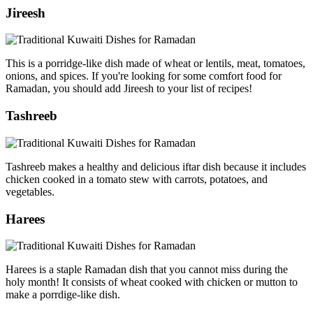
Jireesh
This is a porridge-like dish made of wheat or lentils, meat, tomatoes,
onions, and spices. If you're looking for some comfort food for
Ramadan, you should add Jireesh to your list of recipes!
Tashreeb
Tashreeb makes a healthy and delicious iftar dish because it includes
chicken cooked in a tomato stew with carrots, potatoes, and
vegetables.
Harees
Harees is a staple Ramadan dish that you cannot miss during the
holy month! It consists of wheat cooked with chicken or mutton to
make a porrdige-like dish.