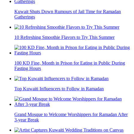
Kuwait Shuts Down Rumours of Jail Time for Ramadan
Gatherings
10 Refreshing Smoothie Flavors to Try This Summer
100 KD Fine, Month in Prison for Eating in Public During
Fasting Hours
Top Kuwaiti Influencers to Follow in Ramadan
Grand Mosque to Welcome Worshippers for Ramadan After
3-year Break