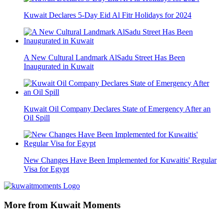
Kuwait Declares 5-Day Eid Al Fitr Holidays for 2024
A New Cultural Landmark AlSadu Street Has Been
Inaugurated in Kuwait
Kuwait Oil Company Declares State of Emergency After an
Oil Spill
New Changes Have Been Implemented for Kuwaitis' Regular
Visa for Egypt
More from Kuwait Moments