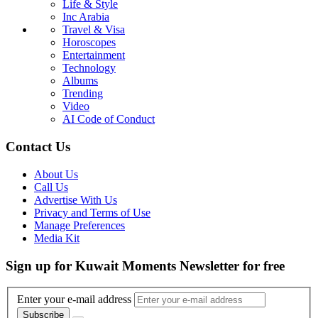
Life & Style
Inc Arabia
Travel & Visa
Horoscopes
Entertainment
Technology
Albums
Trending
Video
AI Code of Conduct
Contact Us
About Us
Call Us
Advertise With Us
Privacy and Terms of Use
Manage Preferences
Media Kit
Sign up for Kuwait Moments Newsletter for free
Enter your e-mail address
Subscribe