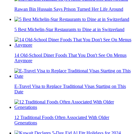
Rawan Bin Hussain Says Prison Turned Her Life Around
5 Best Michelin-Star Restaurants to Dine at in Switzerland
14 Old-School Diner Foods That You Don't See On Menus
Anymore
E-Travel Visa to Replace Traditional Visas Starting on This
Date
12 Traditional Foods Often Associated With Older
Generations