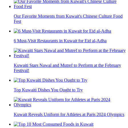
Our Favorite Moments from Kuwait's Chinese Culture Food
Fest
6 Must-Visit Restaurants in Kuwait for Eid al-Adha
Kuwaiti Stars Nawal and Mutref to Perform at the February
Festival!
Top Kuwaiti Dishes You Ought to Try
Kuwait Reveals Uniform for Athletes at Paris 2024 Olympics