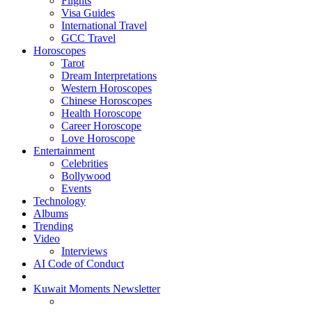
Flights
Visa Guides
International Travel
GCC Travel
Horoscopes
Tarot
Dream Interpretations
Western Horoscopes
Chinese Horoscopes
Health Horoscope
Career Horoscope
Love Horoscope
Entertainment
Celebrities
Bollywood
Events
Technology
Albums
Trending
Video
Interviews
AI Code of Conduct
Kuwait Moments Newsletter