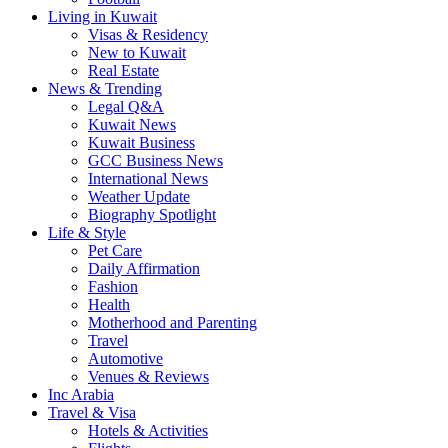
Living in Kuwait
Visas & Residency
New to Kuwait
Real Estate
News & Trending
Legal Q&A
Kuwait News
Kuwait Business
GCC Business News
International News
Weather Update
Biography Spotlight
Life & Style
Pet Care
Daily Affirmation
Fashion
Health
Motherhood and Parenting
Travel
Automotive
Venues & Reviews
Inc Arabia
Travel & Visa
Hotels & Activities