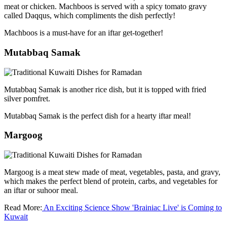
meat or chicken. Machboos is served with a spicy tomato gravy
called Daqqus, which compliments the dish perfectly!
Machboos is a must-have for an iftar get-together!
Mutabbaq Samak
Mutabbaq Samak is another rice dish, but it is topped with fried
silver pomfret.
Mutabbaq Samak is the perfect dish for a hearty iftar meal!
Margoog
Margoog is a meat stew made of meat, vegetables, pasta, and gravy,
which makes the perfect blend of protein, carbs, and vegetables for
an iftar or suhoor meal.
Read More:
An Exciting Science Show 'Brainiac Live' is Coming to
Kuwait