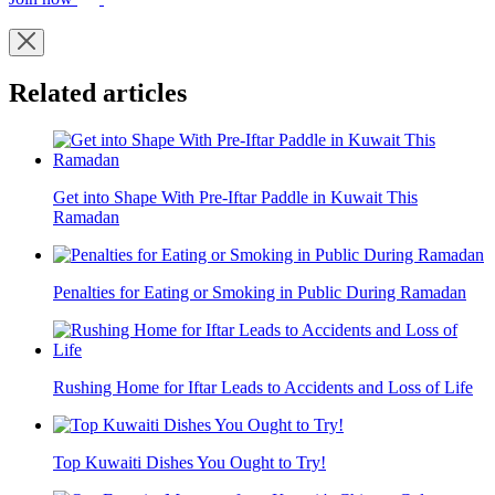
Related articles
Get into Shape With Pre-Iftar Paddle in Kuwait This
Ramadan
Penalties for Eating or Smoking in Public During Ramadan
Rushing Home for Iftar Leads to Accidents and Loss of Life
Top Kuwaiti Dishes You Ought to Try!