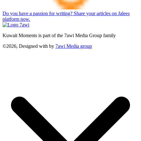
Do you have a passion for writing? Share your articles on Jalees
platform now.
Kuwait Moments is part of the 7awi Media Group family
©2026, Designed with
by
7awi Media group