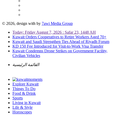
© 2026, design with
by
7awi Media Group
Today: Friday August 7, 2026 : Safar 23, 1448 AH
Kuwait Orders Cooperatives to Retire Workers Aged 70+
Kuwait and Saudi Strengthen Ties Ahead of Riyadh Forum
KD 150 Fee Introduced for Visit-to-Work Visa Transfer
Kuwait Condemns Drone Strikes on Government Facility,
Civilian Vehicles
القائمة الرئيسية
Explore Kuwait
Things To Do
Food & Drink
Sports
Living in Kuwait
Life & Style
Horoscopes