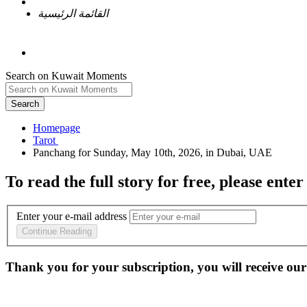
القائمة الرئيسية
Search on Kuwait Moments
Search
Homepage
To read the full story
for free
, please enter
Enter your e-mail address
Continue Reading
Thank you for your subscription, you will receive our