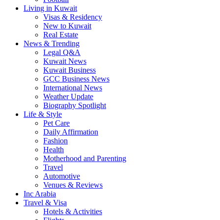
Living in Kuwait
Visas & Residency
New to Kuwait
Real Estate
News & Trending
Legal Q&A
Kuwait News
Kuwait Business
GCC Business News
International News
Weather Update
Biography Spotlight
Life & Style
Pet Care
Daily Affirmation
Fashion
Health
Motherhood and Parenting
Travel
Automotive
Venues & Reviews
Inc Arabia
Travel & Visa
Hotels & Activities