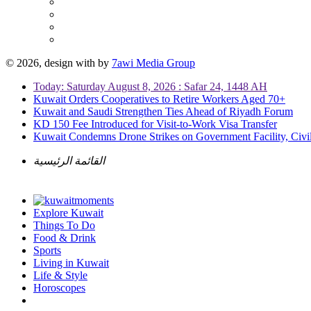
© 2026, design with
by
7awi Media Group
Today: Saturday August 8, 2026 : Safar 24, 1448 AH
Kuwait Orders Cooperatives to Retire Workers Aged 70+
Kuwait and Saudi Strengthen Ties Ahead of Riyadh Forum
KD 150 Fee Introduced for Visit-to-Work Visa Transfer
Kuwait Condemns Drone Strikes on Government Facility, Civil
القائمة الرئيسية
Explore Kuwait
Things To Do
Food & Drink
Sports
Living in Kuwait
Life & Style
Horoscopes