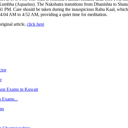
Kumbha (Aquarius). The Nakshatra transitions from Dhanishta to Shata
 PM. Care should be taken during the inauspicious Rahu Kaal, which 
:04 AM to 4:52 AM, providing a quiet time for meditation.
original article,
click here
r
n Exams...