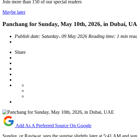
Join more than
150
of our special readers
Maybe later
Panchang for Sunday, May 10th, 2026, in Dubai, U
Publish date:
Saturday، 09 May 2026
Reading time:
1 min rea
Share
Add As A Preferred Source On Google
Sunday, or Raviwar, sees the sunrise slightly later at 5:41 AM and su