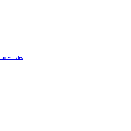
ian Vehicles