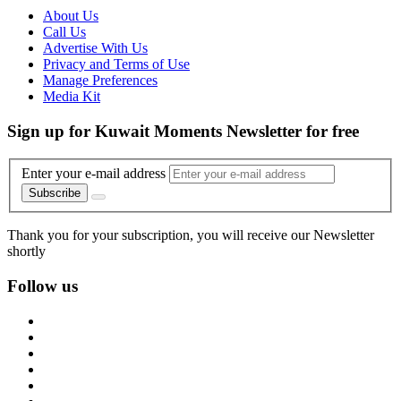
About Us
Call Us
Advertise With Us
Privacy and Terms of Use
Manage Preferences
Media Kit
Sign up for Kuwait Moments Newsletter for free
Enter your e-mail address
Subscribe
Thank you for your subscription, you will receive our Newsletter
shortly
Follow us