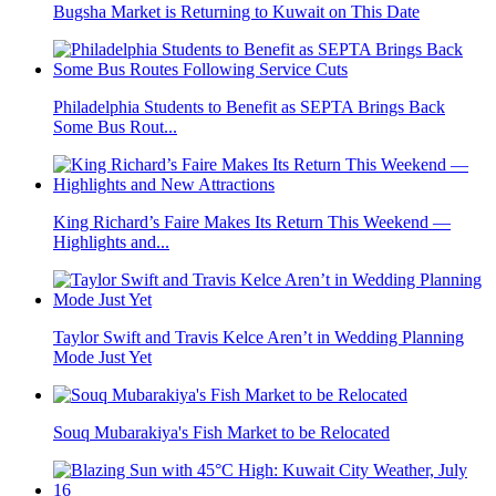
Bugsha Market is Returning to Kuwait on This Date
Philadelphia Students to Benefit as SEPTA Brings Back
Some Bus Rout...
King Richard’s Faire Makes Its Return This Weekend —
Highlights and...
Taylor Swift and Travis Kelce Aren’t in Wedding Planning
Mode Just Yet
Souq Mubarakiya's Fish Market to be Relocated