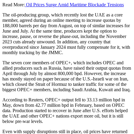
Read More:
Oil Prices Surge Amid Maritime Blockade Tensions
The oil-producing group, which recently lost the UAE as a core
member, agreed during an online meeting to increase quotas by
188,000 barrels per day from August, on top of similar increases for
June and July. At the same time, producers kept the option to
increase, pause, or reverse the phase-out, including the November
2023 cuts already unwound. In addition, any country that
overproduced since January 2024 must fully compensate for it, with
monthly tracking by the JMMC.
The seven core members of OPEC+, which includes OPEC and
allied producers such as Russia, have raised their output quotas from
April through July by almost 800,000 bpd. However, the increase
has mostly stayed on paper because of the U.S.-Israeli war on Iran,
which closed the Strait of Hormuz to tanker traffic for some of the
biggest OPEC+ members, including Saudi Arabia, Kuwait and Iraq.
According to Reuters, OPEC+ output fell to 33.13 million bpd in
May, down from 42.77 million bpd in February, based on OPEC
data. Production started to recover in June after U.S. efforts helped
the UAE and other OPEC+ nations export more oil, but it is still
below pre-war levels.
Even with supply disruptions still in place, oil prices have returned