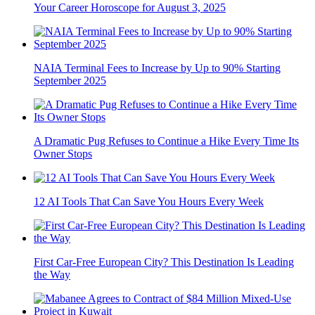
Your Career Horoscope for August 3, 2025
NAIA Terminal Fees to Increase by Up to 90% Starting
September 2025
A Dramatic Pug Refuses to Continue a Hike Every Time Its
Owner Stops
12 AI Tools That Can Save You Hours Every Week
First Car-Free European City? This Destination Is Leading
the Way