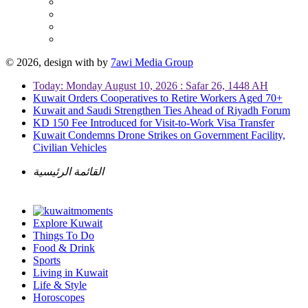
© 2026, design with
by
7awi Media Group
Today: Monday August 10, 2026 : Safar 26, 1448 AH
Kuwait Orders Cooperatives to Retire Workers Aged 70+
Kuwait and Saudi Strengthen Ties Ahead of Riyadh Forum
KD 150 Fee Introduced for Visit-to-Work Visa Transfer
Kuwait Condemns Drone Strikes on Government Facility,
Civilian Vehicles
القائمة الرئيسية
Explore Kuwait
Things To Do
Food & Drink
Sports
Living in Kuwait
Life & Style
Horoscopes