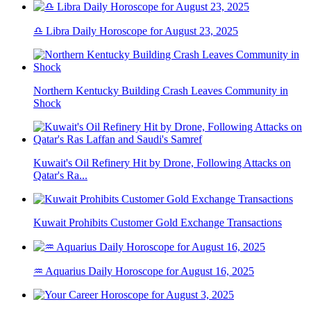
♎ Libra Daily Horoscope for August 23, 2025
Northern Kentucky Building Crash Leaves Community in
Shock
Kuwait's Oil Refinery Hit by Drone, Following Attacks on
Qatar's Ra...
Kuwait Prohibits Customer Gold Exchange Transactions
♒ Aquarius Daily Horoscope for August 16, 2025