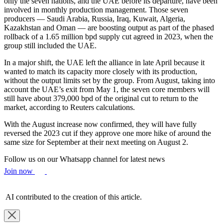
only the seven nations, and the UAE before its departure, have been
involved in monthly production management. Those seven
producers — Saudi Arabia, Russia, Iraq, Kuwait, Algeria,
Kazakhstan and Oman — are boosting output as part of the phased
rollback of a 1.65 million bpd supply cut agreed in 2023, when the
group still included the UAE.
In a major shift, the UAE left the alliance in late April because it
wanted to match its capacity more closely with its production,
without the output limits set by the group. From August, taking into
account the UAE’s exit from May 1, the seven core members will
still have about 379,000 bpd of the original cut to return to the
market, according to Reuters calculations.
With the August increase now confirmed, they will have fully
reversed the 2023 cut if they approve one more hike of around the
same size for September at their next meeting on August 2.
Follow us on our Whatsapp channel for latest news
Join now
AI contributed to the creation of this article.