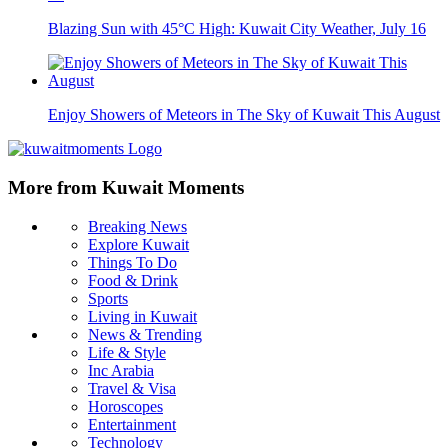
Blazing Sun with 45°C High: Kuwait City Weather, July 16
Enjoy Showers of Meteors in The Sky of Kuwait This August
More from Kuwait Moments
Breaking News
Explore Kuwait
Things To Do
Food & Drink
Sports
Living in Kuwait
News & Trending
Life & Style
Inc Arabia
Travel & Visa
Horoscopes
Entertainment
Technology