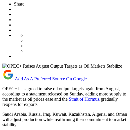
Share
Add As A Preferred Source On Google
OPEC+ has agreed to raise oil output targets again from August,
according to a statement released on Sunday, adding more supply to
the market as oil prices ease and the
Strait of Hormuz
gradually
reopens for exports.
Saudi Arabia, Russia, Iraq, Kuwait, Kazakhstan, Algeria, and Oman
will adjust production while reaffirming their commitment to market
stability.