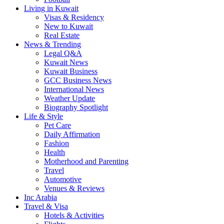
Living in Kuwait
Visas & Residency
New to Kuwait
Real Estate
News & Trending
Legal Q&A
Kuwait News
Kuwait Business
GCC Business News
International News
Weather Update
Biography Spotlight
Life & Style
Pet Care
Daily Affirmation
Fashion
Health
Motherhood and Parenting
Travel
Automotive
Venues & Reviews
Inc Arabia
Travel & Visa
Hotels & Activities