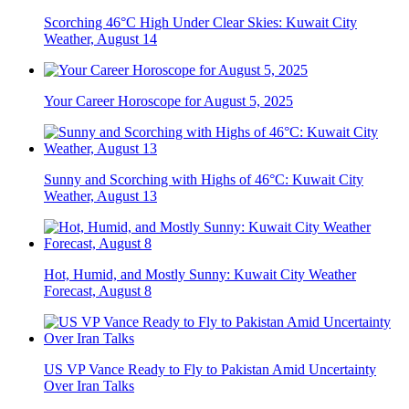
Scorching 46°C High Under Clear Skies: Kuwait City
Weather, August 14
Your Career Horoscope for August 5, 2025
Sunny and Scorching with Highs of 46°C: Kuwait City
Weather, August 13
Hot, Humid, and Mostly Sunny: Kuwait City Weather
Forecast, August 8
US VP Vance Ready to Fly to Pakistan Amid Uncertainty
Over Iran Talks