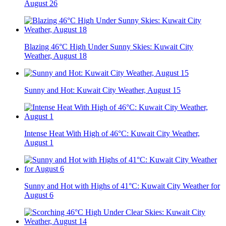
August 26
Blazing 46°C High Under Sunny Skies: Kuwait City
Weather, August 18
Sunny and Hot: Kuwait City Weather, August 15
Intense Heat With High of 46°C: Kuwait City Weather,
August 1
Sunny and Hot with Highs of 41°C: Kuwait City Weather for
August 6