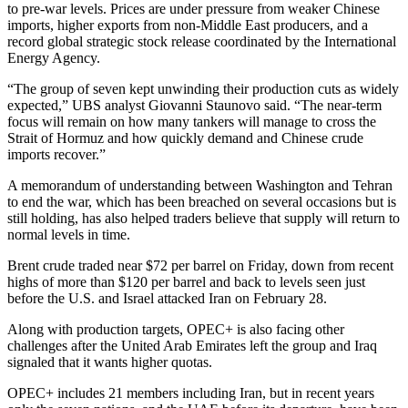
to pre-war levels. Prices are under pressure from weaker Chinese
imports, higher exports from non-Middle East producers, and a
record global strategic stock release coordinated by the International
Energy Agency.
“The group of seven kept unwinding their production cuts as widely
expected,” UBS analyst Giovanni Staunovo said. “The near-term
focus will remain on how many tankers will manage to cross the
Strait of Hormuz and how quickly demand and Chinese crude
imports recover.”
A memorandum of understanding between Washington and Tehran
to end the war, which has been breached on several occasions but is
still holding, has also helped traders believe that supply will return to
normal levels in time.
Brent crude traded near $72 per barrel on Friday, down from recent
highs of more than $120 per barrel and back to levels seen just
before the U.S. and Israel attacked Iran on February 28.
Along with production targets, OPEC+ is also facing other
challenges after the United Arab Emirates left the group and Iraq
signaled that it wants higher quotas.
OPEC+ includes 21 members including Iran, but in recent years