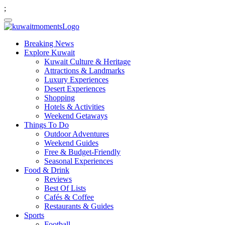
;
Breaking News
Explore Kuwait
Kuwait Culture & Heritage
Attractions & Landmarks
Luxury Experiences
Desert Experiences
Shopping
Hotels & Activities
Weekend Getaways
Things To Do
Outdoor Adventures
Weekend Guides
Free & Budget-Friendly
Seasonal Experiences
Food & Drink
Reviews
Best Of Lists
Cafés & Coffee
Restaurants & Guides
Sports
Football