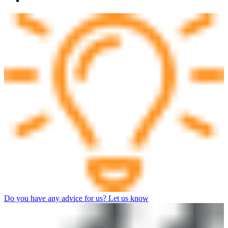
Do you have any advice for us? Let us know