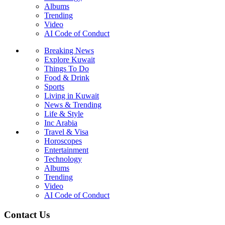
Albums
Trending
Video
AI Code of Conduct
Breaking News
Explore Kuwait
Things To Do
Food & Drink
Sports
Living in Kuwait
News & Trending
Life & Style
Inc Arabia
Travel & Visa
Horoscopes
Entertainment
Technology
Albums
Trending
Video
AI Code of Conduct
Contact Us