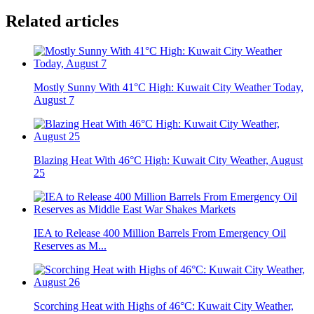
Related articles
Mostly Sunny With 41°C High: Kuwait City Weather Today,
August 7
Blazing Heat With 46°C High: Kuwait City Weather, August
25
IEA to Release 400 Million Barrels From Emergency Oil
Reserves as M...
Scorching Heat with Highs of 46°C: Kuwait City Weather,