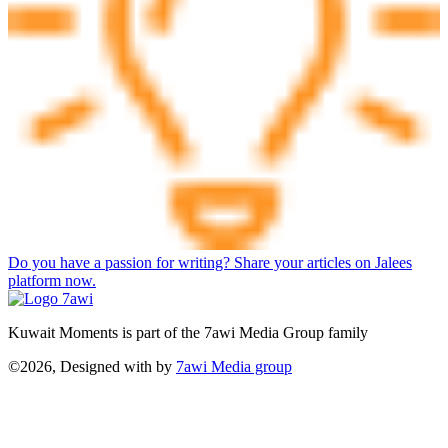
Do you have a passion for writing? Share your articles on Jalees
platform now.
Kuwait Moments is part of the 7awi Media Group family
©2026, Designed with
by
7awi Media group