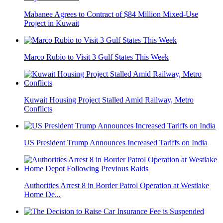
Mabanee Agrees to Contract of $84 Million Mixed-Use
Project in Kuwait
Marco Rubio to Visit 3 Gulf States This Week
Kuwait Housing Project Stalled Amid Railway, Metro
Conflicts
US President Trump Announces Increased Tariffs on India
Authorities Arrest 8 in Border Patrol Operation at Westlake
Home De...