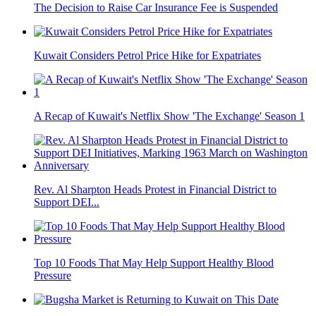
The Decision to Raise Car Insurance Fee is Suspended
Kuwait Considers Petrol Price Hike for Expatriates
A Recap of Kuwait's Netflix Show 'The Exchange' Season 1
Rev. Al Sharpton Heads Protest in Financial District to
Support DEI...
Top 10 Foods That May Help Support Healthy Blood
Pressure