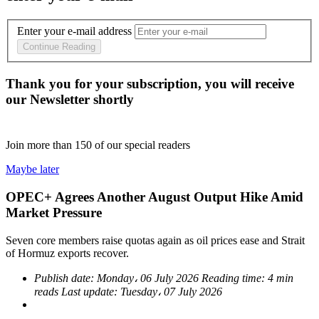
Enter your e-mail address
Continue Reading
Thank you for your subscription, you will receive
our Newsletter shortly
Join more than
150
of our special readers
Maybe later
OPEC+ Agrees Another August Output Hike Amid
Market Pressure
Seven core members raise quotas again as oil prices ease and Strait
of Hormuz exports recover.
Publish date:
Monday، 06 July 2026
Reading time:
4 min
reads
Last update:
Tuesday، 07 July 2026