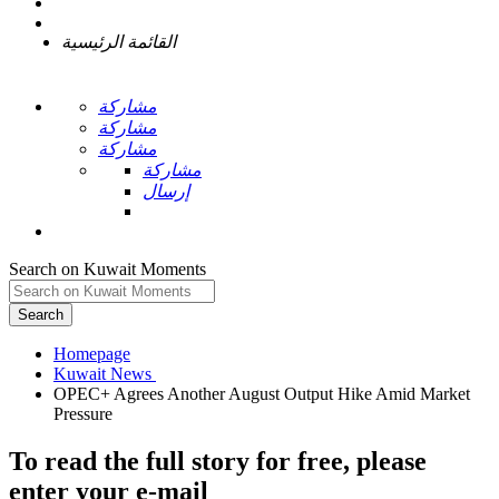
القائمة الرئيسية
مشاركة
مشاركة
مشاركة
مشاركة
إرسال
Search on Kuwait Moments
Search
Homepage
OPEC+ Agrees Another August Output Hike Amid Market
To read the full story
for free
, please
enter your e-mail