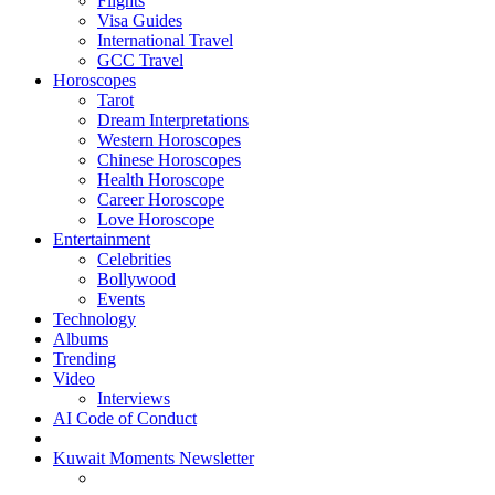
Flights
Visa Guides
International Travel
GCC Travel
Horoscopes
Tarot
Dream Interpretations
Western Horoscopes
Chinese Horoscopes
Health Horoscope
Career Horoscope
Love Horoscope
Entertainment
Celebrities
Bollywood
Events
Technology
Albums
Trending
Video
Interviews
AI Code of Conduct
Kuwait Moments Newsletter