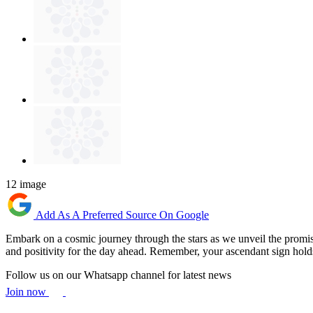
12 image
Add As A Preferred Source On Google
Embark on a cosmic journey through the stars as we unveil the promisi
and positivity for the day ahead. Remember, your ascendant sign hol
Follow us on our Whatsapp channel for latest news
Join now