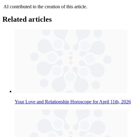
AI contributed to the creation of this article.
Related articles
Your Love and Relationship Horoscope for April 11th, 2026