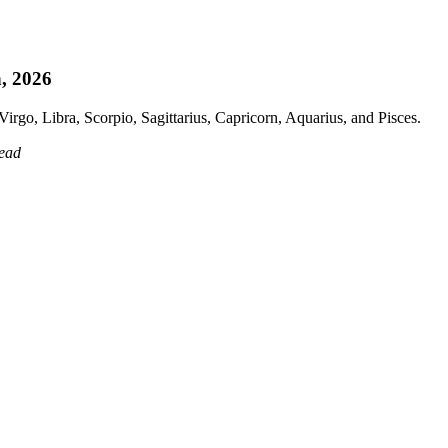
h, 2026
irgo, Libra, Scorpio, Sagittarius, Capricorn, Aquarius, and Pisces.
read