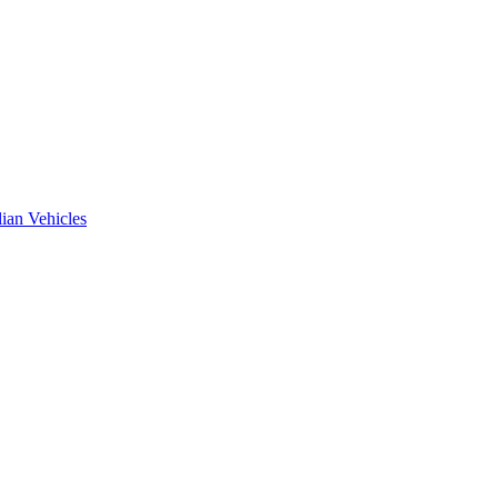
ian Vehicles