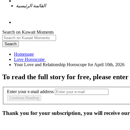
القائمة الرئيسية
Search on Kuwait Moments
Search
Homepage
To read the full story
for free
, please enter
Enter your e-mail address
Continue Reading
Thank you for your subscription, you will receive our