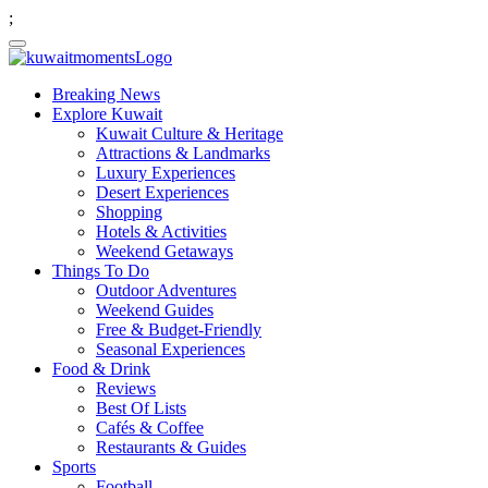
;
Breaking News
Explore Kuwait
Kuwait Culture & Heritage
Attractions & Landmarks
Luxury Experiences
Desert Experiences
Shopping
Hotels & Activities
Weekend Getaways
Things To Do
Outdoor Adventures
Weekend Guides
Free & Budget-Friendly
Seasonal Experiences
Food & Drink
Reviews
Best Of Lists
Cafés & Coffee
Restaurants & Guides
Sports
Football