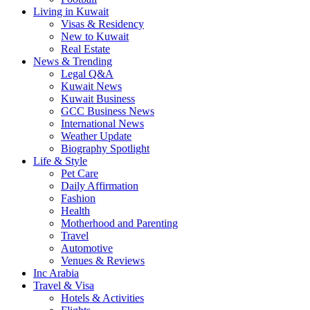
Living in Kuwait
Visas & Residency
New to Kuwait
Real Estate
News & Trending
Legal Q&A
Kuwait News
Kuwait Business
GCC Business News
International News
Weather Update
Biography Spotlight
Life & Style
Pet Care
Daily Affirmation
Fashion
Health
Motherhood and Parenting
Travel
Automotive
Venues & Reviews
Inc Arabia
Travel & Visa
Hotels & Activities