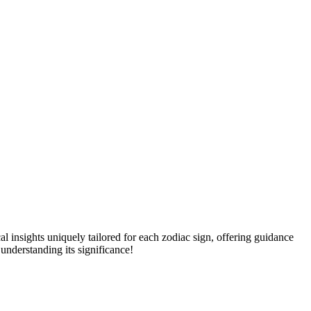
l insights uniquely tailored for each zodiac sign, offering guidance
nderstanding its significance!