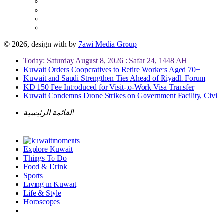
© 2026, design with
by
7awi Media Group
Today: Saturday August 8, 2026 : Safar 24, 1448 AH
Kuwait Orders Cooperatives to Retire Workers Aged 70+
Kuwait and Saudi Strengthen Ties Ahead of Riyadh Forum
KD 150 Fee Introduced for Visit-to-Work Visa Transfer
Kuwait Condemns Drone Strikes on Government Facility, Civil
القائمة الرئيسية
Explore Kuwait
Things To Do
Food & Drink
Sports
Living in Kuwait
Life & Style
Horoscopes