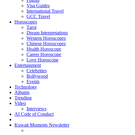
Flights
Visa Guides
International Travel
GCC Travel
Horoscopes
Tarot
Dream Interpretations
Western Horoscopes
Chinese Horoscopes
Health Horoscope
Career Horoscope
Love Horoscope
Entertainment
Celebrities
Bollywood
Events
Technology
Albums
Trending
Video
Interviews
AI Code of Conduct
Kuwait Moments Newsletter