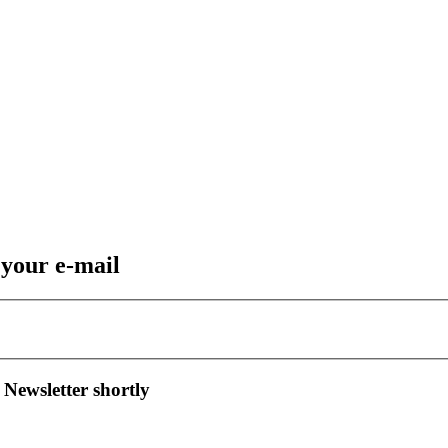
 your e-mail
 Newsletter shortly