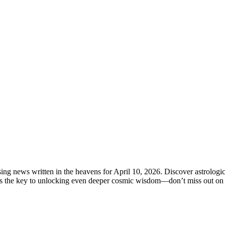
ng news written in the heavens for April 10, 2026. Discover astrologica
ds the key to unlocking even deeper cosmic wisdom—don’t miss out on u