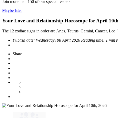
Join more than
150
of our special readers
Maybe later
Your Love and Relationship Horoscope for April 10t
The 12 zodiac signs in order are Aries, Taurus, Gemini, Cancer, Leo, V
Publish date:
Wednesday، 08 April 2026
Reading time:
1 min 
Share