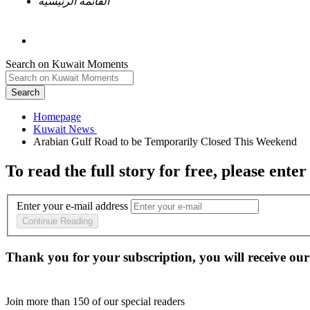
القائمة الرئيسية
Search on Kuwait Moments
Search
Homepage
To read the full story
for free
, please enter
Enter your e-mail address
Continue Reading
Thank you for your subscription, you will receive our
Join more than
150
of our special readers