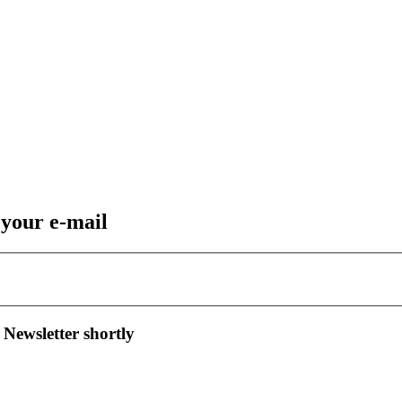
 your e-mail
 Newsletter shortly