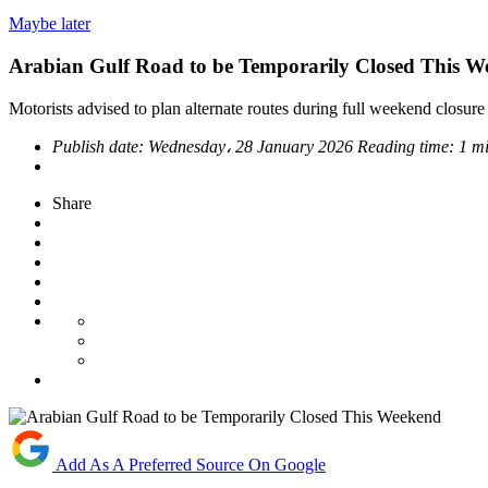
Maybe later
Arabian Gulf Road to be Temporarily Closed This 
Motorists advised to plan alternate routes during full weekend closu
Publish date:
Wednesday، 28 January 2026
Reading time:
1 m
Share
Add As A Preferred Source On Google