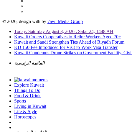
© 2026, design with
by
7awi Media Group
Today: Saturday August 8, 2026 : Safar 24, 1448 AH
Kuwait Orders Cooperatives to Retire Workers Aged 70+
Kuwait and Saudi Strengthen Ties Ahead of Riyadh Forum
KD 150 Fee Introduced for Visit-to-Work Visa Transfer
Kuwait Condemns Drone Strikes on Government Facility, Civil
القائمة الرئيسية
Explore Kuwait
Things To Do
Food & Drink
Sports
Living in Kuwait
Life & Style
Horoscopes