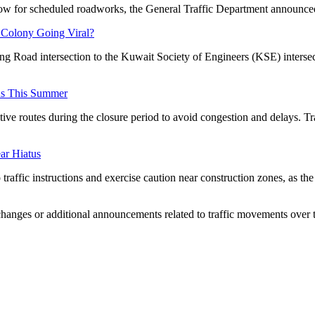
low for scheduled roadworks, the General Traffic Department announce
 Colony Going Viral?
ing Road intersection to the Kuwait Society of Engineers (KSE) intersec
ns This Summer
tive routes during the closure period to avoid congestion and delays. Tr
ar Hiatus
raffic instructions and exercise caution near construction zones, as the
 changes or additional announcements related to traffic movements over