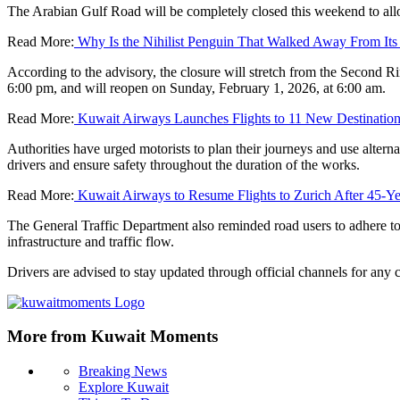
The Arabian Gulf Road will be completely closed this weekend to al
Read More:
Why Is the Nihilist Penguin That Walked Away From Its
According to the advisory, the closure will stretch from the Second R
6:00 pm, and will reopen on Sunday, February 1, 2026, at 6:00 am.
Read More:
Kuwait Airways Launches Flights to 11 New Destinatio
Authorities have urged motorists to plan their journeys and use alterna
drivers and ensure safety throughout the duration of the works.
Read More:
Kuwait Airways to Resume Flights to Zurich After 45-Ye
The General Traffic Department also reminded road users to adhere to t
infrastructure and traffic flow.
Drivers are advised to stay updated through official channels for any
More from Kuwait Moments
Breaking News
Explore Kuwait