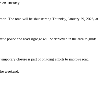
d on Tuesday.
tion. The road will be shut starting Thursday, January 29, 2026, at
affic police and road signage will be deployed in the area to guide
 temporary closure is part of ongoing efforts to improve road
 the weekend.