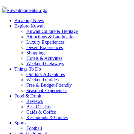
Breaking News
Explore Kuwait
Kuwait Culture & Heritage
Attractions & Landmarks
Luxury Experiences
Desert Experiences
Shopping
Hotels & Activities
Weekend Getaways
Things To Do
Outdoor Adventures
Weekend Guides
Free & Budget-Friendly
Seasonal Experiences
Food & Drink
Reviews
Best Of Lists
Cafés & Coffee
Restaurants & Guides
Sports
Football
Living in Kuwait