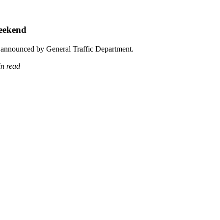
Weekend
re announced by General Traffic Department.
in read