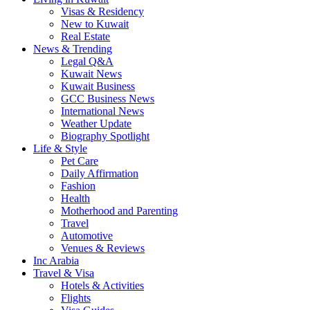
Visas & Residency
New to Kuwait
Real Estate
News & Trending
Legal Q&A
Kuwait News
Kuwait Business
GCC Business News
International News
Weather Update
Biography Spotlight
Life & Style
Pet Care
Daily Affirmation
Fashion
Health
Motherhood and Parenting
Travel
Automotive
Venues & Reviews
Inc Arabia
Travel & Visa
Hotels & Activities
Flights