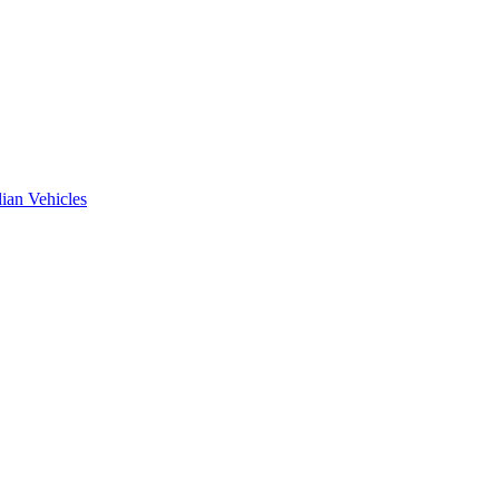
ian Vehicles