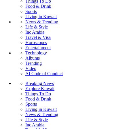
Things To Do
Food & Drink
Sports
Living in Kuwait
News & Trending
Life & Style
Inc Arabia
Travel & Visa
Horoscopes
Entertainment
Technology
Albums
Trending
Video
AI Code of Conduct
Breaking News
Explore Kuwait
Things To Do
Food & Drink
Sports
Living in Kuwait
News & Trending
Life & Style
Inc Arabia