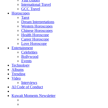
Visa Guides
International Travel
GCC Travel
Horoscopes
Tarot
Dream Interpretations
Western Horoscopes
Chinese Horoscopes
Health Horoscope
Career Horoscope
Love Horoscope
Entertainment
Celebrities
Bollywood
Events
Technology
Albums
Trending
Video
Interviews
AI Code of Conduct
Kuwait Moments Newsletter