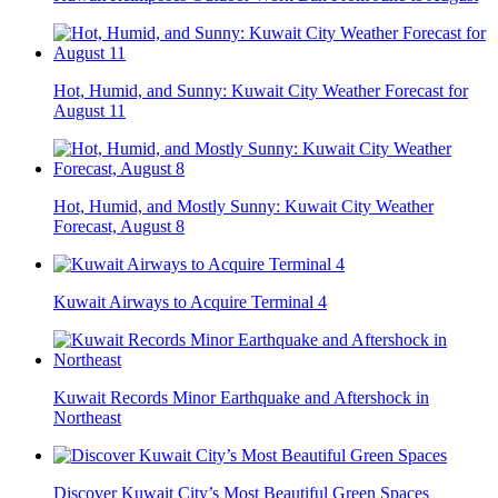
Hot, Humid, and Sunny: Kuwait City Weather Forecast for
August 11
Hot, Humid, and Mostly Sunny: Kuwait City Weather
Forecast, August 8
Kuwait Airways to Acquire Terminal 4
Kuwait Records Minor Earthquake and Aftershock in
Northeast
Discover Kuwait City’s Most Beautiful Green Spaces