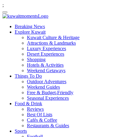
;
Breaking News
Explore Kuwait
Kuwait Culture & Heritage
Attractions & Landmarks
Luxury Experiences
Desert Experiences
Shopping
Hotels & Activities
Weekend Getaways
Things To Do
Outdoor Adventures
Weekend Guides
Free & Budget-Friendly
Seasonal Experiences
Food & Drink
Reviews
Best Of Lists
Cafés & Coffee
Restaurants & Guides
Sports
Football