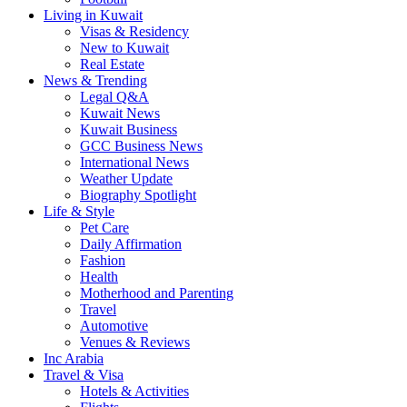
Living in Kuwait
Visas & Residency
New to Kuwait
Real Estate
News & Trending
Legal Q&A
Kuwait News
Kuwait Business
GCC Business News
International News
Weather Update
Biography Spotlight
Life & Style
Pet Care
Daily Affirmation
Fashion
Health
Motherhood and Parenting
Travel
Automotive
Venues & Reviews
Inc Arabia
Travel & Visa
Hotels & Activities