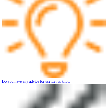
Do you have any advice for us? Let us know