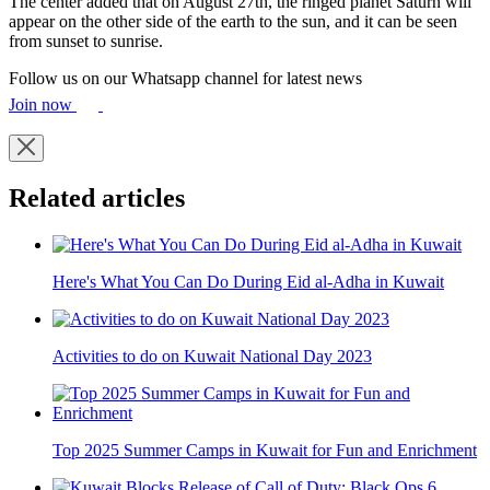
The center added that on August 27th, the ringed planet Saturn will
appear on the other side of the earth to the sun, and it can be seen
from sunset to sunrise.
Follow us on our Whatsapp channel for latest news
Join now
Related articles
Here's What You Can Do During Eid al-Adha in Kuwait
Activities to do on Kuwait National Day 2023
Top 2025 Summer Camps in Kuwait for Fun and Enrichment