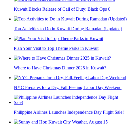
Kuwait Blocks Release of Call of Duty: Black Ops 6
Top Activities to Do in Kuwait During Ramadan (Updated)
Plan Your Visit to Top Theme Parks in Kuwait
Where to Have Christmas Dinner 2025 in Kuwait?
NYC Prepares for a Dry, Fall-Feeling Labor Day Weekend
Philippine Airlines Launches Independence Day Flight Sale!