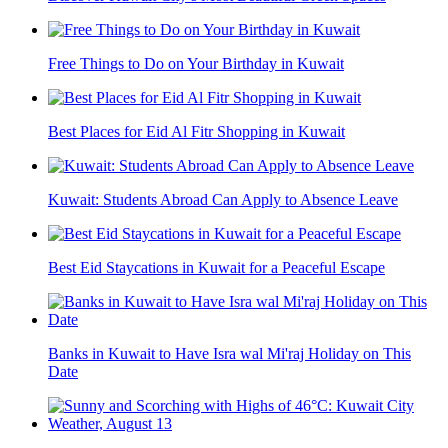
Free Things to Do on Your Birthday in Kuwait
Best Places for Eid Al Fitr Shopping in Kuwait
Kuwait: Students Abroad Can Apply to Absence Leave
Best Eid Staycations in Kuwait for a Peaceful Escape
Banks in Kuwait to Have Isra wal Mi'raj Holiday on This
Date