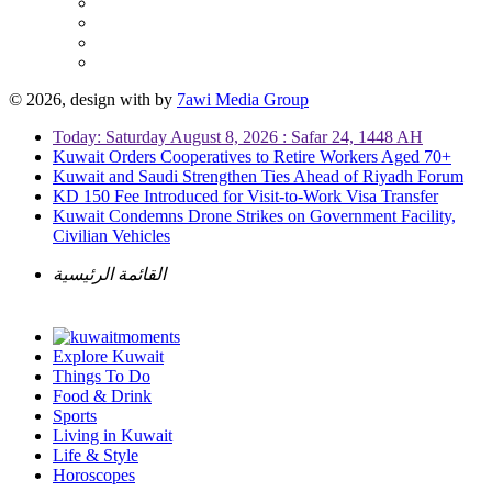
© 2026, design with
by
7awi Media Group
Today: Saturday August 8, 2026 : Safar 24, 1448 AH
Kuwait Orders Cooperatives to Retire Workers Aged 70+
Kuwait and Saudi Strengthen Ties Ahead of Riyadh Forum
KD 150 Fee Introduced for Visit-to-Work Visa Transfer
Kuwait Condemns Drone Strikes on Government Facility,
Civilian Vehicles
القائمة الرئيسية
Explore Kuwait
Things To Do
Food & Drink
Sports
Living in Kuwait
Life & Style
Horoscopes