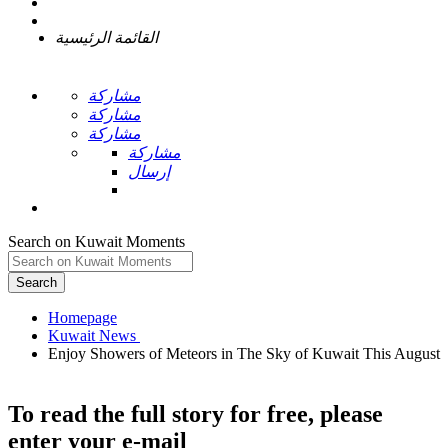
القائمة الرئيسية
مشاركة
مشاركة
مشاركة
مشاركة
إرسال
Search on Kuwait Moments
Search
Homepage
Enjoy Showers of Meteors in The Sky of Kuwait This August
To read the full story
for free
, please
enter your e-mail