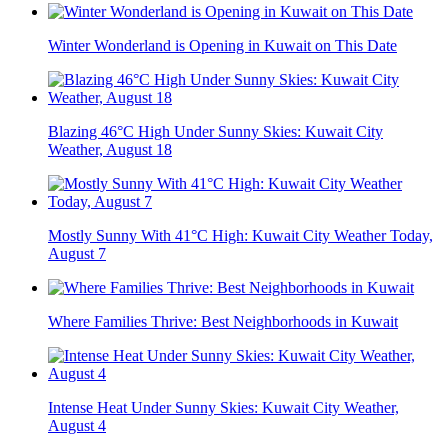
Winter Wonderland is Opening in Kuwait on This Date
Blazing 46°C High Under Sunny Skies: Kuwait City
Weather, August 18
Mostly Sunny With 41°C High: Kuwait City Weather Today,
August 7
Where Families Thrive: Best Neighborhoods in Kuwait
Intense Heat Under Sunny Skies: Kuwait City Weather,
August 4