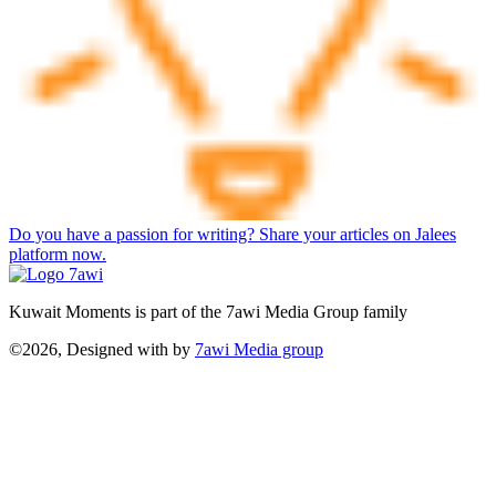
Do you have a passion for writing? Share your articles on Jalees
platform now.
Kuwait Moments is part of the 7awi Media Group family
©2026, Designed with
by
7awi Media group