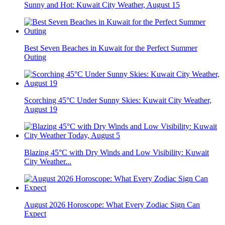
Sunny and Hot: Kuwait City Weather, August 15
Best Seven Beaches in Kuwait for the Perfect Summer
Outing
Scorching 45°C Under Sunny Skies: Kuwait City Weather,
August 19
Blazing 45°C with Dry Winds and Low Visibility: Kuwait
City Weather...
August 2026 Horoscope: What Every Zodiac Sign Can
Expect