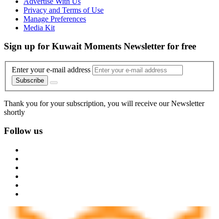
Advertise With Us
Privacy and Terms of Use
Manage Preferences
Media Kit
Sign up for Kuwait Moments Newsletter for free
Enter your e-mail address
Subscribe
Thank you for your subscription, you will receive our Newsletter
shortly
Follow us