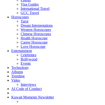
Flights
Visa Guides
International Travel
GCC Travel
Horoscopes
Tarot
Dream Interpretations
Western Horoscopes
Chinese Horoscopes
Health Horoscope
Career Horoscope
Love Horoscope
Entertainment
Celebrities
Bollywood
Events
Technology
Albums
Trending
Video
Interviews
AI Code of Conduct
Kuwait Moments Newsletter