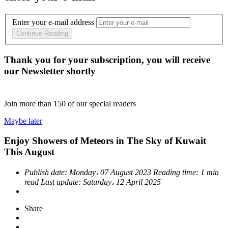
Enter your e-mail address
Continue Reading
Thank you for your subscription, you will receive
our Newsletter shortly
Join more than
150
of our special readers
Maybe later
Enjoy Showers of Meteors in The Sky of Kuwait
This August
Publish date:
Monday، 07 August 2023
Reading time:
1 min
read
Last update:
Saturday، 12 April 2025
Share