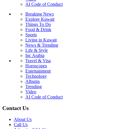
AI Code of Conduct
Breaking News
Explore Kuwait
Things To Do
Food & Drink
Sports
Living in Kuwait
News & Trending
Life & Style
Inc Arabia
Travel & Visa
Horoscopes
Entertainment
Technology
Albums
Trending
Video
AI Code of Conduct
Contact Us
About Us
Call Us