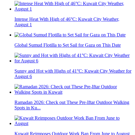
Intense Heat With High of 46°C: Kuwait City Weather,
August 1
Global Sumud Flotilla to Set Sail for Gaza on This Date
Sunny and Hot with Highs of 41°C: Kuwait City Weather for
August 6
Ramadan 2026: Check out These Pre-Iftar Outdoor Walking
Spots in Ku...
Kuwait Reimposes Outdoor Work Ban From June to August