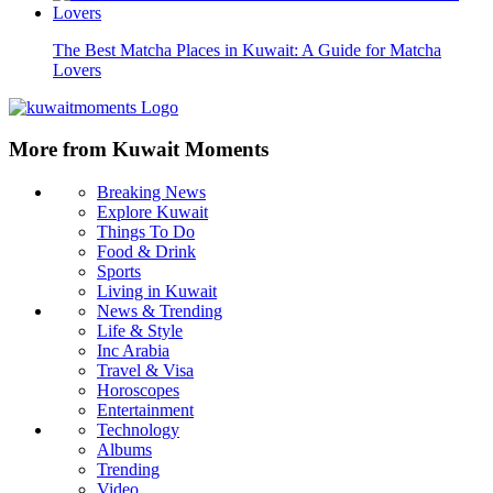
The Best Matcha Places in Kuwait: A Guide for Matcha
Lovers
More from Kuwait Moments
Breaking News
Explore Kuwait
Things To Do
Food & Drink
Sports
Living in Kuwait
News & Trending
Life & Style
Inc Arabia
Travel & Visa
Horoscopes
Entertainment
Technology
Albums
Trending
Video