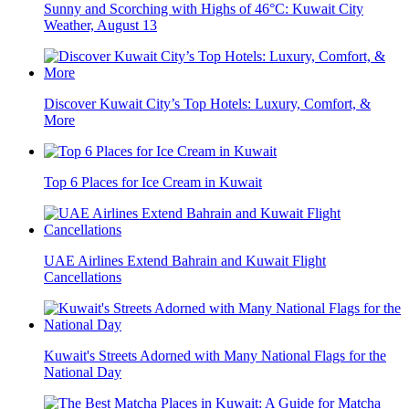
Sunny and Scorching with Highs of 46°C: Kuwait City
Weather, August 13
Discover Kuwait City’s Top Hotels: Luxury, Comfort, &
More
Top 6 Places for Ice Cream in Kuwait
UAE Airlines Extend Bahrain and Kuwait Flight
Cancellations
Kuwait's Streets Adorned with Many National Flags for the
National Day