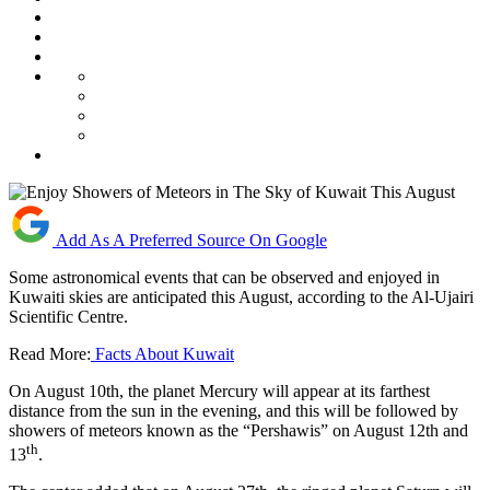
Add As A Preferred Source On Google
Some astronomical events that can be observed and enjoyed in
Kuwaiti skies are anticipated this August, according to the Al-Ujairi
Scientific Centre.
Read More:
Facts About Kuwait
On August 10th, the planet Mercury will appear at its farthest
distance from the sun in the evening, and this will be followed by
showers of meteors known as the “Pershawis” on August 12th and
th
13
.