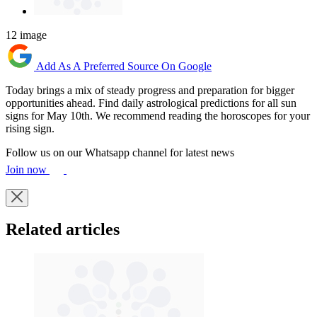
12 image
Add As A Preferred Source On Google
Today brings a mix of steady progress and preparation for bigger
opportunities ahead. Find daily astrological predictions for all sun
signs for May 10th. We recommend reading the horoscopes for your
rising sign.
Follow us on our Whatsapp channel for latest news
Join now
Related articles