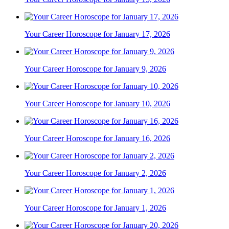
Your Career Horoscope for January 17, 2026
Your Career Horoscope for January 9, 2026
Your Career Horoscope for January 10, 2026
Your Career Horoscope for January 16, 2026
Your Career Horoscope for January 2, 2026
Your Career Horoscope for January 1, 2026