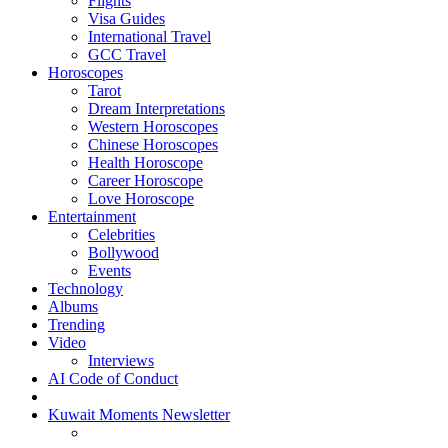
Flights
Visa Guides
International Travel
GCC Travel
Horoscopes
Tarot
Dream Interpretations
Western Horoscopes
Chinese Horoscopes
Health Horoscope
Career Horoscope
Love Horoscope
Entertainment
Celebrities
Bollywood
Events
Technology
Albums
Trending
Video
Interviews
AI Code of Conduct
Kuwait Moments Newsletter