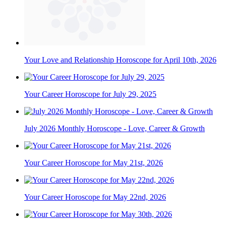
Your Love and Relationship Horoscope for April 10th, 2026
Your Career Horoscope for July 29, 2025
July 2026 Monthly Horoscope - Love, Career & Growth
Your Career Horoscope for May 21st, 2026
Your Career Horoscope for May 22nd, 2026