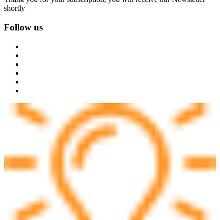
shortly
Follow us