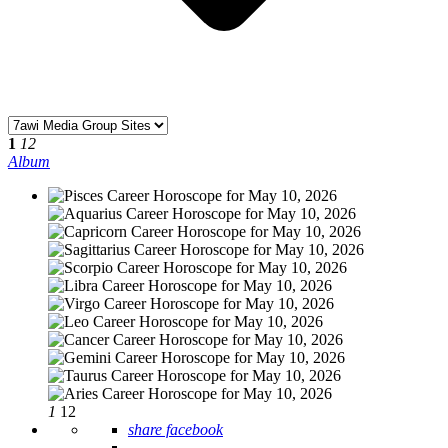
1
12
Album
1
12
share facebook