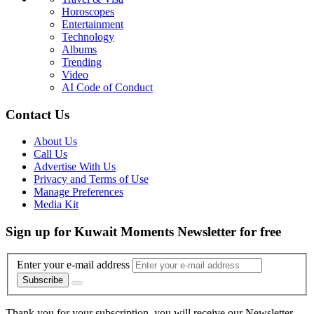
Horoscopes
Entertainment
Technology
Albums
Trending
Video
AI Code of Conduct
Contact Us
About Us
Call Us
Advertise With Us
Privacy and Terms of Use
Manage Preferences
Media Kit
Sign up for Kuwait Moments Newsletter for free
Enter your e-mail address
Subscribe
Thank you for your subscription, you will receive our Newsletter