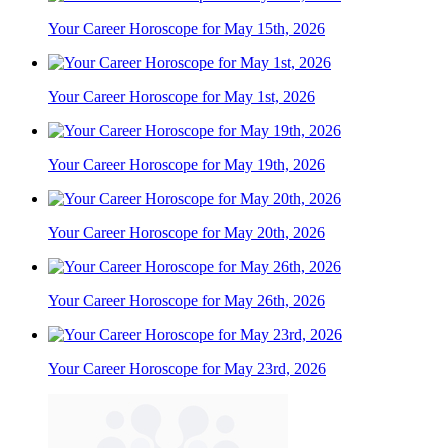
Your Career Horoscope for May 15th, 2026
Your Career Horoscope for May 1st, 2026
Your Career Horoscope for May 19th, 2026
Your Career Horoscope for May 20th, 2026
Your Career Horoscope for May 26th, 2026
Your Career Horoscope for May 23rd, 2026