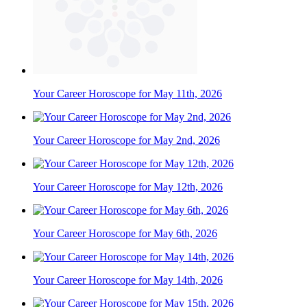
Your Career Horoscope for May 11th, 2026
Your Career Horoscope for May 2nd, 2026
Your Career Horoscope for May 12th, 2026
Your Career Horoscope for May 6th, 2026
Your Career Horoscope for May 14th, 2026