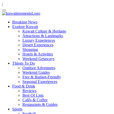
;
Breaking News
Explore Kuwait
Kuwait Culture & Heritage
Attractions & Landmarks
Luxury Experiences
Desert Experiences
Shopping
Hotels & Activities
Weekend Getaways
Things To Do
Outdoor Adventures
Weekend Guides
Free & Budget-Friendly
Seasonal Experiences
Food & Drink
Reviews
Best Of Lists
Cafés & Coffee
Restaurants & Guides
Sports
Football