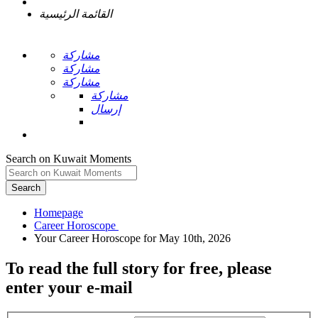
القائمة الرئيسية
مشاركة
مشاركة
مشاركة
مشاركة
إرسال
Search on Kuwait Moments
Search
Homepage
To read the full story
for free
, please
enter your e-mail