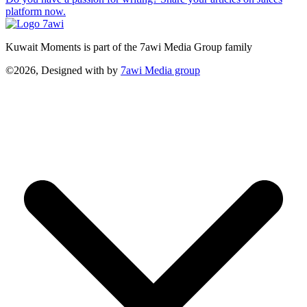
platform now.
Kuwait Moments is part of the 7awi Media Group family
©2026, Designed with
by
7awi Media group