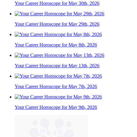
Your Career Horoscope for May 30th, 2026
Your Career Horoscope for May 29th, 2026
Your Career Horoscope for May 8th, 2026
Your Career Horoscope for May 13th, 2026
Your Career Horoscope for May 7th, 2026
Your Career Horoscope for May 9th, 2026