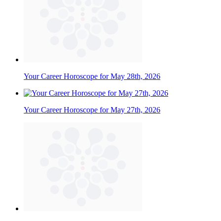
Your Career Horoscope for May 28th, 2026
Your Career Horoscope for May 27th, 2026