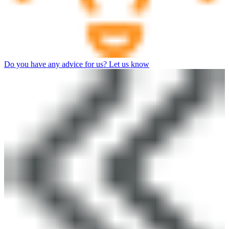
Do you have any advice for us? Let us know