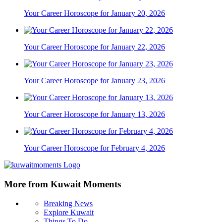
Your Career Horoscope for January 20, 2026
Your Career Horoscope for January 22, 2026
Your Career Horoscope for January 23, 2026
Your Career Horoscope for January 13, 2026
Your Career Horoscope for February 4, 2026
More from Kuwait Moments
Breaking News
Explore Kuwait
Things To Do