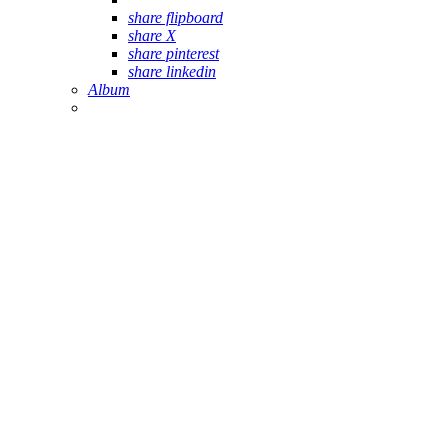
share flipboard
share X
share pinterest
share linkedin
Album