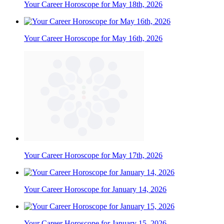
Your Career Horoscope for May 18th, 2026
Your Career Horoscope for May 16th, 2026
Your Career Horoscope for May 17th, 2026
Your Career Horoscope for January 14, 2026
Your Career Horoscope for January 15, 2026