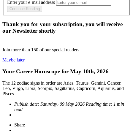
Enter your e-mail address
Continue Reading
Thank you for your subscription, you will receive
our Newsletter shortly
Join more than
150
of our special readers
Maybe later
Your Career Horoscope for May 10th, 2026
The 12 zodiac signs in order are Aries, Taurus, Gemini, Cancer,
Leo, Virgo, Libra, Scorpio, Sagittarius, Capricorn, Aquarius, and
Pisces.
Publish date:
Saturday، 09 May 2026
Reading time:
1 min
read
Share