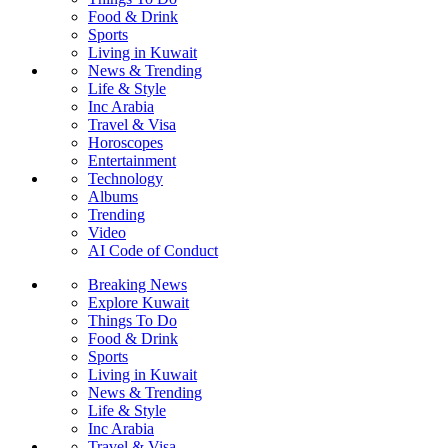
Food & Drink
Sports
Living in Kuwait
News & Trending
Life & Style
Inc Arabia
Travel & Visa
Horoscopes
Entertainment
Technology
Albums
Trending
Video
AI Code of Conduct
Breaking News
Explore Kuwait
Things To Do
Food & Drink
Sports
Living in Kuwait
News & Trending
Life & Style
Inc Arabia
Travel & Visa