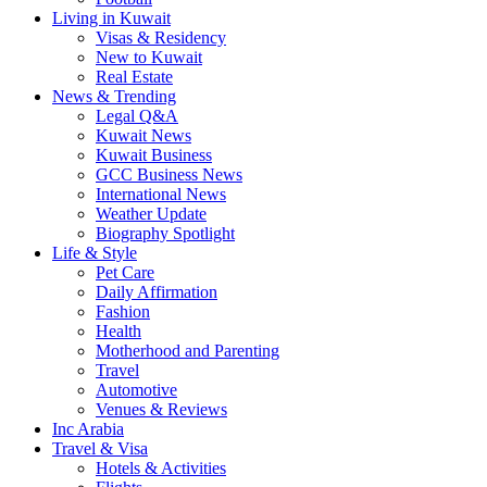
Living in Kuwait
Visas & Residency
New to Kuwait
Real Estate
News & Trending
Legal Q&A
Kuwait News
Kuwait Business
GCC Business News
International News
Weather Update
Biography Spotlight
Life & Style
Pet Care
Daily Affirmation
Fashion
Health
Motherhood and Parenting
Travel
Automotive
Venues & Reviews
Inc Arabia
Travel & Visa
Hotels & Activities