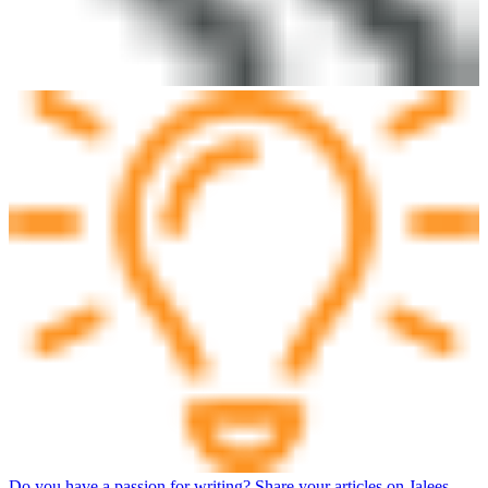
Do you have a passion for writing? Share your articles on Jalees