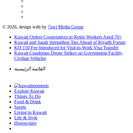
© 2026, design with
by
7awi Media Group
Kuwait Orders Cooperatives to Retire Workers Aged 70+
Kuwait and Saudi Strengthen Ties Ahead of Riyadh Forum
KD 150 Fee Introduced for Visit-to-Work Visa Transfer
Kuwait Condemns Drone Strikes on Government Facility,
Civilian Vehicles
القائمة الرئيسية
Explore Kuwait
Things To Do
Food & Drink
Sports
Living in Kuwait
Life & Style
Horoscopes