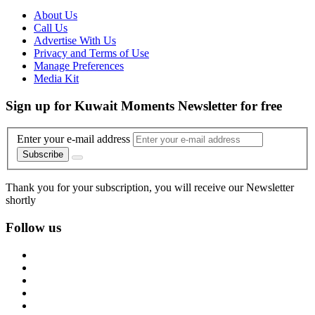
About Us
Call Us
Advertise With Us
Privacy and Terms of Use
Manage Preferences
Media Kit
Sign up for Kuwait Moments Newsletter for free
Enter your e-mail address
Subscribe
Thank you for your subscription, you will receive our Newsletter
shortly
Follow us