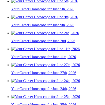
Your Career Horoscope for June 5th, 2026
Your Career Horoscope for June 9th, 2026
Your Career Horoscope for June 2nd, 2026
Your Career Horoscope for June 11th, 2026
Your Career Horoscope for June 27th, 2026
Your Career Horoscope for June 24th, 2026
Your Career Horoscope for June 25th, 2026