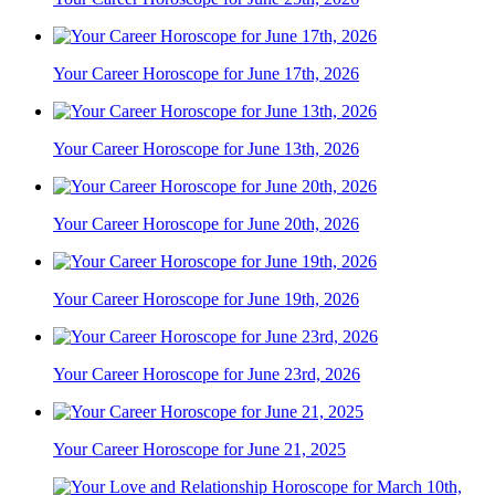
Your Career Horoscope for June 17th, 2026
Your Career Horoscope for June 13th, 2026
Your Career Horoscope for June 20th, 2026
Your Career Horoscope for June 19th, 2026
Your Career Horoscope for June 23rd, 2026
Your Career Horoscope for June 21, 2025