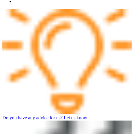
Do you have any advice for us? Let us know