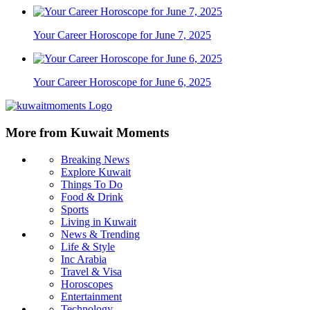
Your Career Horoscope for June 7, 2025
Your Career Horoscope for June 6, 2025
More from Kuwait Moments
Breaking News
Explore Kuwait
Things To Do
Food & Drink
Sports
Living in Kuwait
News & Trending
Life & Style
Inc Arabia
Travel & Visa
Horoscopes
Entertainment
Technology