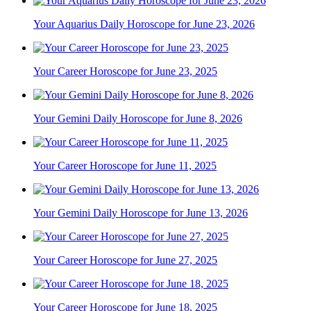
Your Aquarius Daily Horoscope for June 23, 2026
Your Career Horoscope for June 23, 2025
Your Gemini Daily Horoscope for June 8, 2026
Your Career Horoscope for June 11, 2025
Your Gemini Daily Horoscope for June 13, 2026
Your Career Horoscope for June 27, 2025
Your Career Horoscope for June 18, 2025