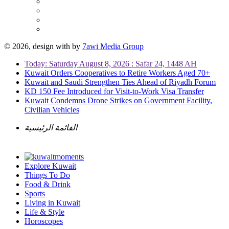
© 2026, design with
by
7awi Media Group
Today: Saturday August 8, 2026 : Safar 24, 1448 AH
Kuwait Orders Cooperatives to Retire Workers Aged 70+
Kuwait and Saudi Strengthen Ties Ahead of Riyadh Forum
KD 150 Fee Introduced for Visit-to-Work Visa Transfer
Kuwait Condemns Drone Strikes on Government Facility,
Civilian Vehicles
القائمة الرئيسية
Explore Kuwait
Things To Do
Food & Drink
Sports
Living in Kuwait
Life & Style
Horoscopes