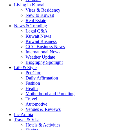
Living in Kuwait
Visas & Residency
New to Kuwait
Real Estate
News & Trending
Legal Q&A
Kuwait News
Kuwait Business
GCC Business News
International News
Weather Update
Biography Spotlight
Life & Style
Pet Care
Daily Affirmation
Fashion
Health
Motherhood and Parenting
Travel
Automotive
Venues & Reviews
Inc Arabia
Travel & Visa
Hotels & Activities