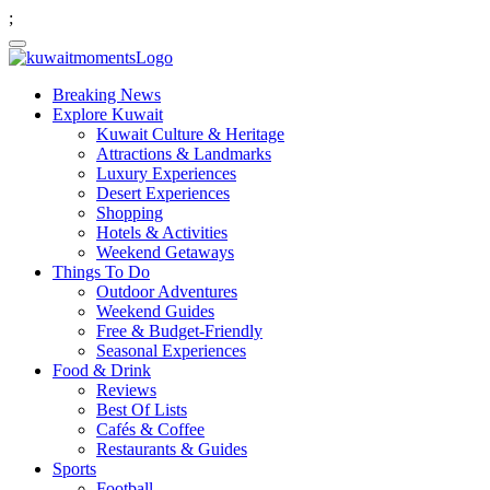
;
Breaking News
Explore Kuwait
Kuwait Culture & Heritage
Attractions & Landmarks
Luxury Experiences
Desert Experiences
Shopping
Hotels & Activities
Weekend Getaways
Things To Do
Outdoor Adventures
Weekend Guides
Free & Budget-Friendly
Seasonal Experiences
Food & Drink
Reviews
Best Of Lists
Cafés & Coffee
Restaurants & Guides
Sports
Football