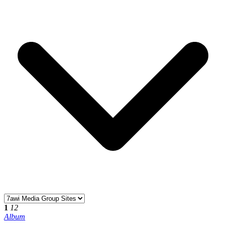
1
12
Album