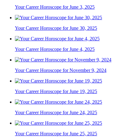
Your Career Horoscope for June 3, 2025
Your Career Horoscope for June 30, 2025
Your Career Horoscope for June 4, 2025
Your Career Horoscope for November 9, 2024
Your Career Horoscope for June 19, 2025
Your Career Horoscope for June 24, 2025
Your Career Horoscope for June 25, 2025