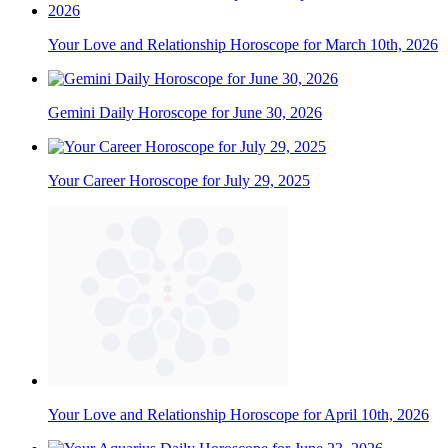
Your Love and Relationship Horoscope for March 10th, 2026
Gemini Daily Horoscope for June 30, 2026
Your Career Horoscope for July 29, 2025
Your Love and Relationship Horoscope for April 10th, 2026