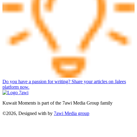
Do you have a passion for writing? Share your articles on Jalees
platform now.
Kuwait Moments is part of the 7awi Media Group family
©2026, Designed with
by
7awi Media group