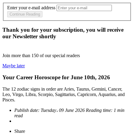
Enter your e-mail address
Continue Reading
Thank you for your subscription, you will receive
our Newsletter shortly
Join more than
150
of our special readers
Maybe later
Your Career Horoscope for June 10th, 2026
The 12 zodiac signs in order are Aries, Taurus, Gemini, Cancer,
Leo, Virgo, Libra, Scorpio, Sagittarius, Capricorn, Aquarius, and
Pisces.
Publish date:
Tuesday، 09 June 2026
Reading time:
1 min
read
Share