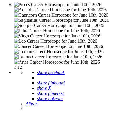
1
12
share facebook
share flipboard
share X
share pinterest
share linkedin
Album