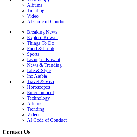
Albums
Trending
Video
AI Code of Conduct
Breaking News
Explore Kuwait
Things To Do
Food & Drink
Sports
Living in Kuwait
News & Trending
Life & Style
Inc Arabia
Travel & Visa
Horoscopes
Entertainment
Technology
Albums
Trending
Video
AI Code of Conduct
Contact Us