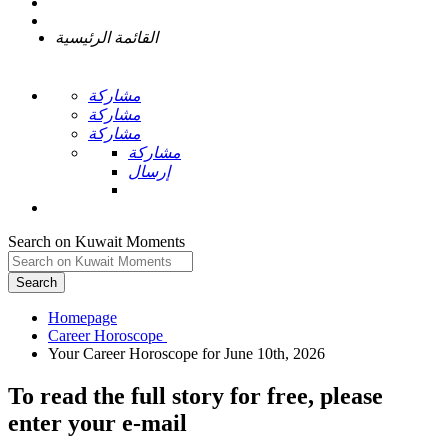
القائمة الرئيسية
مشاركة
مشاركة
مشاركة
مشاركة
إرسال
Search on Kuwait Moments
Search
Homepage
To read the full story
for free
, please
enter your e-mail