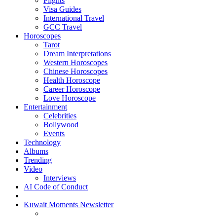
Flights
Visa Guides
International Travel
GCC Travel
Horoscopes
Tarot
Dream Interpretations
Western Horoscopes
Chinese Horoscopes
Health Horoscope
Career Horoscope
Love Horoscope
Entertainment
Celebrities
Bollywood
Events
Technology
Albums
Trending
Video
Interviews
AI Code of Conduct
Kuwait Moments Newsletter