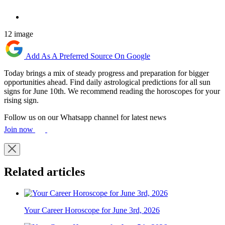
12 image
Add As A Preferred Source On Google
Today brings a mix of steady progress and preparation for bigger
opportunities ahead. Find daily astrological predictions for all sun
signs for June 10th. We recommend reading the horoscopes for your
rising sign.
Follow us on our Whatsapp channel for latest news
Join now
Related articles
Your Career Horoscope for June 3rd, 2026