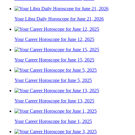
Your Libra Daily Horoscope for June 21, 2026
Your Career Horoscope for June 12, 2025
Your Career Horoscope for June 15, 2025
Your Career Horoscope for June 5, 2025
Your Career Horoscope for June 13, 2025
Your Career Horoscope for June 1, 2025