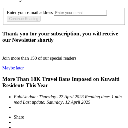
Enter your e-mail address
Continue Reading
Thank you for your subscription, you will receive
our Newsletter shortly
Join more than
150
of our special readers
Maybe later
More Than 18K Travel Bans Imposed on Kuwaiti
Residents This Year
Publish date:
Thursday، 27 April 2023
Reading time:
1 min
read
Last update:
Saturday، 12 April 2025
Share