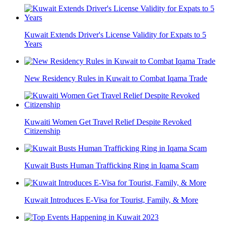
Kuwait Extends Driver's License Validity for Expats to 5
Years
New Residency Rules in Kuwait to Combat Iqama Trade
Kuwaiti Women Get Travel Relief Despite Revoked
Citizenship
Kuwait Busts Human Trafficking Ring in Iqama Scam
Kuwait Introduces E-Visa for Tourist, Family, & More