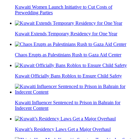
Kuwaiti Women Launch Initiative to Cut Costs of
Prewedding Parties
Kuwait Extends Temporary Residency for One Year
Chaos Erupts as Palestinians Rush to Gaza Aid Center
Kuwait Officially Bans Roblox to Ensure Child Safety
Kuwaiti Influencer Sentenced to Prison in Bahrain for
Indecent Content
Kuwait’s Residency Laws Get a Major Overhaul