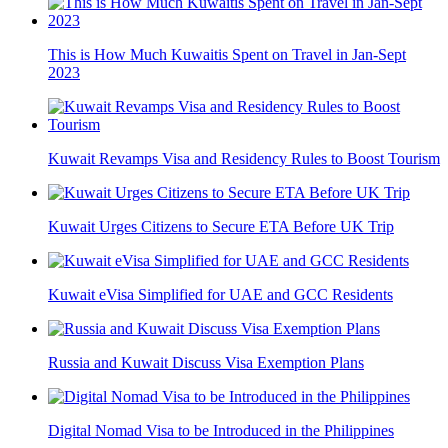
This is How Much Kuwaitis Spent on Travel in Jan-Sept
2023
Kuwait Revamps Visa and Residency Rules to Boost Tourism
Kuwait Urges Citizens to Secure ETA Before UK Trip
Kuwait eVisa Simplified for UAE and GCC Residents
Russia and Kuwait Discuss Visa Exemption Plans
Digital Nomad Visa to be Introduced in the Philippines