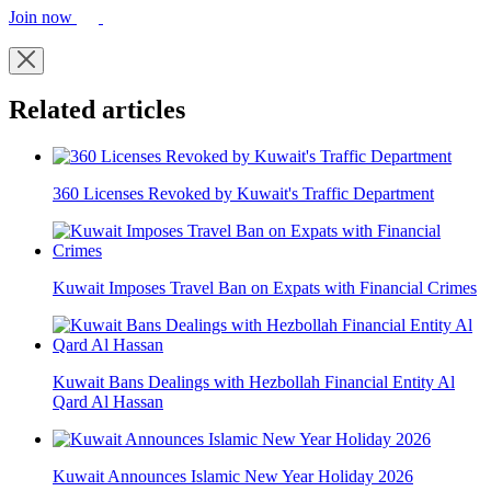
Join now
Related articles
360 Licenses Revoked by Kuwait's Traffic Department
Kuwait Imposes Travel Ban on Expats with Financial Crimes
Kuwait Bans Dealings with Hezbollah Financial Entity Al
Qard Al Hassan
Kuwait Announces Islamic New Year Holiday 2026