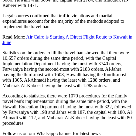
Kabeer with 1471.
Legal sources confirmed that traffic violations and marital
expenditures account for the majority of the methods adopted to
implement the travel ban.
Read More:
Air Cairo is Starting A Direct Flight Route to Kuwait in
June
Statistics on the orders to lift the travel ban showed that there were
10,657 orders during the same time period, with the Capital
Implementation Department having the most with 3740 orders,
Farwaniya having the second-most with 2183 orders, Al-Jahra
having the third-most with 1608, Hawalli having the fourth-most
with 1305, Al-Ahmadi having the least with 1288 orders, and
Mubarak Al-Kabeer having the least with 1288 orders.
According to statistics, there were 1079 procedures for the family
travel ban's implementation during the same time period, with the
Hawalli Execution Department having the most with 322, followed
by Farwaniya with 198 and Jahra with 187, the capital with 180, Al-
Ahmadi with 112, and Mubarak Al-Kabeer having the least with 80
procedures.
Follow us on our Whatsapp channel for latest news