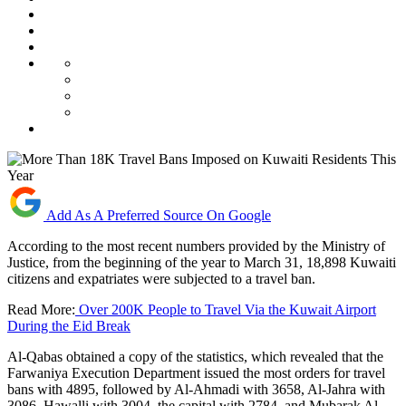
Add As A Preferred Source On Google
According to the most recent numbers provided by the Ministry of
Justice, from the beginning of the year to March 31, 18,898 Kuwaiti
citizens and expatriates were subjected to a travel ban.
Read More:
Over 200K People to Travel Via the Kuwait Airport
During the Eid Break
Al-Qabas obtained a copy of the statistics, which revealed that the
Farwaniya Execution Department issued the most orders for travel
bans with 4895, followed by Al-Ahmadi with 3658, Al-Jahra with
3086, Hawalli with 3004, the capital with 2784, and Mubarak Al-