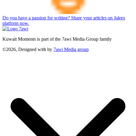
Do you have a passion for writing? Share your articles on Jalees
platform now.
Kuwait Moments is part of the 7awi Media Group family
©2026, Designed with
by
7awi Media group