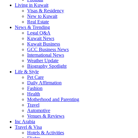
Living in Kuwait
Visas & Residency
New to Kuwait
Real Estate
News & Trending
Legal Q&A
Kuwait News
Kuwait Business
GCC Business News
International News
Weather Update
Biography Spotlight
Life & Style
Pet Care
Daily Affirmation
Fashion
Health
Motherhood and Parenting
Travel
Automotive
Venues & Reviews
Inc Arabia
Travel & Visa
Hotels & Activities