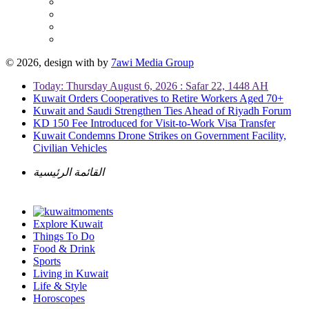
© 2026, design with
by
7awi Media Group
Today: Thursday August 6, 2026 : Safar 22, 1448 AH
Kuwait Orders Cooperatives to Retire Workers Aged 70+
Kuwait and Saudi Strengthen Ties Ahead of Riyadh Forum
KD 150 Fee Introduced for Visit-to-Work Visa Transfer
Kuwait Condemns Drone Strikes on Government Facility,
Civilian Vehicles
القائمة الرئيسية
Explore Kuwait
Things To Do
Food & Drink
Sports
Living in Kuwait
Life & Style
Horoscopes