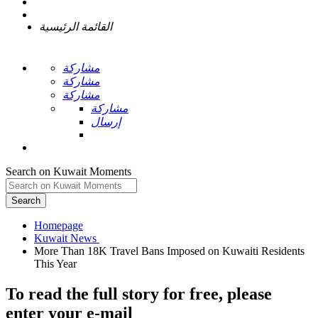
القائمة الرئيسية
مشاركة
مشاركة
مشاركة
مشاركة
إرسال
Search on Kuwait Moments
Search
Homepage
More Than 18K Travel Bans Imposed on Kuwaiti Residents
To read the full story
for free
, please
enter your e-mail