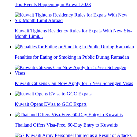
Top Events Happening in Kuwait 2023
Kuwait Tightens Residency Rules for Expats With New Six-
Month Limit...
Penalties for Eating or Smoking in Public During Ramadan
Kuwaiti Citizens Can Now Apply for 5-Year Schengen Visas
Kuwait Opens EVisa to GCC Expats
Thailand Offers Visa-Free, 60-Day Entry to Kuwaitis