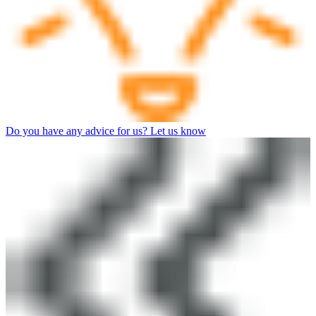
Do you have any advice for us? Let us know