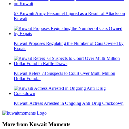
67 Kuwaiti Army Personnel Injured as a Result of Attacks on
Kuwait
Kuwait Proposes Regulating the Number of Cars Owned by
Expats
Kuwait Refers 73 Suspects to Court Over Multi-Million
Dollar Fraud...
Kuwaiti Actress Arrested in Ongoing Anti-Drug Crackdown
More from Kuwait Moments