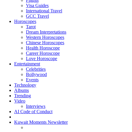
Flights
Visa Guides
International Travel
GCC Travel
Horoscopes
Tarot
Dream Interpretations
Western Horoscopes
Chinese Horoscopes
Health Horoscope
Career Horoscope
Love Horoscope
Entertainment
Celebrities
Bollywood
Events
Technology
Albums
Trending
Video
Interviews
AI Code of Conduct
Kuwait Moments Newsletter