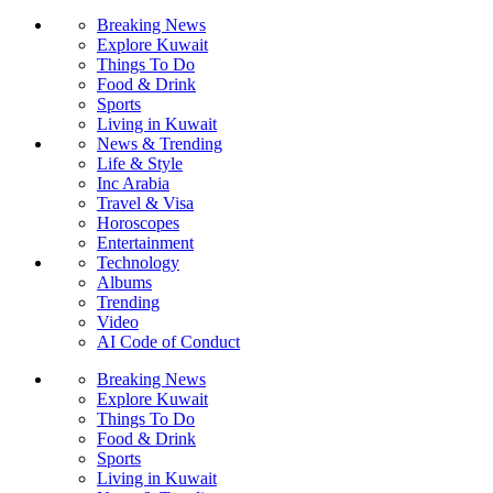
Breaking News
Explore Kuwait
Things To Do
Food & Drink
Sports
Living in Kuwait
News & Trending
Life & Style
Inc Arabia
Travel & Visa
Horoscopes
Entertainment
Technology
Albums
Trending
Video
AI Code of Conduct
Breaking News
Explore Kuwait
Things To Do
Food & Drink
Sports
Living in Kuwait