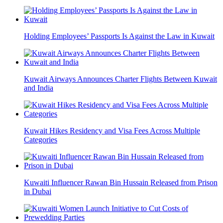
Holding Employees’ Passports Is Against the Law in Kuwait
Kuwait Airways Announces Charter Flights Between Kuwait
and India
Kuwait Hikes Residency and Visa Fees Across Multiple
Categories
Kuwaiti Influencer Rawan Bin Hussain Released from Prison
in Dubai