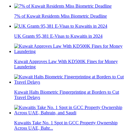
7% of Kuwait Residents Miss Biometric Deadline
UK Grants 95,381 E-Visas to Kuwaitis in 2024
Kuwait Approves Law With KD500K Fines for Money
Laundering
Kuwait Halts Biometric Fingerprinting at Borders to Cut
Travel Delays
Kuwaitis Take No. 1 Spot in GCC Property Ownership
Across UAE, Bahr...