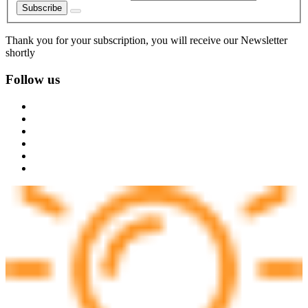
Subscribe
Thank you for your subscription, you will receive our Newsletter
shortly
Follow us