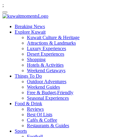
;
Breaking News
Explore Kuwait
Kuwait Culture & Heritage
Attractions & Landmarks
Luxury Experiences
Desert Experiences
Shopping
Hotels & Activities
Weekend Getaways
Things To Do
Outdoor Adventures
Weekend Guides
Free & Budget-Friendly
Seasonal Experiences
Food & Drink
Reviews
Best Of Lists
Cafés & Coffee
Restaurants & Guides
Sports
Football