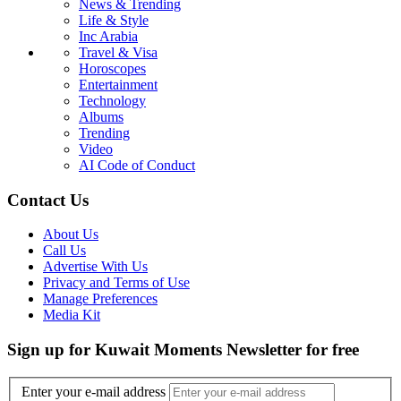
News & Trending
Life & Style
Inc Arabia
Travel & Visa
Horoscopes
Entertainment
Technology
Albums
Trending
Video
AI Code of Conduct
Contact Us
About Us
Call Us
Advertise With Us
Privacy and Terms of Use
Manage Preferences
Media Kit
Sign up for Kuwait Moments Newsletter for free
Enter your e-mail address