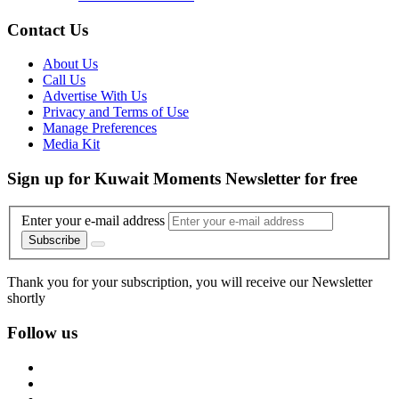
Contact Us
About Us
Call Us
Advertise With Us
Privacy and Terms of Use
Manage Preferences
Media Kit
Sign up for Kuwait Moments Newsletter for free
Enter your e-mail address
Subscribe
Thank you for your subscription, you will receive our Newsletter
shortly
Follow us