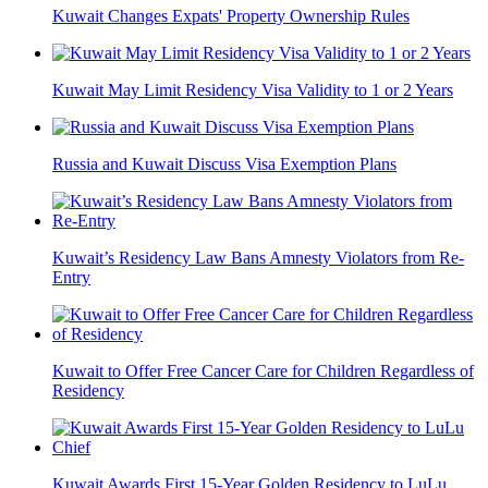
Kuwait Changes Expats' Property Ownership Rules
Kuwait May Limit Residency Visa Validity to 1 or 2 Years
Russia and Kuwait Discuss Visa Exemption Plans
Kuwait’s Residency Law Bans Amnesty Violators from Re-
Entry
Kuwait to Offer Free Cancer Care for Children Regardless of
Residency
Kuwait Awards First 15-Year Golden Residency to LuLu