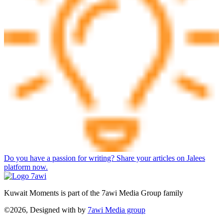
Do you have a passion for writing? Share your articles on Jalees
platform now.
Kuwait Moments is part of the 7awi Media Group family
©2026, Designed with
by
7awi Media group