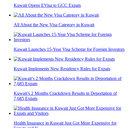
Kuwait Opens EVisa to GCC Expats
All About the New Visa Category in Kuwait
Kuwait Launches 15-Year Visa Scheme for Foreign Investors
Kuwait Implements New Residency Rules for Expats
Kuwait’s 2 Months Crackdown Results in Deportation of
7,685 Expats
Health Insurance in Kuwait Just Got More Expensive for