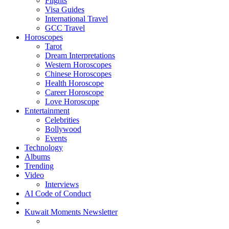
Flights
Visa Guides
International Travel
GCC Travel
Horoscopes
Tarot
Dream Interpretations
Western Horoscopes
Chinese Horoscopes
Health Horoscope
Career Horoscope
Love Horoscope
Entertainment
Celebrities
Bollywood
Events
Technology
Albums
Trending
Video
Interviews
AI Code of Conduct
Kuwait Moments Newsletter