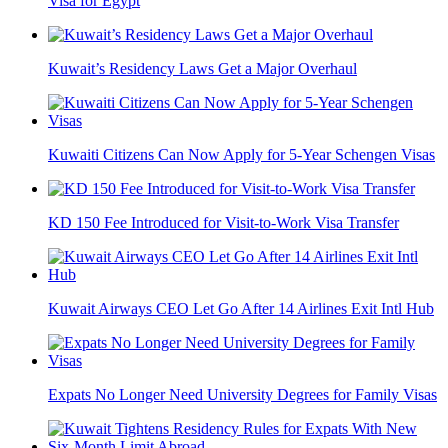
Visa for Egypt
Kuwait’s Residency Laws Get a Major Overhaul
Kuwaiti Citizens Can Now Apply for 5-Year Schengen Visas
KD 150 Fee Introduced for Visit-to-Work Visa Transfer
Kuwait Airways CEO Let Go After 14 Airlines Exit Intl Hub
Expats No Longer Need University Degrees for Family Visas