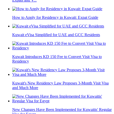
Expats and V...
How to Apply for Residency in Kuwait: Expat Guide
Kuwait eVisa Simplified for UAE and GCC Residents
Kuwait Introduces KD 150 Fee to Convert Visit Visa to
Residency
Kuwait's New Residency Law Proposes 3-Month Visit Visa
and Much More
New Changes Have Been Implemented for Kuwaitis' Regular