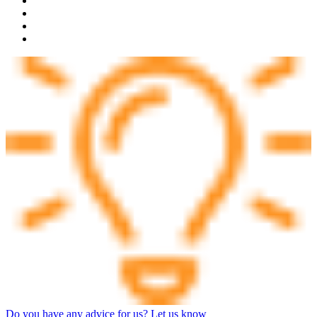
Do you have any advice for us? Let us know