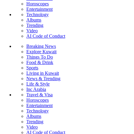
Horoscopes
Entertainment
Technology
Albums
Trending
Video
AI Code of Conduct
Breaking News
Explore Kuwait
Things To Do
Food & Drink
Sports
Living in Kuwait
News & Trending
Life & Style
Inc Arabia
Travel & Visa
Horoscopes
Entertainment
Technology
Albums
Trending
Video
AI Code of Conduct