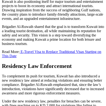
Kuwait is also positioning itself for major tourism and entertainment
projects to boost its economy and attract international tourists.
Drawing inspiration from the success of neighboring Gulf nations,
the country plans to introduce family-friendly attractions, large-scale
events, and an upgraded entertainment infrastructure.
Brigadier Al-Ruwaih shared that the goal is to transform Kuwait into
a leading tourist destination, all while maintaining its reputation for
safety and security. This vision is a step toward diversifying the
economy and making Kuwait a prime location for both leisure and
business tourism.
Read More:
E-Travel Visa to Replace Traditional Visas Starting on
This Date
Residency Law Enforcement
To complement its push for tourism, Kuwait has also introduced a
new residency law aimed at reducing violations and ensuring better
compliance. Brigadier Al-Ruwaih emphasized that, since the law’s
introduction, violations have significantly decreased due to increased
awareness and more rigorous enforcement measures.
Under the new residency law, penalties for breaches can be severe,
with fines reaching up to KD 2,000 for violations like failing to