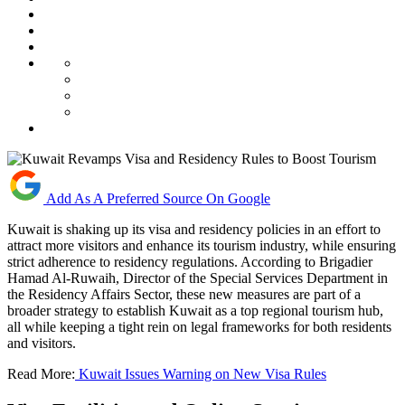
Add As A Preferred Source On Google
Kuwait is shaking up its visa and residency policies in an effort to
attract more visitors and enhance its tourism industry, while ensuring
strict adherence to residency regulations. According to Brigadier
Hamad Al-Ruwaih, Director of the Special Services Department in
the Residency Affairs Sector, these new measures are part of a
broader strategy to establish Kuwait as a top regional tourism hub,
all while keeping a tight rein on legal frameworks for both residents
and visitors.
Read More:
Kuwait Issues Warning on New Visa Rules