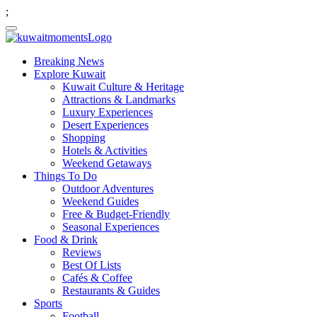
;
Breaking News
Explore Kuwait
Kuwait Culture & Heritage
Attractions & Landmarks
Luxury Experiences
Desert Experiences
Shopping
Hotels & Activities
Weekend Getaways
Things To Do
Outdoor Adventures
Weekend Guides
Free & Budget-Friendly
Seasonal Experiences
Food & Drink
Reviews
Best Of Lists
Cafés & Coffee
Restaurants & Guides
Sports
Football