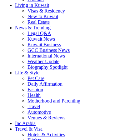
Living in Kuwait
Visas & Residency
New to Kuwait
Real Estate
News & Trending
Legal Q&A
Kuwait News
Kuwait Business
GCC Business News
International News
Weather Update
Biography Spotlight
Life & Style
Pet Care
Daily Affirmation
Fashion
Health
Motherhood and Parenting
Travel
Automotive
Venues & Reviews
Inc Arabia
Travel & Visa
Hotels & Activities