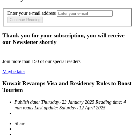
Enter your e-mail address
Continue Reading
Thank you for your subscription, you will receive
our Newsletter shortly
Join more than
150
of our special readers
Maybe later
Kuwait Revamps Visa and Residency Rules to Boost
Tourism
Publish date:
Thursday، 23 January 2025
Reading time:
4
min reads
Last update:
Saturday، 12 April 2025
Share