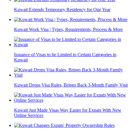
Kuwait Extends Temporary Residency for One Year
Kuwait Work Visa | Types, Requirements, Process & More
Issuance of Visas to be Limited to Certain Categories in
Kuwait
Kuwait Drops Visa Rules, Brings Back 3-Month Family Visit
Kuwait Just Made Visas Way Easier for Expats With New
Online Services