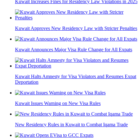
Kuwait Increases Fines for Residency Law Violations in 2025
Kuwait Approves New Residency Law with Stricter Penalties
Kuwait Announces Major Visa Rule Change for All Expats
Kuwait Halts Amnesty for Visa Violators and Resumes Expat
Deportation
Kuwait Issues Warning on New Visa Rules
New Residency Rules in Kuwait to Combat Iqama Trade