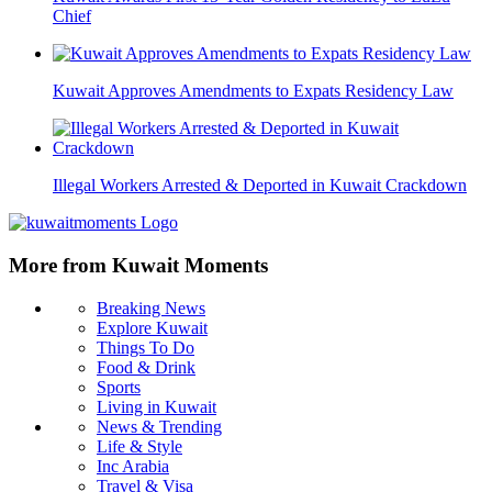
Chief
Kuwait Approves Amendments to Expats Residency Law
Illegal Workers Arrested & Deported in Kuwait Crackdown
More from Kuwait Moments
Breaking News
Explore Kuwait
Things To Do
Food & Drink
Sports
Living in Kuwait
News & Trending
Life & Style
Inc Arabia
Travel & Visa