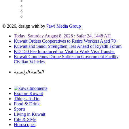
© 2026, design with
by
7awi Media Group
Today: Saturday August 8, 2026 : Safar 24, 1448 AH
Kuwait Orders Cooperatives to Retire Workers Aged 70+
Kuwait and Saudi Strengthen Ties Ahead of Riyadh Forum
KD 150 Fee Introduced for Visit-to-Work Visa Transfer
Kuwait Condemns Drone Strikes on Government Facility,
Civilian Vehicles
القائمة الرئيسية
Explore Kuwait
Things To Do
Food & Drink
Sports
Living in Kuwait
Life & Style
Horoscopes