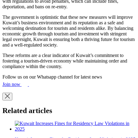
with regulations to avoid penalties, which can include fines,
deportation, and bans on re-entry.
The government is optimistic that these new measures will improve
Kuwait’s business environment and its reputation as a safe and
welcoming destination for tourists and residents alike. By balancing
economic growth through tourism and investment with stringent
legal oversight, Kuwait is ensuring both a thriving future for tourism
and a well-regulated society.
These reforms are a clear indicator of Kuwait’s commitment to
fostering a tourism-driven economy while maintaining order and
compliance within the country.
Follow us on our Whatsapp channel for latest news
Join now
Related articles