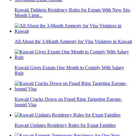
Kuwait Tightens Residency Rules for Expats With New Six-
Month Limit...
All About the 3-Month Amnesty for Visa Violators in Kuwait
Kuwait Gives Expats One Month to Comply With Salary
Rule
Kuwait Cracks Down on Fraud Ring Targeting Europe-
bound Visa
Kuwait Updates Residency Rules for Expat Families