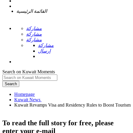
القائمة الرئيسية
مشاركة
مشاركة
مشاركة
مشاركة
إرسال
Search on Kuwait Moments
Search
Homepage
Kuwait Revamps Visa and Residency Rules to Boost Tourism
To read the full story
for free
, please
enter your e-mail