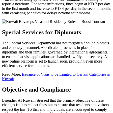
report a newborn. For some infractions, fines begin at KD 2 per day
in the first month and increase to KD 4 per day in the second month,
with escalating penalties for delays beyond four months.
Special Services for Diplomats
The Special Services Department has not forgotten about diplomats
and embassy personnel. A dedicated process is in place for
diplomats and their families, governed by international agreements,
to ensure that visa applications are handled swiftly and securely. A
new online platform is set to launch soon, providing even more
efficient service for diplomats.
Read More:
Issuance of Visas to be Limited to Certain Categories in
Kuwait
Objective and Compliance
Brigadier Al-Ruwaih stressed that the primary objective of these
changes isn’t to collect fines but to ensure that residents and visitors
respect the law. To that end, individuals are encouraged to comply