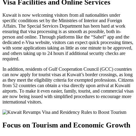
Visa Facilities and Online Services
Kuwait is now welcoming visitors from all nationalities under
specific conditions set by the Ministries of Interior and Foreign
Affairs. The Special Services Department has been hard at work
ensuring that visa processing is as smooth as possible, both in-
person and online. Through platforms like the “Sahel” app and the
dedicated e-Visa website, visitors can expect quick processing times,
with some applications taking as little as one minute to be approved,
and others taking up to 24 hours if additional security checks are
required.
In addition, residents of Gulf Cooperation Council (GCC) countries
can now apply for tourist visas at Kuwait’s border crossings, as long
as they meet the eligibility criteria for exempted professions. Citizens
from 52 countries can obtain a visa directly upon arrival at Kuwaiti
airports. To make it even easier, family, tourist, and commercial visas
are now being issued with simplified procedures to encourage more
international visitors.
Focus on Tourism and Economic Growth