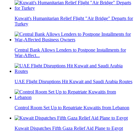
Kuwait's Humanitarian Relief Flight "Air Bridge" Departs for
Turkey
Central Bank Allows Lenders to Postpone Installments for
War-Affect...
UAE Flight Disruptions Hit Kuwait and Saudi Arabia Routes
Control Room Set Up to Repatriate Kuwaitis from Lebanon
Kuwait Dispatches Fifth Gaza Relief Aid Plane to Egypt