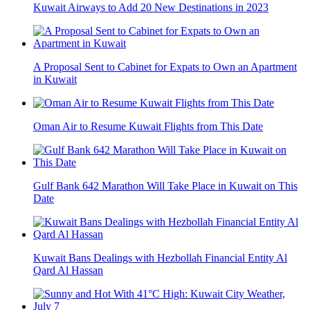
Kuwait Airways to Add 20 New Destinations in 2023
A Proposal Sent to Cabinet for Expats to Own an Apartment
in Kuwait
Oman Air to Resume Kuwait Flights from This Date
Gulf Bank 642 Marathon Will Take Place in Kuwait on This
Date
Kuwait Bans Dealings with Hezbollah Financial Entity Al
Qard Al Hassan