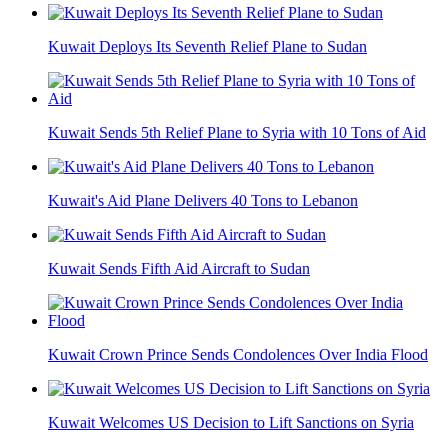
Kuwait Deploys Its Seventh Relief Plane to Sudan
Kuwait Sends 5th Relief Plane to Syria with 10 Tons of Aid
Kuwait's Aid Plane Delivers 40 Tons to Lebanon
Kuwait Sends Fifth Aid Aircraft to Sudan
Kuwait Crown Prince Sends Condolences Over India Flood
Kuwait Welcomes US Decision to Lift Sanctions on Syria