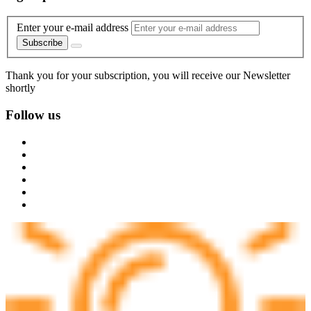
Enter your e-mail address
Subscribe
Thank you for your subscription, you will receive our Newsletter
shortly
Follow us