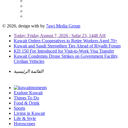
© 2026, design with
by
7awi Media Group
Today: Friday August 7, 2026 : Safar 23, 1448 AH
Kuwait Orders Cooperatives to Retire Workers Aged 70+
Kuwait and Saudi Strengthen Ties Ahead of Riyadh Forum
KD 150 Fee Introduced for Visit-to-Work Visa Transfer
Kuwait Condemns Drone Strikes on Government Facility,
Civilian Vehicles
القائمة الرئيسية
Explore Kuwait
Things To Do
Food & Drink
Sports
Living in Kuwait
Life & Style
Horoscopes