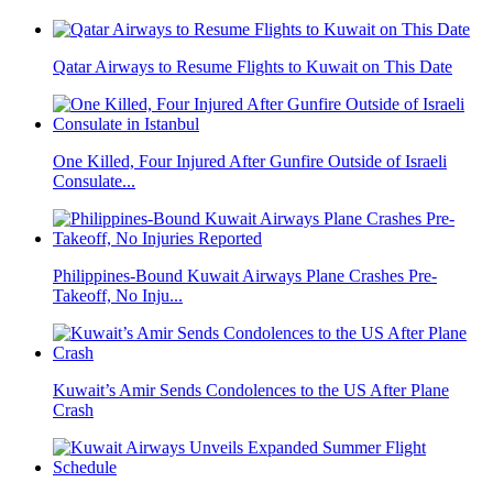
Qatar Airways to Resume Flights to Kuwait on This Date
One Killed, Four Injured After Gunfire Outside of Israeli
Consulate...
Philippines-Bound Kuwait Airways Plane Crashes Pre-
Takeoff, No Inju...
Kuwait’s Amir Sends Condolences to the US After Plane
Crash