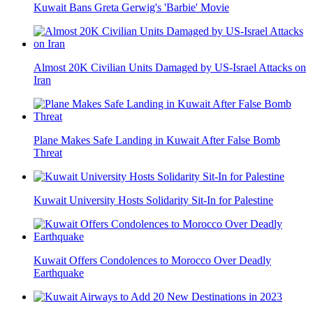
Kuwait Bans Greta Gerwig's 'Barbie' Movie
Almost 20K Civilian Units Damaged by US-Israel Attacks on
Iran
Plane Makes Safe Landing in Kuwait After False Bomb
Threat
Kuwait University Hosts Solidarity Sit-In for Palestine
Kuwait Offers Condolences to Morocco Over Deadly
Earthquake