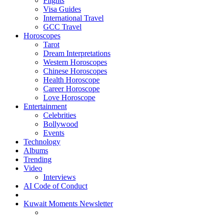
Flights
Visa Guides
International Travel
GCC Travel
Horoscopes
Tarot
Dream Interpretations
Western Horoscopes
Chinese Horoscopes
Health Horoscope
Career Horoscope
Love Horoscope
Entertainment
Celebrities
Bollywood
Events
Technology
Albums
Trending
Video
Interviews
AI Code of Conduct
Kuwait Moments Newsletter