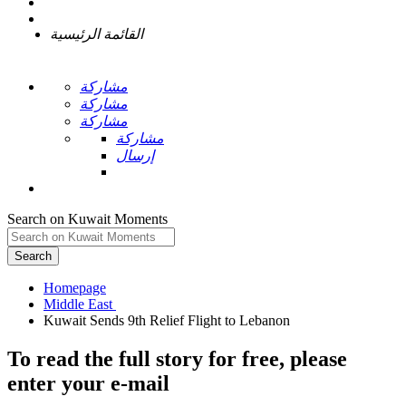
القائمة الرئيسية
مشاركة
مشاركة
مشاركة
مشاركة
إرسال
Search on Kuwait Moments
Search
Homepage
To read the full story
for free
, please
enter your e-mail