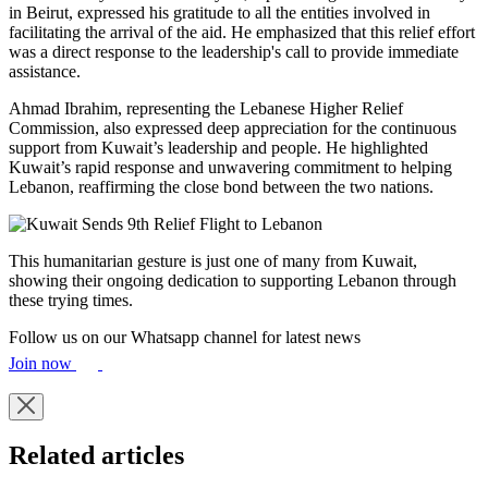
in Beirut, expressed his gratitude to all the entities involved in
facilitating the arrival of the aid. He emphasized that this relief effort
was a direct response to the leadership's call to provide immediate
assistance.
Ahmad Ibrahim, representing the Lebanese Higher Relief
Commission, also expressed deep appreciation for the continuous
support from Kuwait’s leadership and people. He highlighted
Kuwait’s rapid response and unwavering commitment to helping
Lebanon, reaffirming the close bond between the two nations.
This humanitarian gesture is just one of many from Kuwait,
showing their ongoing dedication to supporting Lebanon through
these trying times.
Follow us on our Whatsapp channel for latest news
Join now
Related articles