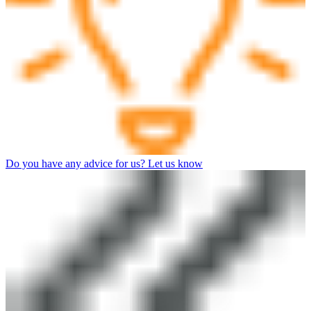
Do you have any advice for us? Let us know