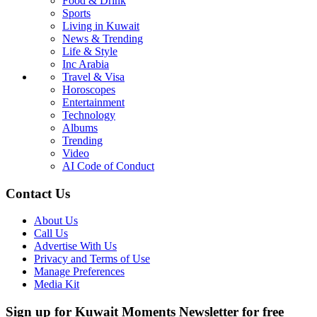
Food & Drink
Sports
Living in Kuwait
News & Trending
Life & Style
Inc Arabia
Travel & Visa
Horoscopes
Entertainment
Technology
Albums
Trending
Video
AI Code of Conduct
Contact Us
About Us
Call Us
Advertise With Us
Privacy and Terms of Use
Manage Preferences
Media Kit
Sign up for Kuwait Moments Newsletter for free