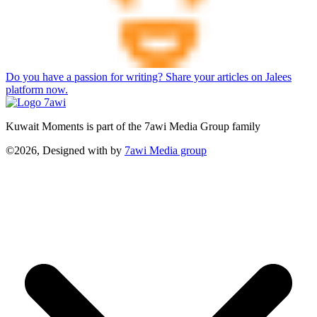
Do you have a passion for writing? Share your articles on Jalees
platform now.
Kuwait Moments is part of the 7awi Media Group family
©2026, Designed with
by
7awi Media group