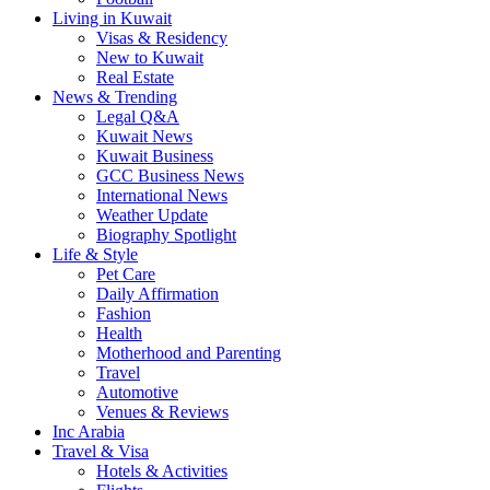
Living in Kuwait
Visas & Residency
New to Kuwait
Real Estate
News & Trending
Legal Q&A
Kuwait News
Kuwait Business
GCC Business News
International News
Weather Update
Biography Spotlight
Life & Style
Pet Care
Daily Affirmation
Fashion
Health
Motherhood and Parenting
Travel
Automotive
Venues & Reviews
Inc Arabia
Travel & Visa
Hotels & Activities