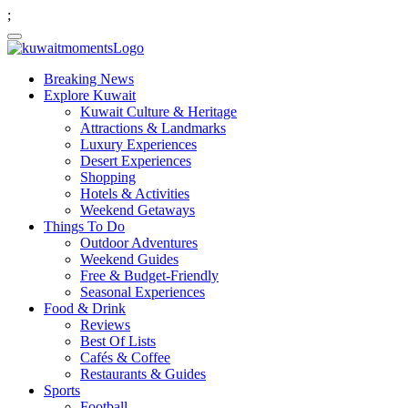
;
Breaking News
Explore Kuwait
Kuwait Culture & Heritage
Attractions & Landmarks
Luxury Experiences
Desert Experiences
Shopping
Hotels & Activities
Weekend Getaways
Things To Do
Outdoor Adventures
Weekend Guides
Free & Budget-Friendly
Seasonal Experiences
Food & Drink
Reviews
Best Of Lists
Cafés & Coffee
Restaurants & Guides
Sports
Football