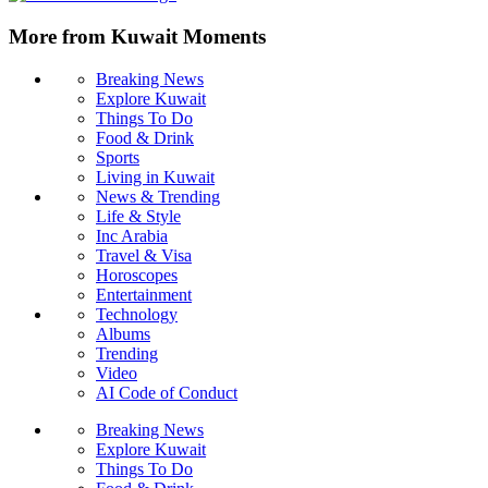
More from Kuwait Moments
Breaking News
Explore Kuwait
Things To Do
Food & Drink
Sports
Living in Kuwait
News & Trending
Life & Style
Inc Arabia
Travel & Visa
Horoscopes
Entertainment
Technology
Albums
Trending
Video
AI Code of Conduct
Breaking News
Explore Kuwait
Things To Do