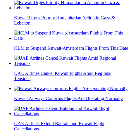
Kuwait Urges Priority Humanitarian Action in Gaza &
Lebanon
KLM to Suspend Kuwait-Amsterdam Flights From This Date
UAE Airlines Cancel Kuwait Flights Amid Regional
Tensions
Kuwait Airways Confirms Flights Are Operating Normally
UAE Airlines Extend Bahrain and Kuwait Flight
Cancellations