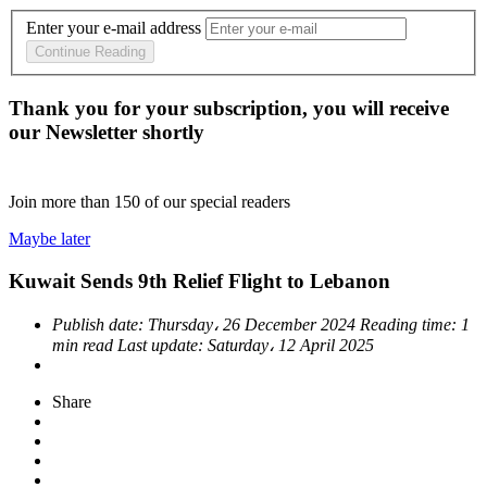
Enter your e-mail address
Continue Reading
Thank you for your subscription, you will receive
our Newsletter shortly
Join more than
150
of our special readers
Maybe later
Kuwait Sends 9th Relief Flight to Lebanon
Publish date:
Thursday، 26 December 2024
Reading time:
1
min read
Last update:
Saturday، 12 April 2025
Share