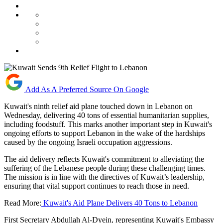
Add As A Preferred Source On Google
Kuwait's ninth relief aid plane touched down in Lebanon on
Wednesday, delivering 40 tons of essential humanitarian supplies,
including foodstuff. This marks another important step in Kuwait's
ongoing efforts to support Lebanon in the wake of the hardships
caused by the ongoing Israeli occupation aggressions.
The aid delivery reflects Kuwait's commitment to alleviating the
suffering of the Lebanese people during these challenging times.
The mission is in line with the directives of Kuwait’s leadership,
ensuring that vital support continues to reach those in need.
Read More:
Kuwait's Aid Plane Delivers 40 Tons to Lebanon
First Secretary Abdullah Al-Dyein, representing Kuwait's Embassy