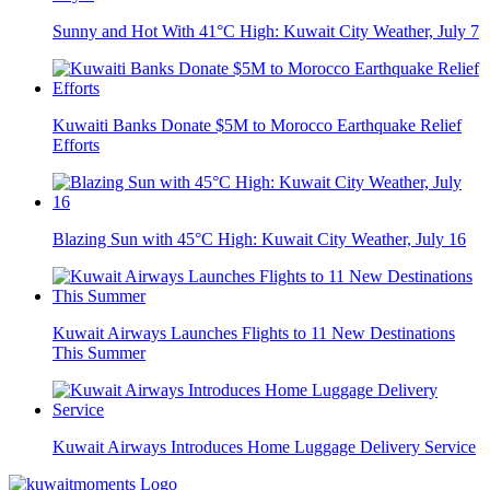
Sunny and Hot With 41°C High: Kuwait City Weather, July 7
Kuwaiti Banks Donate $5M to Morocco Earthquake Relief
Efforts
Blazing Sun with 45°C High: Kuwait City Weather, July 16
Kuwait Airways Launches Flights to 11 New Destinations
This Summer
Kuwait Airways Introduces Home Luggage Delivery Service