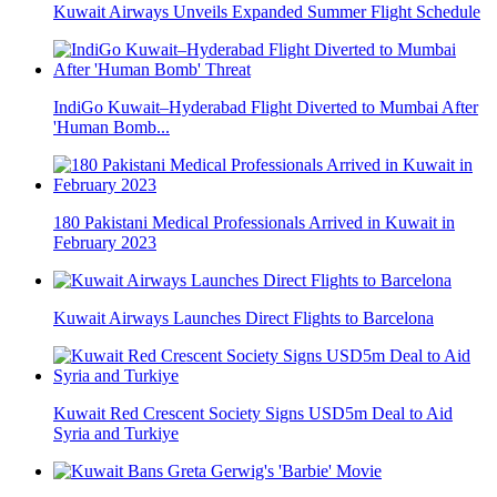
Kuwait Airways Unveils Expanded Summer Flight Schedule
IndiGo Kuwait–Hyderabad Flight Diverted to Mumbai After
'Human Bomb...
180 Pakistani Medical Professionals Arrived in Kuwait in
February 2023
Kuwait Airways Launches Direct Flights to Barcelona
Kuwait Red Crescent Society Signs USD5m Deal to Aid
Syria and Turkiye