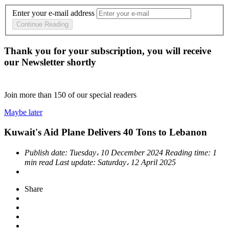
Enter your e-mail address
Continue Reading
Thank you for your subscription, you will receive
our Newsletter shortly
Join more than
150
of our special readers
Maybe later
Kuwait's Aid Plane Delivers 40 Tons to Lebanon
Publish date:
Tuesday، 10 December 2024
Reading time:
1
min read
Last update:
Saturday، 12 April 2025
Share