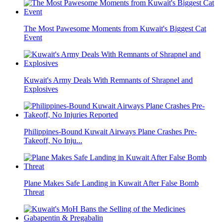
The Most Pawesome Moments from Kuwait's Biggest Cat
Event
Kuwait's Army Deals With Remnants of Shrapnel and
Explosives
Philippines-Bound Kuwait Airways Plane Crashes Pre-
Takeoff, No Inju...
Plane Makes Safe Landing in Kuwait After False Bomb
Threat