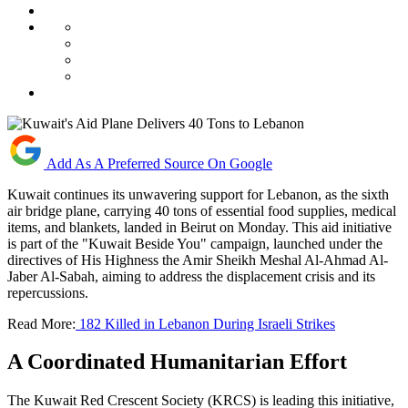
Add As A Preferred Source On Google
Kuwait continues its unwavering support for Lebanon, as the sixth
air bridge plane, carrying 40 tons of essential food supplies, medical
items, and blankets, landed in Beirut on Monday. This aid initiative
is part of the "Kuwait Beside You" campaign, launched under the
directives of His Highness the Amir Sheikh Meshal Al-Ahmad Al-
Jaber Al-Sabah, aiming to address the displacement crisis and its
repercussions.
Read More:
182 Killed in Lebanon During Israeli Strikes
A Coordinated Humanitarian Effort
The Kuwait Red Crescent Society (KRCS) is leading this initiative,