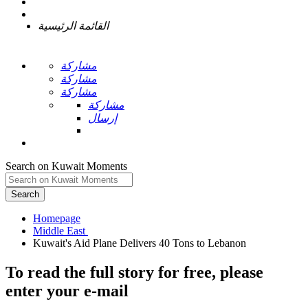
القائمة الرئيسية
مشاركة
مشاركة
مشاركة
مشاركة
إرسال
Search on Kuwait Moments
Search
Homepage
To read the full story
for free
, please
enter your e-mail