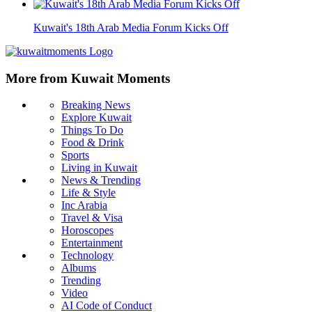
Kuwait's 18th Arab Media Forum Kicks Off
More from Kuwait Moments
Breaking News
Explore Kuwait
Things To Do
Food & Drink
Sports
Living in Kuwait
News & Trending
Life & Style
Inc Arabia
Travel & Visa
Horoscopes
Entertainment
Technology
Albums
Trending
Video
AI Code of Conduct