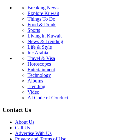
Breaking News
Explore Kuwait
Things To Do
Food & Drink
Sports
Living in Kuwait
News & Trending
Life & Style
Inc Arabia
Travel & Visa
Horoscopes
Entertainment
Technology
Albums
Trending
Video
AI Code of Conduct
Contact Us
About Us
Call Us
Advertise With Us
Privacy and Terms of Use