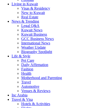
Living in Kuwait
Visas & Residency
New to Kuwait
Real Estate
News & Trending
Legal Q&A
Kuwait News
Kuwait Business
GCC Business News
International News
Weather Update
Biography Spotlight
Life & Style
Pet Care
Daily Affirmation
Fashion
Health
Motherhood and Parenting
Travel
Automotive
Venues & Reviews
Inc Arabia
Travel & Visa
Hotels & Activities