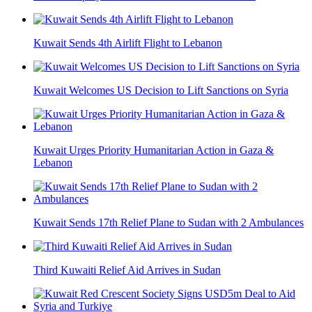
Kuwait Sends 4th Airlift Flight to Lebanon
Kuwait Welcomes US Decision to Lift Sanctions on Syria
Kuwait Urges Priority Humanitarian Action in Gaza &
Lebanon
Kuwait Sends 17th Relief Plane to Sudan with 2 Ambulances
Third Kuwaiti Relief Aid Arrives in Sudan