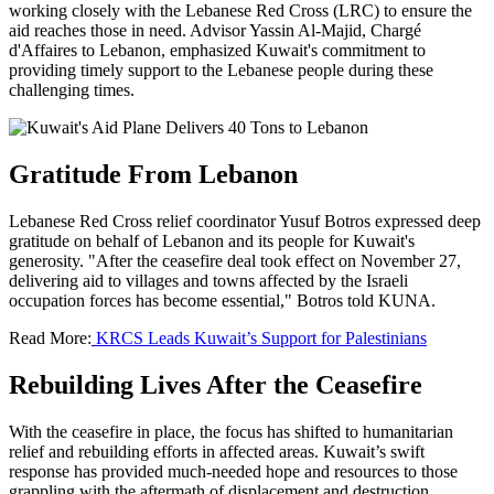
working closely with the Lebanese Red Cross (LRC) to ensure the
aid reaches those in need. Advisor Yassin Al-Majid, Chargé
d'Affaires to Lebanon, emphasized Kuwait's commitment to
providing timely support to the Lebanese people during these
challenging times.
Gratitude From Lebanon
Lebanese Red Cross relief coordinator Yusuf Botros expressed deep
gratitude on behalf of Lebanon and its people for Kuwait's
generosity. "After the ceasefire deal took effect on November 27,
delivering aid to villages and towns affected by the Israeli
occupation forces has become essential," Botros told KUNA.
Read More:
KRCS Leads Kuwait’s Support for Palestinians
Rebuilding Lives After the Ceasefire
With the ceasefire in place, the focus has shifted to humanitarian
relief and rebuilding efforts in affected areas. Kuwait’s swift
response has provided much-needed hope and resources to those
grappling with the aftermath of displacement and destruction.