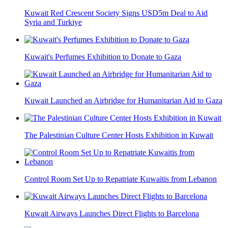
Kuwait Red Crescent Society Signs USD5m Deal to Aid
Syria and Turkiye
Kuwait's Perfumes Exhibition to Donate to Gaza
Kuwait Launched an Airbridge for Humanitarian Aid to Gaza
The Palestinian Culture Center Hosts Exhibition in Kuwait
Control Room Set Up to Repatriate Kuwaitis from Lebanon
Kuwait Airways Launches Direct Flights to Barcelona