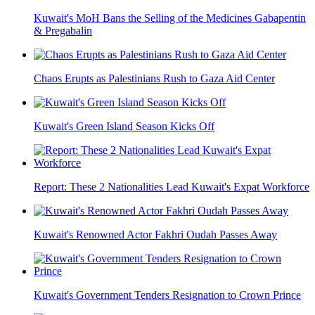
Kuwait's MoH Bans the Selling of the Medicines Gabapentin
& Pregabalin
Chaos Erupts as Palestinians Rush to Gaza Aid Center
Kuwait's Green Island Season Kicks Off
Report: These 2 Nationalities Lead Kuwait's Expat Workforce
Kuwait's Renowned Actor Fakhri Oudah Passes Away
Kuwait's Government Tenders Resignation to Crown Prince