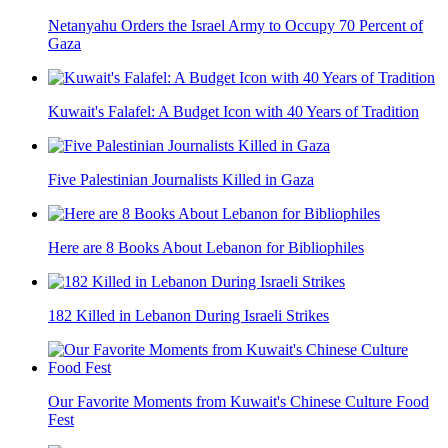
Netanyahu Orders the Israel Army to Occupy 70 Percent of
Gaza
Kuwait's Falafel: A Budget Icon with 40 Years of Tradition
Five Palestinian Journalists Killed in Gaza
Here are 8 Books About Lebanon for Bibliophiles
182 Killed in Lebanon During Israeli Strikes
Our Favorite Moments from Kuwait's Chinese Culture Food
Fest