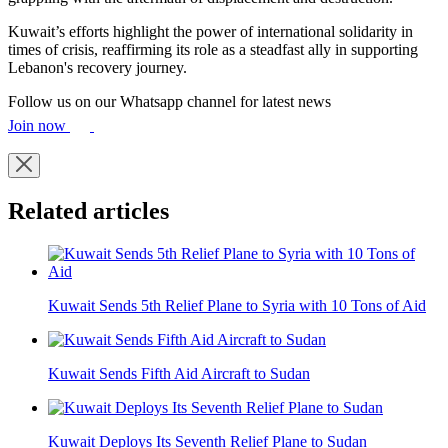
Kuwait’s efforts highlight the power of international solidarity in
times of crisis, reaffirming its role as a steadfast ally in supporting
Lebanon's recovery journey.
Follow us on our Whatsapp channel for latest news
Join now
Related articles
Kuwait Sends 5th Relief Plane to Syria with 10 Tons of Aid
Kuwait Sends Fifth Aid Aircraft to Sudan
Kuwait Deploys Its Seventh Relief Plane to Sudan