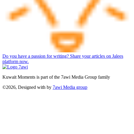
Do you have a passion for writing? Share your articles on Jalees
platform now.
Kuwait Moments is part of the 7awi Media Group family
©2026, Designed with
by
7awi Media group