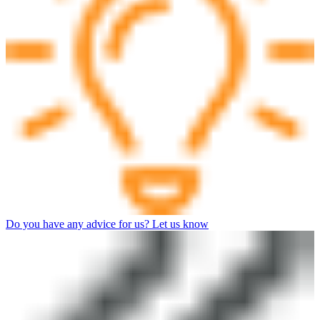
Do you have any advice for us? Let us know