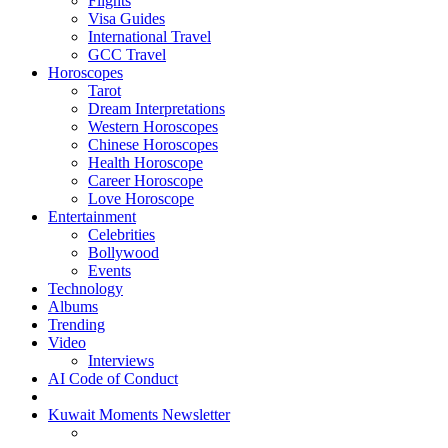
Flights
Visa Guides
International Travel
GCC Travel
Horoscopes
Tarot
Dream Interpretations
Western Horoscopes
Chinese Horoscopes
Health Horoscope
Career Horoscope
Love Horoscope
Entertainment
Celebrities
Bollywood
Events
Technology
Albums
Trending
Video
Interviews
AI Code of Conduct
Kuwait Moments Newsletter