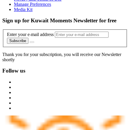
Manage Preferences
Media Kit
Sign up for Kuwait Moments Newsletter for free
Enter your e-mail address
Subscribe
Thank you for your subscription, you will receive our Newsletter
shortly
Follow us