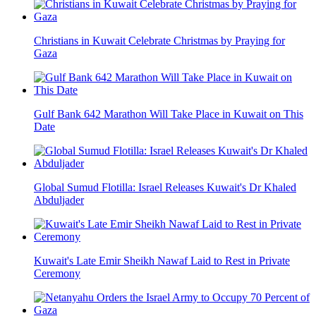
Christians in Kuwait Celebrate Christmas by Praying for
Gaza
Gulf Bank 642 Marathon Will Take Place in Kuwait on This
Date
Global Sumud Flotilla: Israel Releases Kuwait's Dr Khaled
Abduljader
Kuwait's Late Emir Sheikh Nawaf Laid to Rest in Private
Ceremony