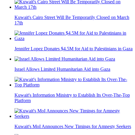
Kuwait's Cairo Street Will Be Temporarily Closed on March
17th
Jennifer Lopez Donates $4.5M for Aid to Palestinians in Gaza
Israel Allows Limited Humanitarian Aid into Gaza
Kuwait's Information Ministry to Establish Its Over-The-Top
Platform
Kuwait's MoI Announces New Timings for Amnesty Seekers