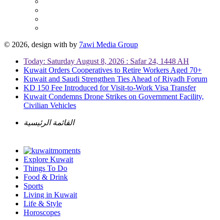
© 2026, design with
by
7awi Media Group
Today: Saturday August 8, 2026 : Safar 24, 1448 AH
Kuwait Orders Cooperatives to Retire Workers Aged 70+
Kuwait and Saudi Strengthen Ties Ahead of Riyadh Forum
KD 150 Fee Introduced for Visit-to-Work Visa Transfer
Kuwait Condemns Drone Strikes on Government Facility,
Civilian Vehicles
القائمة الرئيسية
Explore Kuwait
Things To Do
Food & Drink
Sports
Living in Kuwait
Life & Style
Horoscopes