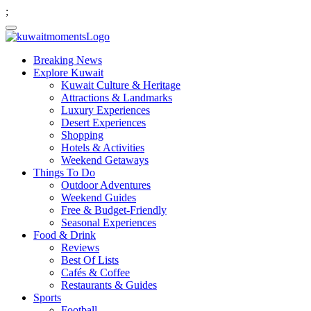
;
Breaking News
Explore Kuwait
Kuwait Culture & Heritage
Attractions & Landmarks
Luxury Experiences
Desert Experiences
Shopping
Hotels & Activities
Weekend Getaways
Things To Do
Outdoor Adventures
Weekend Guides
Free & Budget-Friendly
Seasonal Experiences
Food & Drink
Reviews
Best Of Lists
Cafés & Coffee
Restaurants & Guides
Sports
Football