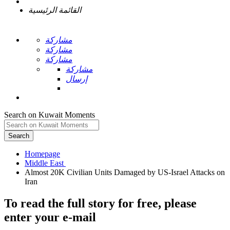
القائمة الرئيسية
مشاركة
مشاركة
مشاركة
مشاركة
إرسال
Search on Kuwait Moments
Search
Homepage
Almost 20K Civilian Units Damaged by US-Israel Attacks on
To read the full story
for free
, please
enter your e-mail