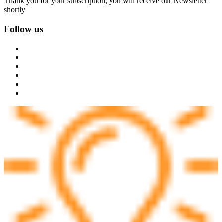
Thank you for your subscription, you will receive our Newsletter
shortly
Follow us