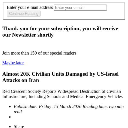
Enter your e-mail address
Continue Reading
Thank you for your subscription, you will receive
our Newsletter shortly
Join more than
150
of our special readers
Maybe later
Almost 20K Civilian Units Damaged by US-Israel
Attacks on Iran
Red Crescent Society Reports Widespread Destruction of Civilian
Infrastructure, Including Schools and Medical Emergency Vehicles
Publish date:
Friday، 13 March 2026
Reading time:
two min
read
Share