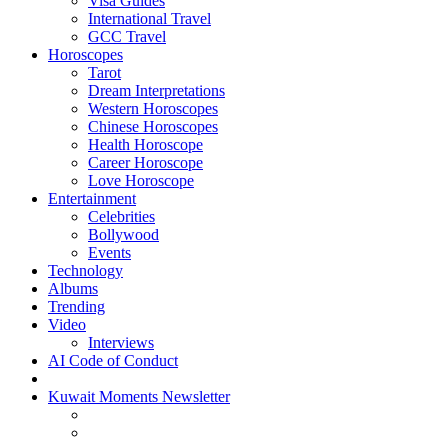
Visa Guides
International Travel
GCC Travel
Horoscopes
Tarot
Dream Interpretations
Western Horoscopes
Chinese Horoscopes
Health Horoscope
Career Horoscope
Love Horoscope
Entertainment
Celebrities
Bollywood
Events
Technology
Albums
Trending
Video
Interviews
AI Code of Conduct
Kuwait Moments Newsletter