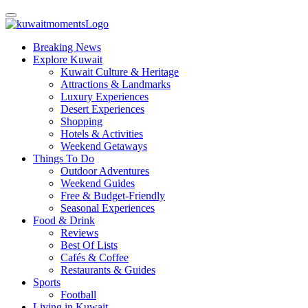
Breaking News
Explore Kuwait
Kuwait Culture & Heritage
Attractions & Landmarks
Luxury Experiences
Desert Experiences
Shopping
Hotels & Activities
Weekend Getaways
Things To Do
Outdoor Adventures
Weekend Guides
Free & Budget-Friendly
Seasonal Experiences
Food & Drink
Reviews
Best Of Lists
Cafés & Coffee
Restaurants & Guides
Sports
Football
Living in Kuwait