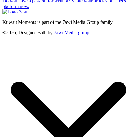
Do you have a passion for writing? Share your articles on Jalees
platform now.
Kuwait Moments is part of the 7awi Media Group family
©2026, Designed with
by
7awi Media group