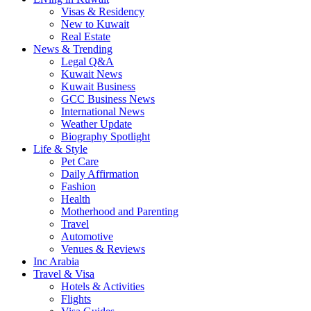
Visas & Residency
New to Kuwait
Real Estate
News & Trending
Legal Q&A
Kuwait News
Kuwait Business
GCC Business News
International News
Weather Update
Biography Spotlight
Life & Style
Pet Care
Daily Affirmation
Fashion
Health
Motherhood and Parenting
Travel
Automotive
Venues & Reviews
Inc Arabia
Travel & Visa
Hotels & Activities
Flights