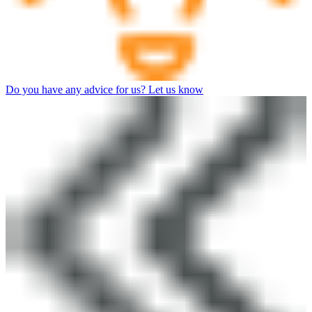
Do you have any advice for us? Let us know