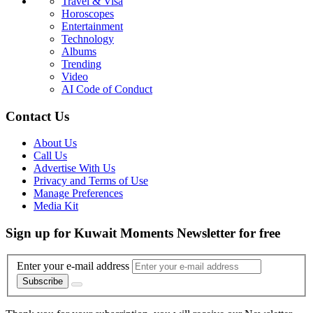
Travel & Visa
Horoscopes
Entertainment
Technology
Albums
Trending
Video
AI Code of Conduct
Contact Us
About Us
Call Us
Advertise With Us
Privacy and Terms of Use
Manage Preferences
Media Kit
Sign up for Kuwait Moments Newsletter for free
Enter your e-mail address
Subscribe