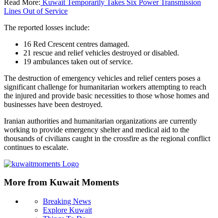
Read More:
Kuwait Temporarily Takes Six Power Transmission
Lines Out of Service
The reported losses include:
16 Red Crescent centres damaged.
21 rescue and relief vehicles destroyed or disabled.
19 ambulances taken out of service.
The destruction of emergency vehicles and relief centers poses a
significant challenge for humanitarian workers attempting to reach
the injured and provide basic necessities to those whose homes and
businesses have been destroyed.
Iranian authorities and humanitarian organizations are currently
working to provide emergency shelter and medical aid to the
thousands of civilians caught in the crossfire as the regional conflict
continues to escalate.
More from Kuwait Moments
Breaking News
Explore Kuwait