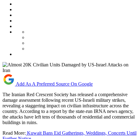
Add As A Preferred Source On Google
The Iranian Red Crescent Society has released a comprehensive
damage assessment following recent US-Israeli military strikes,
revealing a staggering impact on civilian infrastructure across the
country. According to a report by the state-run IRNA news agency,
the attacks have left tens of thousands of residential and commercial
buildings in ruins.
Read More:
Kuwait Bans Eid Gatherings, Weddings, Concerts Until
Further Notice