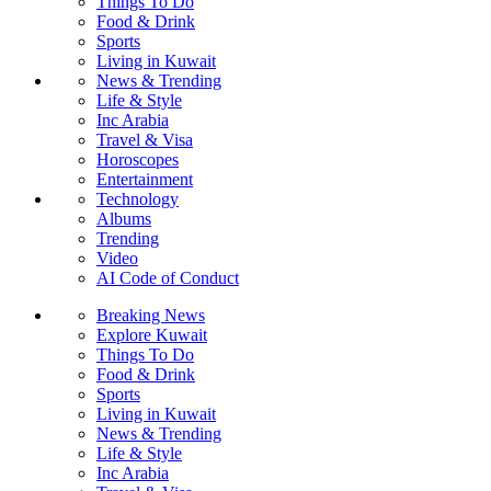
Things To Do
Food & Drink
Sports
Living in Kuwait
News & Trending
Life & Style
Inc Arabia
Travel & Visa
Horoscopes
Entertainment
Technology
Albums
Trending
Video
AI Code of Conduct
Breaking News
Explore Kuwait
Things To Do
Food & Drink
Sports
Living in Kuwait
News & Trending
Life & Style
Inc Arabia