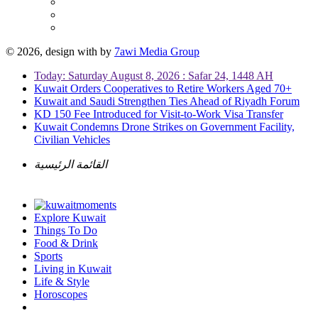
© 2026, design with
by
7awi Media Group
Today: Saturday August 8, 2026 : Safar 24, 1448 AH
Kuwait Orders Cooperatives to Retire Workers Aged 70+
Kuwait and Saudi Strengthen Ties Ahead of Riyadh Forum
KD 150 Fee Introduced for Visit-to-Work Visa Transfer
Kuwait Condemns Drone Strikes on Government Facility,
Civilian Vehicles
القائمة الرئيسية
Explore Kuwait
Things To Do
Food & Drink
Sports
Living in Kuwait
Life & Style
Horoscopes