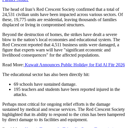
The head of Iran’s Red Crescent Society confirmed that a total of
24,531 civilian units have been impacted across various sectors. Of
these, 19,775 units are residential, leaving thousands of families
displaced or living in compromised structures.
Beyond the destruction of homes, the strikes have dealt a severe
blow to the nation’s local economies and educational system. The
Red Crescent reported that 4,511 business units were damaged, a
figure that experts warn will have "significant economic and
livelihood consequences" for the affected populations.
Read More:
Kuwait Announces Public Holiday for Eid Al Fitr 2026
The educational sector has also been directly hit:
69 schools have sustained damage.
195 teachers and students have been reported injured in the
attacks.
Perhaps most critical for ongoing relief efforts is the damage
sustained by medical and rescue services. The Red Crescent Society
highlighted that its ability to respond to the crisis has been hampered
by direct damage to its facilities and equipment.