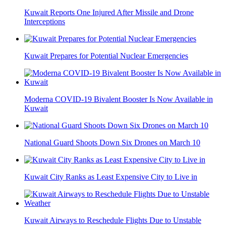
Kuwait Reports One Injured After Missile and Drone
Interceptions
Kuwait Prepares for Potential Nuclear Emergencies
Moderna COVID-19 Bivalent Booster Is Now Available in
Kuwait
National Guard Shoots Down Six Drones on March 10
Kuwait City Ranks as Least Expensive City to Live in
Kuwait Airways to Reschedule Flights Due to Unstable