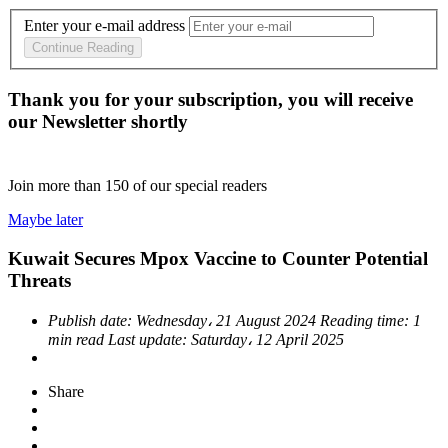
Enter your e-mail address
Continue Reading
Thank you for your subscription, you will receive
our Newsletter shortly
Join more than
150
of our special readers
Maybe later
Kuwait Secures Mpox Vaccine to Counter Potential
Threats
Publish date:
Wednesday، 21 August 2024
Reading time:
1
min read
Last update:
Saturday، 12 April 2025
Share