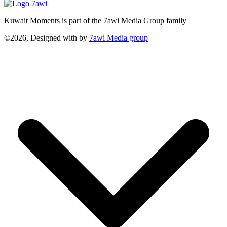
Kuwait Moments is part of the 7awi Media Group family
©2026, Designed with
by
7awi Media group