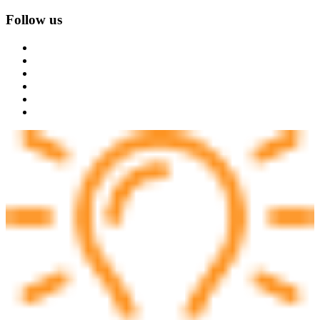
Follow us