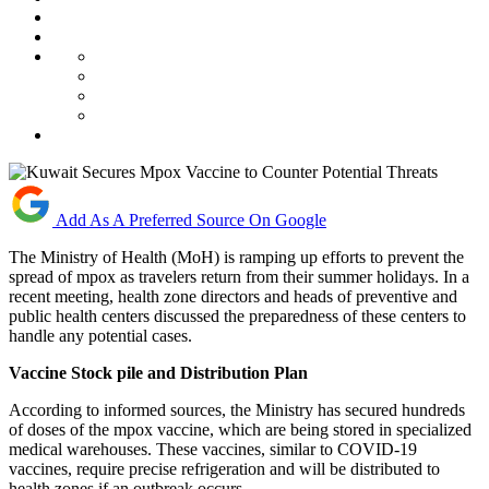
Add As A Preferred Source On Google
The Ministry of Health (MoH) is ramping up efforts to prevent the
spread of mpox as travelers return from their summer holidays. In a
recent meeting, health zone directors and heads of preventive and
public health centers discussed the preparedness of these centers to
handle any potential cases.
Vaccine Stock pile and Distribution Plan
According to informed sources, the Ministry has secured hundreds
of doses of the mpox vaccine, which are being stored in specialized
medical warehouses. These vaccines, similar to COVID-19
vaccines, require precise refrigeration and will be distributed to
health zones if an outbreak occurs.