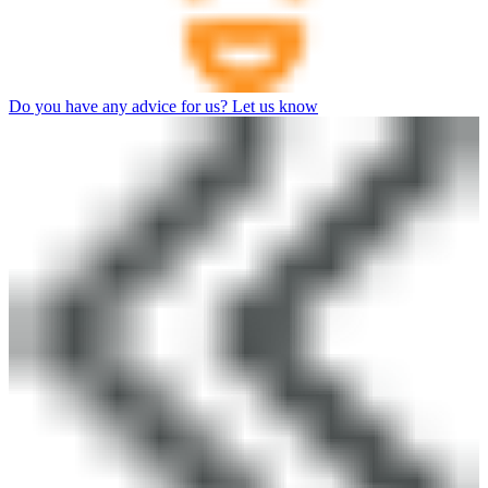
Do you have any advice for us? Let us know