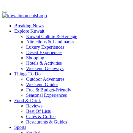
;
Breaking News
Explore Kuwait
Kuwait Culture & Heritage
Attractions & Landmarks
Luxury Experiences
Desert Experiences
Shopping
Hotels & Activities
Weekend Getaways
Things To Do
Outdoor Adventures
Weekend Guides
Free & Budget-Friendly
Seasonal Experiences
Food & Drink
Reviews
Best Of Lists
Cafés & Coffee
Restaurants & Guides
Sports
Football