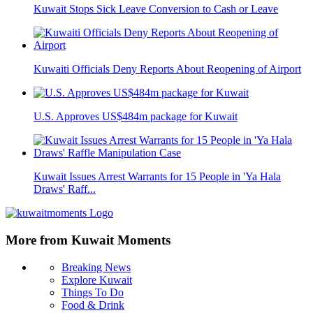
Kuwait Stops Sick Leave Conversion to Cash or Leave
Kuwaiti Officials Deny Reports About Reopening of Airport
U.S. Approves US$484m package for Kuwait
Kuwait Issues Arrest Warrants for 15 People in 'Ya Hala
Draws' Raff...
More from Kuwait Moments
Breaking News
Explore Kuwait
Things To Do
Food & Drink