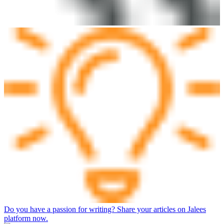
Do you have a passion for writing? Share your articles on Jalees
platform now.