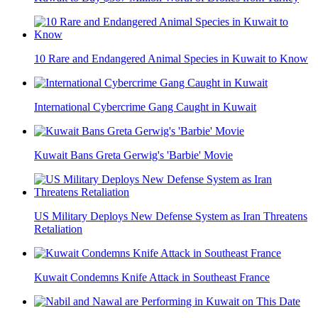
10 Rare and Endangered Animal Species in Kuwait to Know
International Cybercrime Gang Caught in Kuwait
Kuwait Bans Greta Gerwig's 'Barbie' Movie
US Military Deploys New Defense System as Iran Threatens
Retaliation
Kuwait Condemns Knife Attack in Southeast France