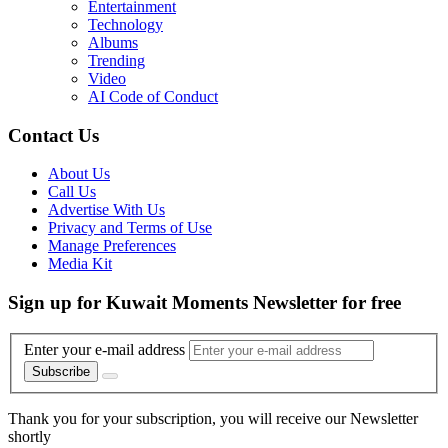
Entertainment
Technology
Albums
Trending
Video
AI Code of Conduct
Contact Us
About Us
Call Us
Advertise With Us
Privacy and Terms of Use
Manage Preferences
Media Kit
Sign up for Kuwait Moments Newsletter for free
Enter your e-mail address
Subscribe
Thank you for your subscription, you will receive our Newsletter
shortly