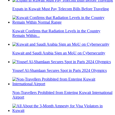
Expats in Kuwait Must Pay Telecom Bills Before Traveling
Kuwait Confirms that Radiation Levels in the Country
Remain Within...
Kuwait and Saudi Arabia Sign an MoU on Cybersecurity
Yousef Al-Shamlaan Secures Spot in Paris 2024 Olympics
Non-Travellers Prohibited from Entering Kuwait International
Airport