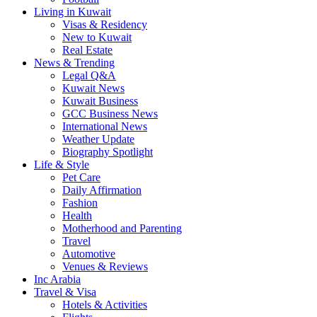
Living in Kuwait
Visas & Residency
New to Kuwait
Real Estate
News & Trending
Legal Q&A
Kuwait News
Kuwait Business
GCC Business News
International News
Weather Update
Biography Spotlight
Life & Style
Pet Care
Daily Affirmation
Fashion
Health
Motherhood and Parenting
Travel
Automotive
Venues & Reviews
Inc Arabia
Travel & Visa
Hotels & Activities