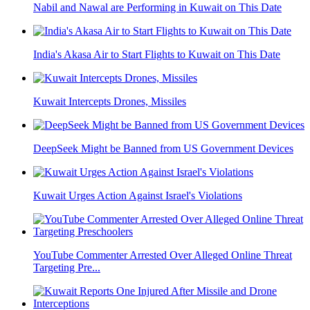
Nabil and Nawal are Performing in Kuwait on This Date
India's Akasa Air to Start Flights to Kuwait on This Date
Kuwait Intercepts Drones, Missiles
DeepSeek Might be Banned from US Government Devices
Kuwait Urges Action Against Israel's Violations
YouTube Commenter Arrested Over Alleged Online Threat
Targeting Pre...