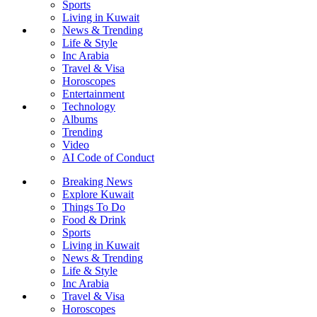
Sports
Living in Kuwait
News & Trending
Life & Style
Inc Arabia
Travel & Visa
Horoscopes
Entertainment
Technology
Albums
Trending
Video
AI Code of Conduct
Breaking News
Explore Kuwait
Things To Do
Food & Drink
Sports
Living in Kuwait
News & Trending
Life & Style
Inc Arabia
Travel & Visa
Horoscopes