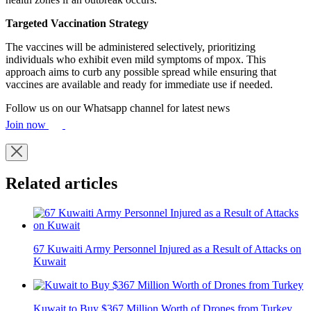
Targeted Vaccination Strategy
The vaccines will be administered selectively, prioritizing
individuals who exhibit even mild symptoms of mpox. This
approach aims to curb any possible spread while ensuring that
vaccines are available and ready for immediate use if needed.
Follow us on our Whatsapp channel for latest news
Join now
Related articles
67 Kuwaiti Army Personnel Injured as a Result of Attacks on
Kuwait
Kuwait to Buy $367 Million Worth of Drones from Turkey