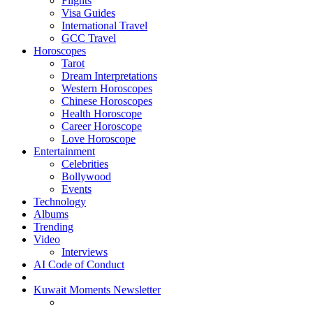
Flights
Visa Guides
International Travel
GCC Travel
Horoscopes
Tarot
Dream Interpretations
Western Horoscopes
Chinese Horoscopes
Health Horoscope
Career Horoscope
Love Horoscope
Entertainment
Celebrities
Bollywood
Events
Technology
Albums
Trending
Video
Interviews
AI Code of Conduct
Kuwait Moments Newsletter