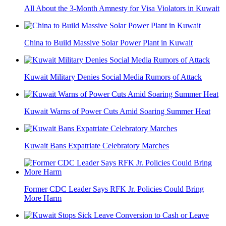
All About the 3-Month Amnesty for Visa Violators in Kuwait
China to Build Massive Solar Power Plant in Kuwait
Kuwait Military Denies Social Media Rumors of Attack
Kuwait Warns of Power Cuts Amid Soaring Summer Heat
Kuwait Bans Expatriate Celebratory Marches
Former CDC Leader Says RFK Jr. Policies Could Bring
More Harm