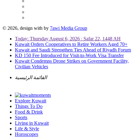
© 2026, design with
by
7awi Media Group
Today: Thursday August 6, 2026 : Safar 22, 1448 AH
Kuwait Orders Cooperatives to Retire Workers Aged 70+
Kuwait and Saudi Strengthen Ties Ahead of Riyadh Forum
KD 150 Fee Introduced for Visit-to-Work Visa Transfer
Kuwait Condemns Drone Strikes on Government Facility,
Civilian Vehicles
القائمة الرئيسية
Explore Kuwait
Things To Do
Food & Drink
Sports
Living in Kuwait
Life & Style
Horoscopes