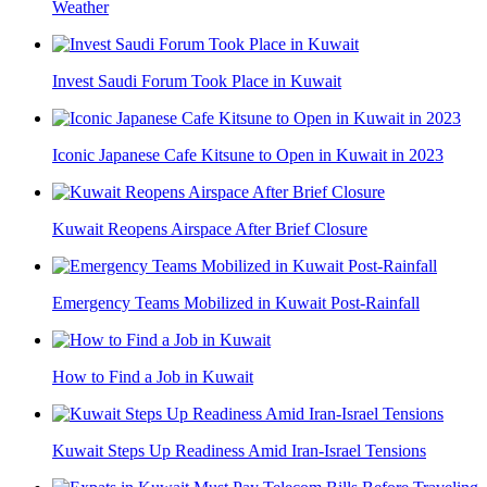
Weather
Invest Saudi Forum Took Place in Kuwait
Iconic Japanese Cafe Kitsune to Open in Kuwait in 2023
Kuwait Reopens Airspace After Brief Closure
Emergency Teams Mobilized in Kuwait Post-Rainfall
How to Find a Job in Kuwait
Kuwait Steps Up Readiness Amid Iran-Israel Tensions