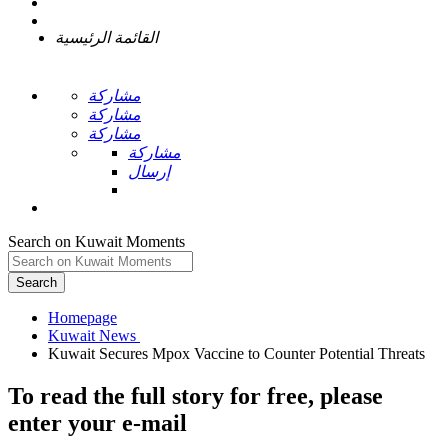
القائمة الرئيسية
مشاركة
مشاركة
مشاركة
مشاركة
إرسال
Search on Kuwait Moments
Search
Homepage
To read the full story
for free
, please
enter your e-mail