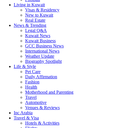
Living in Kuwait
Visas & Residency
New to Kuwait
Real Estate
News & Trending
Legal Q&A
Kuwait News
Kuwait Business
GCC Business News
International News
Weather Update
Biography Spotlight
Life & Style
Pet Care
Daily Affirmation
Fashion
Health
Motherhood and Parenting
Travel
Automotive
Venues & Reviews
Inc Arabia
Travel & Visa
Hotels & Activities