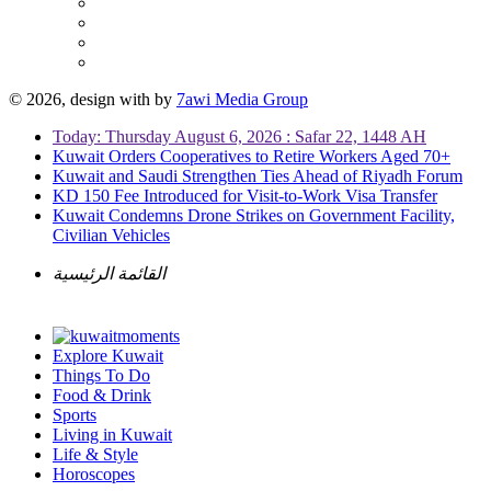
© 2026, design with
by
7awi Media Group
Today: Thursday August 6, 2026 : Safar 22, 1448 AH
Kuwait Orders Cooperatives to Retire Workers Aged 70+
Kuwait and Saudi Strengthen Ties Ahead of Riyadh Forum
KD 150 Fee Introduced for Visit-to-Work Visa Transfer
Kuwait Condemns Drone Strikes on Government Facility,
Civilian Vehicles
القائمة الرئيسية
Explore Kuwait
Things To Do
Food & Drink
Sports
Living in Kuwait
Life & Style
Horoscopes