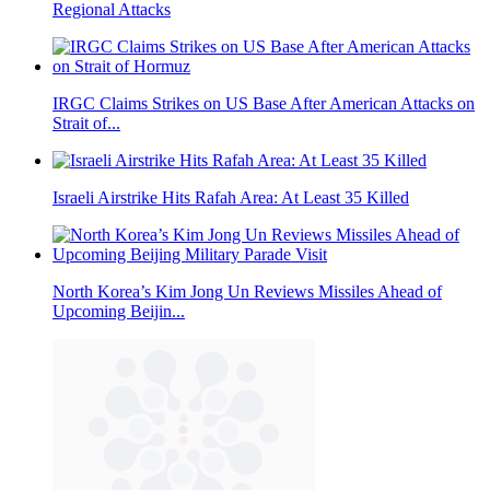
Regional Attacks
IRGC Claims Strikes on US Base After American Attacks on
Strait of...
Israeli Airstrike Hits Rafah Area: At Least 35 Killed
North Korea’s Kim Jong Un Reviews Missiles Ahead of
Upcoming Beijin...