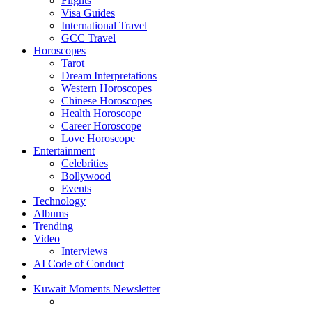
Flights
Visa Guides
International Travel
GCC Travel
Horoscopes
Tarot
Dream Interpretations
Western Horoscopes
Chinese Horoscopes
Health Horoscope
Career Horoscope
Love Horoscope
Entertainment
Celebrities
Bollywood
Events
Technology
Albums
Trending
Video
Interviews
AI Code of Conduct
Kuwait Moments Newsletter