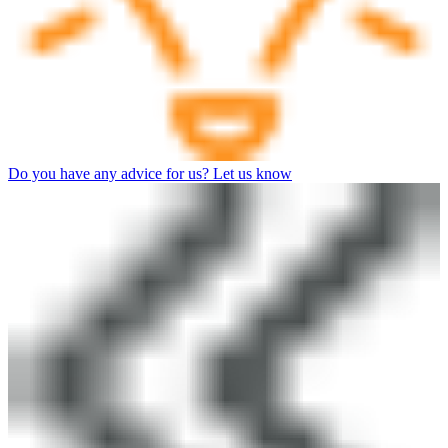
Do you have any advice for us? Let us know