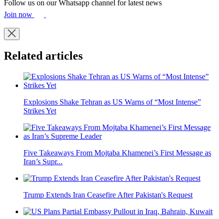
Follow us on our Whatsapp channel for latest news
Join now
Related articles
Explosions Shake Tehran as US Warns of “Most Intense”
Strikes Yet
Five Takeaways From Mojtaba Khamenei’s First Message as
Iran’s Supr...
Trump Extends Iran Ceasefire After Pakistan's Request