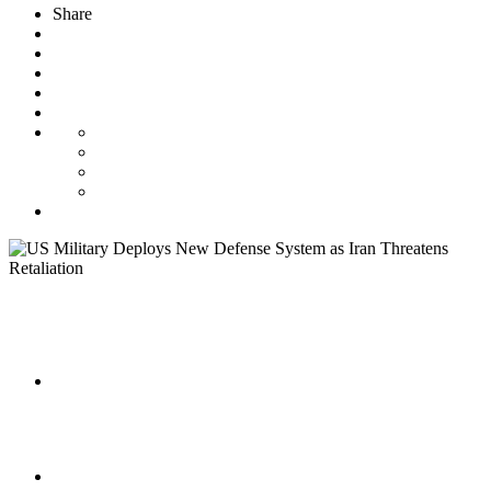
Share