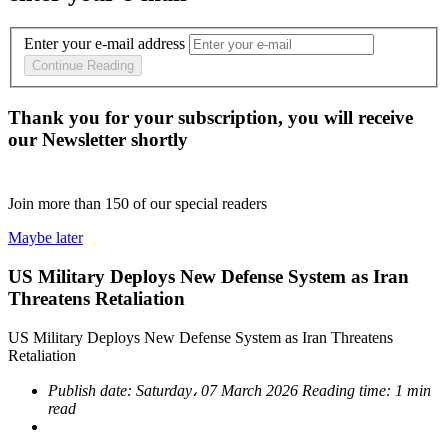
Enter your e-mail address
Continue Reading
Thank you for your subscription, you will receive
our Newsletter shortly
Join more than
150
of our special readers
Maybe later
US Military Deploys New Defense System as Iran
Threatens Retaliation
US Military Deploys New Defense System as Iran Threatens
Retaliation
Publish date:
Saturday، 07 March 2026
Reading time:
1 min
read