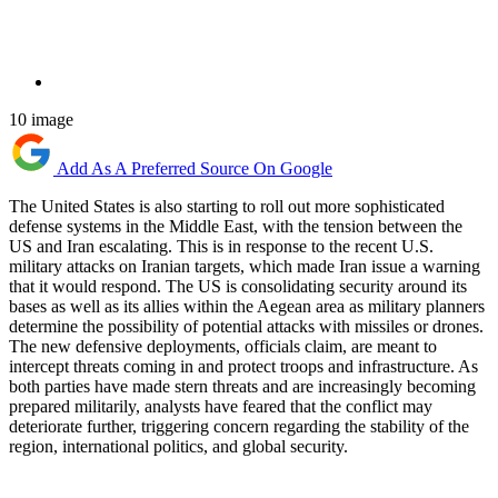
10 image
Add As A Preferred Source On Google
The United States is also starting to roll out more sophisticated
defense systems in the Middle East, with the tension between the
US and Iran escalating. This is in response to the recent U.S.
military attacks on Iranian targets, which made Iran issue a warning
that it would respond. The US is consolidating security around its
bases as well as its allies within the Aegean area as military planners
determine the possibility of potential attacks with missiles or drones.
The new defensive deployments, officials claim, are meant to
intercept threats coming in and protect troops and infrastructure. As
both parties have made stern threats and are increasingly becoming
prepared militarily, analysts have feared that the conflict may
deteriorate further, triggering concern regarding the stability of the
region, international politics, and global security.