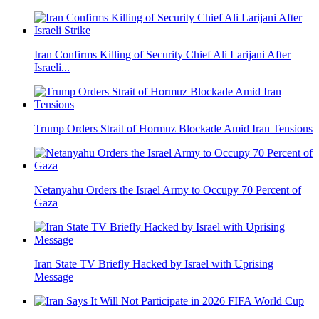
Iran Confirms Killing of Security Chief Ali Larijani After
Israeli...
Trump Orders Strait of Hormuz Blockade Amid Iran Tensions
Netanyahu Orders the Israel Army to Occupy 70 Percent of
Gaza
Iran State TV Briefly Hacked by Israel with Uprising
Message