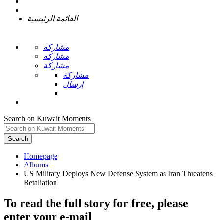
القائمة الرئيسية
مشاركة
مشاركة
مشاركة
مشاركة
إرسال
Search on Kuwait Moments
Search
Homepage
US Military Deploys New Defense System as Iran Threatens
To read the full story
for free
, please
enter your e-mail