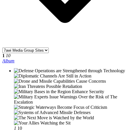
1
10
Album
1
10