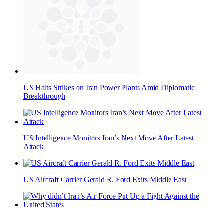
US Halts Strikes on Iran Power Plants Amid Diplomatic
Breakthrough
US Intelligence Monitors Iran’s Next Move After Latest
Attack
US Aircraft Carrier Gerald R. Ford Exits Middle East