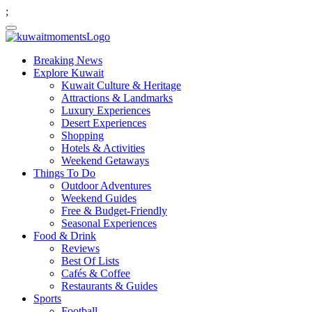
;
Breaking News
Explore Kuwait
Kuwait Culture & Heritage
Attractions & Landmarks
Luxury Experiences
Desert Experiences
Shopping
Hotels & Activities
Weekend Getaways
Things To Do
Outdoor Adventures
Weekend Guides
Free & Budget-Friendly
Seasonal Experiences
Food & Drink
Reviews
Best Of Lists
Cafés & Coffee
Restaurants & Guides
Sports
Football