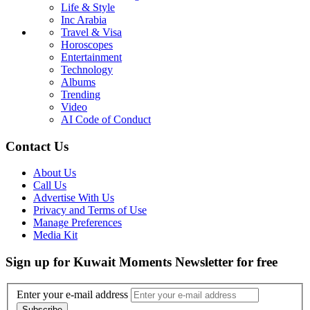
Life & Style
Inc Arabia
Travel & Visa
Horoscopes
Entertainment
Technology
Albums
Trending
Video
AI Code of Conduct
Contact Us
About Us
Call Us
Advertise With Us
Privacy and Terms of Use
Manage Preferences
Media Kit
Sign up for Kuwait Moments Newsletter for free
Enter your e-mail address
Subscribe