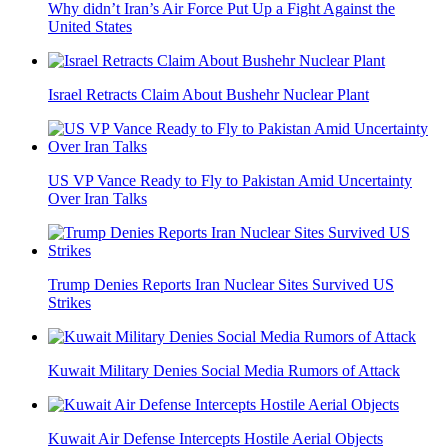
Why didn’t Iran’s Air Force Put Up a Fight Against the
United States
Israel Retracts Claim About Bushehr Nuclear Plant
US VP Vance Ready to Fly to Pakistan Amid Uncertainty
Over Iran Talks
Trump Denies Reports Iran Nuclear Sites Survived US
Strikes
Kuwait Military Denies Social Media Rumors of Attack
Kuwait Air Defense Intercepts Hostile Aerial Objects