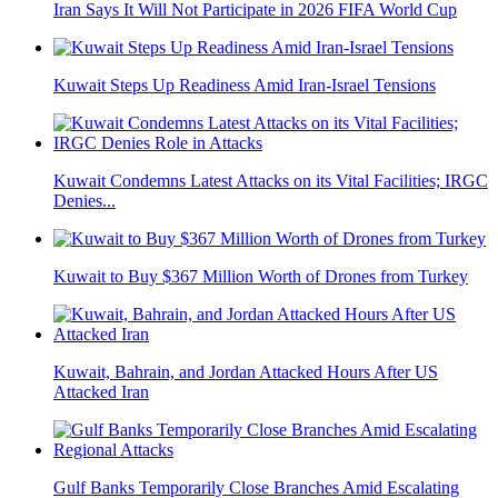
Iran Says It Will Not Participate in 2026 FIFA World Cup
Kuwait Steps Up Readiness Amid Iran-Israel Tensions
Kuwait Condemns Latest Attacks on its Vital Facilities; IRGC
Denies...
Kuwait to Buy $367 Million Worth of Drones from Turkey
Kuwait, Bahrain, and Jordan Attacked Hours After US
Attacked Iran
Gulf Banks Temporarily Close Branches Amid Escalating