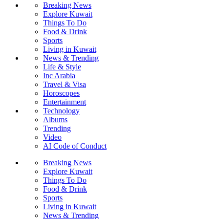
Breaking News
Explore Kuwait
Things To Do
Food & Drink
Sports
Living in Kuwait
News & Trending
Life & Style
Inc Arabia
Travel & Visa
Horoscopes
Entertainment
Technology
Albums
Trending
Video
AI Code of Conduct
Breaking News
Explore Kuwait
Things To Do
Food & Drink
Sports
Living in Kuwait
News & Trending