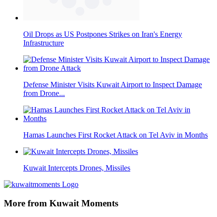
Oil Drops as US Postpones Strikes on Iran's Energy
Infrastructure
Defense Minister Visits Kuwait Airport to Inspect Damage
from Drone...
Hamas Launches First Rocket Attack on Tel Aviv in Months
Kuwait Intercepts Drones, Missiles
More from Kuwait Moments