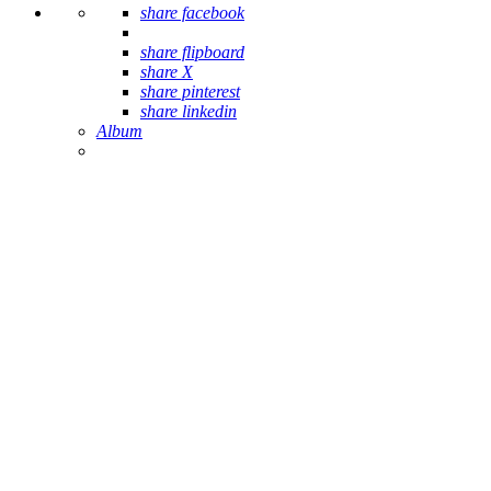
share facebook
share flipboard
share X
share pinterest
share linkedin
Album