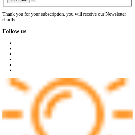
Thank you for your subscription, you will receive our Newsletter
shortly
Follow us