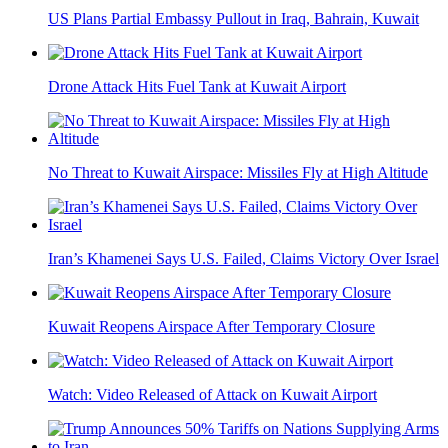
US Plans Partial Embassy Pullout in Iraq, Bahrain, Kuwait
Drone Attack Hits Fuel Tank at Kuwait Airport
No Threat to Kuwait Airspace: Missiles Fly at High Altitude
Iran’s Khamenei Says U.S. Failed, Claims Victory Over Israel
Kuwait Reopens Airspace After Temporary Closure
Watch: Video Released of Attack on Kuwait Airport