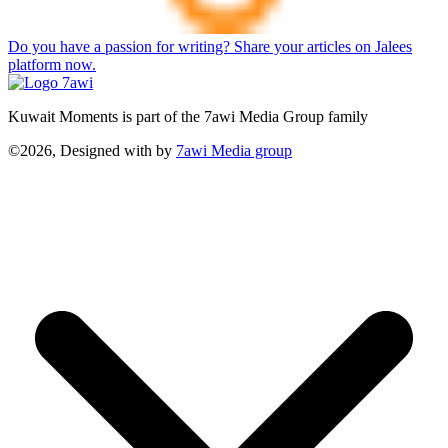
Do you have a passion for writing? Share your articles on Jalees
platform now.
Kuwait Moments is part of the 7awi Media Group family
©2026, Designed with
by
7awi Media group