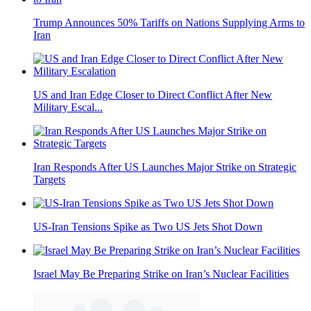
Trump Announces 50% Tariffs on Nations Supplying Arms to
Iran
US and Iran Edge Closer to Direct Conflict After New
Military Escal...
Iran Responds After US Launches Major Strike on Strategic
Targets
US-Iran Tensions Spike as Two US Jets Shot Down
Israel May Be Preparing Strike on Iran’s Nuclear Facilities