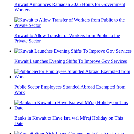
Kuwait Announces Ramadan 2025 Hours for Government
Workers
Kuwait to Allow Transfer of Workers from Public to the
Private Sector
Kuwait Launches Evening Shifts To Improve Gov Services
Public Sector Employees Stranded Abroad Exempted from
Work
Banks in Kuwait to Have Isra wal Mi'raj Holiday on This
Date