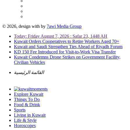
© 2026, design with
by
7awi Media Group
Today: Friday August 7, 2026 : Safar 23, 1448 AH
Kuwait Orders Cooperatives to Retire Workers Aged 70+
Kuwait and Saudi Strengthen Ties Ahead of Riyadh Forum
KD 150 Fee Introduced for Visit-to-Work Visa Transfer
Kuwait Condemns Drone Strikes on Government Facility,
Civilian Vehicles
القائمة الرئيسية
Explore Kuwait
Things To Do
Food & Drink
Sports
Living in Kuwait
Life & Style
Horoscopes