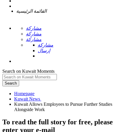
القائمة الرئيسية
مشاركة
مشاركة
مشاركة
مشاركة
إرسال
Search on Kuwait Moments
Search
Homepage
Kuwait Allows Employees to Pursue Further Studies
To read the full story
for free
, please
enter your e-mail