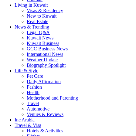
Living in Kuwait
Visas & Residency
New to Kuwait
Real Estate
News & Trending
Legal Q&A
Kuwait News
Kuwait Business
GCC Business News
International News
Weather Update
Biography Spotlight
Life & Style
Pet Care
Daily Affirmation
Fashion
Health
Motherhood and Parenting
Travel
Automotive
Venues & Reviews
Inc Arabia
Travel & Visa
Hotels & Activities