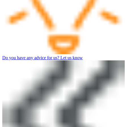
Do you have any advice for us? Let us know