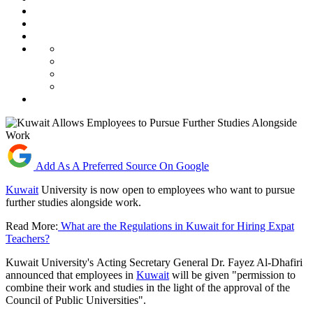
Add As A Preferred Source On Google
Kuwait
University is now open to employees who want to pursue
further studies alongside work.
Read More:
What are the Regulations in Kuwait for Hiring Expat
Teachers?
Kuwait University's Acting Secretary General Dr. Fayez Al-Dhafiri
announced that employees in
Kuwait
will be given "permission to
combine their work and studies in the light of the approval of the
Council of Public Universities".