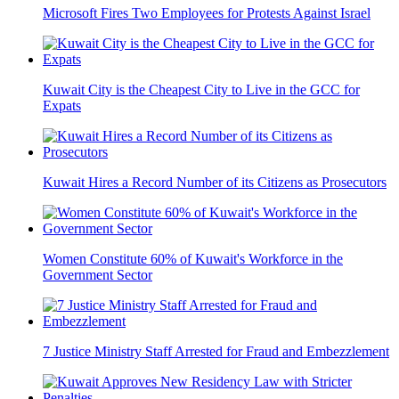
Microsoft Fires Two Employees for Protests Against Israel
Kuwait City is the Cheapest City to Live in the GCC for
Expats
Kuwait Hires a Record Number of its Citizens as Prosecutors
Women Constitute 60% of Kuwait's Workforce in the
Government Sector
7 Justice Ministry Staff Arrested for Fraud and Embezzlement