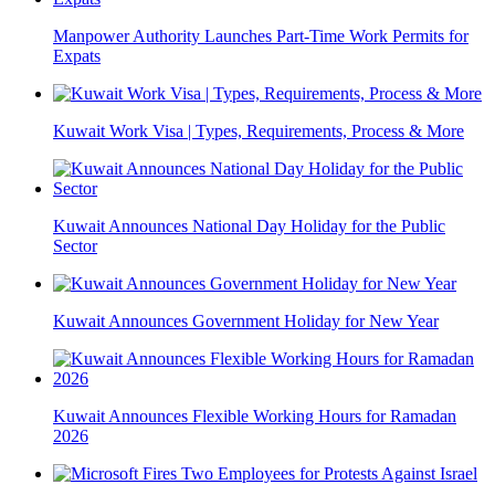
Manpower Authority Launches Part-Time Work Permits for
Expats
Kuwait Work Visa | Types, Requirements, Process & More
Kuwait Announces National Day Holiday for the Public
Sector
Kuwait Announces Government Holiday for New Year
Kuwait Announces Flexible Working Hours for Ramadan
2026