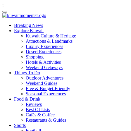
;
Breaking News
Explore Kuwait
Kuwait Culture & Heritage
Attractions & Landmarks
Luxury Experiences
Desert Experiences
Shopping
Hotels & Activities
Weekend Getaways
Things To Do
Outdoor Adventures
Weekend Guides
Free & Budget-Friendly
Seasonal Experiences
Food & Drink
Reviews
Best Of Lists
Cafés & Coffee
Restaurants & Guides
Sports
Football