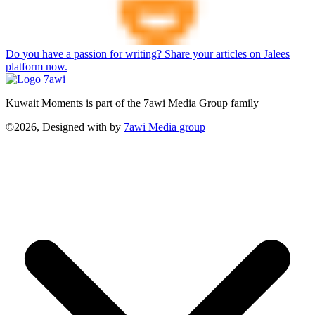
Do you have a passion for writing? Share your articles on Jalees
platform now.
Kuwait Moments is part of the 7awi Media Group family
©2026, Designed with
by
7awi Media group