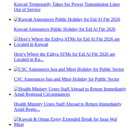
Kuwait Temporarily Takes Six Power Transmission Lines
Out of Service
Kuwait Announces Public Holiday for Eid Al Fitr 2026
Here's Where the Eidiya ATMs for Eid Al Fitr 2026 are
Located in Ku...
CSC Announces Isra and Miraj Holiday for Public Sector
Health Ministry Urges Staff Abroad to Return Immediately
Amid Regio...