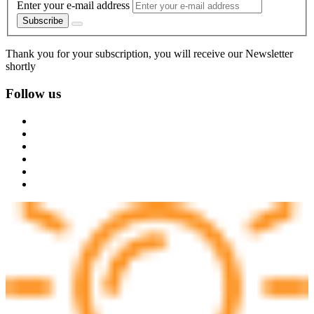
Enter your e-mail address
Subscribe
Thank you for your subscription, you will receive our Newsletter
shortly
Follow us