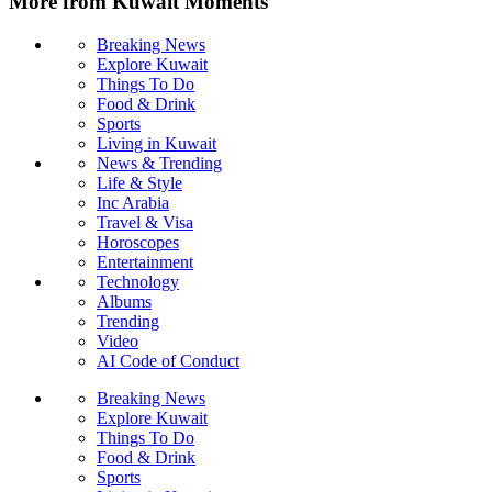
More from Kuwait Moments
Breaking News
Explore Kuwait
Things To Do
Food & Drink
Sports
Living in Kuwait
News & Trending
Life & Style
Inc Arabia
Travel & Visa
Horoscopes
Entertainment
Technology
Albums
Trending
Video
AI Code of Conduct
Breaking News
Explore Kuwait
Things To Do
Food & Drink
Sports