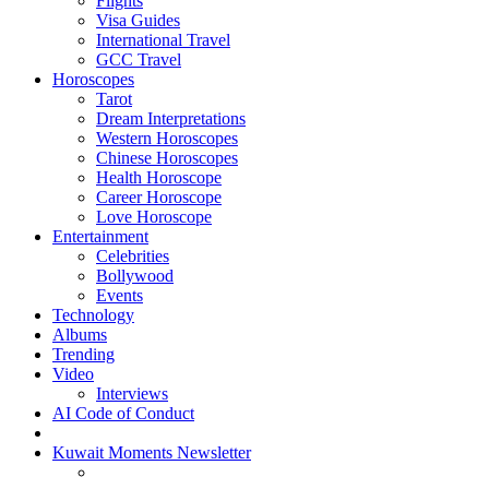
Flights
Visa Guides
International Travel
GCC Travel
Horoscopes
Tarot
Dream Interpretations
Western Horoscopes
Chinese Horoscopes
Health Horoscope
Career Horoscope
Love Horoscope
Entertainment
Celebrities
Bollywood
Events
Technology
Albums
Trending
Video
Interviews
AI Code of Conduct
Kuwait Moments Newsletter