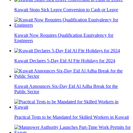
Kuwait Stops Sick Leave Conversion to Cash or Leave
Kuwait Now Requires Qualification Equivalency for
Engineers
Kuwait Declares 5-Day Eid Al Fitr Holidays for 2024
Kuwait Announces Six-Day Eid Al Adha Break for the
Public Sector
Practical Tests to be Mandated for Skilled Workers in Kuwait