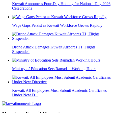
Kuwait Announces Four-Day Holiday for National Day 2026
Celebrations
Wage Gaps Persist as Kuwait Workforce Grows Rapidly
Drone Attack Damages Kuwait Airport's T1, Flights
Suspended
Ministry of Education Sets Ramadan Working Hours
Kuwait: All Employees Must Submit Academic Certificates
Under New D...