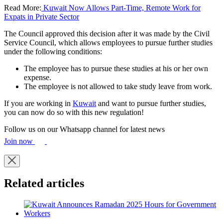
Read More:
Kuwait Now Allows Part-Time, Remote Work for
Expats in Private Sector
The Council approved this decision after it was made by the Civil
Service Council, which allows employees to pursue further studies
under the following conditions:
The employee has to pursue these studies at his or her own
expense.
The employee is not allowed to take study leave from work.
If you are working in
Kuwait
and want to pursue further studies,
you can now do so with this new regulation!
Follow us on our Whatsapp channel for latest news
Join now
Related articles