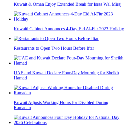
Kuwait & Oman Enjoy Extended Break for Israa Wal Miraj
Kuwaiti Cabinet Announces 4-Day Eid Al-Fitr 2023 Holiday
Restaurants to Open Two Hours Before Iftar
UAE and Kuwait Declare Four-Day Mourning for Sheikh
Hamad
Kuwait Adjusts Working Hours for Disabled During
Ramadan