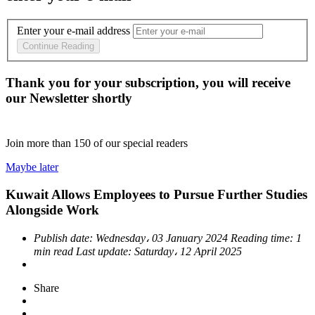
Enter your e-mail address
Continue Reading
Thank you for your subscription, you will receive
our Newsletter shortly
Join more than
150
of our special readers
Maybe later
Kuwait Allows Employees to Pursue Further Studies
Alongside Work
Publish date:
Wednesday، 03 January 2024
Reading time:
1
min read
Last update:
Saturday، 12 April 2025
Share