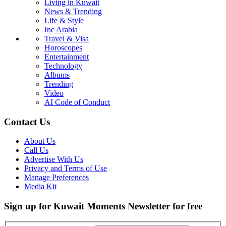
Living in Kuwait
News & Trending
Life & Style
Inc Arabia
Travel & Visa
Horoscopes
Entertainment
Technology
Albums
Trending
Video
AI Code of Conduct
Contact Us
About Us
Call Us
Advertise With Us
Privacy and Terms of Use
Manage Preferences
Media Kit
Sign up for Kuwait Moments Newsletter for free