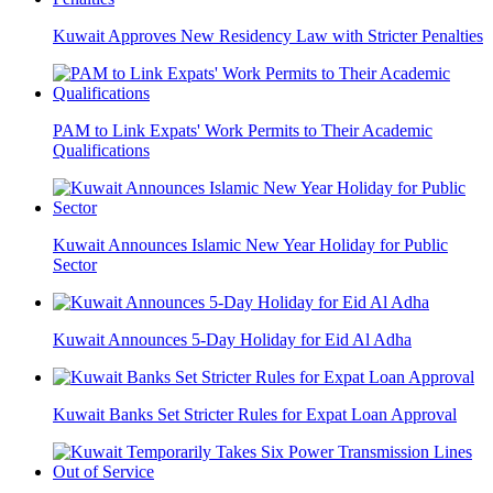
Kuwait Approves New Residency Law with Stricter Penalties
PAM to Link Expats' Work Permits to Their Academic
Qualifications
Kuwait Announces Islamic New Year Holiday for Public
Sector
Kuwait Announces 5-Day Holiday for Eid Al Adha
Kuwait Banks Set Stricter Rules for Expat Loan Approval