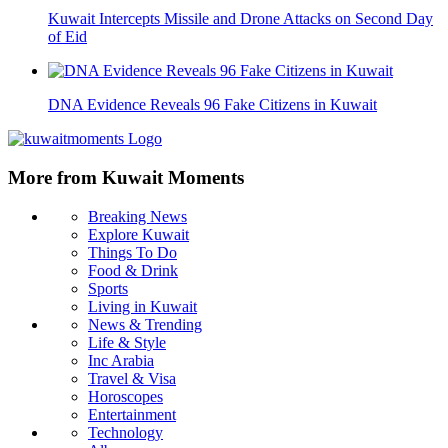
Kuwait Intercepts Missile and Drone Attacks on Second Day
of Eid
DNA Evidence Reveals 96 Fake Citizens in Kuwait
More from Kuwait Moments
Breaking News
Explore Kuwait
Things To Do
Food & Drink
Sports
Living in Kuwait
News & Trending
Life & Style
Inc Arabia
Travel & Visa
Horoscopes
Entertainment
Technology