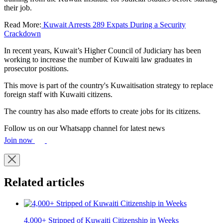
their job.
Read More:
Kuwait Arrests 289 Expats During a Security
Crackdown
In recent years, Kuwait’s Higher Council of Judiciary has been
working to increase the number of Kuwaiti law graduates in
prosecutor positions.
This move is part of the country's Kuwaitisation strategy to replace
foreign staff with Kuwaiti citizens.
The country has also made efforts to create jobs for its citizens.
Follow us on our Whatsapp channel for latest news
Join now
Related articles
4,000+ Stripped of Kuwaiti Citizenship in Weeks