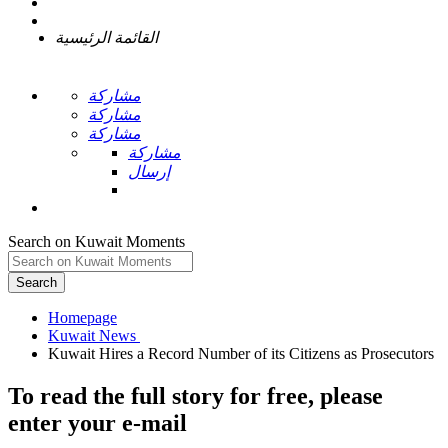
القائمة الرئيسية
مشاركة
مشاركة
مشاركة
مشاركة
إرسال
Search on Kuwait Moments
Search
Homepage
To read the full story
for free
, please
enter your e-mail