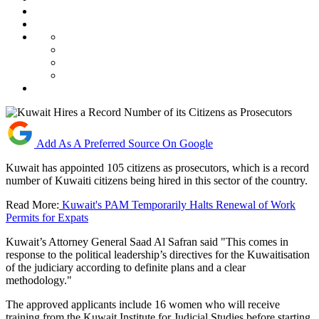
Add As A Preferred Source On Google
Kuwait has appointed 105 citizens as prosecutors, which is a record
number of Kuwaiti citizens being hired in this sector of the country.
Read More:
Kuwait's PAM Temporarily Halts Renewal of Work
Permits for Expats
Kuwait’s Attorney General Saad Al Safran said "This comes in
response to the political leadership’s directives for the Kuwaitisation
of the judiciary according to definite plans and a clear
methodology."
The approved applicants include 16 women who will receive
training from the Kuwait Institute for Judicial Studies before starting