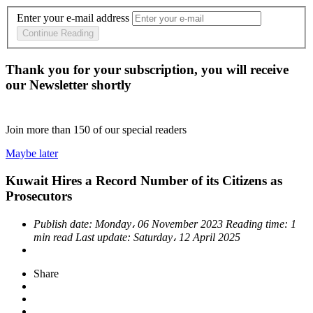
Enter your e-mail address
Continue Reading
Thank you for your subscription, you will receive
our Newsletter shortly
Join more than
150
of our special readers
Maybe later
Kuwait Hires a Record Number of its Citizens as
Prosecutors
Publish date:
Monday، 06 November 2023
Reading time:
1
min read
Last update:
Saturday، 12 April 2025
Share