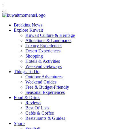
;
Breaking News
Explore Kuwait
Kuwait Culture & Heritage
Attractions & Landmarks
Luxury Experiences
Desert Experiences
Shopping
Hotels & Activities
Weekend Getaways
Things To Do
Outdoor Adventures
Weekend Guides
Free & Budget-Friendly
Seasonal Experiences
Food & Drink
Reviews
Best Of Lists
Cafés & Coffee
Restaurants & Guides
Sports
Football