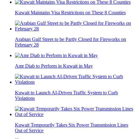
Kuwait Maintains Visa Restrictions on These 8 Counties
Arabian Gulf Street to be Partly Closed for Fireworks on
February 28
Amr Diab to Perform in Kuwait in May
Kuwait to Launch AI-Driven Traffic System to Curb
Violations
Kuwait Temporarily Takes Six Power Transmission Lines
Out of Service