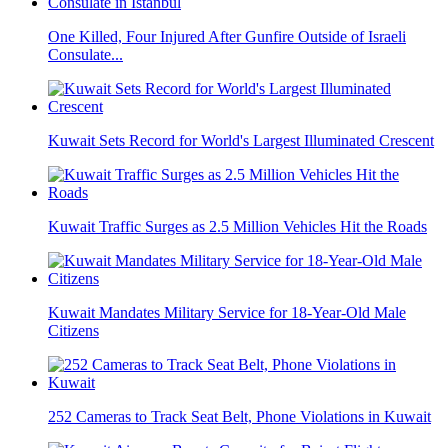
One Killed, Four Injured After Gunfire Outside of Israeli
Consulate...
Kuwait Sets Record for World's Largest Illuminated Crescent
Kuwait Traffic Surges as 2.5 Million Vehicles Hit the Roads
Kuwait Mandates Military Service for 18-Year-Old Male
Citizens
252 Cameras to Track Seat Belt, Phone Violations in Kuwait