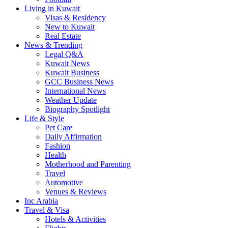
Living in Kuwait
Visas & Residency
New to Kuwait
Real Estate
News & Trending
Legal Q&A
Kuwait News
Kuwait Business
GCC Business News
International News
Weather Update
Biography Spotlight
Life & Style
Pet Care
Daily Affirmation
Fashion
Health
Motherhood and Parenting
Travel
Automotive
Venues & Reviews
Inc Arabia
Travel & Visa
Hotels & Activities