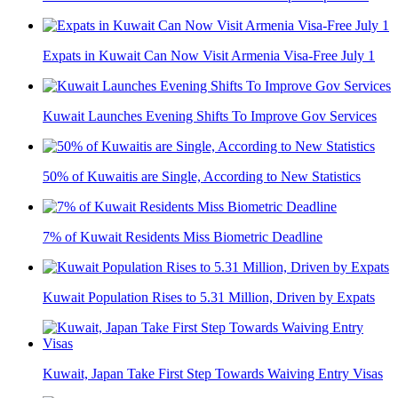
Expats in Kuwait Can Now Visit Armenia Visa-Free July 1
Kuwait Launches Evening Shifts To Improve Gov Services
50% of Kuwaitis are Single, According to New Statistics
7% of Kuwait Residents Miss Biometric Deadline
Kuwait Population Rises to 5.31 Million, Driven by Expats
Kuwait, Japan Take First Step Towards Waiving Entry Visas