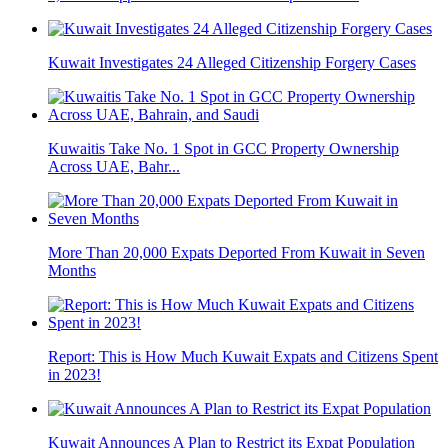
Kuwait Investigates 24 Alleged Citizenship Forgery Cases
Kuwaitis Take No. 1 Spot in GCC Property Ownership
Across UAE, Bahr...
More Than 20,000 Expats Deported From Kuwait in Seven
Months
Report: This is How Much Kuwait Expats and Citizens Spent
in 2023!
Kuwait Announces A Plan to Restrict its Expat Population