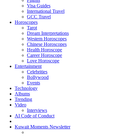
Flights
Visa Guides
International Travel
GCC Travel
Horoscopes
Tarot
Dream Interpretations
Western Horoscopes
Chinese Horoscopes
Health Horoscope
Career Horoscope
Love Horoscope
Entertainment
Celebrities
Bollywood
Events
Technology
Albums
Trending
Video
Interviews
AI Code of Conduct
Kuwait Moments Newsletter