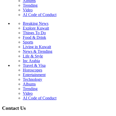
Albums
Trending
Video
AI Code of Conduct
Breaking News
Explore Kuwait
Things To Do
Food & Drink
Sports
Living in Kuwait
News & Trending
Life & Style
Inc Arabia
Travel & Visa
Horoscopes
Entertainment
Technology
Albums
Trending
Video
AI Code of Conduct
Contact Us