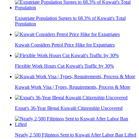
Expatriate Population Surges to 68.3% of Kuwait's Total
Population
Kuwait Considers Petrol Price Hike for Expatriates
Flexible Work Hours Cut Kuwait's Traffic by 30%
Kuwait Work Visa | Types, Requirements, Process & More
Expat's 36-Year Illegal Kuwaiti Citizenship Uncovered
Nearly 2,500 Filipinos Sent to Kuwait After Labor Ban Lifted