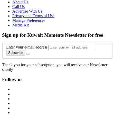
About Us
Call Us
Advertise With Us
Privacy and Terms of Use
Manage Preferences
Media Kit
Sign up for Kuwait Moments Newsletter for free
Enter your e-mail address
Subscribe
Thank you for your subscription, you will receive our Newsletter
shortly
Follow us