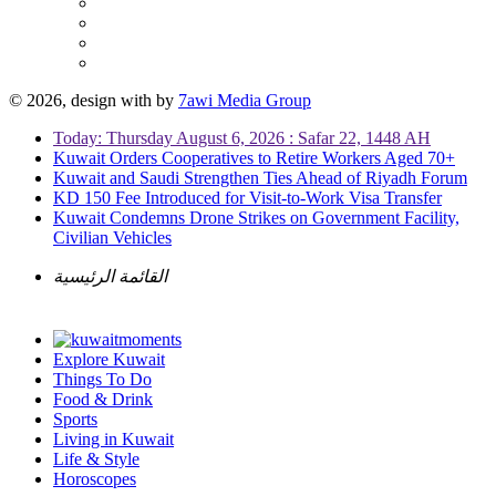
© 2026, design with
by
7awi Media Group
Today: Thursday August 6, 2026 : Safar 22, 1448 AH
Kuwait Orders Cooperatives to Retire Workers Aged 70+
Kuwait and Saudi Strengthen Ties Ahead of Riyadh Forum
KD 150 Fee Introduced for Visit-to-Work Visa Transfer
Kuwait Condemns Drone Strikes on Government Facility,
Civilian Vehicles
القائمة الرئيسية
Explore Kuwait
Things To Do
Food & Drink
Sports
Living in Kuwait
Life & Style
Horoscopes