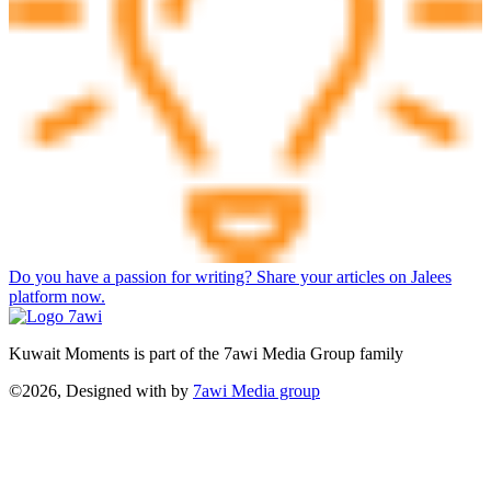
Do you have a passion for writing? Share your articles on Jalees
platform now.
Kuwait Moments is part of the 7awi Media Group family
©2026, Designed with
by
7awi Media group