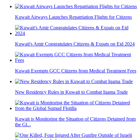
Kuwait Airways Launches Repatriation Flights for Citizens
Kuwait's Amir Congratulates Citizens & Expats on Eid 2024
Kuwait Exempts GCC Citizens from Medical Treatment Fees
New Residency Rules in Kuwait to Combat Iqama Trade
Kuwait is Monitoring the Situation of Citizens Detained from
the Gl...