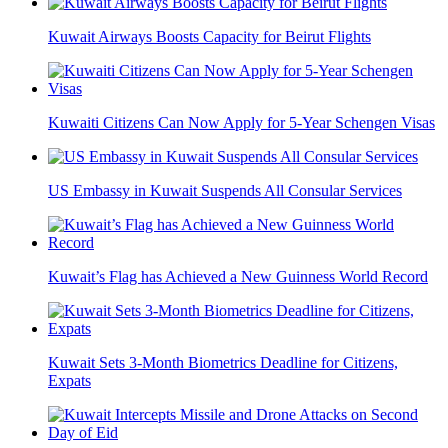
Kuwait Airways Boosts Capacity for Beirut Flights
Kuwaiti Citizens Can Now Apply for 5-Year Schengen Visas
US Embassy in Kuwait Suspends All Consular Services
Kuwait’s Flag has Achieved a New Guinness World Record
Kuwait Sets 3-Month Biometrics Deadline for Citizens,
Expats