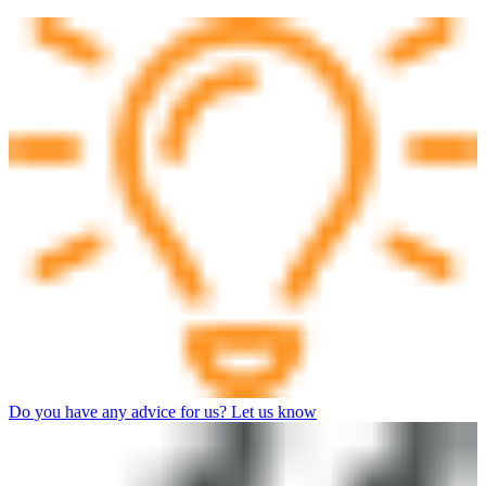
Do you have any advice for us? Let us know