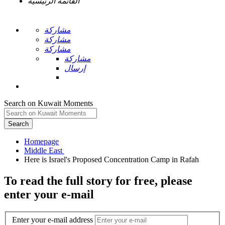
القائمة الرئيسية
مشاركة
مشاركة
مشاركة
مشاركة
إرسال
Search on Kuwait Moments
Search
Homepage
To read the full story
for free
, please
enter your e-mail
Enter your e-mail address