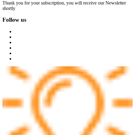
Thank you for your subscription, you will receive our Newsletter
shortly
Follow us