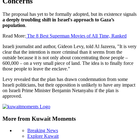
Concerns
The proposal has yet to be formally adopted, but its existence signals
a deeply troubling shift in Israel's approach to Gaza’s
population
.
Read More:
The 8 Best Superman Movies of All Time, Ranked
Israeli journalist and author, Gideon Levy, told Al Jazeera, "It is very
clear that the intention is more criminal than it seems from the
outside because it is not only about concentrating those people –
600,000 – on a very small piece of land. The idea is to finally force
those people to leave the enclave."
Levy revealed that the plan has drawn condemnation from some
Israeli politicians, but their opposition is unlikely to have any impact
on Israeli Prime Minister Benjamin Netanyahu if the plan is
approved.
More from Kuwait Moments
Breaking News
Explore Kuwait