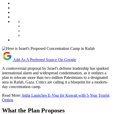
Add As A Preferred Source On Google
A controversial proposal by Israel's defense leadership has sparked
international alarm and widespread condemnation, as it outlines a
plan to relocate more than two million Palestinians to a designated
area in Rafah, Gaza. Critics are calling it a blueprint for a modern-
day concentration camp.
Read More:
India Launches E-Visa for Kuwait with 5-Year Tourist
Option
What the Plan Proposes