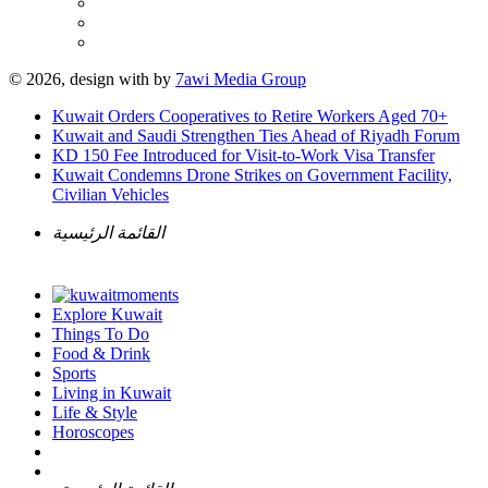
© 2026, design with
by
7awi Media Group
Kuwait Orders Cooperatives to Retire Workers Aged 70+
Kuwait and Saudi Strengthen Ties Ahead of Riyadh Forum
KD 150 Fee Introduced for Visit-to-Work Visa Transfer
Kuwait Condemns Drone Strikes on Government Facility,
Civilian Vehicles
القائمة الرئيسية
Explore Kuwait
Things To Do
Food & Drink
Sports
Living in Kuwait
Life & Style
Horoscopes