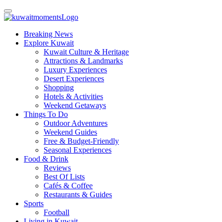
Breaking News
Explore Kuwait
Kuwait Culture & Heritage
Attractions & Landmarks
Luxury Experiences
Desert Experiences
Shopping
Hotels & Activities
Weekend Getaways
Things To Do
Outdoor Adventures
Weekend Guides
Free & Budget-Friendly
Seasonal Experiences
Food & Drink
Reviews
Best Of Lists
Cafés & Coffee
Restaurants & Guides
Sports
Football
Living in Kuwait