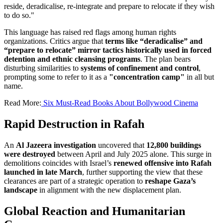
reside, deradicalise, re-integrate and prepare to relocate if they wish
to do so."
This language has raised red flags among human rights
organizations. Critics argue that
terms like “deradicalise” and
“prepare to relocate” mirror tactics historically used in forced
detention and ethnic cleansing programs
. The plan bears
disturbing similarities to
systems of confinement and control
,
prompting some to refer to it as a
"concentration camp"
in all but
name.
Read More:
Six Must-Read Books About Bollywood Cinema
Rapid Destruction in Rafah
An
Al Jazeera investigation
uncovered that
12,800 buildings
were destroyed
between April and July 2025 alone. This surge in
demolitions coincides with Israel’s
renewed offensive into Rafah
launched in late March
, further supporting the view that these
clearances are part of a strategic operation to
reshape Gaza’s
landscape
in alignment with the new displacement plan.
Global Reaction and Humanitarian