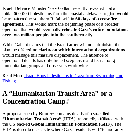
Israeli Defence Minister Yoav Gallant recently revealed that an
initial 600,000 Palestinians from the coastal al-Mawasi region would
be transferred to southern Rafah within
60 days of a ceasefire
agreement
. This would mark the beginning phase of a broader
operation that would eventually
relocate Gaza’s entire population,
over two million people, into the southern city
.
While Gallant claims that the Israeli army will not administer the
plan, he offered
no clarity on which international organizations
would manage this massive displacement. The absence of
operational details has only fueled scepticism and fear among
humanitarian groups and observers worldwide.
Read More:
Israel Bans Palestinians in Gaza from Swimming and
Fishing
A “Humanitarian Transit Area” or a
Concentration Camp?
A proposal seen by
Reuters
contains details of a so-called
“Humanitarian Transit Area” (HTA)
, reportedly affiliated with
the US-backed
Global Humanitarian Foundation (GHF)
. The
HTA is described as a site where Gaza residents will "temporarily