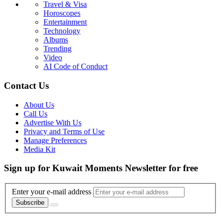
Travel & Visa
Horoscopes
Entertainment
Technology
Albums
Trending
Video
AI Code of Conduct
Contact Us
About Us
Call Us
Advertise With Us
Privacy and Terms of Use
Manage Preferences
Media Kit
Sign up for Kuwait Moments Newsletter for free
Enter your e-mail address
Subscribe