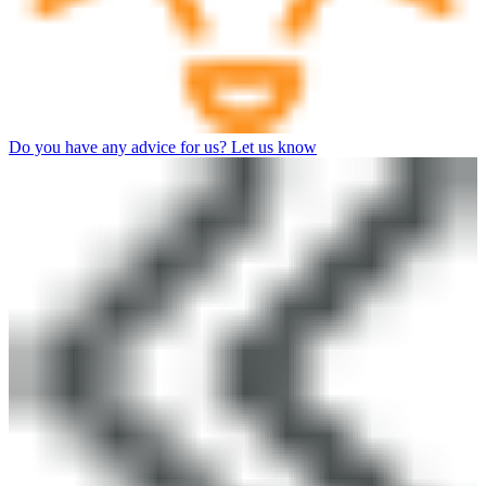
Do you have any advice for us? Let us know