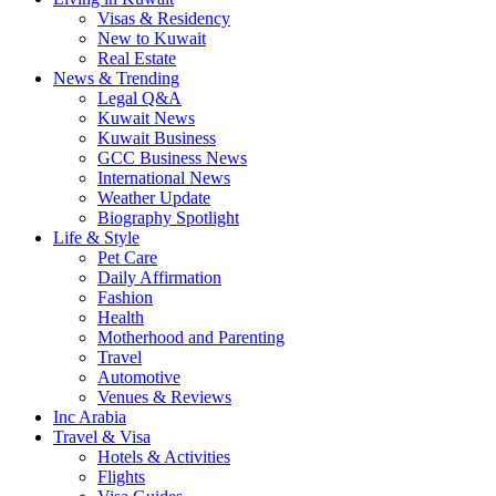
Visas & Residency
New to Kuwait
Real Estate
News & Trending
Legal Q&A
Kuwait News
Kuwait Business
GCC Business News
International News
Weather Update
Biography Spotlight
Life & Style
Pet Care
Daily Affirmation
Fashion
Health
Motherhood and Parenting
Travel
Automotive
Venues & Reviews
Inc Arabia
Travel & Visa
Hotels & Activities
Flights