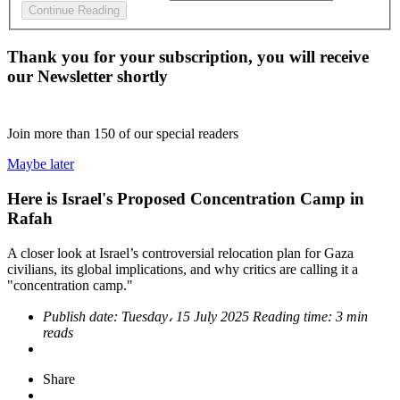
Continue Reading
Thank you for your subscription, you will receive
our Newsletter shortly
Join more than
150
of our special readers
Maybe later
Here is Israel's Proposed Concentration Camp in
Rafah
A closer look at Israel’s controversial relocation plan for Gaza
civilians, its global implications, and why critics are calling it a
"concentration camp."
Publish date:
Tuesday، 15 July 2025
Reading time:
3 min
reads
Share