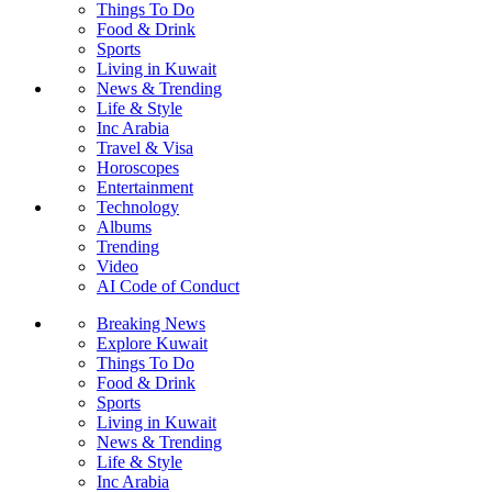
Things To Do
Food & Drink
Sports
Living in Kuwait
News & Trending
Life & Style
Inc Arabia
Travel & Visa
Horoscopes
Entertainment
Technology
Albums
Trending
Video
AI Code of Conduct
Breaking News
Explore Kuwait
Things To Do
Food & Drink
Sports
Living in Kuwait
News & Trending
Life & Style
Inc Arabia