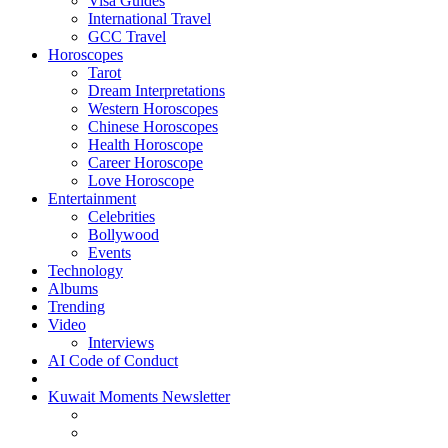
Visa Guides
International Travel
GCC Travel
Horoscopes
Tarot
Dream Interpretations
Western Horoscopes
Chinese Horoscopes
Health Horoscope
Career Horoscope
Love Horoscope
Entertainment
Celebrities
Bollywood
Events
Technology
Albums
Trending
Video
Interviews
AI Code of Conduct
Kuwait Moments Newsletter