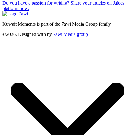
Do you have a passion for writing? Share your articles on Jalees
platform now.
Kuwait Moments is part of the 7awi Media Group family
©2026, Designed with
by
7awi Media group