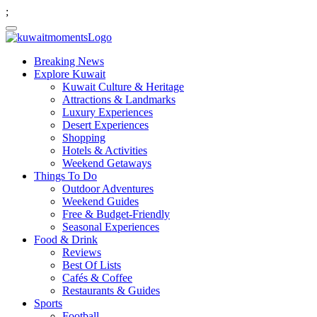
;
Breaking News
Explore Kuwait
Kuwait Culture & Heritage
Attractions & Landmarks
Luxury Experiences
Desert Experiences
Shopping
Hotels & Activities
Weekend Getaways
Things To Do
Outdoor Adventures
Weekend Guides
Free & Budget-Friendly
Seasonal Experiences
Food & Drink
Reviews
Best Of Lists
Cafés & Coffee
Restaurants & Guides
Sports
Football