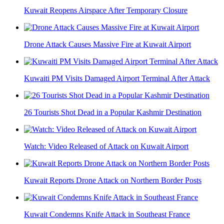
Kuwait Reopens Airspace After Temporary Closure
Drone Attack Causes Massive Fire at Kuwait Airport
Kuwaiti PM Visits Damaged Airport Terminal After Attack
26 Tourists Shot Dead in a Popular Kashmir Destination
Watch: Video Released of Attack on Kuwait Airport
Kuwait Reports Drone Attack on Northern Border Posts
Kuwait Condemns Knife Attack in Southeast France