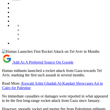
Add As A Preferred Source On Google
Hamas militants launched a rocket attack from Gaza towards Tel
Aviv, marking the first such assault in several months.
Read More:
Kuwaiti Artist Ghadah Al-Kandari Showcases Art in
Cairo for Palestine
No immediate casualties or damages were reported in what appeared
to be the first long-range rocket attack from Gaza since January.
However, sporadic rocket and mortar fire from Palestinian militants