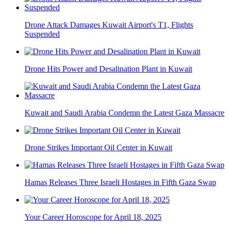
Drone Attack Damages Kuwait Airport's T1, Flights
Suspended
Drone Hits Power and Desalination Plant in Kuwait
Kuwait and Saudi Arabia Condemn the Latest Gaza Massacre
Drone Strikes Important Oil Center in Kuwait
Hamas Releases Three Israeli Hostages in Fifth Gaza Swap
Your Career Horoscope for April 18, 2025