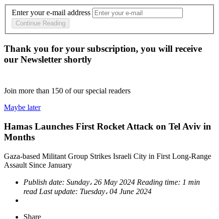
Enter your e-mail address
Continue Reading
Thank you for your subscription, you will receive
our Newsletter shortly
Join more than
150
of our special readers
Maybe later
Hamas Launches First Rocket Attack on Tel Aviv in
Months
Gaza-based Militant Group Strikes Israeli City in First Long-Range
Assault Since January
Publish date:
Sunday، 26 May 2024
Reading time:
1 min
read
Last update:
Tuesday، 04 June 2024
Share