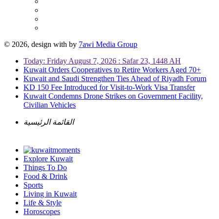
© 2026, design with
by
7awi Media Group
Today: Friday August 7, 2026 : Safar 23, 1448 AH
Kuwait Orders Cooperatives to Retire Workers Aged 70+
Kuwait and Saudi Strengthen Ties Ahead of Riyadh Forum
KD 150 Fee Introduced for Visit-to-Work Visa Transfer
Kuwait Condemns Drone Strikes on Government Facility,
Civilian Vehicles
القائمة الرئيسية
Explore Kuwait
Things To Do
Food & Drink
Sports
Living in Kuwait
Life & Style
Horoscopes