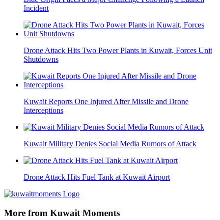
Incident
Drone Attack Hits Two Power Plants in Kuwait, Forces Unit
Shutdowns
Kuwait Reports One Injured After Missile and Drone
Interceptions
Kuwait Military Denies Social Media Rumors of Attack
Drone Attack Hits Fuel Tank at Kuwait Airport
More from Kuwait Moments