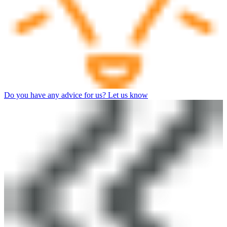
Do you have any advice for us? Let us know