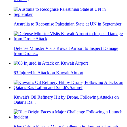
Australia to Recognise Palestinian State at UN in September
Defense Minister Visits Kuwait Airport to Inspect Damage
from Drone...
63 Injured in Attack on Kuwait Airport
Kuwait's Oil Refinery Hit by Drone, Following Attacks on
Qatar's Ra...
Blue Origin Faces a Major Challenge Following a Launch