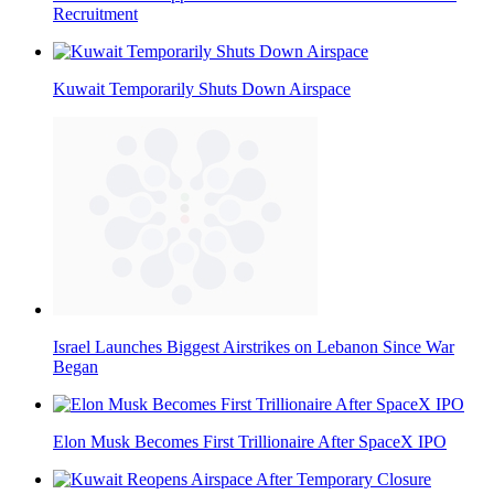
Recruitment
Kuwait Temporarily Shuts Down Airspace
Israel Launches Biggest Airstrikes on Lebanon Since War
Began
Elon Musk Becomes First Trillionaire After SpaceX IPO