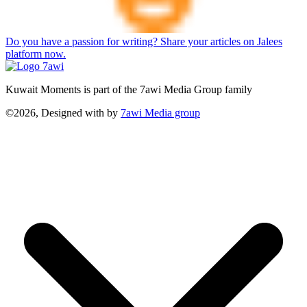
Do you have a passion for writing? Share your articles on Jalees
platform now.
Kuwait Moments is part of the 7awi Media Group family
©2026, Designed with
by
7awi Media group