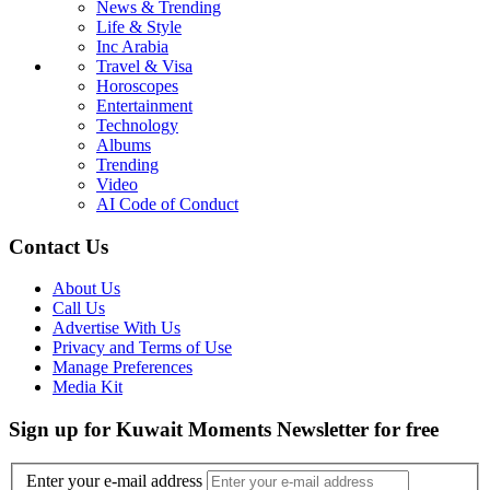
News & Trending
Life & Style
Inc Arabia
Travel & Visa
Horoscopes
Entertainment
Technology
Albums
Trending
Video
AI Code of Conduct
Contact Us
About Us
Call Us
Advertise With Us
Privacy and Terms of Use
Manage Preferences
Media Kit
Sign up for Kuwait Moments Newsletter for free
Enter your e-mail address