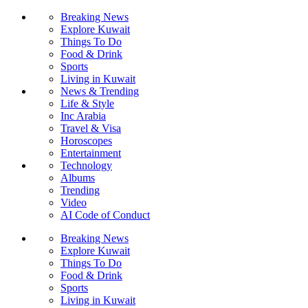
Breaking News
Explore Kuwait
Things To Do
Food & Drink
Sports
Living in Kuwait
News & Trending
Life & Style
Inc Arabia
Travel & Visa
Horoscopes
Entertainment
Technology
Albums
Trending
Video
AI Code of Conduct
Breaking News
Explore Kuwait
Things To Do
Food & Drink
Sports
Living in Kuwait