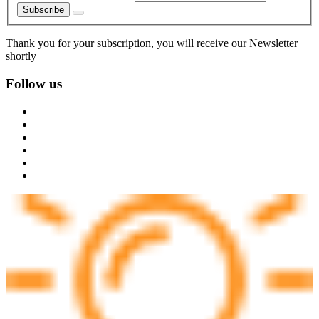
Subscribe
Thank you for your subscription, you will receive our Newsletter
shortly
Follow us