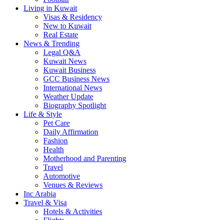
Living in Kuwait
Visas & Residency
New to Kuwait
Real Estate
News & Trending
Legal Q&A
Kuwait News
Kuwait Business
GCC Business News
International News
Weather Update
Biography Spotlight
Life & Style
Pet Care
Daily Affirmation
Fashion
Health
Motherhood and Parenting
Travel
Automotive
Venues & Reviews
Inc Arabia
Travel & Visa
Hotels & Activities