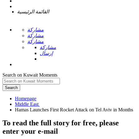
القائمة الرئيسية
مشاركة
مشاركة
مشاركة
مشاركة
إرسال
Search on Kuwait Moments
Search
Homepage
To read the full story
for free
, please
enter your e-mail