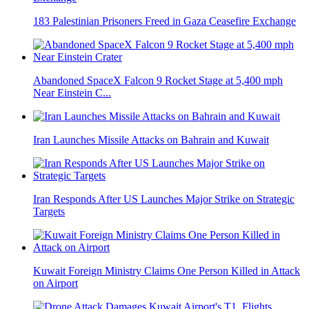
183 Palestinian Prisoners Freed in Gaza Ceasefire Exchange
Abandoned SpaceX Falcon 9 Rocket Stage at 5,400 mph
Near Einstein C...
Iran Launches Missile Attacks on Bahrain and Kuwait
Iran Responds After US Launches Major Strike on Strategic
Targets
Kuwait Foreign Ministry Claims One Person Killed in Attack
on Airport