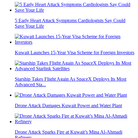
5 Early Heart Attack Symptoms Cardiologists Say Could
Save Your Life
Kuwait Launches 15-Year Visa Scheme for Foreign Investors
Starship Takes Flight Again As SpaceX Deploys Its Most
Advanced Sta...
Drone Attack Damages Kuwait Power and Water Plant
Drone Attack Sparks Fire at Kuwait’s Mina Al-Ahmadi
Refinery