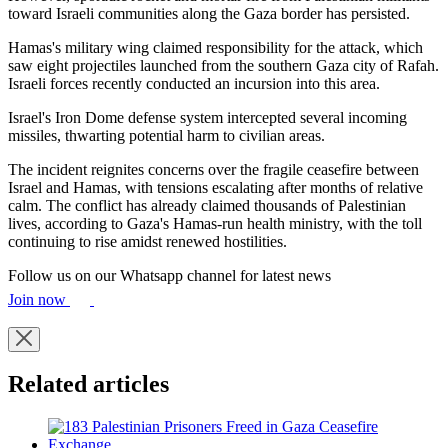
toward Israeli communities along the Gaza border has persisted.
Hamas's military wing claimed responsibility for the attack, which
saw eight projectiles launched from the southern Gaza city of Rafah.
Israeli forces recently conducted an incursion into this area.
Israel's Iron Dome defense system intercepted several incoming
missiles, thwarting potential harm to civilian areas.
The incident reignites concerns over the fragile ceasefire between
Israel and Hamas, with tensions escalating after months of relative
calm. The conflict has already claimed thousands of Palestinian
lives, according to Gaza's Hamas-run health ministry, with the toll
continuing to rise amidst renewed hostilities.
Follow us on our Whatsapp channel for latest news
Join now
Related articles