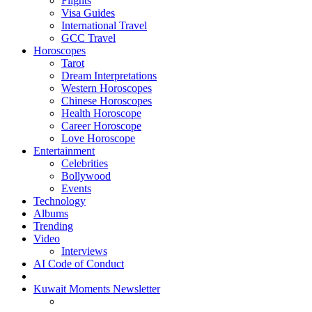
Flights
Visa Guides
International Travel
GCC Travel
Horoscopes
Tarot
Dream Interpretations
Western Horoscopes
Chinese Horoscopes
Health Horoscope
Career Horoscope
Love Horoscope
Entertainment
Celebrities
Bollywood
Events
Technology
Albums
Trending
Video
Interviews
AI Code of Conduct
Kuwait Moments Newsletter