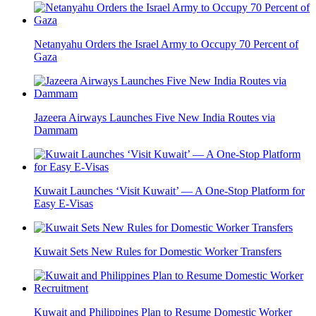
Netanyahu Orders the Israel Army to Occupy 70 Percent of
Gaza
Jazeera Airways Launches Five New India Routes via
Dammam
Kuwait Launches ‘Visit Kuwait’ — A One-Stop Platform for
Easy E-Visas
Kuwait Sets New Rules for Domestic Worker Transfers
Kuwait and Philippines Plan to Resume Domestic Worker