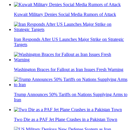
Kuwait Military Denies Social Media Rumors of Attack
Iran Responds After US Launches Major Strike on Strategic
Targets
Washington Braces for Fallout as Iran Issues Fresh Warning
Trump Announces 50% Tariffs on Nations Supplying Arms to
Iran
Two Die as a PAF Jet Plane Crashes in a Pakistan Town