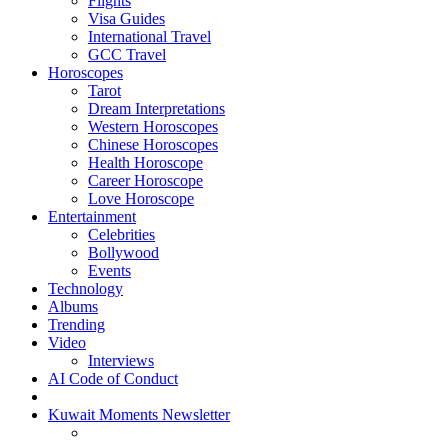
Flights
Visa Guides
International Travel
GCC Travel
Horoscopes
Tarot
Dream Interpretations
Western Horoscopes
Chinese Horoscopes
Health Horoscope
Career Horoscope
Love Horoscope
Entertainment
Celebrities
Bollywood
Events
Technology
Albums
Trending
Video
Interviews
AI Code of Conduct
Kuwait Moments Newsletter