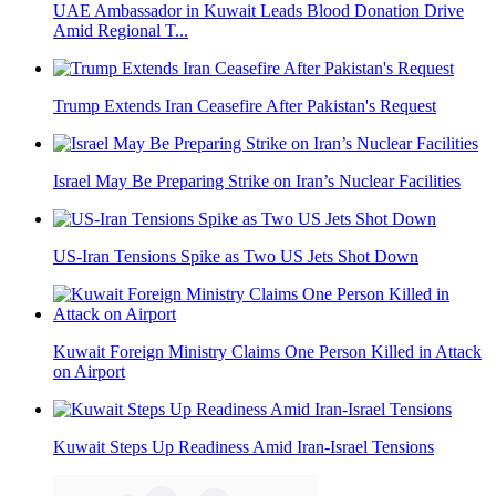
UAE Ambassador in Kuwait Leads Blood Donation Drive
Amid Regional T...
Trump Extends Iran Ceasefire After Pakistan's Request
Israel May Be Preparing Strike on Iran’s Nuclear Facilities
US-Iran Tensions Spike as Two US Jets Shot Down
Kuwait Foreign Ministry Claims One Person Killed in Attack
on Airport
Kuwait Steps Up Readiness Amid Iran-Israel Tensions