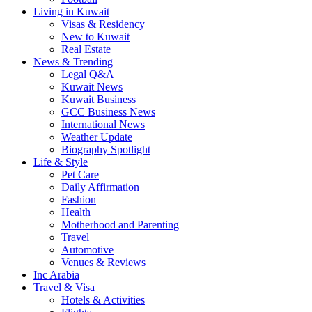
Living in Kuwait
Visas & Residency
New to Kuwait
Real Estate
News & Trending
Legal Q&A
Kuwait News
Kuwait Business
GCC Business News
International News
Weather Update
Biography Spotlight
Life & Style
Pet Care
Daily Affirmation
Fashion
Health
Motherhood and Parenting
Travel
Automotive
Venues & Reviews
Inc Arabia
Travel & Visa
Hotels & Activities