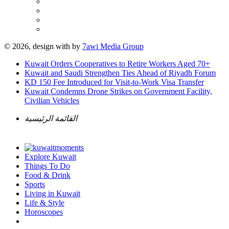
© 2026, design with
by
7awi Media Group
Kuwait Orders Cooperatives to Retire Workers Aged 70+
Kuwait and Saudi Strengthen Ties Ahead of Riyadh Forum
KD 150 Fee Introduced for Visit-to-Work Visa Transfer
Kuwait Condemns Drone Strikes on Government Facility,
Civilian Vehicles
القائمة الرئيسية
Explore Kuwait
Things To Do
Food & Drink
Sports
Living in Kuwait
Life & Style
Horoscopes