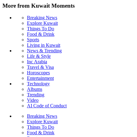
More from Kuwait Moments
Breaking News
Explore Kuwait
Things To Do
Food & Drink
Sports
Living in Kuwait
News & Trending
Life & Style
Inc Arabia
Travel & Visa
Horoscopes
Entertainment
Technology
Albums
Trending
Video
AI Code of Conduct
Breaking News
Explore Kuwait
Things To Do
Food & Drink