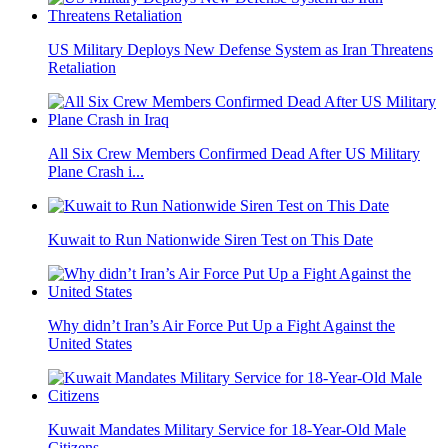
US Military Deploys New Defense System as Iran Threatens
Retaliation
All Six Crew Members Confirmed Dead After US Military
Plane Crash i...
Kuwait to Run Nationwide Siren Test on This Date
Why didn’t Iran’s Air Force Put Up a Fight Against the
United States
Kuwait Mandates Military Service for 18-Year-Old Male
Citizens