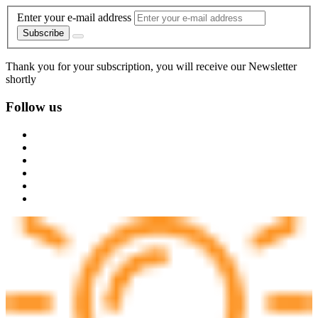
Enter your e-mail address
Subscribe
Thank you for your subscription, you will receive our Newsletter
shortly
Follow us