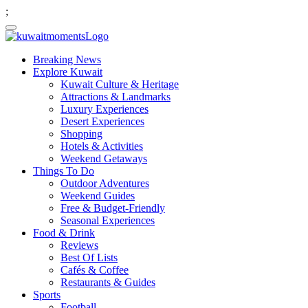
;
Breaking News
Explore Kuwait
Kuwait Culture & Heritage
Attractions & Landmarks
Luxury Experiences
Desert Experiences
Shopping
Hotels & Activities
Weekend Getaways
Things To Do
Outdoor Adventures
Weekend Guides
Free & Budget-Friendly
Seasonal Experiences
Food & Drink
Reviews
Best Of Lists
Cafés & Coffee
Restaurants & Guides
Sports
Football