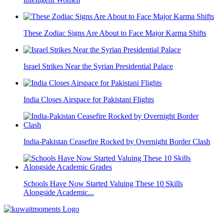
These Zodiac Signs Are About to Face Major Karma Shifts
Israel Strikes Near the Syrian Presidential Palace
India Closes Airspace for Pakistani Flights
India-Pakistan Ceasefire Rocked by Overnight Border Clash
Schools Have Now Started Valuing These 10 Skills
Alongside Academic...