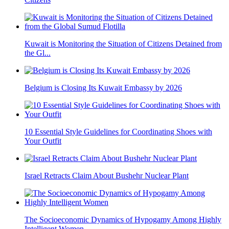
Kuwait is Monitoring the Situation of Citizens Detained from
the Gl...
Belgium is Closing Its Kuwait Embassy by 2026
10 Essential Style Guidelines for Coordinating Shoes with
Your Outfit
Israel Retracts Claim About Bushehr Nuclear Plant
The Socioeconomic Dynamics of Hypogamy Among Highly
Intelligent Women