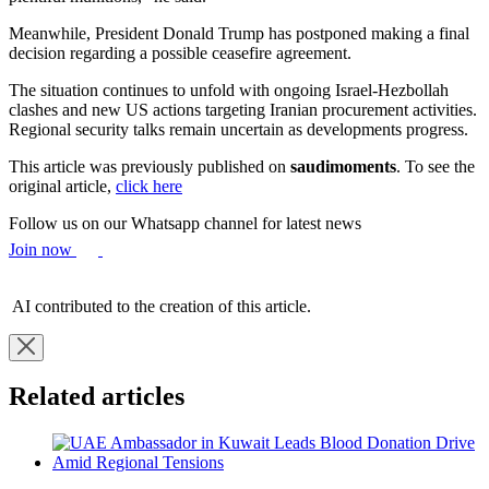
Meanwhile, President Donald Trump has postponed making a final
decision regarding a possible ceasefire agreement.
The situation continues to unfold with ongoing Israel-Hezbollah
clashes and new US actions targeting Iranian procurement activities.
Regional security talks remain uncertain as developments progress.
This article was previously published on
saudimoments
. To see the
original article,
click here
Follow us on our Whatsapp channel for latest news
Join now
AI contributed to the creation of this article.
Related articles