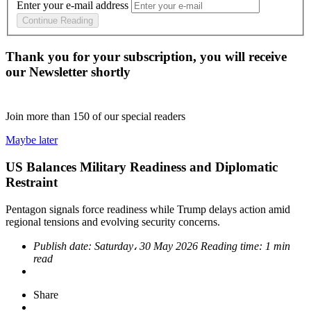
Enter your e-mail address
Continue Reading
Thank you for your subscription, you will receive
our Newsletter shortly
Join more than
150
of our special readers
Maybe later
US Balances Military Readiness and Diplomatic
Restraint
Pentagon signals force readiness while Trump delays action amid
regional tensions and evolving security concerns.
Publish date:
Saturday، 30 May 2026
Reading time:
1 min
read
Share