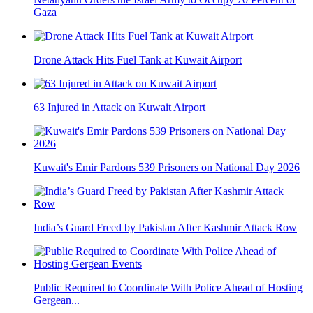
Gaza
Drone Attack Hits Fuel Tank at Kuwait Airport
63 Injured in Attack on Kuwait Airport
Kuwait's Emir Pardons 539 Prisoners on National Day 2026
India’s Guard Freed by Pakistan After Kashmir Attack Row
Public Required to Coordinate With Police Ahead of Hosting
Gergean...