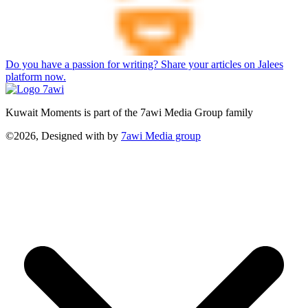
Do you have a passion for writing? Share your articles on Jalees
platform now.
Kuwait Moments is part of the 7awi Media Group family
©2026, Designed with
by
7awi Media group