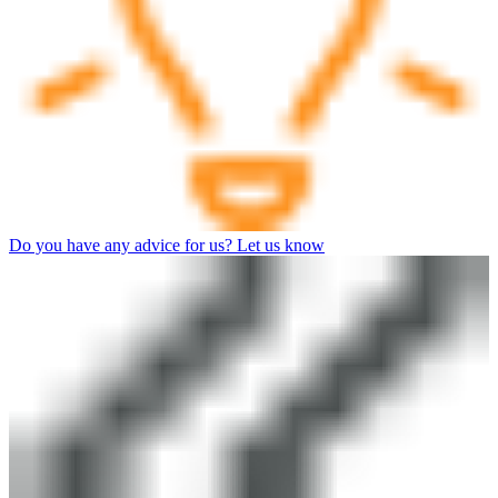
Do you have any advice for us? Let us know