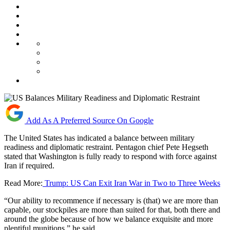
Add As A Preferred Source On Google
The United States has indicated a balance between military
readiness and diplomatic restraint. Pentagon chief Pete Hegseth
stated that Washington is fully ready to respond with force against
Iran if required.
Read More:
Trump: US Can Exit Iran War in Two to Three Weeks
“Our ability to recommence if necessary is (that) we are more than
capable, our stockpiles are more than suited for that, both there and
around the globe because of how we balance exquisite and more
plentiful munitions,” he said.