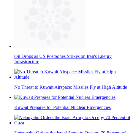
Oil Drops as US Postpones Strikes on Iran's Energy
Infrastructure
No Threat to Kuwait Airspace: Missiles Fly at High Altitude
Kuwait Prepares for Potential Nuclear Emergencies
Netanyahu Orders the Israel Army to Occupy 70 Percent of