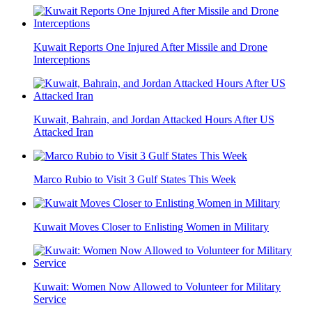
Kuwait Reports One Injured After Missile and Drone
Interceptions
Kuwait, Bahrain, and Jordan Attacked Hours After US
Attacked Iran
Marco Rubio to Visit 3 Gulf States This Week
Kuwait Moves Closer to Enlisting Women in Military
Kuwait: Women Now Allowed to Volunteer for Military
Service