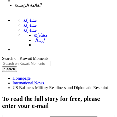
القائمة الرئيسية
مشاركة
مشاركة
مشاركة
مشاركة
إرسال
Search on Kuwait Moments
Search
Homepage
To read the full story
for free
, please
enter your e-mail