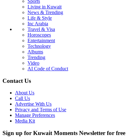
Sports
Living in Kuwait
News & Trending
Life & Style
Inc Arabia
Travel & Visa
Horoscopes
Entertainment
Technology
Albums
Trending
Video
AI Code of Conduct
Contact Us
About Us
Call Us
Advertise With Us
Privacy and Terms of Use
Manage Preferences
Media Kit
Sign up for Kuwait Moments Newsletter for free