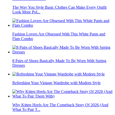
The Way You Style Basic Clothes Can Make Every Outfit
Look More Pol...
Fashion Lovers Are Obsessed With This White Pants and
Flats Combo
8 Pairs of Shoes Basically Made To Be Worn With Spring
Dresses
Refreshing Your Vintage Wardrobe with Modern Style
Why Kitten Heels Are The Comeback Story Of 2026 (And
What To Pair T...