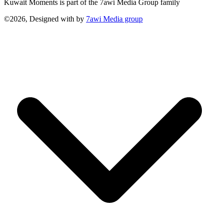
Kuwait Moments is part of the 7awi Media Group family
©2026, Designed with
by
7awi Media group