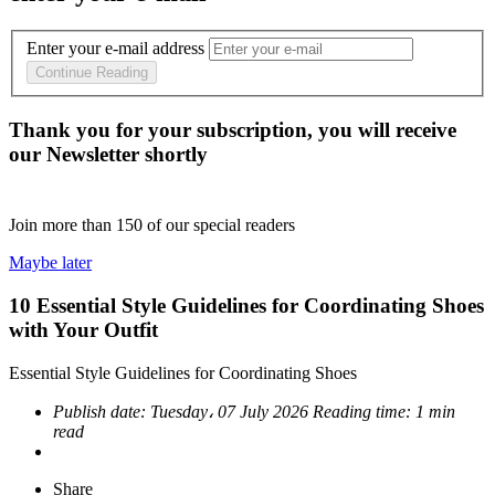
Enter your e-mail address
Continue Reading
Thank you for your subscription, you will receive
our Newsletter shortly
Join more than
150
of our special readers
Maybe later
10 Essential Style Guidelines for Coordinating Shoes
with Your Outfit
Essential Style Guidelines for Coordinating Shoes
Publish date:
Tuesday، 07 July 2026
Reading time:
1 min
read
Share