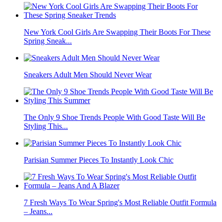
New York Cool Girls Are Swapping Their Boots For These
Spring Sneak...
Sneakers Adult Men Should Never Wear
The Only 9 Shoe Trends People With Good Taste Will Be
Styling This...
Parisian Summer Pieces To Instantly Look Chic
7 Fresh Ways To Wear Spring's Most Reliable Outfit Formula
– Jeans...