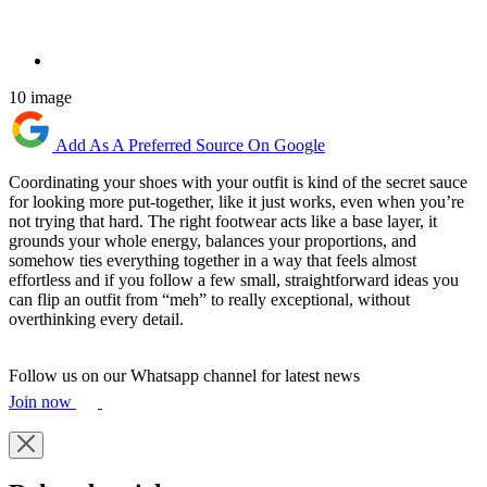
10 image
Add As A Preferred Source On Google
Coordinating your shoes with your outfit is kind of the secret sauce
for looking more put-together, like it just works, even when you’re
not trying that hard. The right footwear acts like a base layer, it
grounds your whole energy, balances your proportions, and
somehow ties everything together in a way that feels almost
effortless and if you follow a few small, straightforward ideas you
can flip an outfit from “meh” to really exceptional, without
overthinking every detail.
Follow us on our Whatsapp channel for latest news
Join now