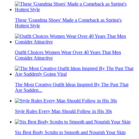
These 'Grandma Shoes' Made a Comeback as Spring's
Hottest Style
Outfit Choices Women Wear Over 40 Years That Men
Consider Attractive
The Most Creative Outfit Ideas Inspired By The Past That
Are Sudden...
Style Rules Every Man Should Follow in His 30s
Six Best Body Scrubs to Smooth and Nourish Your Skin