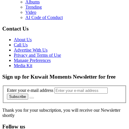
Albums
Trending
Video
AI Code of Conduct
Contact Us
About Us
Call Us
Advertise With Us
Privacy and Terms of Use
Manage Preferences
Media Kit
Sign up for Kuwait Moments Newsletter for free
Enter your e-mail address
Subscribe
Thank you for your subscription, you will receive our Newsletter
shortly
Follow us