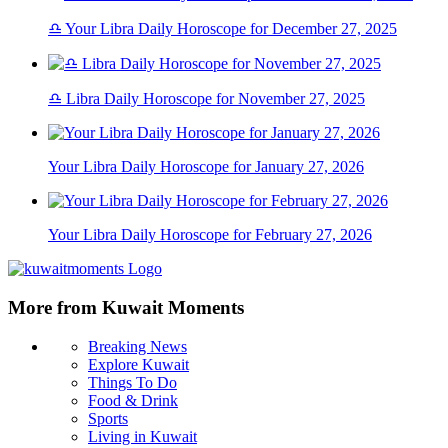
♎ Your Libra Daily Horoscope for December 27, 2025
♎ Libra Daily Horoscope for November 27, 2025
Your Libra Daily Horoscope for January 27, 2026
Your Libra Daily Horoscope for February 27, 2026
More from Kuwait Moments
Breaking News
Explore Kuwait
Things To Do
Food & Drink
Sports
Living in Kuwait