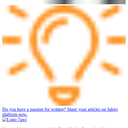
Do you have a passion for writing? Share your articles on Jalees
platform now.