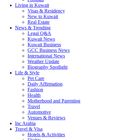
Living in Kuwait
Visas & Residency
New to Kuwait
Real Estate
News & Trending
Legal Q&A
Kuwait News
Kuwait Business
GCC Business News
International News
Weather Update
Biography Spotlight
Life & Style
Pet Care
Daily Affirmation
Fashion
Health
Motherhood and Parenting
Travel
Automotive
Venues & Reviews
Inc Arabia
Travel & Visa
Hotels & Activities