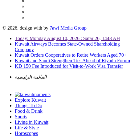
© 2026, design with
by
7awi Media Group
Today: Monday August 10, 2026 : Safar 26, 1448 AH
Kuwait Airways Becomes State-Owned Shareholding
Company
Kuwait Orders Cooperatives to Retire Workers Aged 70+
Kuwait and Saudi Strengthen Ties Ahead of Riyadh Forum
KD 150 Fee Introduced for Visit-to-Work Visa Transfer
القائمة الرئيسية
Explore Kuwait
Things To Do
Food & Drink
Sports
Living in Kuwait
Life & Style
Horoscopes