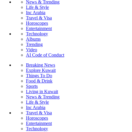
News & Trending
Life & Style
Inc Arabia
Travel & Visa
Horoscopes
Entertainment
Technology
Albums
Trending
Video
AI Code of Conduct
Breaking News
Explore Kuwait
Things To Do
Food & Drink
Sports
Living in Kuwait
News & Trending
Life & Style
Inc Arabia
Travel & Visa
Horoscopes
Entertainment
Technology