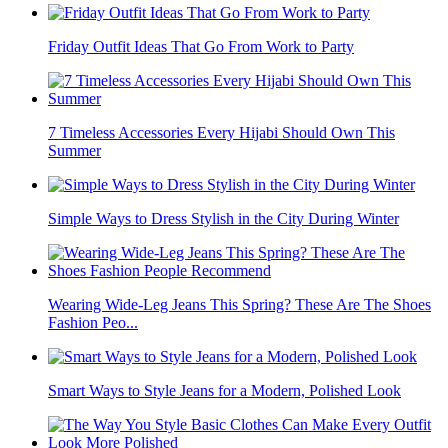
Friday Outfit Ideas That Go From Work to Party
7 Timeless Accessories Every Hijabi Should Own This
Summer
Simple Ways to Dress Stylish in the City During Winter
Wearing Wide-Leg Jeans This Spring? These Are The Shoes
Fashion Peo...
Smart Ways to Style Jeans for a Modern, Polished Look