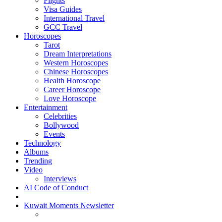
Flights
Visa Guides
International Travel
GCC Travel
Horoscopes
Tarot
Dream Interpretations
Western Horoscopes
Chinese Horoscopes
Health Horoscope
Career Horoscope
Love Horoscope
Entertainment
Celebrities
Bollywood
Events
Technology
Albums
Trending
Video
Interviews
AI Code of Conduct
Kuwait Moments Newsletter