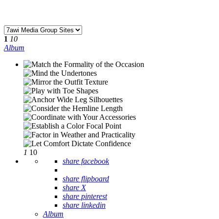
1
10
Album
1
10
share facebook
share flipboard
share X
share pinterest
share linkedin
Album