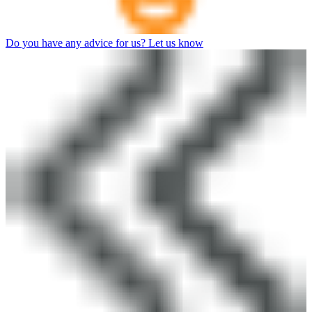
Do you have any advice for us? Let us know