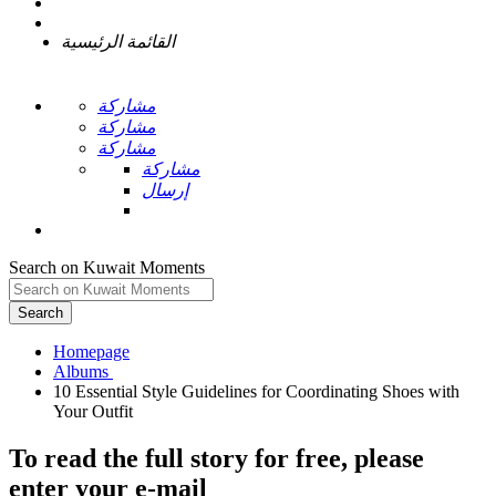
القائمة الرئيسية
مشاركة
مشاركة
مشاركة
مشاركة
إرسال
Search on Kuwait Moments
Search
Homepage
10 Essential Style Guidelines for Coordinating Shoes with
To read the full story
for free
, please
enter your e-mail