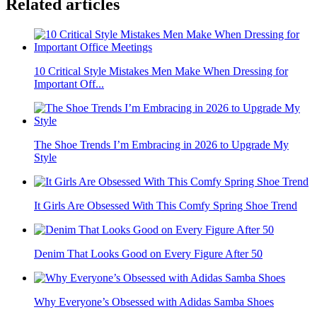
Related articles
10 Critical Style Mistakes Men Make When Dressing for
Important Off...
The Shoe Trends I’m Embracing in 2026 to Upgrade My
Style
It Girls Are Obsessed With This Comfy Spring Shoe Trend
Denim That Looks Good on Every Figure After 50
Why Everyone’s Obsessed with Adidas Samba Shoes