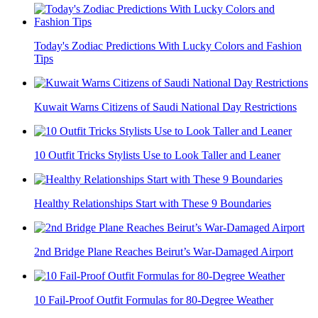
Today's Zodiac Predictions With Lucky Colors and Fashion
Tips
Kuwait Warns Citizens of Saudi National Day Restrictions
10 Outfit Tricks Stylists Use to Look Taller and Leaner
Healthy Relationships Start with These 9 Boundaries
2nd Bridge Plane Reaches Beirut’s War-Damaged Airport
10 Fail-Proof Outfit Formulas for 80-Degree Weather