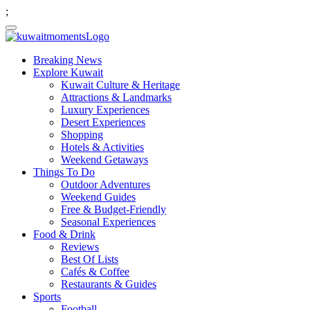
;
Breaking News
Explore Kuwait
Kuwait Culture & Heritage
Attractions & Landmarks
Luxury Experiences
Desert Experiences
Shopping
Hotels & Activities
Weekend Getaways
Things To Do
Outdoor Adventures
Weekend Guides
Free & Budget-Friendly
Seasonal Experiences
Food & Drink
Reviews
Best Of Lists
Cafés & Coffee
Restaurants & Guides
Sports
Football