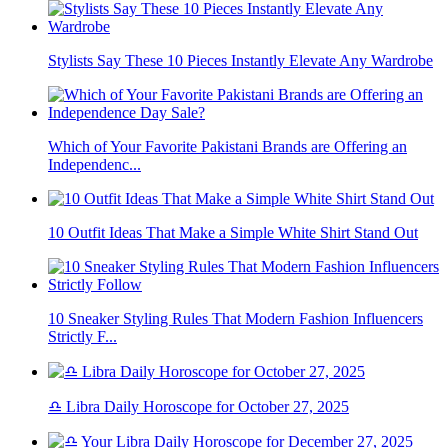
Stylists Say These 10 Pieces Instantly Elevate Any Wardrobe
Which of Your Favorite Pakistani Brands are Offering an
Independenc...
10 Outfit Ideas That Make a Simple White Shirt Stand Out
10 Sneaker Styling Rules That Modern Fashion Influencers
Strictly F...
♎ Libra Daily Horoscope for October 27, 2025