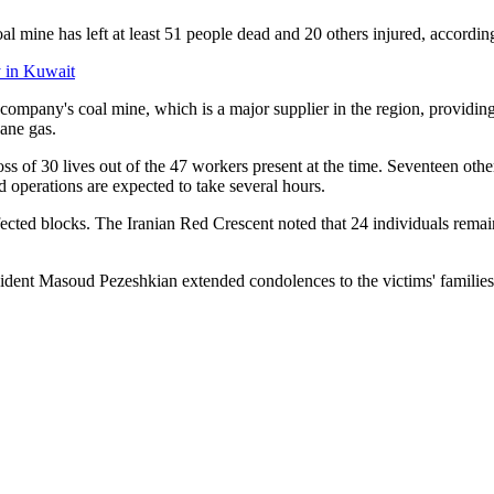
 mine has left at least 51 people dead and 20 others injured, according
y in Kuwait
ompany's coal mine, which is a major supplier in the region, providin
ane gas.
oss of 30 lives out of the 47 workers present at the time. Seventeen oth
 operations are expected to take several hours.
fected blocks. The Iranian Red Crescent noted that 24 individuals remai
ident Masoud Pezeshkian extended condolences to the victims' families,