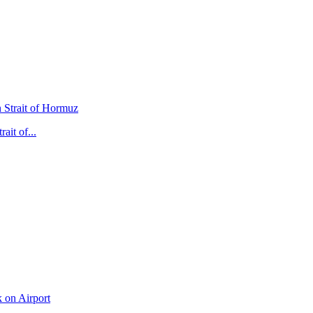
it of...