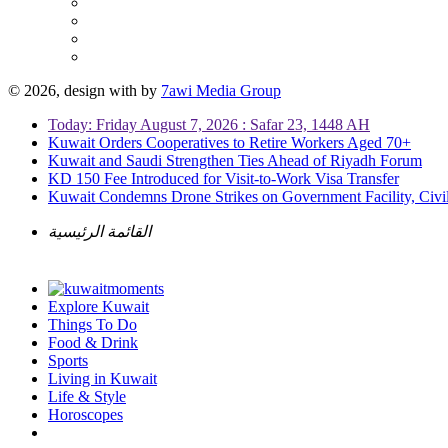
© 2026, design with
by
7awi Media Group
Today: Friday August 7, 2026 : Safar 23, 1448 AH
Kuwait Orders Cooperatives to Retire Workers Aged 70+
Kuwait and Saudi Strengthen Ties Ahead of Riyadh Forum
KD 150 Fee Introduced for Visit-to-Work Visa Transfer
Kuwait Condemns Drone Strikes on Government Facility, Civil
القائمة الرئيسية
Explore Kuwait
Things To Do
Food & Drink
Sports
Living in Kuwait
Life & Style
Horoscopes