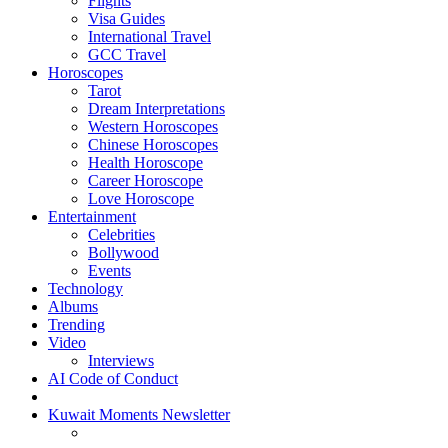
Flights
Visa Guides
International Travel
GCC Travel
Horoscopes
Tarot
Dream Interpretations
Western Horoscopes
Chinese Horoscopes
Health Horoscope
Career Horoscope
Love Horoscope
Entertainment
Celebrities
Bollywood
Events
Technology
Albums
Trending
Video
Interviews
AI Code of Conduct
Kuwait Moments Newsletter