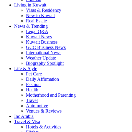
Living in Kuwait
Visas & Residency
New to Kuwait
Real Estate
News & Trending
Legal Q&A
Kuwait News
Kuwait Business
GCC Business News
International News
Weather Update
Biography Spotlight
Life & Style
Pet Care
Daily Affirmation
Fashion
Health
Motherhood and Parenting
Travel
Automotive
Venues & Reviews
Inc Arabia
Travel & Visa
Hotels & Activities