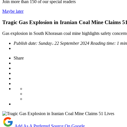
Join more than
150
of our special readers
Maybe later
Tragic Gas Explosion in Iranian Coal Mine Claims 51
Gas explosion in South Khorasan coal mine highlights safety concerns 
Publish date:
Sunday، 22 September 2024
Reading time:
1 min
Share
Add As A Preferred Source On Google