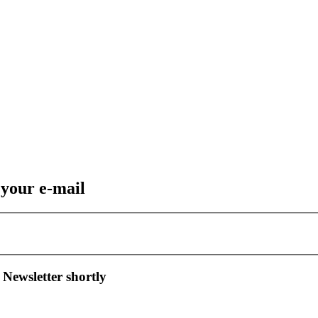
 your e-mail
 Newsletter shortly