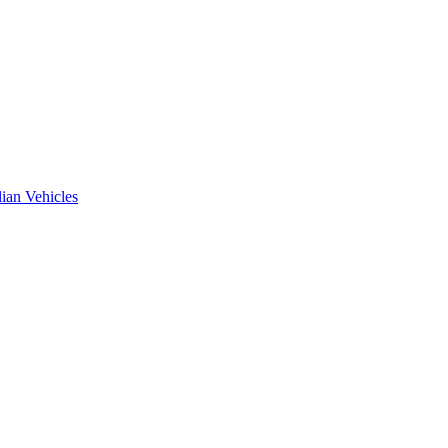
ian Vehicles