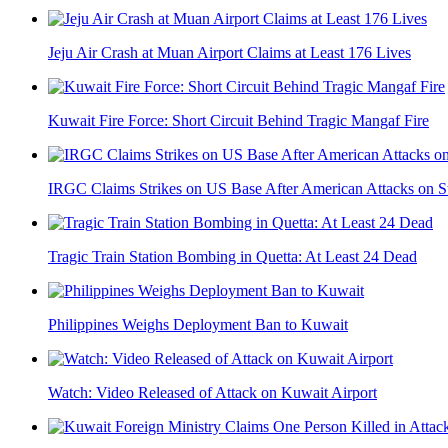
Jeju Air Crash at Muan Airport Claims at Least 176 Lives
Kuwait Fire Force: Short Circuit Behind Tragic Mangaf Fire
IRGC Claims Strikes on US Base After American Attacks on Stra
Tragic Train Station Bombing in Quetta: At Least 24 Dead
Philippines Weighs Deployment Ban to Kuwait
Watch: Video Released of Attack on Kuwait Airport