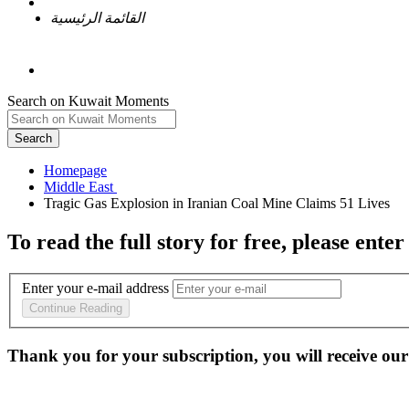
القائمة الرئيسية
Search on Kuwait Moments
Search
Homepage
To read the full story
for free
, please enter
Enter your e-mail address
Continue Reading
Thank you for your subscription, you will receive our