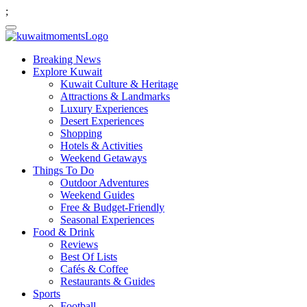
;
Breaking News
Explore Kuwait
Kuwait Culture & Heritage
Attractions & Landmarks
Luxury Experiences
Desert Experiences
Shopping
Hotels & Activities
Weekend Getaways
Things To Do
Outdoor Adventures
Weekend Guides
Free & Budget-Friendly
Seasonal Experiences
Food & Drink
Reviews
Best Of Lists
Cafés & Coffee
Restaurants & Guides
Sports
Football