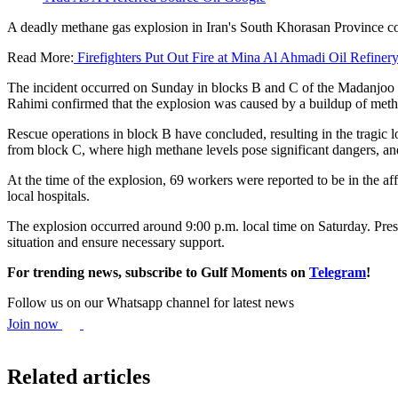
A deadly methane gas explosion in Iran's South Khorasan Province coal
Read More:
Firefighters Put Out Fire at Mina Al Ahmadi Oil Refiner
The incident occurred on Sunday in blocks B and C of the Madanjoo c
Rahimi confirmed that the explosion was caused by a buildup of meth
Rescue operations in block B have concluded, resulting in the tragic l
from block C, where high methane levels pose significant dangers, and
At the time of the explosion, 69 workers were reported to be in the af
local hospitals.
The explosion occurred around 9:00 p.m. local time on Saturday. Pres
situation and ensure necessary support.
For trending news, subscribe to Gulf Moments on
Telegram
!
Follow us on our Whatsapp channel for latest news
Join now
Related articles