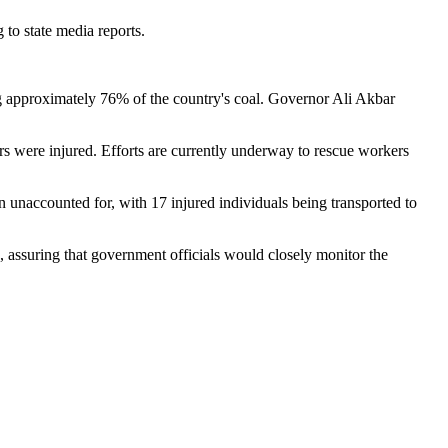
 to state media reports.
g approximately 76% of the country's coal. Governor Ali Akbar
ers were injured. Efforts are currently underway to rescue workers
n unaccounted for, with 17 injured individuals being transported to
 assuring that government officials would closely monitor the