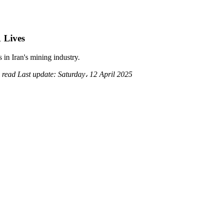
 Lives
in Iran's mining industry.
 read
Last update:
Saturday، 12 April 2025