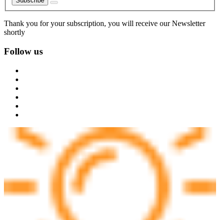
Subscribe
Thank you for your subscription, you will receive our Newsletter
shortly
Follow us