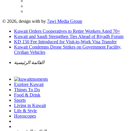
© 2026, design with
by
7awi Media Group
Kuwait Orders Cooperatives to Retire Workers Aged 70+
Kuwait and Saudi Strengthen Ties Ahead of Riyadh Forum
KD 150 Fee Introduced for Visit-to-Work Visa Transfer
Kuwait Condemns Drone Strikes on Government Facility,
Civilian Vehicles
القائمة الرئيسية
Explore Kuwait
Things To Do
Food & Drink
Sports
Living in Kuwait
Life & Style
Horoscopes