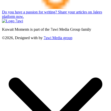
Do you have a passion for writing? Share your articles on Jalees
platform now.
Kuwait Moments is part of the 7awi Media Group family
©2026, Designed with
by
7awi Media group