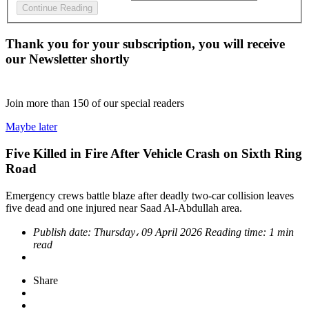
Continue Reading
Thank you for your subscription, you will receive
our Newsletter shortly
Join more than
150
of our special readers
Maybe later
Five Killed in Fire After Vehicle Crash on Sixth Ring
Road
Emergency crews battle blaze after deadly two-car collision leaves
five dead and one injured near Saad Al-Abdullah area.
Publish date:
Thursday، 09 April 2026
Reading time:
1 min
read
Share