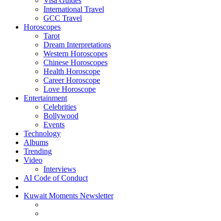
Visa Guides
International Travel
GCC Travel
Horoscopes
Tarot
Dream Interpretations
Western Horoscopes
Chinese Horoscopes
Health Horoscope
Career Horoscope
Love Horoscope
Entertainment
Celebrities
Bollywood
Events
Technology
Albums
Trending
Video
Interviews
AI Code of Conduct
Kuwait Moments Newsletter