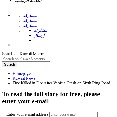
القائمة الرئيسية
مشاركة
مشاركة
مشاركة
مشاركة
إرسال
Search on Kuwait Moments
Search
Homepage
To read the full story
for free
, please
enter your e-mail
Enter your e-mail address