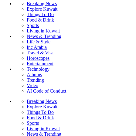
Breaking News
Explore Kuwait
Things To Do
Food & Drink
Sports
Living in Kuwait
News & Trending
Life & Style
Inc Arabia
Travel & Visa
Horoscopes
Entertainment
Technology
Albums
Trending
Video
AI Code of Conduct
Breaking News
Explore Kuwait
Things To Do
Food & Drink
Sports
Living in Kuwait
News & Trending