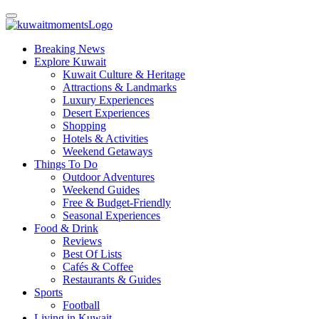
Breaking News
Explore Kuwait
Kuwait Culture & Heritage
Attractions & Landmarks
Luxury Experiences
Desert Experiences
Shopping
Hotels & Activities
Weekend Getaways
Things To Do
Outdoor Adventures
Weekend Guides
Free & Budget-Friendly
Seasonal Experiences
Food & Drink
Reviews
Best Of Lists
Cafés & Coffee
Restaurants & Guides
Sports
Football
Living in Kuwait