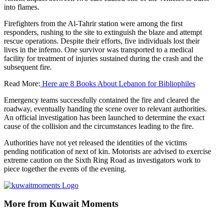
into flames.
Firefighters from the Al-Tahrir station were among the first
responders, rushing to the site to extinguish the blaze and attempt
rescue operations. Despite their efforts, five individuals lost their
lives in the inferno. One survivor was transported to a medical
facility for treatment of injuries sustained during the crash and the
subsequent fire.
Read More:
Here are 8 Books About Lebanon for Bibliophiles
Emergency teams successfully contained the fire and cleared the
roadway, eventually handing the scene over to relevant authorities.
An official investigation has been launched to determine the exact
cause of the collision and the circumstances leading to the fire.
Authorities have not yet released the identities of the victims
pending notification of next of kin. Motorists are advised to exercise
extreme caution on the Sixth Ring Road as investigators work to
piece together the events of the evening.
More from Kuwait Moments