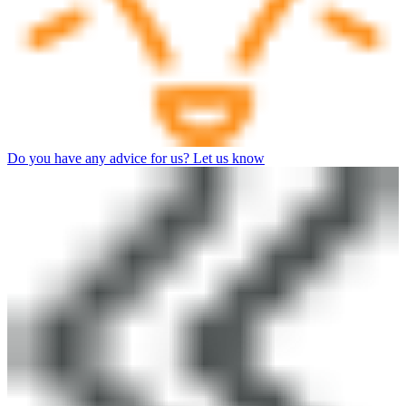
Do you have any advice for us? Let us know