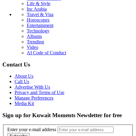
Life & Style
Inc Arabia
Travel & Visa
Horoscopes
Entertainment
Technology
Albums
Trending
Video
AI Code of Conduct
Contact Us
About Us
Call Us
Advertise With Us
Privacy and Terms of Use
Manage Preferences
Media Kit
Sign up for Kuwait Moments Newsletter for free
Enter your e-mail address