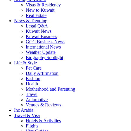
Visas & Residency
New to Kuwait
Real Estate
News & Trending
Legal Q&A
Kuwait News
Kuwait Business
GCC Business News
International News
Weather Update
Biography Spotlight
Life & Style
Pet Care
Daily Affirmation
Fashion
Health
Motherhood and Parenting
Travel
Automotive
Venues & Reviews
Inc Arabia
Travel & Visa
Hotels & Activities
Flights