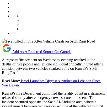
Add As A Preferred Source On Google
A tragic traffic accident on Wednesday evening resulted in the
deaths of five people and left one individual critically injured after a
collision between two vehicles sparked a fire on Kuwait's Sixth
Ring Road.
Read More:
Israel Launches Biggest Airstrikes on Lebanon Since
War Began
Kuwait's Fire Department confirmed the fatality count in a statement
released shortly after emergency crews secured the scene. The
incident occurred opposite the Saad Al-Abdullah area, where a
violent impact between two cars caused one of the vehicles to burst