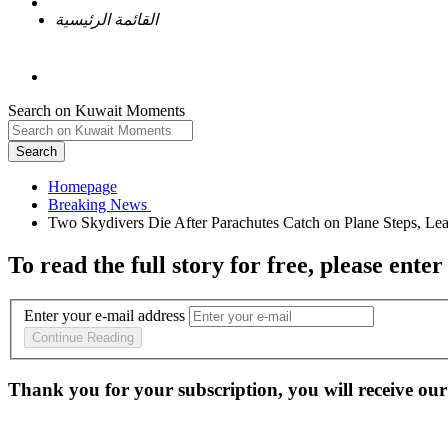
القائمة الرئيسية
Search on Kuwait Moments
Search
Homepage
To read the full story
for free
, please enter
Enter your e-mail address
Continue Reading
Thank you for your subscription, you will receive our