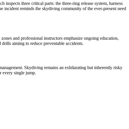
inspects three critical parts: the three-ring release system, harness
 The incident reminds the skydiving community of the ever-present need
p zones and professional instructors emphasize ongoing education,
d drills aiming to reduce preventable accidents.
k management. Skydiving remains an exhilarating but inherently risky
or every single jump.