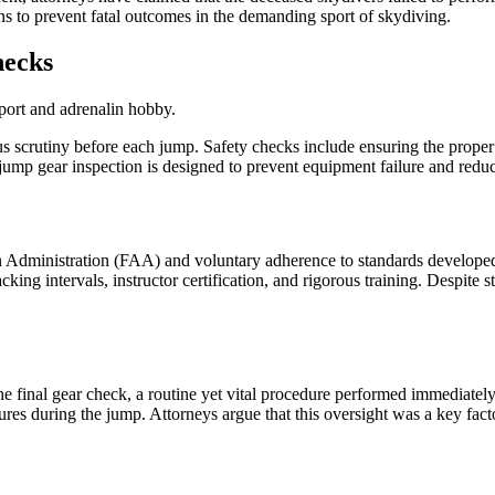
s to prevent fatal outcomes in the demanding sport of skydiving.
hecks
us scrutiny before each jump. Safety checks include ensuring the prope
e-jump gear inspection is designed to prevent equipment failure and red
ion Administration (FAA) and voluntary adherence to standards develop
ng intervals, instructor certification, and rigorous training. Despite stri
e final gear check, a routine yet vital procedure performed immediately 
es during the jump. Attorneys argue that this oversight was a key factor