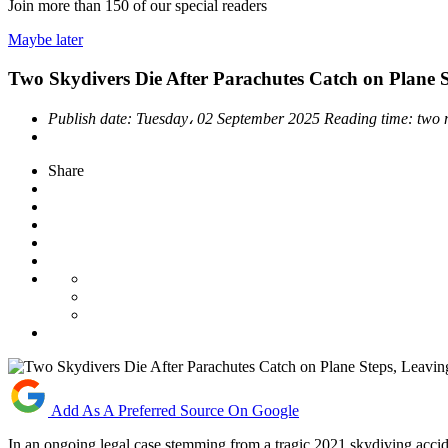
Join more than
150
of our special readers
Maybe later
Two Skydivers Die After Parachutes Catch on Plane 
Publish date:
Tuesday، 02 September 2025
Reading time:
two 
Share
Add As A Preferred Source On Google
In an ongoing legal case stemming from a tragic 2021 skydiving accide