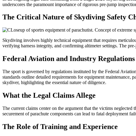
underscores the paramount importance of rigorous pre-jump inspection
The Critical Nature of Skydiving Safety C
Skydiving involves highly technical equipment that requires meticulo
verifying harness integrity, and confirming altimeter settings. The pr
Federal Aviation and Industry Regulations
The sport is governed by regulations instituted by the Federal Aviat
standards outline detailed requirements for equipment maintenance, packi
skydiver, highlighting the essential nature of diligence.
What the Legal Claims Allege
The current claims center on the argument that the victims neglected th
securement of parachute components can lead to fatal deployment failur
The Role of Training and Experience