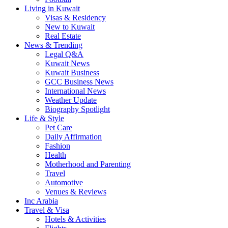
Living in Kuwait
Visas & Residency
New to Kuwait
Real Estate
News & Trending
Legal Q&A
Kuwait News
Kuwait Business
GCC Business News
International News
Weather Update
Biography Spotlight
Life & Style
Pet Care
Daily Affirmation
Fashion
Health
Motherhood and Parenting
Travel
Automotive
Venues & Reviews
Inc Arabia
Travel & Visa
Hotels & Activities