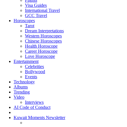
Flights
Visa Guides
International Travel
GCC Travel
Horoscopes
Tarot
Dream Interpretations
Western Horoscopes
Chinese Horoscopes
Health Horoscope
Career Horoscope
Love Horoscope
Entertainment
Celebrities
Bollywood
Events
Technology
Albums
Trending
Video
Interviews
AI Code of Conduct
Kuwait Moments Newsletter