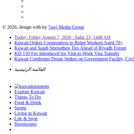
© 2026, design with
by
7awi Media Group
Today: Friday August 7, 2026 : Safar 23, 1448 AH
Kuwait Orders Cooperatives to Retire Workers Aged 70+
Kuwait and Saudi Strengthen Ties Ahead of Riyadh Forum
KD 150 Fee Introduced for Visit-to-Work Visa Transfer
Kuwait Condemns Drone Strikes on Government Facility, Civil
القائمة الرئيسية
Explore Kuwait
Things To Do
Food & Drink
Sports
Living in Kuwait
Life & Style
Horoscopes