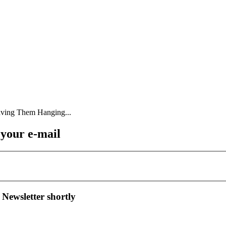
 your e-mail
 Newsletter shortly