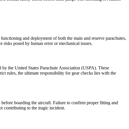
r functioning and deployment of both the main and reserve parachutes,
uce risks posed by human error or mechanical issues.
ed by the United States Parachute Association (USPA). These
ct rules, the ultimate responsibility for gear checks lies with the
before boarding the aircraft. Failure to confirm proper fitting and
 contributing to the tragic incident.