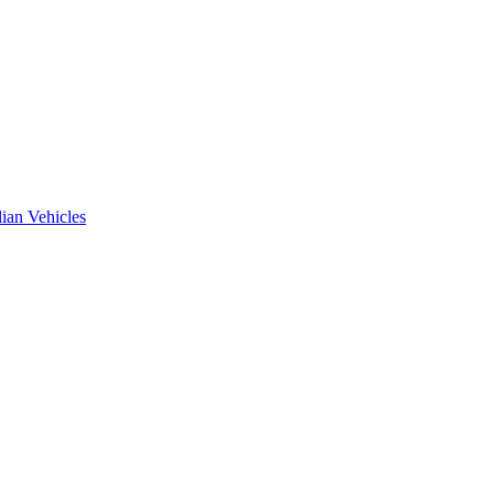
ian Vehicles