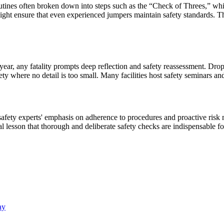
utines often broken down into steps such as the “Check of Threes,” which 
ersight ensure that even experienced jumpers maintain safety standards.
year, any fatality prompts deep reflection and safety reassessment. Dro
ety where no detail is too small. Many facilities host safety seminars an
 safety experts' emphasis on adherence to procedures and proactive ris
al lesson that thorough and deliberate safety checks are indispensable f