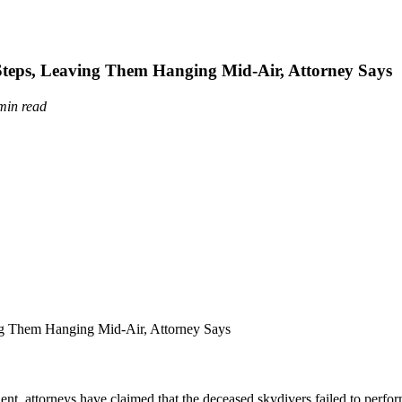
Steps, Leaving Them Hanging Mid-Air, Attorney Says
min read
nt, attorneys have claimed that the deceased skydivers failed to perfor