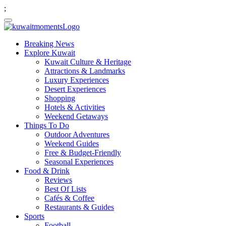
;
Breaking News
Explore Kuwait
Kuwait Culture & Heritage
Attractions & Landmarks
Luxury Experiences
Desert Experiences
Shopping
Hotels & Activities
Weekend Getaways
Things To Do
Outdoor Adventures
Weekend Guides
Free & Budget-Friendly
Seasonal Experiences
Food & Drink
Reviews
Best Of Lists
Cafés & Coffee
Restaurants & Guides
Sports
Football