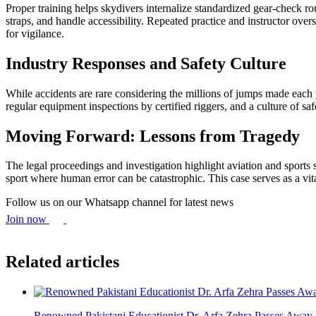
Proper training helps skydivers internalize standardized gear-check ro
straps, and handle accessibility. Repeated practice and instructor ov
for vigilance.
Industry Responses and Safety Culture
While accidents are rare considering the millions of jumps made each 
regular equipment inspections by certified riggers, and a culture of saf
Moving Forward: Lessons from Tragedy
The legal proceedings and investigation highlight aviation and sports
sport where human error can be catastrophic. This case serves as a vit
Follow us on our Whatsapp channel for latest news
Join now
Related articles
Renowned Pakistani Educationist Dr. Arfa Zehra Passes Away