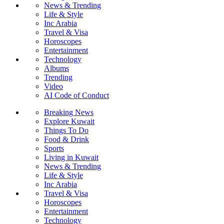
News & Trending
Life & Style
Inc Arabia
Travel & Visa
Horoscopes
Entertainment
Technology
Albums
Trending
Video
AI Code of Conduct
Breaking News
Explore Kuwait
Things To Do
Food & Drink
Sports
Living in Kuwait
News & Trending
Life & Style
Inc Arabia
Travel & Visa
Horoscopes
Entertainment
Technology