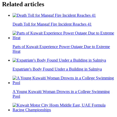
Related articles
Death Toll for Mangaf Fire Incident Reaches 41
Parts of Kuwait Experience Power Outage Due to Extreme
Heat
Expatriate's Body Found Under a Building in Salmiya
A Young Kuwaiti Woman Drowns in a College Swimming
Pool