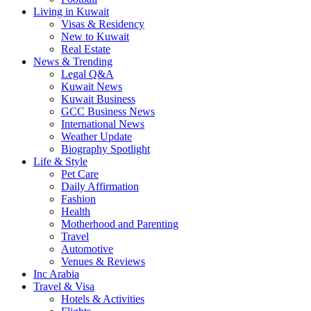
Living in Kuwait
Visas & Residency
New to Kuwait
Real Estate
News & Trending
Legal Q&A
Kuwait News
Kuwait Business
GCC Business News
International News
Weather Update
Biography Spotlight
Life & Style
Pet Care
Daily Affirmation
Fashion
Health
Motherhood and Parenting
Travel
Automotive
Venues & Reviews
Inc Arabia
Travel & Visa
Hotels & Activities