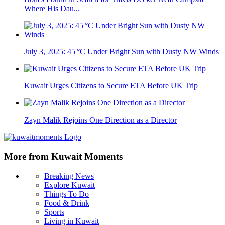
Where His Dau...
July 3, 2025: 45 °C Under Bright Sun with Dusty NW Winds
Kuwait Urges Citizens to Secure ETA Before UK Trip
Zayn Malik Rejoins One Direction as a Director
More from Kuwait Moments
Breaking News
Explore Kuwait
Things To Do
Food & Drink
Sports
Living in Kuwait