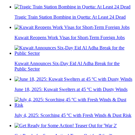
Tragic Train Station Bombing in Quetta: At Least 24 Dead
Kuwait Reopens Work Visas for Short-Term Foreign Jobs
Kuwait Announces Six-Day Eid Al Adha Break for the
Public Sector
June 18, 2025: Kuwait Swelters at 45 °C with Dusty Winds
July 4, 2025: Scorching 45 °C with Fresh Winds & Dust Risk