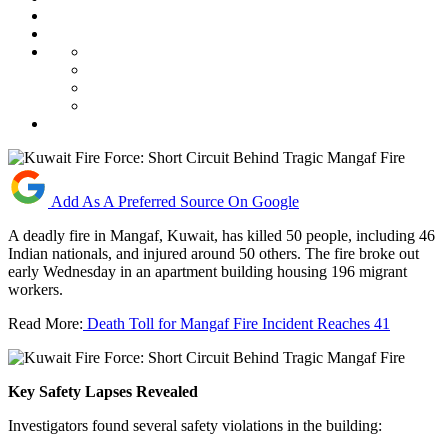
Add As A Preferred Source On Google
A deadly fire in Mangaf, Kuwait, has killed 50 people, including 46
Indian nationals, and injured around 50 others. The fire broke out
early Wednesday in an apartment building housing 196 migrant
workers.
Read More:
Death Toll for Mangaf Fire Incident Reaches 41
Key Safety Lapses Revealed
Investigators found several safety violations in the building: