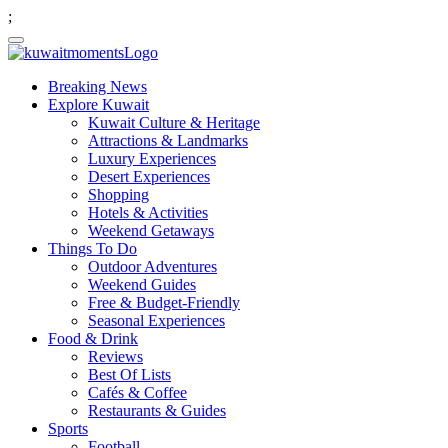
;
Breaking News
Explore Kuwait
Kuwait Culture & Heritage
Attractions & Landmarks
Luxury Experiences
Desert Experiences
Shopping
Hotels & Activities
Weekend Getaways
Things To Do
Outdoor Adventures
Weekend Guides
Free & Budget-Friendly
Seasonal Experiences
Food & Drink
Reviews
Best Of Lists
Cafés & Coffee
Restaurants & Guides
Sports
Football