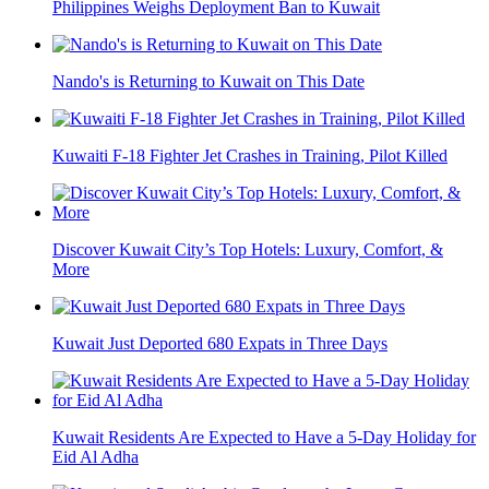
Philippines Weighs Deployment Ban to Kuwait
Nando's is Returning to Kuwait on This Date
Kuwaiti F-18 Fighter Jet Crashes in Training, Pilot Killed
Discover Kuwait City’s Top Hotels: Luxury, Comfort, &
More
Kuwait Just Deported 680 Expats in Three Days
Kuwait Residents Are Expected to Have a 5-Day Holiday for
Eid Al Adha