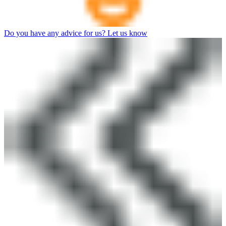
Do you have any advice for us? Let us know