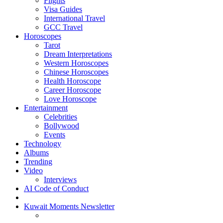
Flights
Visa Guides
International Travel
GCC Travel
Horoscopes
Tarot
Dream Interpretations
Western Horoscopes
Chinese Horoscopes
Health Horoscope
Career Horoscope
Love Horoscope
Entertainment
Celebrities
Bollywood
Events
Technology
Albums
Trending
Video
Interviews
AI Code of Conduct
Kuwait Moments Newsletter