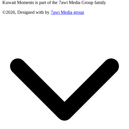
Kuwait Moments is part of the 7awi Media Group family
©2026, Designed with
by
7awi Media group