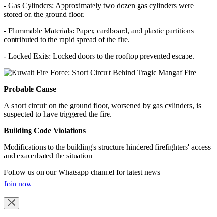
- Gas Cylinders: Approximately two dozen gas cylinders were
stored on the ground floor.
- Flammable Materials: Paper, cardboard, and plastic partitions
contributed to the rapid spread of the fire.
- Locked Exits: Locked doors to the rooftop prevented escape.
Probable Cause
A short circuit on the ground floor, worsened by gas cylinders, is
suspected to have triggered the fire.
Building Code Violations
Modifications to the building's structure hindered firefighters' access
and exacerbated the situation.
Follow us on our Whatsapp channel for latest news
Join now