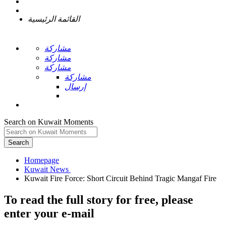
القائمة الرئيسية
مشاركة
مشاركة
مشاركة
مشاركة
إرسال
Search on Kuwait Moments
Search
Homepage
To read the full story
for free
, please
enter your e-mail