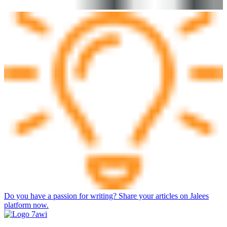
Do you have a passion for writing? Share your articles on Jalees
platform now.