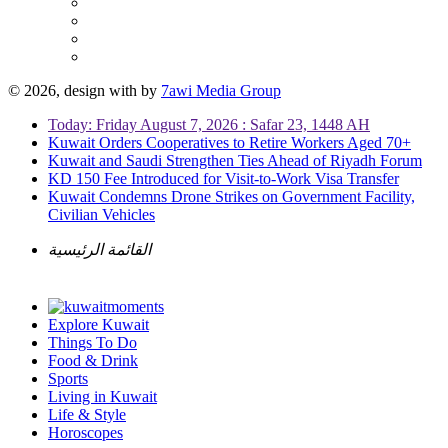
© 2026, design with
by
7awi Media Group
Today: Friday August 7, 2026 : Safar 23, 1448 AH
Kuwait Orders Cooperatives to Retire Workers Aged 70+
Kuwait and Saudi Strengthen Ties Ahead of Riyadh Forum
KD 150 Fee Introduced for Visit-to-Work Visa Transfer
Kuwait Condemns Drone Strikes on Government Facility,
Civilian Vehicles
القائمة الرئيسية
Explore Kuwait
Things To Do
Food & Drink
Sports
Living in Kuwait
Life & Style
Horoscopes