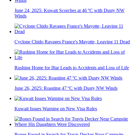
June 24, 2025: Kuwait Scorches at 46 °C with Dusty NW
Winds
Cyclone Chido Ravages France's Mayotte, Leaving 11 Dead
Rushing Home for Iftar Leads to Accidents and Loss of Life
June 26, 2025: Roasting 47 °C with Dusty NW Winds
Kuwait Issues Warning on New Visa Rules
Bones Found in Search for Travis Decker Near Campsite