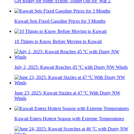
Get Ready for Some Action! Teaser Out for 'War 2'
Kuwait Sets Fixed Gasoline Prices for 3 Months
10 Things to Know Before Moving to Kuwait
July 2, 2025: Kuwait Reaches 45 °C with Dusty NW Winds
June 23, 2025: Kuwait Sizzles at 47 °C With Dusty NW
Winds
Kuwait Enters Hottest Season with Extreme Temperatures