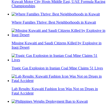
Kuwait Motor City Hosts Middle East, UAE Formula Racing
Championships
Where Families Thrive: Best Neighborhoods in Kuwait
Missing Kuwaiti and Saudi Citizens Killed by Explosive in
Iraqi Desert
Tragic Gas Explosion in Iranian Coal Mine Claims 51 Lives
Lab Results: Kuwaiti Fashion Icon Was Not on Drugs in
Fatal Accident