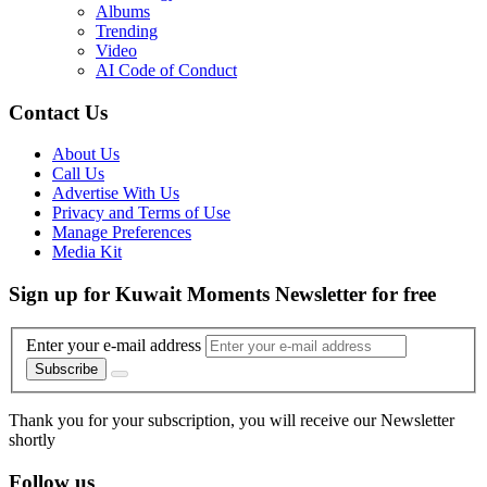
Albums
Trending
Video
AI Code of Conduct
Contact Us
About Us
Call Us
Advertise With Us
Privacy and Terms of Use
Manage Preferences
Media Kit
Sign up for Kuwait Moments Newsletter for free
Enter your e-mail address
Subscribe
Thank you for your subscription, you will receive our Newsletter
shortly
Follow us