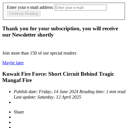
Enter your e-mail address
Continue Reading
Thank you for your subscription, you will receive
our Newsletter shortly
Join more than
150
of our special readers
Maybe later
Kuwait Fire Force: Short Circuit Behind Tragic
Mangaf Fire
Publish date:
Friday، 14 June 2024
Reading time:
1 min read
Last update:
Saturday، 12 April 2025
Share