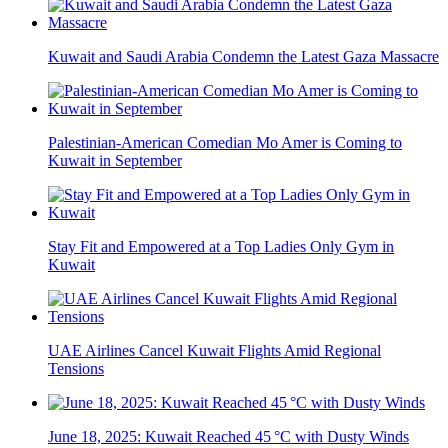
Kuwait and Saudi Arabia Condemn the Latest Gaza Massacre
Palestinian-American Comedian Mo Amer is Coming to
Kuwait in September
Stay Fit and Empowered at a Top Ladies Only Gym in
Kuwait
UAE Airlines Cancel Kuwait Flights Amid Regional
Tensions
June 18, 2025: Kuwait Reached 45 °C with Dusty Winds