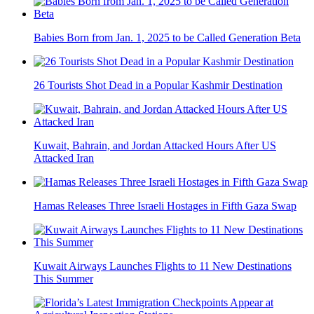
Babies Born from Jan. 1, 2025 to be Called Generation Beta
26 Tourists Shot Dead in a Popular Kashmir Destination
Kuwait, Bahrain, and Jordan Attacked Hours After US
Attacked Iran
Hamas Releases Three Israeli Hostages in Fifth Gaza Swap
Kuwait Airways Launches Flights to 11 New Destinations
This Summer