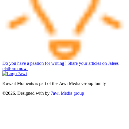
Do you have a passion for writing? Share your articles on Jalees
platform now.
Kuwait Moments is part of the 7awi Media Group family
©2026, Designed with
by
7awi Media group