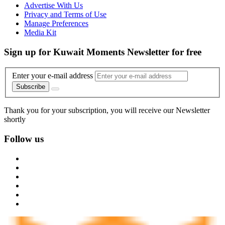
Advertise With Us
Privacy and Terms of Use
Manage Preferences
Media Kit
Sign up for Kuwait Moments Newsletter for free
Enter your e-mail address
Subscribe
Thank you for your subscription, you will receive our Newsletter
shortly
Follow us