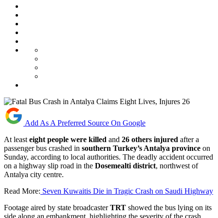
Add As A Preferred Source On Google
At least
eight people were killed
and
26 others injured
after a
passenger bus crashed in
southern Turkey’s Antalya province
on
Sunday, according to local authorities. The deadly accident occurred
on a highway slip road in the
Dosemealti district
, northwest of
Antalya city centre.
Read More:
Seven Kuwaitis Die in Tragic Crash on Saudi Highway
Footage aired by state broadcaster
TRT
showed the bus lying on its
side along an embankment, highlighting the severity of the crash.