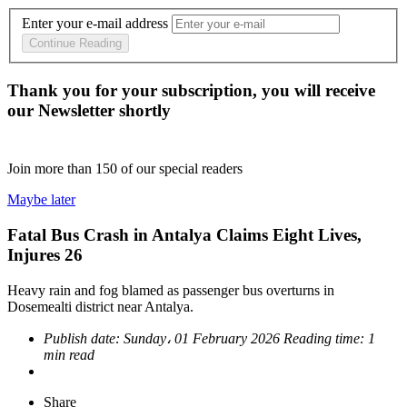
Enter your e-mail address
Continue Reading
Thank you for your subscription, you will receive
our Newsletter shortly
Join more than
150
of our special readers
Maybe later
Fatal Bus Crash in Antalya Claims Eight Lives,
Injures 26
Heavy rain and fog blamed as passenger bus overturns in
Dosemealti district near Antalya.
Publish date:
Sunday، 01 February 2026
Reading time:
1
min read
Share