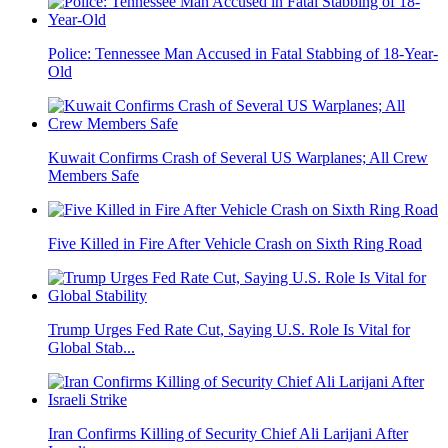
Police: Tennessee Man Accused in Fatal Stabbing of 18-Year-
Old
Kuwait Confirms Crash of Several US Warplanes; All Crew
Members Safe
Five Killed in Fire After Vehicle Crash on Sixth Ring Road
Trump Urges Fed Rate Cut, Saying U.S. Role Is Vital for
Global Stab...
Iran Confirms Killing of Security Chief Ali Larijani After