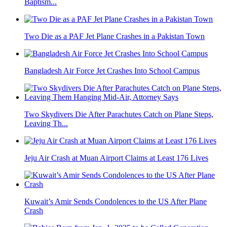
Baptism...
Two Die as a PAF Jet Plane Crashes in a Pakistan Town
Bangladesh Air Force Jet Crashes Into School Campus
Two Skydivers Die After Parachutes Catch on Plane Steps,
Leaving Th...
Jeju Air Crash at Muan Airport Claims at Least 176 Lives
Kuwait’s Amir Sends Condolences to the US After Plane
Crash