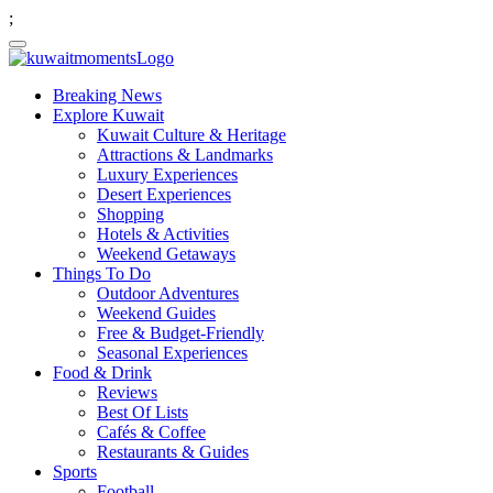
;
Breaking News
Explore Kuwait
Kuwait Culture & Heritage
Attractions & Landmarks
Luxury Experiences
Desert Experiences
Shopping
Hotels & Activities
Weekend Getaways
Things To Do
Outdoor Adventures
Weekend Guides
Free & Budget-Friendly
Seasonal Experiences
Food & Drink
Reviews
Best Of Lists
Cafés & Coffee
Restaurants & Guides
Sports
Football