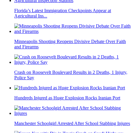
Florida’s Latest Immigration Checkpoints Appear at
Agricultural Ins...
Minneapolis Shooting Reopens Divisive Debate Over Faith
and Firearms
Crash on Roosevelt Boulevard Results in 2 Deaths, 1 Injury,
Police Say
Hundreds Injured as Huge Explosion Rocks Iranian Port
Manchester Schoolgirl Arrested After School Stabbing Injures