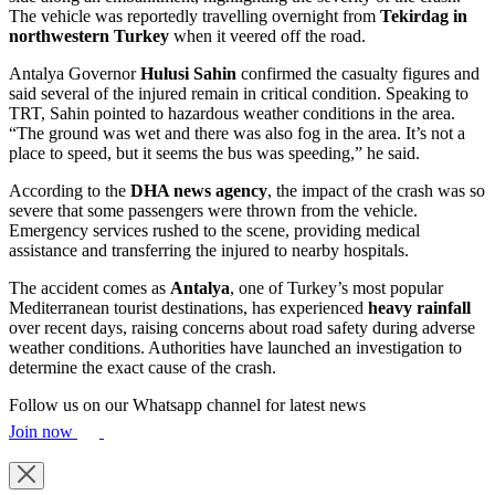
The vehicle was reportedly travelling overnight from
Tekirdag in
northwestern Turkey
when it veered off the road.
Antalya Governor
Hulusi Sahin
confirmed the casualty figures and
said several of the injured remain in critical condition. Speaking to
TRT, Sahin pointed to hazardous weather conditions in the area.
“The ground was wet and there was also fog in the area. It’s not a
place to speed, but it seems the bus was speeding,” he said.
According to the
DHA news agency
, the impact of the crash was so
severe that some passengers were thrown from the vehicle.
Emergency services rushed to the scene, providing medical
assistance and transferring the injured to nearby hospitals.
The accident comes as
Antalya
, one of Turkey’s most popular
Mediterranean tourist destinations, has experienced
heavy rainfall
over recent days, raising concerns about road safety during adverse
weather conditions. Authorities have launched an investigation to
determine the exact cause of the crash.
Follow us on our Whatsapp channel for latest news
Join now