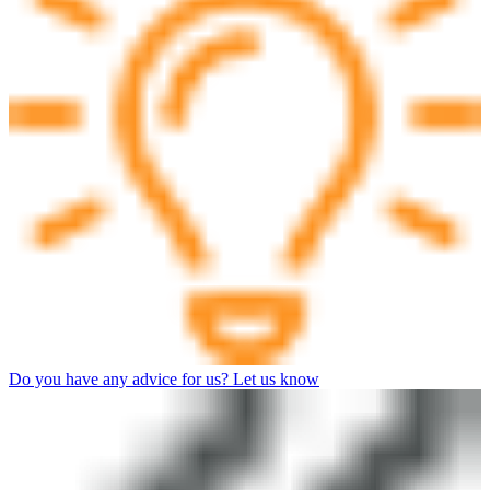
Do you have any advice for us? Let us know