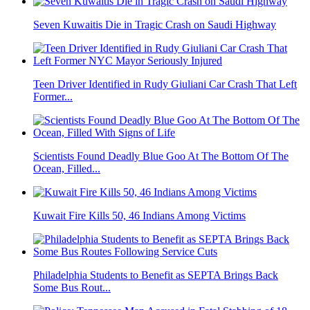
Seven Kuwaitis Die in Tragic Crash on Saudi Highway
Teen Driver Identified in Rudy Giuliani Car Crash That Left
Former...
Scientists Found Deadly Blue Goo At The Bottom Of The
Ocean, Filled...
Kuwait Fire Kills 50, 46 Indians Among Victims
Philadelphia Students to Benefit as SEPTA Brings Back
Some Bus Rout...