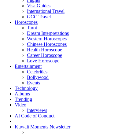
Flights
Visa Guides
International Travel
GCC Travel
Horoscopes
Tarot
Dream Interpretations
Western Horoscopes
Chinese Horoscopes
Health Horoscope
Career Horoscope
Love Horoscope
Entertainment
Celebrities
Bollywood
Events
Technology
Albums
Trending
Video
Interviews
AI Code of Conduct
Kuwait Moments Newsletter