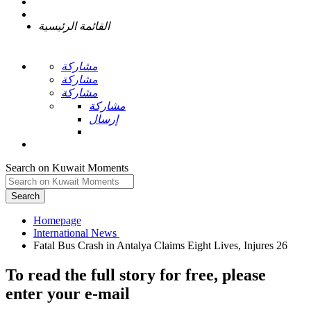
القائمة الرئيسية
مشاركة
مشاركة
مشاركة
مشاركة
إرسال
Search on Kuwait Moments
Search
Homepage
To read the full story
for free
, please
enter your e-mail