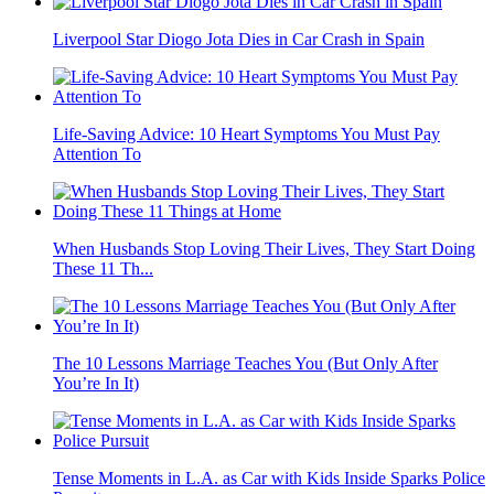
Liverpool Star Diogo Jota Dies in Car Crash in Spain
Life-Saving Advice: 10 Heart Symptoms You Must Pay
Attention To
When Husbands Stop Loving Their Lives, They Start Doing
These 11 Th...
The 10 Lessons Marriage Teaches You (But Only After
You’re In It)
Tense Moments in L.A. as Car with Kids Inside Sparks Police