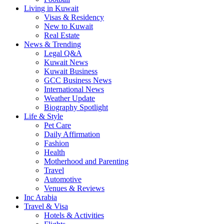
Living in Kuwait
Visas & Residency
New to Kuwait
Real Estate
News & Trending
Legal Q&A
Kuwait News
Kuwait Business
GCC Business News
International News
Weather Update
Biography Spotlight
Life & Style
Pet Care
Daily Affirmation
Fashion
Health
Motherhood and Parenting
Travel
Automotive
Venues & Reviews
Inc Arabia
Travel & Visa
Hotels & Activities