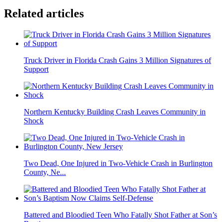
Related articles
Truck Driver in Florida Crash Gains 3 Million Signatures of
Support
Northern Kentucky Building Crash Leaves Community in
Shock
Two Dead, One Injured in Two-Vehicle Crash in Burlington
County, Ne...
Battered and Bloodied Teen Who Fatally Shot Father at Son’s