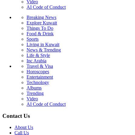
Video
AI Code of Conduct
Breaking News
Explore Kuwait
Things To Do
Food & Drink
Sports
Living in Kuwait
News & Trending
Life & Style
Inc Arabia
Travel & Visa
Horoscopes
Entertainment
Technology
Albums
Trending
Video
AI Code of Conduct
Contact Us
About Us
Call Us