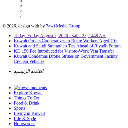
© 2026, design with
by
7awi Media Group
Today: Friday August 7, 2026 : Safar 23, 1448 AH
Kuwait Orders Cooperatives to Retire Workers Aged 70+
Kuwait and Saudi Strengthen Ties Ahead of Riyadh Forum
KD 150 Fee Introduced for Visit-to-Work Visa Transfer
Kuwait Condemns Drone Strikes on Government Facility,
Civilian Vehicles
القائمة الرئيسية
Explore Kuwait
Things To Do
Food & Drink
Sports
Living in Kuwait
Life & Style
Horoscopes