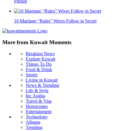
Pursuit
10 Marriage “Rules” Wives Follow in Secret
More from Kuwait Moments
Breaking News
Explore Kuwait
Things To Do
Food & Drink
Sports
Living in Kuwait
News & Trending
Life & Style
Inc Arabia
Travel & Visa
Horoscopes
Entertainment
Technology
Albums
Trending