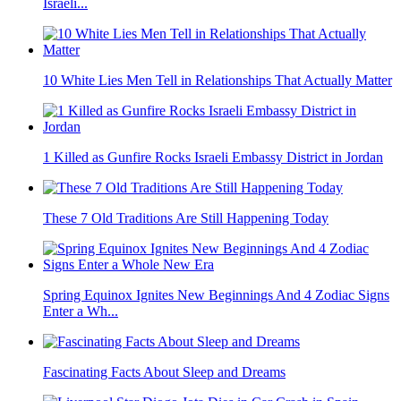
Israeli...
10 White Lies Men Tell in Relationships That Actually Matter
1 Killed as Gunfire Rocks Israeli Embassy District in Jordan
These 7 Old Traditions Are Still Happening Today
Spring Equinox Ignites New Beginnings And 4 Zodiac Signs
Enter a Wh...
Fascinating Facts About Sleep and Dreams