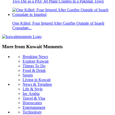
Two Die as a PAF Jet Plane Crashes in a Pakistan Town
One Killed, Four Injured After Gunfire Outside of Israeli
Consulate...
More from Kuwait Moments
Breaking News
Explore Kuwait
Things To Do
Food & Drink
Sports
Living in Kuwait
News & Trending
Life & Style
Inc Arabia
Travel & Visa
Horoscopes
Entertainment
Technology