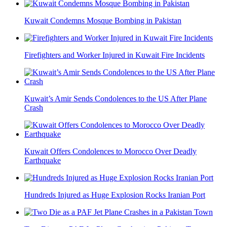
Kuwait Condemns Mosque Bombing in Pakistan
Firefighters and Worker Injured in Kuwait Fire Incidents
Kuwait’s Amir Sends Condolences to the US After Plane
Crash
Kuwait Offers Condolences to Morocco Over Deadly
Earthquake
Hundreds Injured as Huge Explosion Rocks Iranian Port