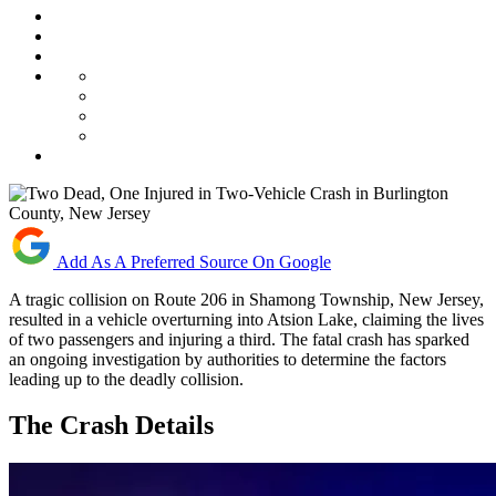
Add As A Preferred Source On Google
A tragic collision on Route 206 in Shamong Township, New Jersey,
resulted in a vehicle overturning into Atsion Lake, claiming the lives
of two passengers and injuring a third. The fatal crash has sparked
an ongoing investigation by authorities to determine the factors
leading up to the deadly collision.
The Crash Details