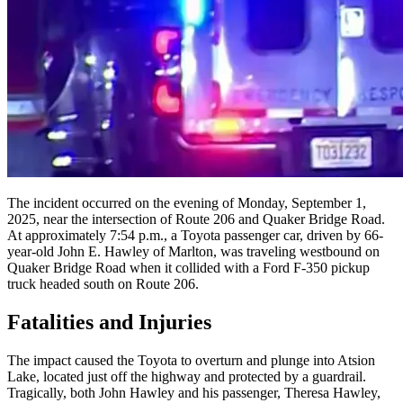
The incident occurred on the evening of Monday, September 1,
2025, near the intersection of Route 206 and Quaker Bridge Road.
At approximately 7:54 p.m., a Toyota passenger car, driven by 66-
year-old John E. Hawley of Marlton, was traveling westbound on
Quaker Bridge Road when it collided with a Ford F-350 pickup
truck headed south on Route 206.
Fatalities and Injuries
The impact caused the Toyota to overturn and plunge into Atsion
Lake, located just off the highway and protected by a guardrail.
Tragically, both John Hawley and his passenger, Theresa Hawley,