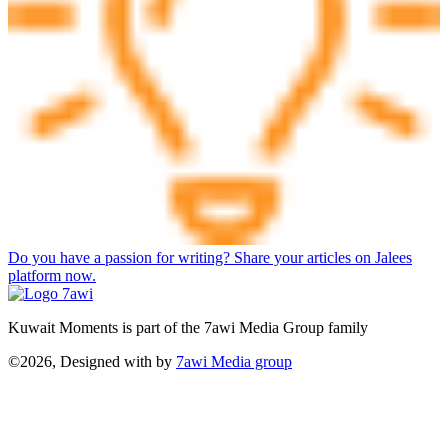
Do you have a passion for writing? Share your articles on Jalees
platform now.
Kuwait Moments is part of the 7awi Media Group family
©2026, Designed with
by
7awi Media group