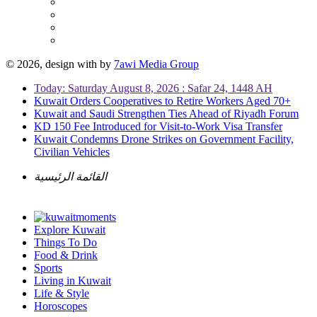
© 2026, design with
by
7awi Media Group
Today: Saturday August 8, 2026 : Safar 24, 1448 AH
Kuwait Orders Cooperatives to Retire Workers Aged 70+
Kuwait and Saudi Strengthen Ties Ahead of Riyadh Forum
KD 150 Fee Introduced for Visit-to-Work Visa Transfer
Kuwait Condemns Drone Strikes on Government Facility,
Civilian Vehicles
القائمة الرئيسية
Explore Kuwait
Things To Do
Food & Drink
Sports
Living in Kuwait
Life & Style
Horoscopes