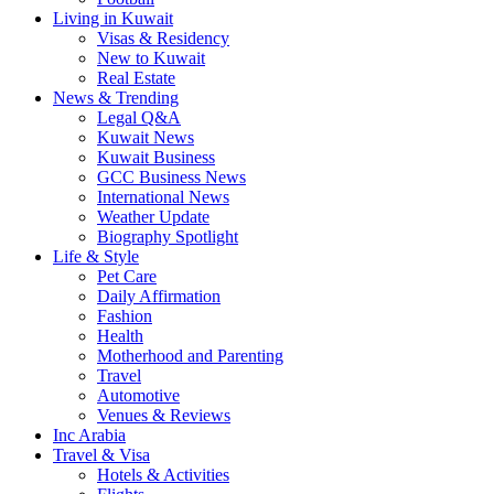
Living in Kuwait
Visas & Residency
New to Kuwait
Real Estate
News & Trending
Legal Q&A
Kuwait News
Kuwait Business
GCC Business News
International News
Weather Update
Biography Spotlight
Life & Style
Pet Care
Daily Affirmation
Fashion
Health
Motherhood and Parenting
Travel
Automotive
Venues & Reviews
Inc Arabia
Travel & Visa
Hotels & Activities