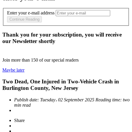
Enter your e-mail address
Continue Reading
Thank you for your subscription, you will receive
our Newsletter shortly
Join more than
150
of our special readers
Maybe later
Two Dead, One Injured in Two-Vehicle Crash in
Burlington County, New Jersey
Publish date:
Tuesday، 02 September 2025
Reading time:
two
min read
Share