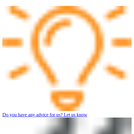
Do you have any advice for us? Let us know