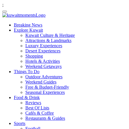
;
Breaking News
Explore Kuwait
Kuwait Culture & Heritage
Attractions & Landmarks
Luxury Experiences
Desert Experiences
Shopping
Hotels & Activities
Weekend Getaways
Things To Do
Outdoor Adventures
Weekend Guides
Free & Budget-Friendly
Seasonal Experiences
Food & Drink
Reviews
Best Of Lists
Cafés & Coffee
Restaurants & Guides
Sports
Football