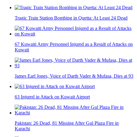
Tragic Train Station Bombing in Quetta: At Least 24 Dead
67 Kuwaiti Army Personnel Injured as a Result of Attacks on
Kuwait
James Earl Jones, Voice of Darth Vader & Mufasa, Dies at 93
63 Injured in Attack on Kuwait Airport
Pakistan: 26 Dead, 81 Missing After Gul Plaza Fire in
Karachi