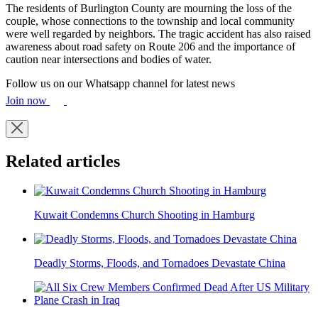
The residents of Burlington County are mourning the loss of the
couple, whose connections to the township and local community
were well regarded by neighbors. The tragic accident has also raised
awareness about road safety on Route 206 and the importance of
caution near intersections and bodies of water.
Follow us on our Whatsapp channel for latest news
Join now
Related articles
Kuwait Condemns Church Shooting in Hamburg
Deadly Storms, Floods, and Tornadoes Devastate China