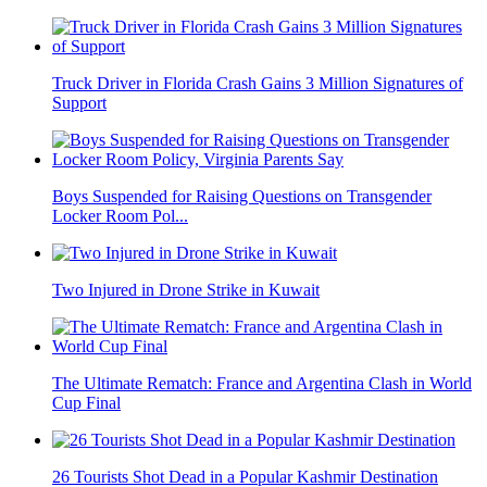
Truck Driver in Florida Crash Gains 3 Million Signatures of
Support
Boys Suspended for Raising Questions on Transgender
Locker Room Pol...
Two Injured in Drone Strike in Kuwait
The Ultimate Rematch: France and Argentina Clash in World
Cup Final
26 Tourists Shot Dead in a Popular Kashmir Destination