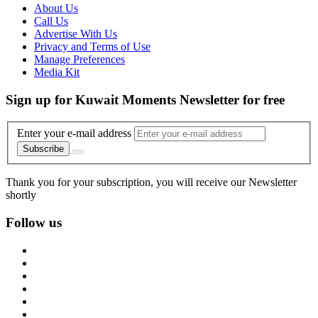
About Us
Call Us
Advertise With Us
Privacy and Terms of Use
Manage Preferences
Media Kit
Sign up for Kuwait Moments Newsletter for free
Enter your e-mail address
Subscribe
Thank you for your subscription, you will receive our Newsletter
shortly
Follow us