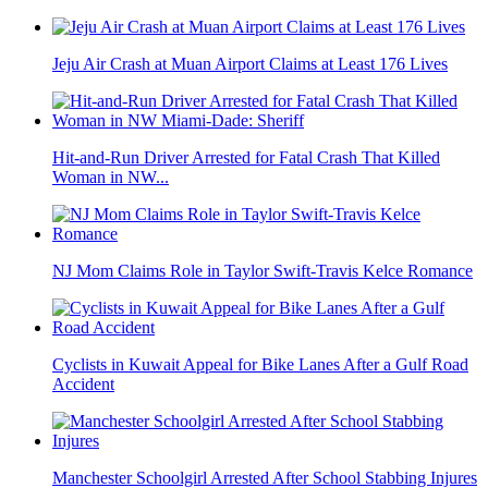
Jeju Air Crash at Muan Airport Claims at Least 176 Lives
Hit-and-Run Driver Arrested for Fatal Crash That Killed
Woman in NW...
NJ Mom Claims Role in Taylor Swift-Travis Kelce Romance
Cyclists in Kuwait Appeal for Bike Lanes After a Gulf Road
Accident
Manchester Schoolgirl Arrested After School Stabbing Injures