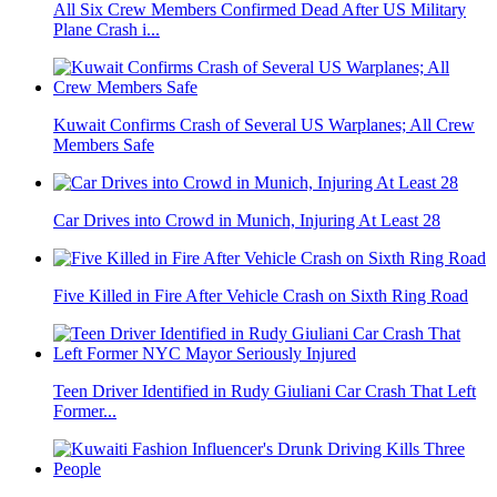
All Six Crew Members Confirmed Dead After US Military
Plane Crash i...
Kuwait Confirms Crash of Several US Warplanes; All Crew
Members Safe
Car Drives into Crowd in Munich, Injuring At Least 28
Five Killed in Fire After Vehicle Crash on Sixth Ring Road
Teen Driver Identified in Rudy Giuliani Car Crash That Left
Former...