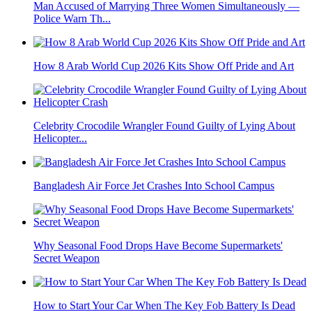
Man Accused of Marrying Three Women Simultaneously —
Police Warn Th...
How 8 Arab World Cup 2026 Kits Show Off Pride and Art
Celebrity Crocodile Wrangler Found Guilty of Lying About
Helicopter...
Bangladesh Air Force Jet Crashes Into School Campus
Why Seasonal Food Drops Have Become Supermarkets'
Secret Weapon
How to Start Your Car When The Key Fob Battery Is Dead