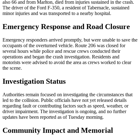
also 66 and from Marlton, died from injuries sustained in the crash.
The driver of the Ford F-350, a resident of Tabernacle, sustained
minor injuries and was transported to a nearby hospital.
Emergency Response and Road Closure
Emergency responders arrived promptly, but were unable to save the
occupants of the overturned vehicle. Route 206 was closed for
several hours while police and rescue crews conducted their
operations and began the crash investigation. Residents and
motorists were advised to avoid the area as crews worked to clear
the scene.
Investigation Status
Authorities remain focused on investigating the circumstances that
led to the collision. Public officials have not yet released details
regarding fault or contributing factors such as speed, weather, or
driver impairment. The investigation is ongoing, and no further
updates have been reported as of Tuesday morning.
Community Impact and Memorial