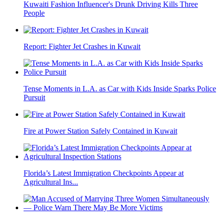
Kuwaiti Fashion Influencer's Drunk Driving Kills Three
People
Report: Fighter Jet Crashes in Kuwait
Tense Moments in L.A. as Car with Kids Inside Sparks Police
Pursuit
Fire at Power Station Safely Contained in Kuwait
Florida’s Latest Immigration Checkpoints Appear at
Agricultural Ins...