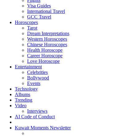
Flights
Visa Guides
International Travel
GCC Travel
Horoscopes
Tarot
Dream Interpretations
Western Horoscopes
Chinese Horoscopes
Health Horoscope
Career Horoscope
Love Horoscope
Entertainment
Celebrities
Bollywood
Events
Technology
Albums
Trending
Video
Interviews
AI Code of Conduct
Kuwait Moments Newsletter