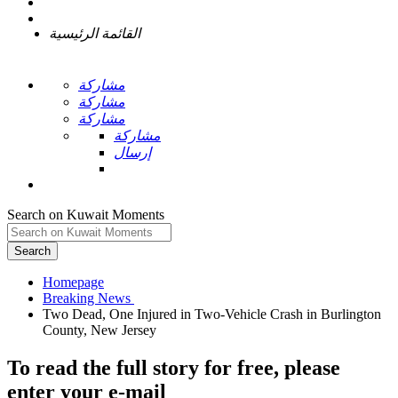
القائمة الرئيسية
مشاركة
مشاركة
مشاركة
مشاركة
إرسال
Search on Kuwait Moments
Search
Homepage
Two Dead, One Injured in Two-Vehicle Crash in Burlington
To read the full story
for free
, please
enter your e-mail