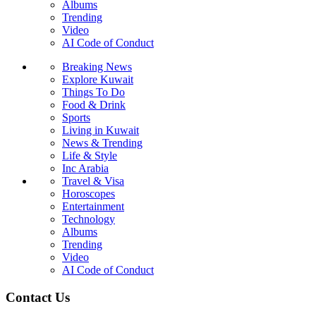
Albums
Trending
Video
AI Code of Conduct
Breaking News
Explore Kuwait
Things To Do
Food & Drink
Sports
Living in Kuwait
News & Trending
Life & Style
Inc Arabia
Travel & Visa
Horoscopes
Entertainment
Technology
Albums
Trending
Video
AI Code of Conduct
Contact Us