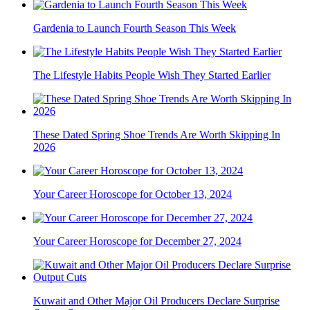
Gardenia to Launch Fourth Season This Week
The Lifestyle Habits People Wish They Started Earlier
These Dated Spring Shoe Trends Are Worth Skipping In
2026
Your Career Horoscope for October 13, 2024
Your Career Horoscope for December 27, 2024
Kuwait and Other Major Oil Producers Declare Surprise