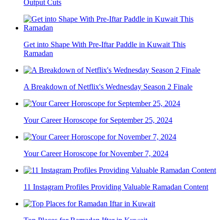
Output Cuts
Get into Shape With Pre-Iftar Paddle in Kuwait This
Ramadan
A Breakdown of Netflix's Wednesday Season 2 Finale
Your Career Horoscope for September 25, 2024
Your Career Horoscope for November 7, 2024
11 Instagram Profiles Providing Valuable Ramadan Content