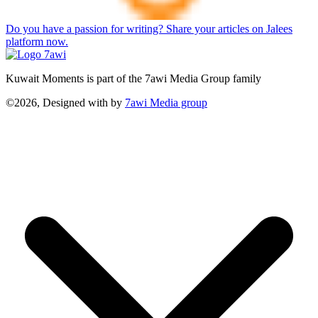
Do you have a passion for writing? Share your articles on Jalees
platform now.
Kuwait Moments is part of the 7awi Media Group family
©2026, Designed with
by
7awi Media group