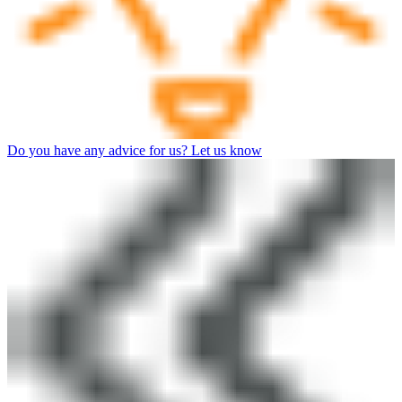
Do you have any advice for us? Let us know