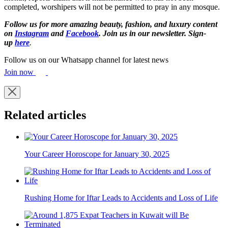
completed, worshipers will not be permitted to pray in any mosque.
Follow us for more amazing beauty, fashion, and luxury content
on
Instagram
and
Facebook
. Join us in our newsletter. Sign-
up
here
.
Follow us on our Whatsapp channel for latest news
Join now
Related articles
Your Career Horoscope for January 30, 2025
Rushing Home for Iftar Leads to Accidents and Loss of Life