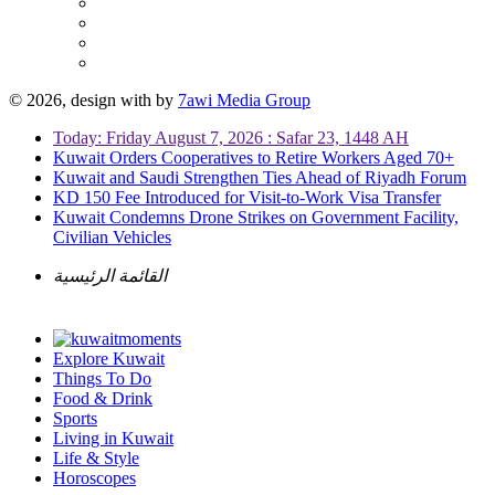
© 2026, design with
by
7awi Media Group
Today: Friday August 7, 2026 : Safar 23, 1448 AH
Kuwait Orders Cooperatives to Retire Workers Aged 70+
Kuwait and Saudi Strengthen Ties Ahead of Riyadh Forum
KD 150 Fee Introduced for Visit-to-Work Visa Transfer
Kuwait Condemns Drone Strikes on Government Facility,
Civilian Vehicles
القائمة الرئيسية
Explore Kuwait
Things To Do
Food & Drink
Sports
Living in Kuwait
Life & Style
Horoscopes