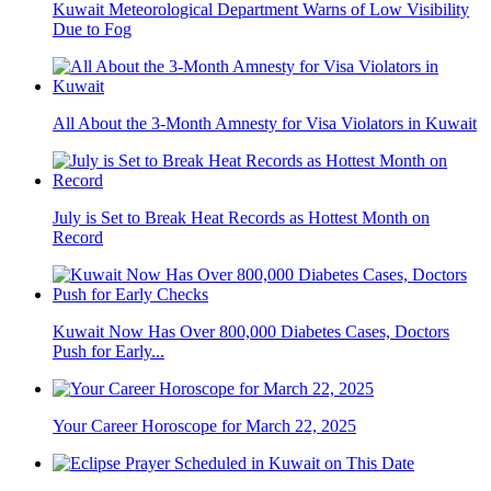
Kuwait Meteorological Department Warns of Low Visibility
Due to Fog
All About the 3-Month Amnesty for Visa Violators in Kuwait
July is Set to Break Heat Records as Hottest Month on
Record
Kuwait Now Has Over 800,000 Diabetes Cases, Doctors
Push for Early...
Your Career Horoscope for March 22, 2025