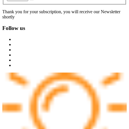
Thank you for your subscription, you will receive our Newsletter
shortly
Follow us