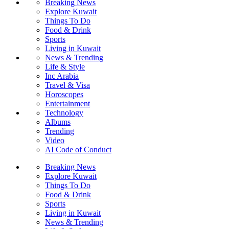
Breaking News
Explore Kuwait
Things To Do
Food & Drink
Sports
Living in Kuwait
News & Trending
Life & Style
Inc Arabia
Travel & Visa
Horoscopes
Entertainment
Technology
Albums
Trending
Video
AI Code of Conduct
Breaking News
Explore Kuwait
Things To Do
Food & Drink
Sports
Living in Kuwait
News & Trending