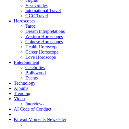
Flights
Visa Guides
International Travel
GCC Travel
Horoscopes
Tarot
Dream Interpretations
Western Horoscopes
Chinese Horoscopes
Health Horoscope
Career Horoscope
Love Horoscope
Entertainment
Celebrities
Bollywood
Events
Technology
Albums
Trending
Video
Interviews
AI Code of Conduct
Kuwait Moments Newsletter