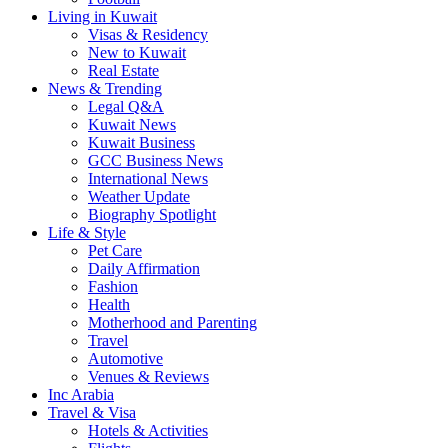
Living in Kuwait
Visas & Residency
New to Kuwait
Real Estate
News & Trending
Legal Q&A
Kuwait News
Kuwait Business
GCC Business News
International News
Weather Update
Biography Spotlight
Life & Style
Pet Care
Daily Affirmation
Fashion
Health
Motherhood and Parenting
Travel
Automotive
Venues & Reviews
Inc Arabia
Travel & Visa
Hotels & Activities