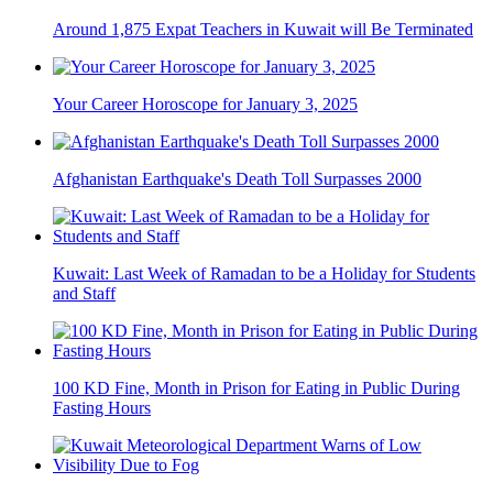
Around 1,875 Expat Teachers in Kuwait will Be Terminated
Your Career Horoscope for January 3, 2025
Afghanistan Earthquake's Death Toll Surpasses 2000
Kuwait: Last Week of Ramadan to be a Holiday for Students
and Staff
100 KD Fine, Month in Prison for Eating in Public During
Fasting Hours