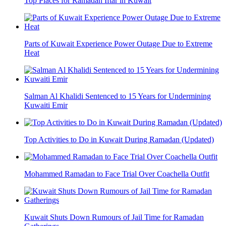
Top Places for Ramadan Iftar in Kuwait
Parts of Kuwait Experience Power Outage Due to Extreme
Heat
Salman Al Khalidi Sentenced to 15 Years for Undermining
Kuwaiti Emir
Top Activities to Do in Kuwait During Ramadan (Updated)
Mohammed Ramadan to Face Trial Over Coachella Outfit
Kuwait Shuts Down Rumours of Jail Time for Ramadan