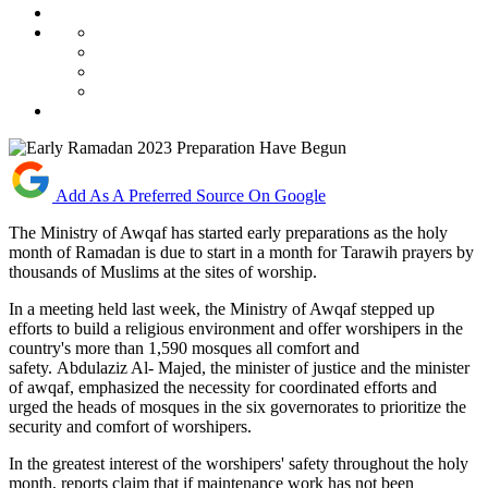
Add As A Preferred Source On Google
The Ministry of Awqaf has started early preparations as the holy
month of Ramadan is due to start in a month for Tarawih prayers by
thousands of Muslims at the sites of worship.
In a meeting held last week, the Ministry of Awqaf stepped up
efforts to build a religious environment and offer worshipers in the
country's more than 1,590 mosques all comfort and
safety. Abdulaziz Al- Majed, the minister of justice and the minister
of awqaf, emphasized the necessity for coordinated efforts and
urged the heads of mosques in the six governorates to prioritize the
security and comfort of worshipers.
In the greatest interest of the worshipers' safety throughout the holy
month, reports claim that if maintenance work has not been