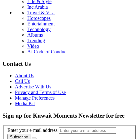
Life & Style
Inc Arabia
Travel & Visa
Horoscopes
Entertainment
Technology
Albums
Trending
Video
AI Code of Conduct
Contact Us
About Us
Call Us
Advertise With Us
Privacy and Terms of Use
Manage Preferences
Media Kit
Sign up for Kuwait Moments Newsletter for free
Enter your e-mail address
Subscribe