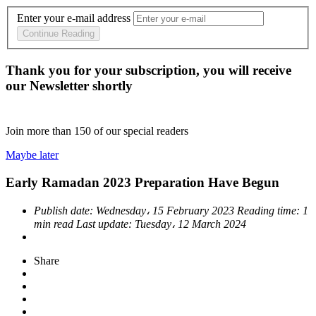
Enter your e-mail address
Continue Reading
Thank you for your subscription, you will receive
our Newsletter shortly
Join more than
150
of our special readers
Maybe later
Early Ramadan 2023 Preparation Have Begun
Publish date:
Wednesday، 15 February 2023
Reading time:
1
min read
Last update:
Tuesday، 12 March 2024
Share