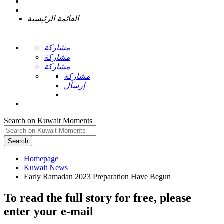
القائمة الرئيسية
مشاركة
مشاركة
مشاركة
مشاركة
إرسال
Search on Kuwait Moments
Search
Homepage
To read the full story
for free
, please
enter your e-mail