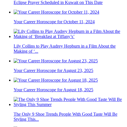
Eclipse Prayer Scheduled in Kuwait on This Date
Your Career Horoscope for October 11, 2024
Lily Collins to Play Audrey Hepburn in a Film About the
Making of ‘...
Your Career Horoscope for August 23, 2025
Your Career Horoscope for August 18, 2025
The Only 9 Shoe Trends People With Good Taste Will Be
Styling This...