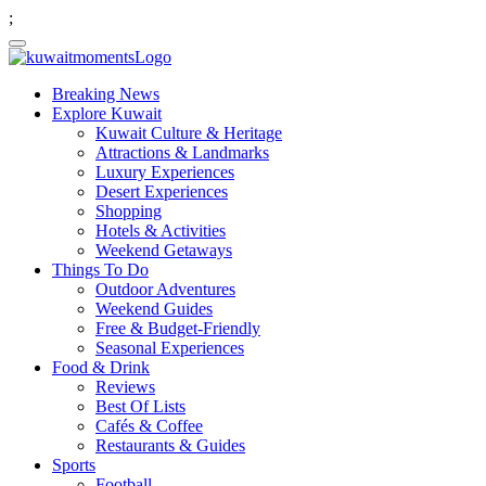
;
Breaking News
Explore Kuwait
Kuwait Culture & Heritage
Attractions & Landmarks
Luxury Experiences
Desert Experiences
Shopping
Hotels & Activities
Weekend Getaways
Things To Do
Outdoor Adventures
Weekend Guides
Free & Budget-Friendly
Seasonal Experiences
Food & Drink
Reviews
Best Of Lists
Cafés & Coffee
Restaurants & Guides
Sports
Football