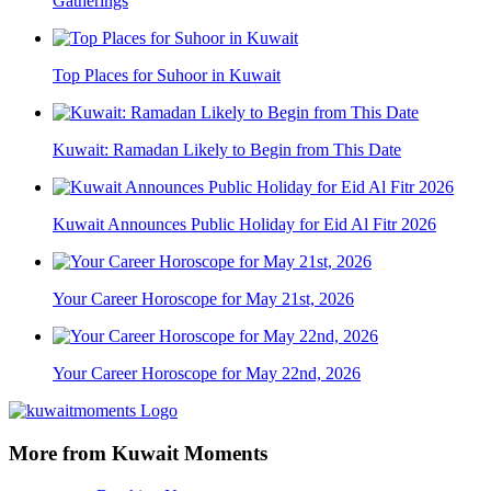
Gatherings
Top Places for Suhoor in Kuwait
Kuwait: Ramadan Likely to Begin from This Date
Kuwait Announces Public Holiday for Eid Al Fitr 2026
Your Career Horoscope for May 21st, 2026
Your Career Horoscope for May 22nd, 2026
More from Kuwait Moments