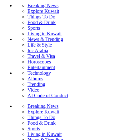
Breaking News
Explore Kuwait
Things To Do
Food & Drink
Sports
Living in Kuwait
News & Trending
Life & Style
Inc Arabia
Travel & Visa
Horoscopes
Entertainment
Technology
Albums
Trending
Video
AI Code of Conduct
Breaking News
Explore Kuwait
Things To Do
Food & Drink
Sports
Living in Kuwait
News & Trending