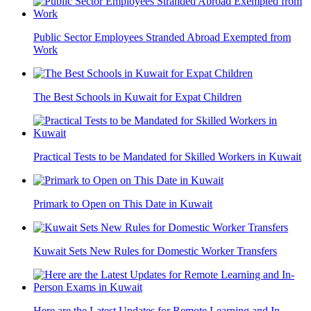
Public Sector Employees Stranded Abroad Exempted from
Work
The Best Schools in Kuwait for Expat Children
Practical Tests to be Mandated for Skilled Workers in Kuwait
Primark to Open on This Date in Kuwait
Kuwait Sets New Rules for Domestic Worker Transfers
Here are the Latest Updates for Remote Learning and In-