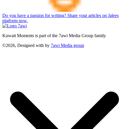
Do you have a passion for writing? Share your articles on Jalees
platform now.
Kuwait Moments is part of the 7awi Media Group family
©2026, Designed with
by
7awi Media group