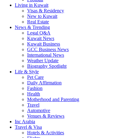
Living in Kuwait
Visas & Residency
New to Kuwait
Real Estate
News & Trending
Legal Q&A
Kuwait News
Kuwait Business
GCC Business News
International News
Weather Update
Biography Spotlight
Life & Style
Pet Care
Daily Affirmation
Fashion
Health
Motherhood and Parenting
Travel
Automotive
Venues & Reviews
Inc Arabia
Travel & Visa
Hotels & Activities