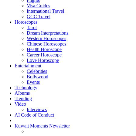
Flights
Visa Guides
International Travel
GCC Travel
Horoscopes
Tarot
Dream Interpretations
Western Horoscopes
Chinese Horoscopes
Health Horoscope
Career Horoscope
Love Horoscope
Entertainment
Celebrities
Bollywood
Events
Technology
Albums
Trending
Video
Interviews
AI Code of Conduct
Kuwait Moments Newsletter