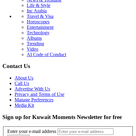
Life & Style
Inc Arabia
Travel & Visa
Horoscopes
Entertainment
Technology
Albums
Trending
Video
AI Code of Conduct
Contact Us
About Us
Call Us
Advertise With Us
Privacy and Terms of Use
Manage Preferences
Media Kit
Sign up for Kuwait Moments Newsletter for free
Enter your e-mail address