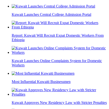
Kuwait Launches Central College Admission Portal
Report: Kuwait Will Recruit Expat Domestic Workers From
Ethiopia
Kuwait Launches Online Complaints System for Domestic
Workers
Most Influential Kuwaiti Businessmen
Kuwait Approves New Residency Law with Stricter Penalties