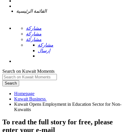
القائمة الرئيسية
مشاركة
مشاركة
مشاركة
مشاركة
إرسال
Search on Kuwait Moments
Search
Homepage
Kuwait Opens Employment in Education Sector for Non-
To read the full story
for free
, please
enter your e-mail