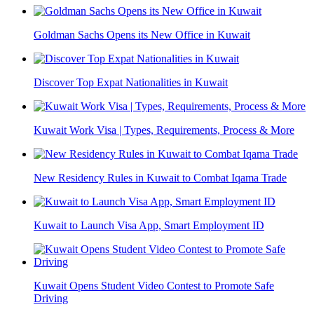
Goldman Sachs Opens its New Office in Kuwait
Discover Top Expat Nationalities in Kuwait
Kuwait Work Visa | Types, Requirements, Process & More
New Residency Rules in Kuwait to Combat Iqama Trade
Kuwait to Launch Visa App, Smart Employment ID
Kuwait Opens Student Video Contest to Promote Safe
Driving