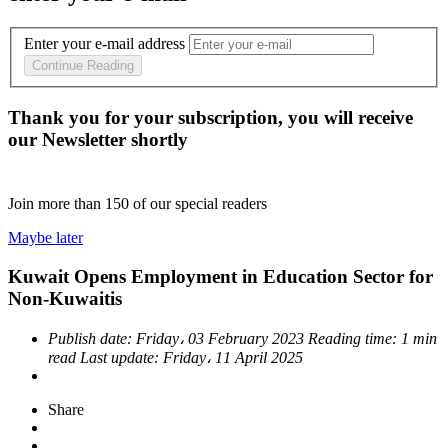
Enter your e-mail address
Continue Reading
Thank you for your subscription, you will receive
our Newsletter shortly
Join more than
150
of our special readers
Maybe later
Kuwait Opens Employment in Education Sector for
Non-Kuwaitis
Publish date:
Friday، 03 February 2023
Reading time:
1 min
read
Last update:
Friday، 11 April 2025
Share