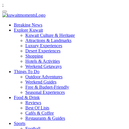
;
Breaking News
Explore Kuwait
Kuwait Culture & Heritage
Attractions & Landmarks
Luxury Experiences
Desert Experiences
Shopping
Hotels & Activities
Weekend Getaways
Things To Do
Outdoor Adventures
Weekend Guides
Free & Budget-Friendly
Seasonal Experiences
Food & Drink
Reviews
Best Of Lists
Cafés & Coffee
Restaurants & Guides
Sports
Football