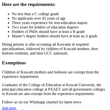
Here are the requirements:
No less than a C college grade
No applicants over 45 years of age
Three years experience for non-education majors
Two years for holders of education degrees
Holders of PhDs should have at least a B grade
Master’s degree holders should have at least an A grade
Hiring priority is after accepting all Kuwaitis in required
specializations, followed by children of Kuwaiti mothers, then
bedoon residents, and then GCC nationals.
Exemptions
Children of Kuwaiti mothers and bedoons are exempt from the
experience requirement.
Graduates of the College of Education at Kuwait University, the
principal education college at PAAET and all government colleges
in Kuwait are also exempt from the experience requirement.
Follow us on our Whatsapp channel for latest news
Join now