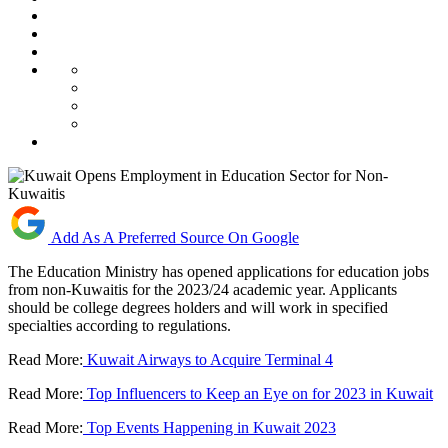
Add As A Preferred Source On Google
The Education Ministry has opened applications for education jobs
from non-Kuwaitis for the 2023/24 academic year. Applicants
should be college degrees holders and will work in specified
specialties according to regulations.
Read More:
Kuwait Airways to Acquire Terminal 4
Read More:
Top Influencers to Keep an Eye on for 2023 in Kuwait
Read More:
Top Events Happening in Kuwait 2023