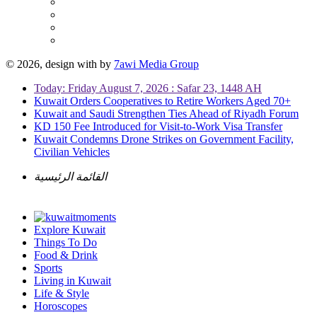
© 2026, design with
by
7awi Media Group
Today: Friday August 7, 2026 : Safar 23, 1448 AH
Kuwait Orders Cooperatives to Retire Workers Aged 70+
Kuwait and Saudi Strengthen Ties Ahead of Riyadh Forum
KD 150 Fee Introduced for Visit-to-Work Visa Transfer
Kuwait Condemns Drone Strikes on Government Facility,
Civilian Vehicles
القائمة الرئيسية
Explore Kuwait
Things To Do
Food & Drink
Sports
Living in Kuwait
Life & Style
Horoscopes