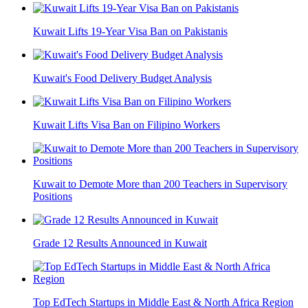
Kuwait Lifts 19-Year Visa Ban on Pakistanis
Kuwait's Food Delivery Budget Analysis
Kuwait Lifts Visa Ban on Filipino Workers
Kuwait to Demote More than 200 Teachers in Supervisory
Positions
Grade 12 Results Announced in Kuwait
Top EdTech Startups in Middle East & North Africa Region