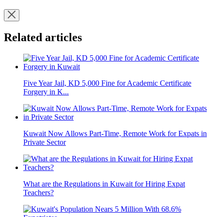
Related articles
Five Year Jail, KD 5,000 Fine for Academic Certificate
Forgery in K...
Kuwait Now Allows Part-Time, Remote Work for Expats in
Private Sector
What are the Regulations in Kuwait for Hiring Expat
Teachers?