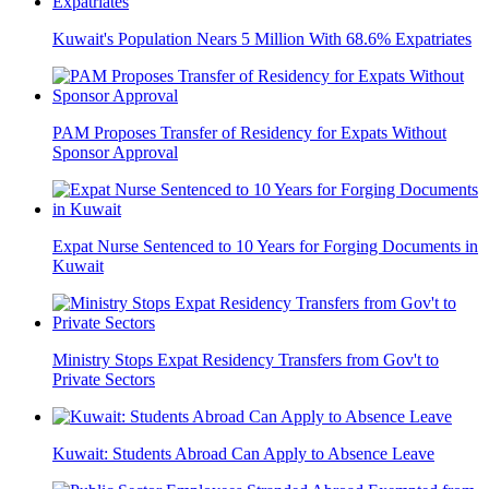
Kuwait's Population Nears 5 Million With 68.6% Expatriates
PAM Proposes Transfer of Residency for Expats Without
Sponsor Approval
Expat Nurse Sentenced to 10 Years for Forging Documents in
Kuwait
Ministry Stops Expat Residency Transfers from Gov't to
Private Sectors
Kuwait: Students Abroad Can Apply to Absence Leave