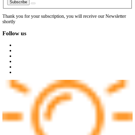
Subscribe
Thank you for your subscription, you will receive our Newsletter
shortly
Follow us