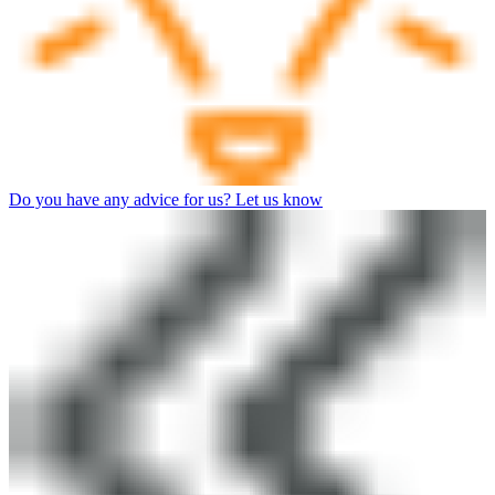
Do you have any advice for us? Let us know