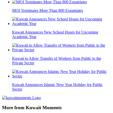
MOI Terminates More Than 800 Expatriates
Kuwait Announces New School Hours for Upcoming
Academic Year
Kuwait to Allow Transfer of Workers from Public to the
Private Sector
Kuwait Announces Islamic New Year Holiday for Public
Sector
More from Kuwait Moments