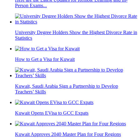
Person Exams...
University Degree Holders Show the Highest Divorce Rate in
Statistics
How to Get a Visa for Kuwait
Kuwait, Saudi Arabia Sign a Partnership to Develop
Teachers’ Skills
Kuwait Opens EVisa to GCC Expats
Kuwait Approves 2040 Master Plan for Four Regions