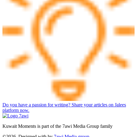
Do you have a passion for writing? Share your articles on Jalees
platform now.
Kuwait Moments is part of the 7awi Media Group family
©2026, Designed with
by
7awi Media group