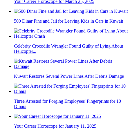
Your Career Horoscope for March 25, 2025
500 Dinar Fine and Jail for Leaving Kids in Cars in Kuwait
Celebrity Crocodile Wrangler Found Guilty of Lying About
Helicopter...
Kuwait Restores Several Power Lines After Debris Damage
Three Arrested for Forging Employees' Fingerprints for 10
Dinars
Your Career Horoscope for January 11, 2025