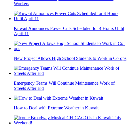
Workers
Kuwait Announces Power Cuts Scheduled for 4 Hours Until
April 11
New Project Allows High School Students to Work in Co-ops
Emergency Teams Will Continue Maintenance Work of
Streets After Eid
How to Deal with Extreme Weather in Kuwait