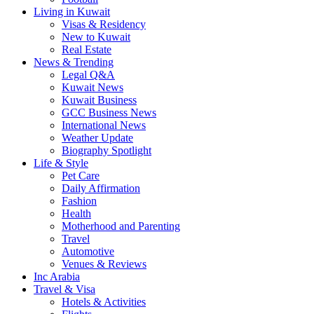
Living in Kuwait
Visas & Residency
New to Kuwait
Real Estate
News & Trending
Legal Q&A
Kuwait News
Kuwait Business
GCC Business News
International News
Weather Update
Biography Spotlight
Life & Style
Pet Care
Daily Affirmation
Fashion
Health
Motherhood and Parenting
Travel
Automotive
Venues & Reviews
Inc Arabia
Travel & Visa
Hotels & Activities