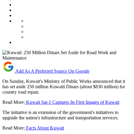
Add As A Preferred Source On Google
On Sunday, Kuwait's Ministry of Public Works announced that it
has set aside 250 million Kuwaiti Dinars (about $830 million) for
country road repair.
Read More:
Kuwait Sat-1 Captures Its First Images of Kuwait
The initiative is an extension of the government's initiatives to
upgrade the nation's infrastructure and transportation services.
Read More:
Facts About Kuwait