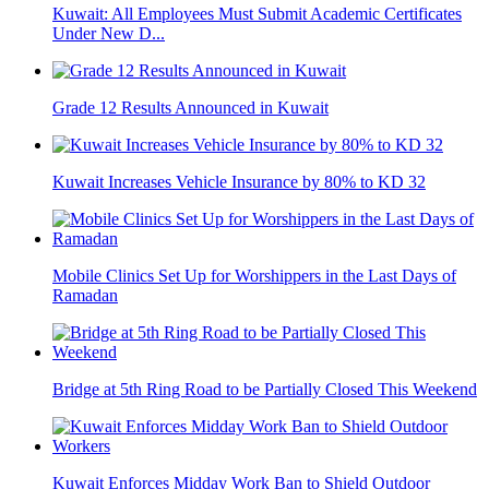
Kuwait: All Employees Must Submit Academic Certificates
Under New D...
Grade 12 Results Announced in Kuwait
Kuwait Increases Vehicle Insurance by 80% to KD 32
Mobile Clinics Set Up for Worshippers in the Last Days of
Ramadan
Bridge at 5th Ring Road to be Partially Closed This Weekend
Kuwait Enforces Midday Work Ban to Shield Outdoor