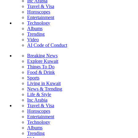
Inc Arabia
Travel & Visa
Horoscopes
Entertainment
Technology
Albums
Trending
Video
AI Code of Conduct
Breaking News
Explore Kuwait
Things To Do
Food & Drink
Sports
Living in Kuwait
News & Trending
Life & Style
Inc Arabia
Travel & Visa
Horoscopes
Entertainment
Technology
Albums
Trending