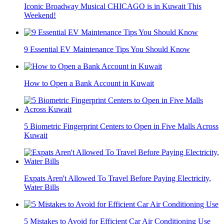
Iconic Broadway Musical CHICAGO is in Kuwait This
Weekend!
9 Essential EV Maintenance Tips You Should Know
How to Open a Bank Account in Kuwait
5 Biometric Fingerprint Centers to Open in Five Malls Across
Kuwait
Expats Aren't Allowed To Travel Before Paying Electricity,
Water Bills
5 Mistakes to Avoid for Efficient Car Air Conditioning Use