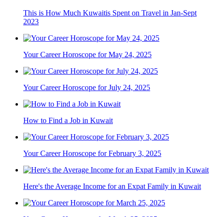
This is How Much Kuwaitis Spent on Travel in Jan-Sept
2023
Your Career Horoscope for May 24, 2025
Your Career Horoscope for July 24, 2025
How to Find a Job in Kuwait
Your Career Horoscope for February 3, 2025
Here's the Average Income for an Expat Family in Kuwait