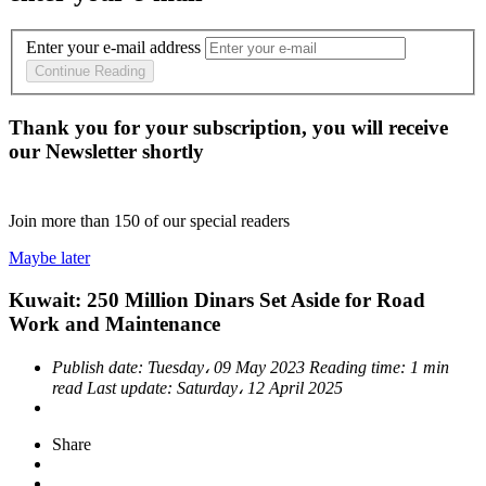
Enter your e-mail address
Continue Reading
Thank you for your subscription, you will receive
our Newsletter shortly
Join more than
150
of our special readers
Maybe later
Kuwait: 250 Million Dinars Set Aside for Road
Work and Maintenance
Publish date:
Tuesday، 09 May 2023
Reading time:
1 min
read
Last update:
Saturday، 12 April 2025
Share