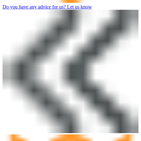
Do you have any advice for us? Let us know