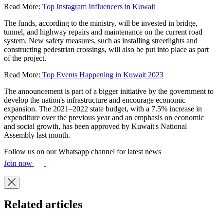
Read More:
Top Instagram Influencers in Kuwait
The funds, according to the ministry, will be invested in bridge,
tunnel, and highway repairs and maintenance on the current road
system. New safety measures, such as installing streetlights and
constructing pedestrian crossings, will also be put into place as part
of the project.
Read More:
Top Events Happening in Kuwait 2023
The announcement is part of a bigger initiative by the government to
develop the nation's infrastructure and encourage economic
expansion. The 2021–2022 state budget, with a 7.5% increase in
expenditure over the previous year and an emphasis on economic
and social growth, has been approved by Kuwait's National
Assembly last month.
Follow us on our Whatsapp channel for latest news
Join now
Related articles