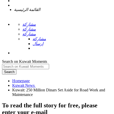
القائمة الرئيسية
مشاركة
مشاركة
مشاركة
مشاركة
إرسال
Search on Kuwait Moments
Search
Homepage
Kuwait: 250 Million Dinars Set Aside for Road Work and
To read the full story
for free
, please
enter your e-mail