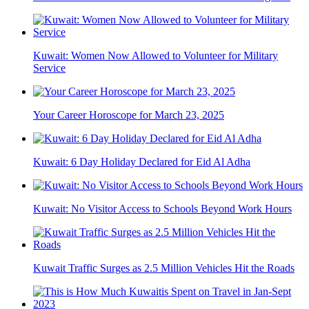
Kuwait: Women Now Allowed to Volunteer for Military
Service
Your Career Horoscope for March 23, 2025
Kuwait: 6 Day Holiday Declared for Eid Al Adha
Kuwait: No Visitor Access to Schools Beyond Work Hours
Kuwait Traffic Surges as 2.5 Million Vehicles Hit the Roads