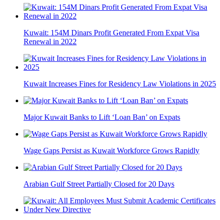
Kuwait: 154M Dinars Profit Generated From Expat Visa
Renewal in 2022
Kuwait Increases Fines for Residency Law Violations in 2025
Major Kuwait Banks to Lift ‘Loan Ban’ on Expats
Wage Gaps Persist as Kuwait Workforce Grows Rapidly
Arabian Gulf Street Partially Closed for 20 Days