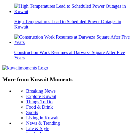
High Temperatures Lead to Scheduled Power Outages in
Kuwait
Construction Work Resumes at Darwaza Square After Five
Years
More from Kuwait Moments
Breaking News
Explore Kuwait
Things To Do
Food & Drink
Sports
Living in Kuwait
News & Trending
Life & Style