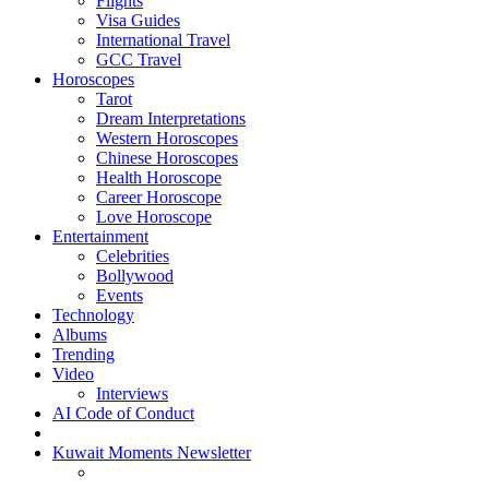
Flights
Visa Guides
International Travel
GCC Travel
Horoscopes
Tarot
Dream Interpretations
Western Horoscopes
Chinese Horoscopes
Health Horoscope
Career Horoscope
Love Horoscope
Entertainment
Celebrities
Bollywood
Events
Technology
Albums
Trending
Video
Interviews
AI Code of Conduct
Kuwait Moments Newsletter