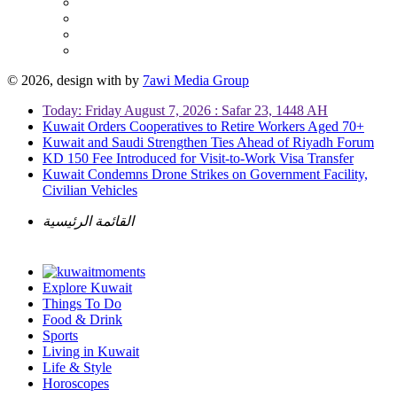
© 2026, design with
by
7awi Media Group
Today: Friday August 7, 2026 : Safar 23, 1448 AH
Kuwait Orders Cooperatives to Retire Workers Aged 70+
Kuwait and Saudi Strengthen Ties Ahead of Riyadh Forum
KD 150 Fee Introduced for Visit-to-Work Visa Transfer
Kuwait Condemns Drone Strikes on Government Facility,
Civilian Vehicles
القائمة الرئيسية
Explore Kuwait
Things To Do
Food & Drink
Sports
Living in Kuwait
Life & Style
Horoscopes