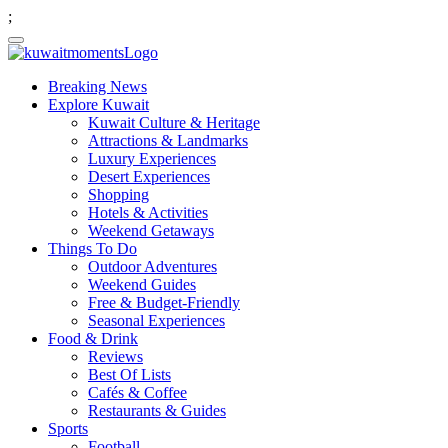
;
Breaking News
Explore Kuwait
Kuwait Culture & Heritage
Attractions & Landmarks
Luxury Experiences
Desert Experiences
Shopping
Hotels & Activities
Weekend Getaways
Things To Do
Outdoor Adventures
Weekend Guides
Free & Budget-Friendly
Seasonal Experiences
Food & Drink
Reviews
Best Of Lists
Cafés & Coffee
Restaurants & Guides
Sports
Football