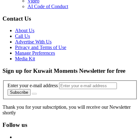
Video
AI Code of Conduct
Contact Us
About Us
Call Us
Advertise With Us
Privacy and Terms of Use
Manage Preferences
Media Kit
Sign up for Kuwait Moments Newsletter for free
Enter your e-mail address
Subscribe
Thank you for your subscription, you will receive our Newsletter
shortly
Follow us