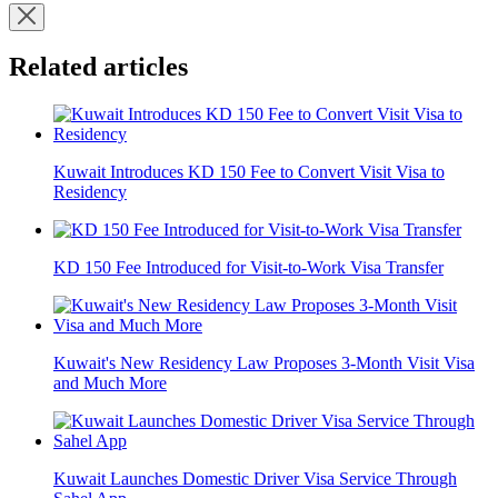
Related articles
Kuwait Introduces KD 150 Fee to Convert Visit Visa to
Residency
KD 150 Fee Introduced for Visit-to-Work Visa Transfer
Kuwait's New Residency Law Proposes 3-Month Visit Visa
and Much More
Kuwait Launches Domestic Driver Visa Service Through