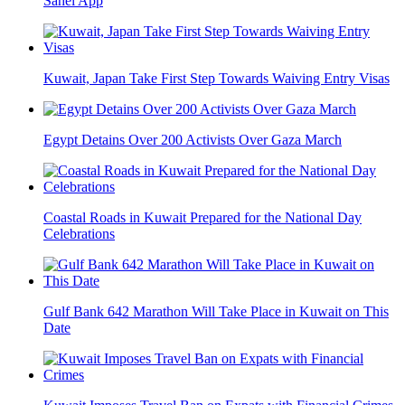
Sahel App
Kuwait, Japan Take First Step Towards Waiving Entry Visas
Egypt Detains Over 200 Activists Over Gaza March
Coastal Roads in Kuwait Prepared for the National Day
Celebrations
Gulf Bank 642 Marathon Will Take Place in Kuwait on This
Date