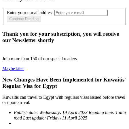
Enter your e-mail address
Continue Reading
Thank you for your subscription, you will receive
our Newsletter shortly
Join more than
150
of our special readers
Maybe later
New Changes Have Been Implemented for Kuwaitis'
Regular Visa for Egypt
Kuwaitis can travel to Egypt with regulars visas issued before travel
or upon arrival.
Publish date:
Wednesday، 19 April 2023
Reading time:
1 min
read
Last update:
Friday، 11 April 2025