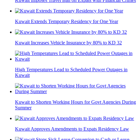
Kuwait Imposes Travel Ban on Expats with Financial Crimes
Kuwait Extends Temporary Residency for One Year
Kuwait Increases Vehicle Insurance by 80% to KD 32
High Temperatures Lead to Scheduled Power Outages in
Kuwait
Kuwait to Shorten Working Hours for Govt Agencies During
Summer
Kuwait Approves Amendments to Expats Residency Law