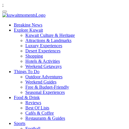
;
Breaking News
Explore Kuwait
Kuwait Culture & Heritage
Attractions & Landmarks
Luxury Experiences
Desert Experiences
Shopping
Hotels & Activities
Weekend Getaways
Things To Do
Outdoor Adventures
Weekend Guides
Free & Budget-Friendly
Seasonal Experiences
Food & Drink
Reviews
Best Of Lists
Cafés & Coffee
Restaurants & Guides
Sports
Football