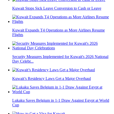
Kuwait Stops Sick Leave Conversion to Cash or Leave
Kuwait Expands T4 Operations as More Airlines Resume
Flights
Security Measures Implemented for Kuwait's 2026 National
Day Celebr...
Kuwait’s Residency Laws Get a Major Overhaul
Lukaku Saves Belgium in 1-1 Draw Against Egypt at World
Cup