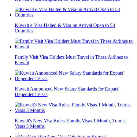
Kuwait e-Visa Halted & Visa on Arrival Open to 53
Countries
Family Visit Visa Holders Must Travel in These Airlines to
Kuwait
Kuwait Announced New Salary Standards for Expats’
Dependent Visas
Kuwait's New Visa Rules: Family Visas 1 Month, Tourist
Visas 3 Months