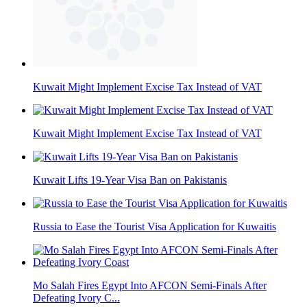
Kuwait Might Implement Excise Tax Instead of VAT
Kuwait Might Implement Excise Tax Instead of VAT
Kuwait Lifts 19-Year Visa Ban on Pakistanis
Russia to Ease the Tourist Visa Application for Kuwaitis
Mo Salah Fires Egypt Into AFCON Semi-Finals After
Defeating Ivory C...