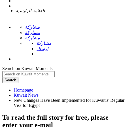
القائمة الرئيسية
مشاركة
مشاركة
مشاركة
مشاركة
إرسال
Search on Kuwait Moments
Search
Homepage
New Changes Have Been Implemented for Kuwaitis' Regular
To read the full story
for free
, please
enter your e-mail