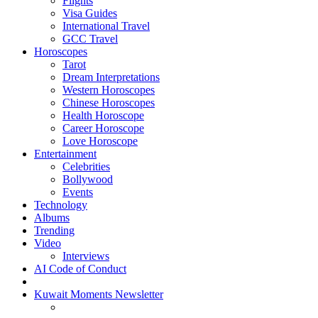
Flights
Visa Guides
International Travel
GCC Travel
Horoscopes
Tarot
Dream Interpretations
Western Horoscopes
Chinese Horoscopes
Health Horoscope
Career Horoscope
Love Horoscope
Entertainment
Celebrities
Bollywood
Events
Technology
Albums
Trending
Video
Interviews
AI Code of Conduct
Kuwait Moments Newsletter