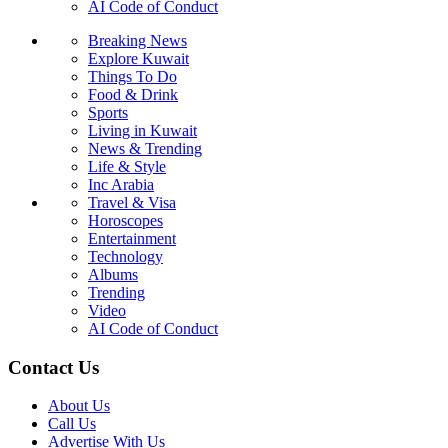
AI Code of Conduct
Breaking News
Explore Kuwait
Things To Do
Food & Drink
Sports
Living in Kuwait
News & Trending
Life & Style
Inc Arabia
Travel & Visa
Horoscopes
Entertainment
Technology
Albums
Trending
Video
AI Code of Conduct
Contact Us
About Us
Call Us
Advertise With Us