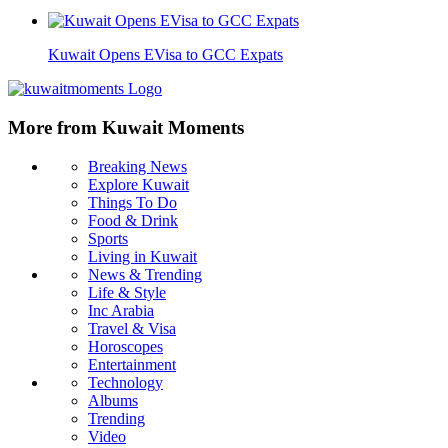
Kuwait Opens EVisa to GCC Expats
More from Kuwait Moments
Breaking News
Explore Kuwait
Things To Do
Food & Drink
Sports
Living in Kuwait
News & Trending
Life & Style
Inc Arabia
Travel & Visa
Horoscopes
Entertainment
Technology
Albums
Trending
Video