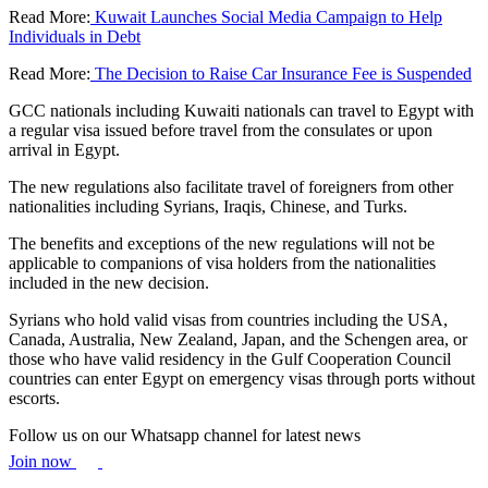
Read More:
Kuwait Launches Social Media Campaign to Help
Individuals in Debt
Read More:
The Decision to Raise Car Insurance Fee is Suspended
GCC nationals including Kuwaiti nationals can travel to Egypt with
a regular visa issued before travel from the consulates or upon
arrival in Egypt.
The new regulations also facilitate travel of foreigners from other
nationalities including Syrians, Iraqis, Chinese, and Turks.
The benefits and exceptions of the new regulations will not be
applicable to companions of visa holders from the nationalities
included in the new decision.
Syrians who hold valid visas from countries including the USA,
Canada, Australia, New Zealand, Japan, and the Schengen area, or
those who have valid residency in the Gulf Cooperation Council
countries can enter Egypt on emergency visas through ports without
escorts.
Follow us on our Whatsapp channel for latest news
Join now