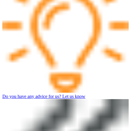
Do you have any advice for us? Let us know