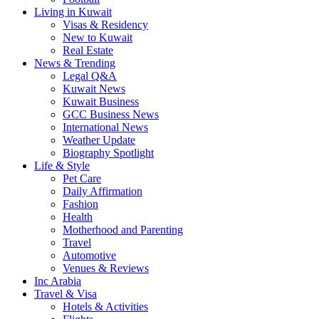
Living in Kuwait
Visas & Residency
New to Kuwait
Real Estate
News & Trending
Legal Q&A
Kuwait News
Kuwait Business
GCC Business News
International News
Weather Update
Biography Spotlight
Life & Style
Pet Care
Daily Affirmation
Fashion
Health
Motherhood and Parenting
Travel
Automotive
Venues & Reviews
Inc Arabia
Travel & Visa
Hotels & Activities