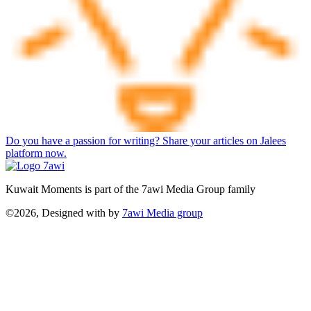
Do you have a passion for writing? Share your articles on Jalees
platform now.
Kuwait Moments is part of the 7awi Media Group family
©2026, Designed with
by
7awi Media group