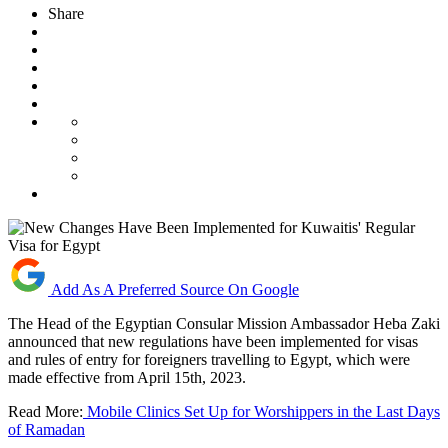
Share
Add As A Preferred Source On Google
The Head of the Egyptian Consular Mission Ambassador Heba Zaki
announced that new regulations have been implemented for visas
and rules of entry for foreigners travelling to Egypt, which were
made effective from April 15th, 2023.
Read More:
Mobile Clinics Set Up for Worshippers in the Last Days
of Ramadan