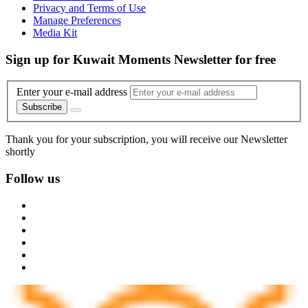
Privacy and Terms of Use
Manage Preferences
Media Kit
Sign up for Kuwait Moments Newsletter for free
Enter your e-mail address
Subscribe
Thank you for your subscription, you will receive our Newsletter
shortly
Follow us