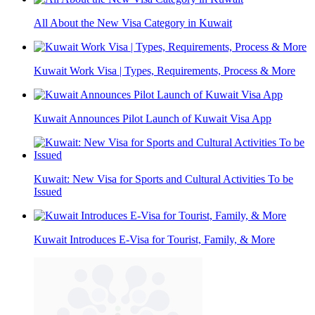
All About the New Visa Category in Kuwait
Kuwait Work Visa | Types, Requirements, Process & More
Kuwait Announces Pilot Launch of Kuwait Visa App
Kuwait: New Visa for Sports and Cultural Activities To be
Issued
Kuwait Introduces E-Visa for Tourist, Family, & More