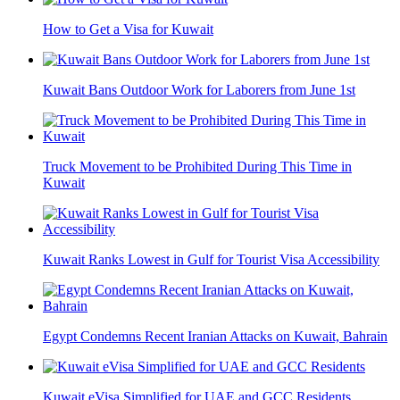
How to Get a Visa for Kuwait
Kuwait Bans Outdoor Work for Laborers from June 1st
Truck Movement to be Prohibited During This Time in
Kuwait
Kuwait Ranks Lowest in Gulf for Tourist Visa Accessibility
Egypt Condemns Recent Iranian Attacks on Kuwait, Bahrain
Kuwait eVisa Simplified for UAE and GCC Residents