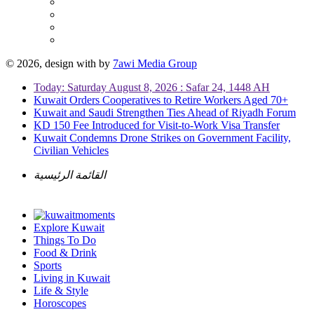
© 2026, design with
by
7awi Media Group
Today: Saturday August 8, 2026 : Safar 24, 1448 AH
Kuwait Orders Cooperatives to Retire Workers Aged 70+
Kuwait and Saudi Strengthen Ties Ahead of Riyadh Forum
KD 150 Fee Introduced for Visit-to-Work Visa Transfer
Kuwait Condemns Drone Strikes on Government Facility,
Civilian Vehicles
القائمة الرئيسية
Explore Kuwait
Things To Do
Food & Drink
Sports
Living in Kuwait
Life & Style
Horoscopes