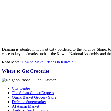
Dasman is situated in Kuwait City, bordered to the north by Sharq, t
close to key landmarks such as the Kuwait National Assembly and the
Read More:
How to Make Friends in Kuwait
Where to Get Groceries
City Centre
The Sultan Center Express
Quick Basket Grocery Store
Defence Supermarket
Al Asmar Market
Ambassador Supermarket