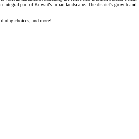
an integral part of Kuwait's urban landscape. The district's growth and
, dining choices, and more!