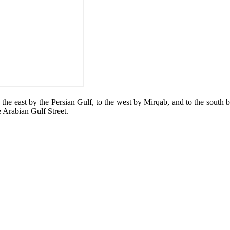
o the east by the Persian Gulf, to the west by Mirqab, and to the south
 Arabian Gulf Street.