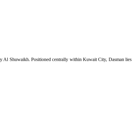
 by Al Shuwaikh. Positioned centrally within Kuwait City, Dasman lies