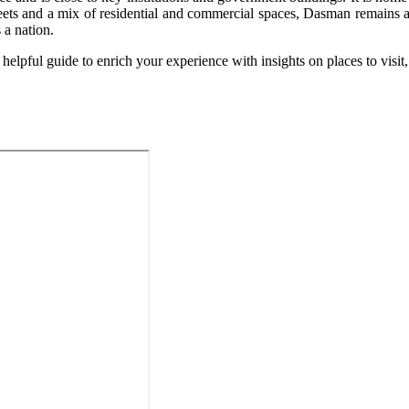
streets and a mix of residential and commercial spaces, Dasman remains 
 a nation.
elpful guide to enrich your experience with insights on places to visit