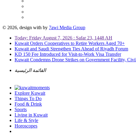
© 2026, design with
by
7awi Media Group
Today: Friday August 7, 2026 : Safar 23, 1448 AH
Kuwait Orders Cooperatives to Retire Workers Aged 70+
Kuwait and Saudi Strengthen Ties Ahead of Riyadh Forum
KD 150 Fee Introduced for Visit-to-Work Visa Transfer
Kuwait Condemns Drone Strikes on Government Facility, Civil
القائمة الرئيسية
Explore Kuwait
Things To Do
Food & Drink
Sports
Living in Kuwait
Life & Style
Horoscopes