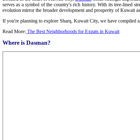
serves as a symbol of the country's rich history. With its tree-lined 
evolution mirror the broader development and prosperity of Kuwait as
If you're planning to explore Sharq, Kuwait City, we have compiled a h
Read More:
The Best Neighborhoods for Expats in Kuwait
Where is Dasman?