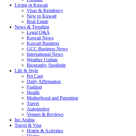
Living in Kuwait
Visas & Residency
New to Kuwait
Real Estate
News & Trending
Legal Q&A
Kuwait News
Kuwait Business
GCC Business News
International News
Weather Update
Biography Spotlight
Life & Style
Pet Care
Daily Affirmation
Fashion
Health
Motherhood and Parenting
Travel
Automotive
Venues & Reviews
Inc Arabia
Travel & Visa
Hotels & Activities