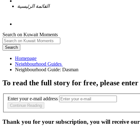
القائمة الرئيسية
Search on Kuwait Moments
Search
Homepage
To read the full story
for free
, please enter
Enter your e-mail address
Continue Reading
Thank you for your subscription, you will receive our