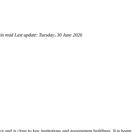
in read
Last update:
Tuesday، 30 June 2026
ce and is close to key institutions and government buildings. It is h