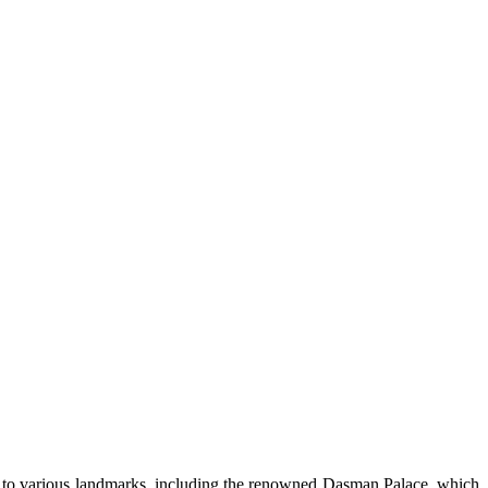
ome to various landmarks, including the renowned Dasman Palace, which