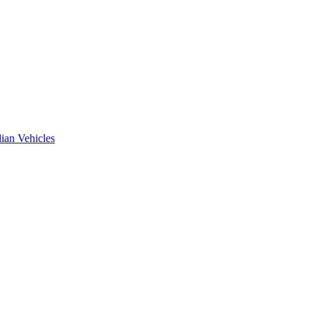
ian Vehicles