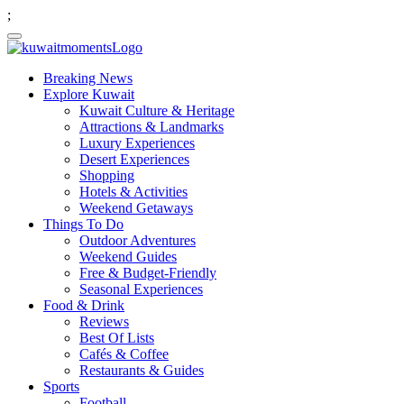
;
Breaking News
Explore Kuwait
Kuwait Culture & Heritage
Attractions & Landmarks
Luxury Experiences
Desert Experiences
Shopping
Hotels & Activities
Weekend Getaways
Things To Do
Outdoor Adventures
Weekend Guides
Free & Budget-Friendly
Seasonal Experiences
Food & Drink
Reviews
Best Of Lists
Cafés & Coffee
Restaurants & Guides
Sports
Football