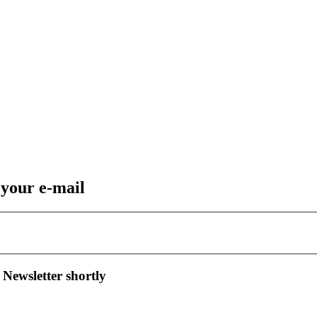
 your e-mail
 Newsletter shortly