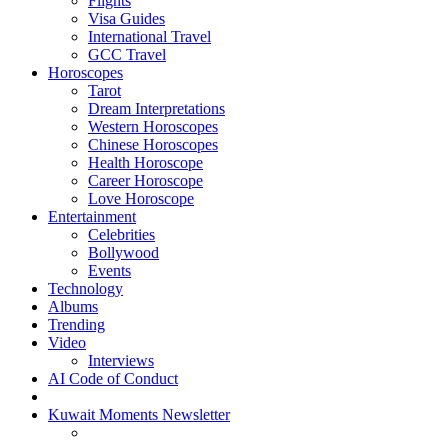
Flights
Visa Guides
International Travel
GCC Travel
Horoscopes
Tarot
Dream Interpretations
Western Horoscopes
Chinese Horoscopes
Health Horoscope
Career Horoscope
Love Horoscope
Entertainment
Celebrities
Bollywood
Events
Technology
Albums
Trending
Video
Interviews
AI Code of Conduct
Kuwait Moments Newsletter