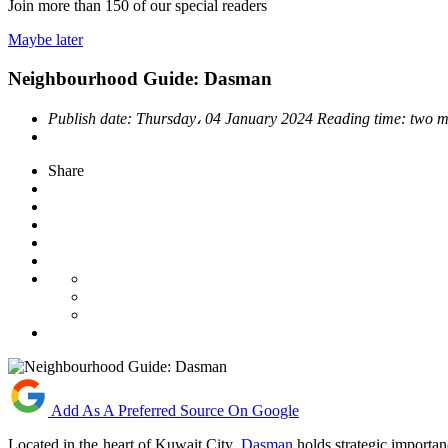
Join more than
150
of our special readers
Maybe later
Neighbourhood Guide: Dasman
Publish date:
Thursday، 04 January 2024
Reading time:
two m
Share
Add As A Preferred Source On Google
Located in the heart of Kuwait City,
Dasman
holds strategic importan