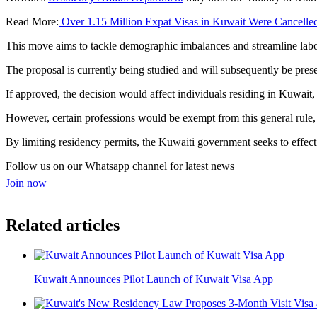
Read More:
Over 1.15 Million Expat Visas in Kuwait Were Cancelled
This move aims to tackle demographic imbalances and streamline labo
The proposal is currently being studied and will subsequently be pre
If approved, the decision would affect individuals residing in Kuwai
However, certain professions would be exempt from this general rule, in
By limiting residency permits, the Kuwaiti government seeks to effec
Follow us on our Whatsapp channel for latest news
Join now
Related articles
Kuwait Announces Pilot Launch of Kuwait Visa App