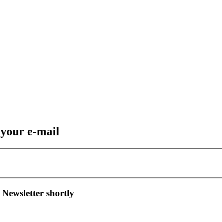
 your e-mail
 Newsletter shortly