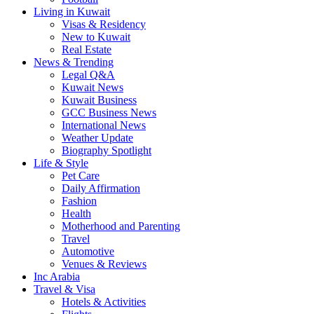
Living in Kuwait
Visas & Residency
New to Kuwait
Real Estate
News & Trending
Legal Q&A
Kuwait News
Kuwait Business
GCC Business News
International News
Weather Update
Biography Spotlight
Life & Style
Pet Care
Daily Affirmation
Fashion
Health
Motherhood and Parenting
Travel
Automotive
Venues & Reviews
Inc Arabia
Travel & Visa
Hotels & Activities