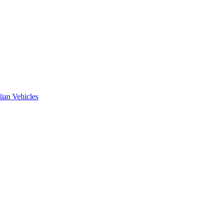
ian Vehicles