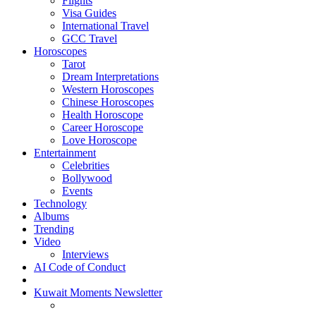
Flights
Visa Guides
International Travel
GCC Travel
Horoscopes
Tarot
Dream Interpretations
Western Horoscopes
Chinese Horoscopes
Health Horoscope
Career Horoscope
Love Horoscope
Entertainment
Celebrities
Bollywood
Events
Technology
Albums
Trending
Video
Interviews
AI Code of Conduct
Kuwait Moments Newsletter