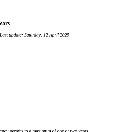
ears
Last update:
Saturday، 12 April 2025
idency permits to a maximum of one or two years.