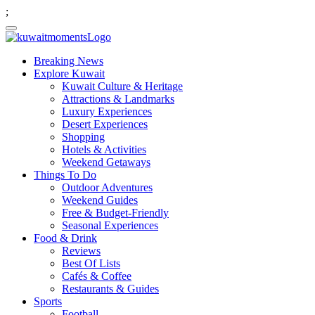
;
Breaking News
Explore Kuwait
Kuwait Culture & Heritage
Attractions & Landmarks
Luxury Experiences
Desert Experiences
Shopping
Hotels & Activities
Weekend Getaways
Things To Do
Outdoor Adventures
Weekend Guides
Free & Budget-Friendly
Seasonal Experiences
Food & Drink
Reviews
Best Of Lists
Cafés & Coffee
Restaurants & Guides
Sports
Football