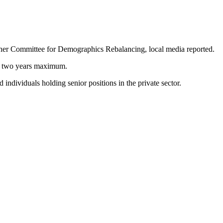
igher Committee for Demographics Rebalancing, local media reported.
 or two years maximum.
 individuals holding senior positions in the private sector.