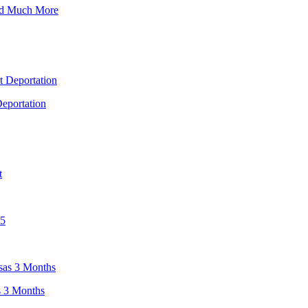
nd Much More
eportation
s 3 Months