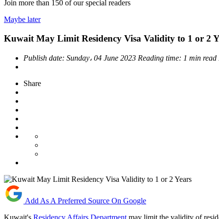
Join more than
150
of our special readers
Maybe later
Kuwait May Limit Residency Visa Validity to 1 or 2 Y
Publish date:
Sunday، 04 June 2023
Reading time:
1 min read
Share
Add As A Preferred Source On Google
Kuwait's
Residency Affairs Department
may limit the validity of res