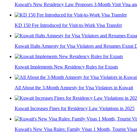
Kuwait's New Residency Law Proposes 3-Month Visit Visa a
KD 150 Fee Introduced for Visit-to-Work Visa Transfer
Kuwait Halts Amnesty for Visa Violators and Resumes Expat D
Kuwait Implements New Residency Rules for Expats
All About the 3-Month Amnesty for Visa Violators in Kuwait
Kuwait Increases Fines for Residency Law Violations in 2025
Kuwait's New Visa Rules: Family Visas 1 Month, Tourist Visa