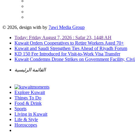
© 2026, design with
by
7awi Media Group
Today: Friday August 7, 2026 : Safar 23, 1448 AH
Kuwait Orders Cooperatives to Retire Workers Aged 70+
Kuwait and Saudi Strengthen Ties Ahead of Riyadh Forum
KD 150 Fee Introduced for Visit-to-Work Visa Transfer
Kuwait Condemns Drone Strikes on Government Facility, Civil
القائمة الرئيسية
Explore Kuwait
Things To Do
Food & Drink
Sports
Living in Kuwait
Life & Style
Horoscopes