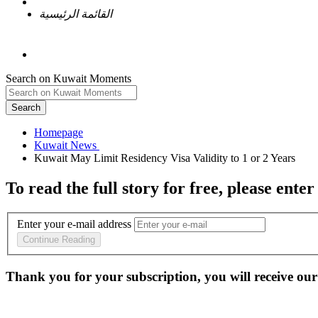
القائمة الرئيسية
Search on Kuwait Moments
Search
Homepage
To read the full story
for free
, please enter
Enter your e-mail address
Continue Reading
Thank you for your subscription, you will receive our