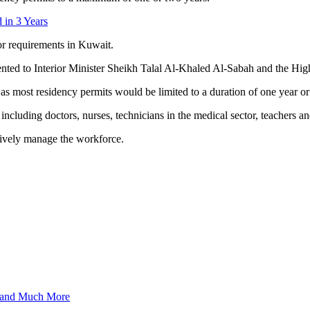
 in 3 Years
r requirements in Kuwait.
sented to Interior Minister Sheikh Talal Al-Khaled Al-Sabah and the H
t, as most residency permits would be limited to a duration of one year
cluding doctors, nurses, technicians in the medical sector, teachers and
tively manage the workforce.