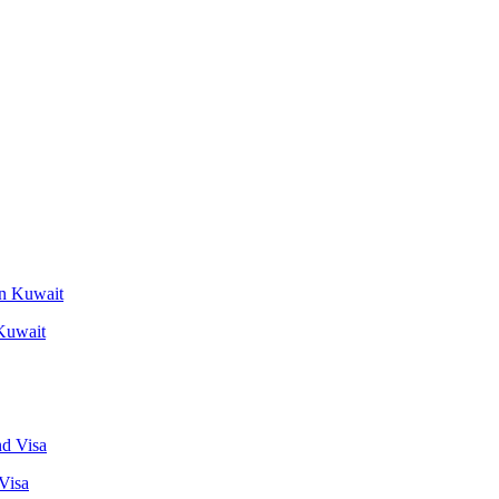
 Kuwait
Visa