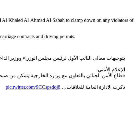
alal Al-Khaled Al-Ahmad Al-Sabah to clamp down on any violators of
marriage contracts and driving permits.
جيهات معالي النائب الأول لرئيس مجلس الوزراء ووزير الداخلية
الإعلام الأمني:
ر المستندات الرسمية وتقديمها للجهات المختصة في دولة الكويت
pic.twitter.com/9CCspsdoj8
ذكرت الادارة العامة للعلاقات…