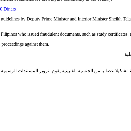
10 Dinars
pon guidelines by Deputy Prime Minister and Interior Minister Sheikh T
Filipinos who issued fraudulent documents, such as study certificates, 
al proceedings against them.
بتو
خارجية يتمكن من ضبط تشكيلا عصابيا من الجنسية الفلبينية يقوم بتزوي