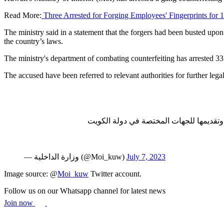
Read More:
Three Arrested for Forging Employees' Fingerprints for 
The ministry said in a statement that the forgers had been busted u
the country’s laws.
The ministry's department of combating counterfeiting has arrested 33 
The accused have been referred to relevant authorities for further leg
قطاع الأمن الجنائي بالتعاون مع وزارة ال
— وزارة الداخلية (@Moi_kuw)
July 7, 2023
Image source: @
Moi_kuw
Twitter account.
Follow us on our Whatsapp channel for latest news
Join now