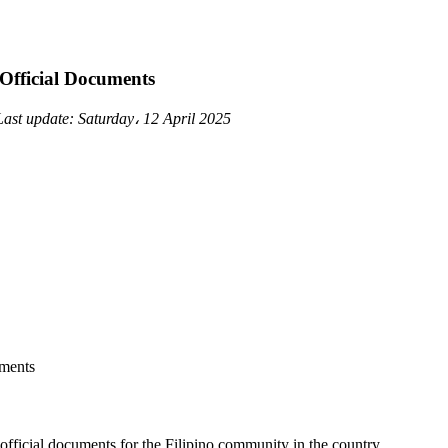
 Official Documents
Last update:
Saturday، 12 April 2025
 official documents for the Filipino community in the country.