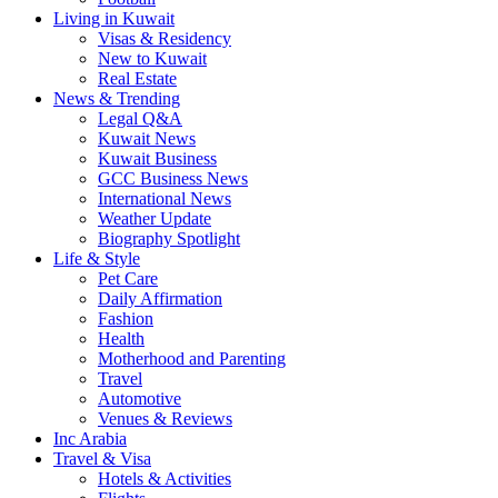
Living in Kuwait
Visas & Residency
New to Kuwait
Real Estate
News & Trending
Legal Q&A
Kuwait News
Kuwait Business
GCC Business News
International News
Weather Update
Biography Spotlight
Life & Style
Pet Care
Daily Affirmation
Fashion
Health
Motherhood and Parenting
Travel
Automotive
Venues & Reviews
Inc Arabia
Travel & Visa
Hotels & Activities