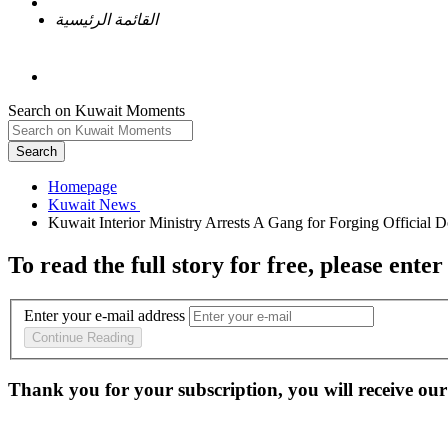
القائمة الرئيسية
Search on Kuwait Moments
Search
Homepage
To read the full story
for free
, please enter
Enter your e-mail address
Continue Reading
Thank you for your subscription, you will receive our