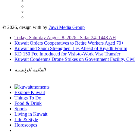
© 2026, design with
by
7awi Media Group
Today: Saturday August 8, 2026 : Safar 24, 1448 AH
Kuwait Orders Cooperatives to Retire Workers Aged 70+
Kuwait and Saudi Strengthen Ties Ahead of Riyadh Forum
KD 150 Fee Introduced for Visit-to-Work Visa Transfer
Kuwait Condemns Drone Strikes on Government Facility, Civil
القائمة الرئيسية
Explore Kuwait
Things To Do
Food & Drink
Sports
Living in Kuwait
Life & Style
Horoscopes