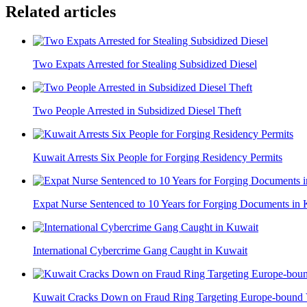
Related articles
Two Expats Arrested for Stealing Subsidized Diesel
Two People Arrested in Subsidized Diesel Theft
Kuwait Arrests Six People for Forging Residency Permits
Expat Nurse Sentenced to 10 Years for Forging Documents in
International Cybercrime Gang Caught in Kuwait
Kuwait Cracks Down on Fraud Ring Targeting Europe-bound 