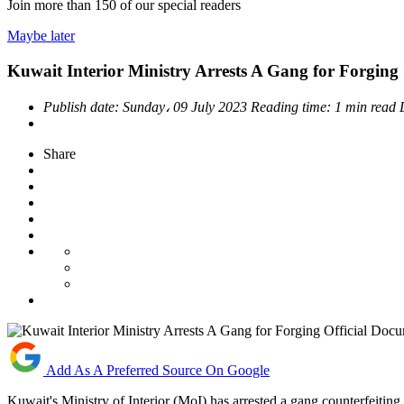
Join more than
150
of our special readers
Maybe later
Kuwait Interior Ministry Arrests A Gang for Forging
Publish date:
Sunday، 09 July 2023
Reading time:
1 min read
Share
Add As A Preferred Source On Google
Kuwait's Ministry of Interior (MoI) has arrested a gang counterfeiting