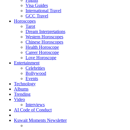
Flights
Visa Guides
International Travel
GCC Travel
Horoscopes
Tarot
Dream Interpretations
Western Horoscopes
Chinese Horoscopes
Health Horoscope
Career Horoscope
Love Horoscope
Entertainment
Celebrities
Bollywood
Events
Technology
Albums
Trending
Video
Interviews
AI Code of Conduct
Kuwait Moments Newsletter