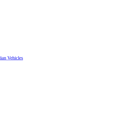
ian Vehicles