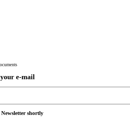
 your e-mail
 Newsletter shortly