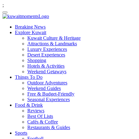
;
Breaking News
Explore Kuwait
Kuwait Culture & Heritage
Attractions & Landmarks
Luxury Experiences
Desert Experiences
Shopping
Hotels & Activities
Weekend Getaways
Things To Do
Outdoor Adventures
Weekend Guides
Free & Budget-Friendly
Seasonal Experiences
Food & Drink
Reviews
Best Of Lists
Cafés & Coffee
Restaurants & Guides
Sports
Football