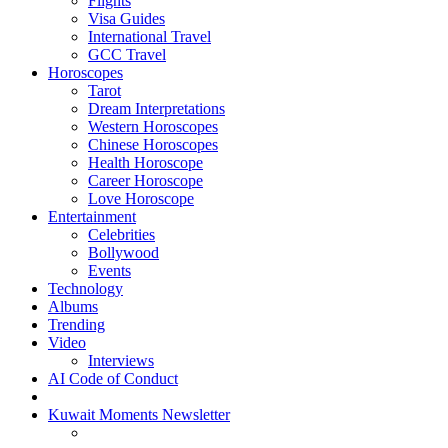
Flights
Visa Guides
International Travel
GCC Travel
Horoscopes
Tarot
Dream Interpretations
Western Horoscopes
Chinese Horoscopes
Health Horoscope
Career Horoscope
Love Horoscope
Entertainment
Celebrities
Bollywood
Events
Technology
Albums
Trending
Video
Interviews
AI Code of Conduct
Kuwait Moments Newsletter