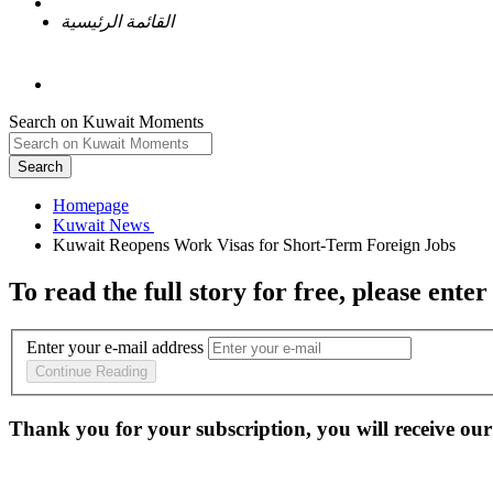
القائمة الرئيسية
Search on Kuwait Moments
Search
Homepage
To read the full story
for free
, please enter
Enter your e-mail address
Continue Reading
Thank you for your subscription, you will receive our