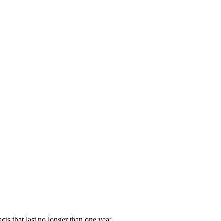
ts that last no longer than one year.