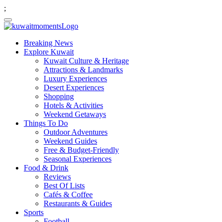
;
Breaking News
Explore Kuwait
Kuwait Culture & Heritage
Attractions & Landmarks
Luxury Experiences
Desert Experiences
Shopping
Hotels & Activities
Weekend Getaways
Things To Do
Outdoor Adventures
Weekend Guides
Free & Budget-Friendly
Seasonal Experiences
Food & Drink
Reviews
Best Of Lists
Cafés & Coffee
Restaurants & Guides
Sports
Football