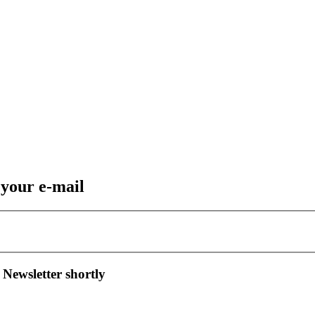
 your e-mail
 Newsletter shortly