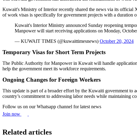
Kuwait's Ministry of Interior recently shared the news via its official 
of work visas is specifically for government projects with a duration of
Kuwait's Interior Ministry announced Sunday reopening temporar
Manpower will start receiving applications on Monday, October
— KUWAIT TIMES (@kuwaittimesnews)
October 20, 2024
Temporary Visas for Short Term Projects
The Public Authority for Manpower in Kuwait will handle applications f
help the government meet its workforce requirements.
Ongoing Changes for Foreign Workers
This update is part of a broader effort by the Kuwaiti government to ad
country’s commitment to addressing labor needs while maintaining con
Follow us on our Whatsapp channel for latest news
Join now
Related articles