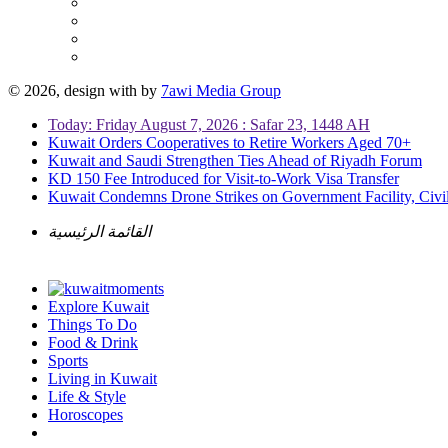
© 2026, design with
by
7awi Media Group
Today: Friday August 7, 2026 : Safar 23, 1448 AH
Kuwait Orders Cooperatives to Retire Workers Aged 70+
Kuwait and Saudi Strengthen Ties Ahead of Riyadh Forum
KD 150 Fee Introduced for Visit-to-Work Visa Transfer
Kuwait Condemns Drone Strikes on Government Facility, Civil
القائمة الرئيسية
Explore Kuwait
Things To Do
Food & Drink
Sports
Living in Kuwait
Life & Style
Horoscopes