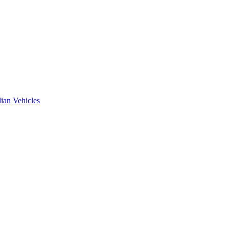
ian Vehicles