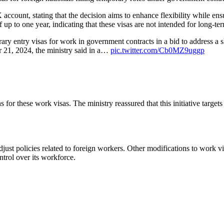
X account, stating that the decision aims to enhance flexibility while en
 up to one year, indicating that these visas are not intended for long-te
y entry visas for work in government contracts in a bid to address a sh
 21, 2024, the ministry said in a…
pic.twitter.com/Cb0MZ9uggp
or these work visas. The ministry reassured that this initiative targets 
just policies related to foreign workers. Other modifications to work vi
trol over its workforce.