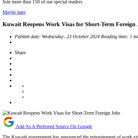
Join more than
150
of our special readers
Maybe later
Kuwait Reopens Work Visas for Short-Term Foreign 
Publish date:
Wednesday، 23 October 2024
Reading time:
1 m
Share
Add As A Preferred Source On Google
The Kuwaiti government has announced the reinstatement of work visas 