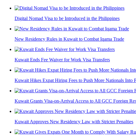
Digital Nomad Visa to be Introduced in the Philippines
New Residency Rules in Kuwait to Combat Iqama Trade
Kuwait Ends Fee Waiver for Work Visa Transfers
Kuwait Hikes Expat Hiring Fees to Push More Nationals Into Pr
Kuwait Grants Visa-on-Arrival Access to All GCC Foreign Res
Kuwait Approves New Residency Law with Stricter Penalties