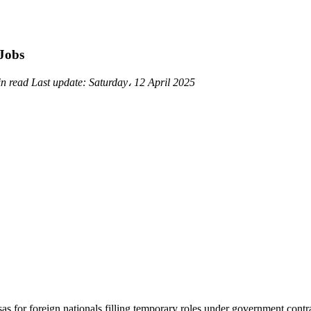
Jobs
in read
Last update:
Saturday، 12 April 2025
for foreign nationals filling temporary roles under government contrac