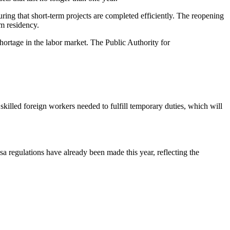
suring that short-term projects are completed efficiently. The reopening
rm residency.
ortage in the labor market. The Public Authority for
skilled foreign workers needed to fulfill temporary duties, which will
sa regulations have already been made this year, reflecting the