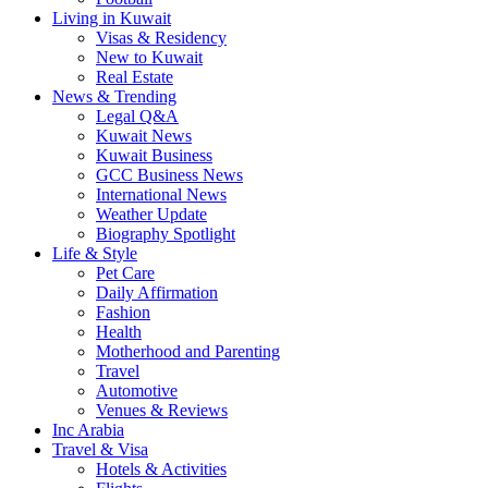
Living in Kuwait
Visas & Residency
New to Kuwait
Real Estate
News & Trending
Legal Q&A
Kuwait News
Kuwait Business
GCC Business News
International News
Weather Update
Biography Spotlight
Life & Style
Pet Care
Daily Affirmation
Fashion
Health
Motherhood and Parenting
Travel
Automotive
Venues & Reviews
Inc Arabia
Travel & Visa
Hotels & Activities