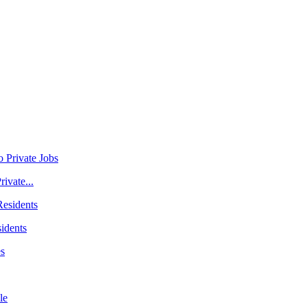
ivate...
idents