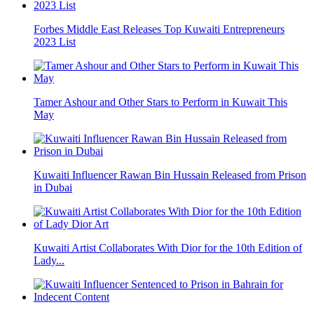
Forbes Middle East Releases Top Kuwaiti Entrepreneurs
2023 List
Tamer Ashour and Other Stars to Perform in Kuwait This
May
Kuwaiti Influencer Rawan Bin Hussain Released from Prison
in Dubai
Kuwaiti Artist Collaborates With Dior for the 10th Edition of
Lady...