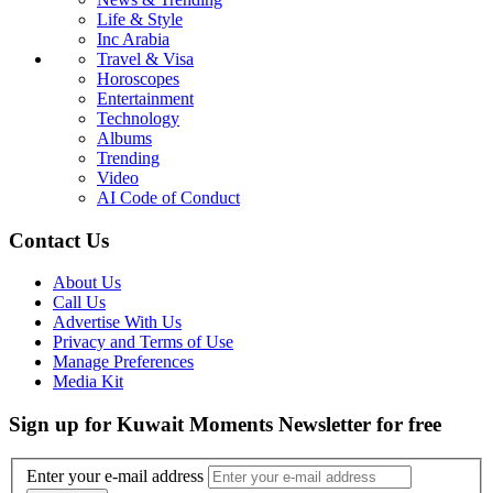
Life & Style
Inc Arabia
Travel & Visa
Horoscopes
Entertainment
Technology
Albums
Trending
Video
AI Code of Conduct
Contact Us
About Us
Call Us
Advertise With Us
Privacy and Terms of Use
Manage Preferences
Media Kit
Sign up for Kuwait Moments Newsletter for free
Enter your e-mail address