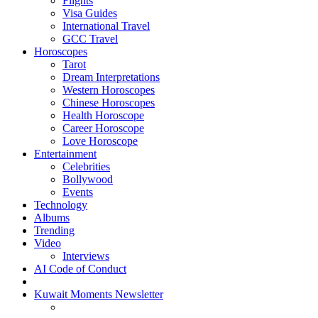
Flights
Visa Guides
International Travel
GCC Travel
Horoscopes
Tarot
Dream Interpretations
Western Horoscopes
Chinese Horoscopes
Health Horoscope
Career Horoscope
Love Horoscope
Entertainment
Celebrities
Bollywood
Events
Technology
Albums
Trending
Video
Interviews
AI Code of Conduct
Kuwait Moments Newsletter