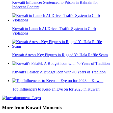
Kuwaiti Influencer Sentenced to Prison in Bahrain for
Indecent Content
Kuwait to Launch AI-Driven Traffic System to Curb
Violations
Kuwait Arrests Key Figures in Rigged Ya Hala Raffle Scam
Kuwait's Falafel: A Budget Icon with 40 Years of Tradition
Top Influencers to Keep an Eye on for 2023 in Kuwait
More from Kuwait Moments