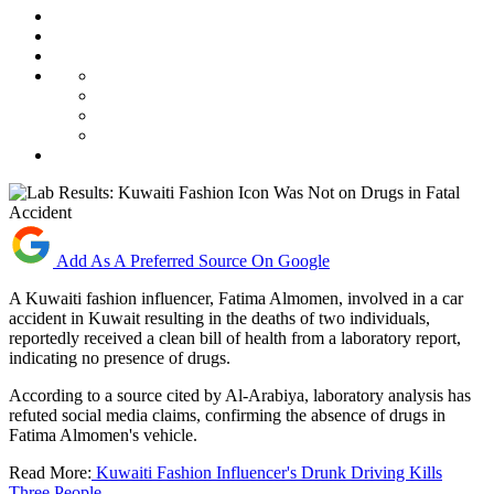
Add As A Preferred Source On Google
A Kuwaiti fashion influencer, Fatima Almomen, involved in a car
accident in Kuwait resulting in the deaths of two individuals,
reportedly received a clean bill of health from a laboratory report,
indicating no presence of drugs.
According to a source cited by Al-Arabiya, laboratory analysis has
refuted social media claims, confirming the absence of drugs in
Fatima Almomen's vehicle.
Read More:
Kuwaiti Fashion Influencer's Drunk Driving Kills
Three People