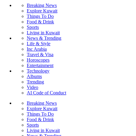
Breaking News
Explore Kuwait
Things To Do
Food & Drink
Sports
Living in Kuwait
News & Trending
Life & Style
Inc Arabia
Travel & Visa
Horoscopes
Entertainment
Technology
Albums
Trending
Video
AI Code of Conduct
Breaking News
Explore Kuwait
Things To Do
Food & Drink
Sports
Living in Kuwait
News & Trending