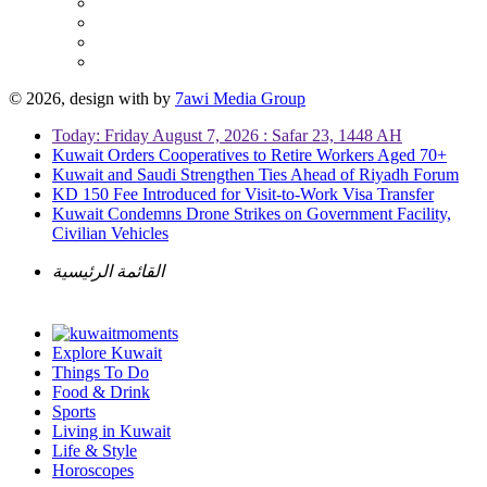
© 2026, design with
by
7awi Media Group
Today: Friday August 7, 2026 : Safar 23, 1448 AH
Kuwait Orders Cooperatives to Retire Workers Aged 70+
Kuwait and Saudi Strengthen Ties Ahead of Riyadh Forum
KD 150 Fee Introduced for Visit-to-Work Visa Transfer
Kuwait Condemns Drone Strikes on Government Facility,
Civilian Vehicles
القائمة الرئيسية
Explore Kuwait
Things To Do
Food & Drink
Sports
Living in Kuwait
Life & Style
Horoscopes