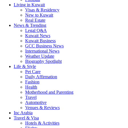
Living in Kuwait
Visas & Residency
New to Kuwait
Real Estate
News & Trending
Legal Q&A
Kuwait News
Kuwait Business
GCC Business News
International News
Weather Update
Biography Spotlight
Life & Style
Pet Care
Daily Affirmation
Fashion
Health
Motherhood and Parenting
Travel
Automotive
Venues & Reviews
Inc Arabia
Travel & Visa
Hotels & Activities