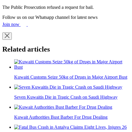
The Public Prosecution refused a request for bail.
Follow us on our Whatsapp channel for latest news
Join now
Related articles
Kuwaiti Customs Seize 50kg of Drugs in Major Airport Bust
Seven Kuwaitis Die in Tragic Crash on Saudi Highway
Kuwait Authorities Bust Barber For Drug Dealing