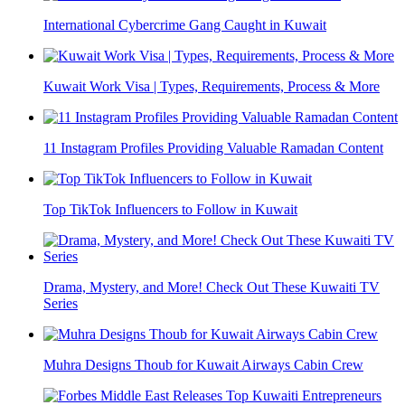
International Cybercrime Gang Caught in Kuwait
Kuwait Work Visa | Types, Requirements, Process & More
11 Instagram Profiles Providing Valuable Ramadan Content
Top TikTok Influencers to Follow in Kuwait
Drama, Mystery, and More! Check Out These Kuwaiti TV
Series
Muhra Designs Thoub for Kuwait Airways Cabin Crew