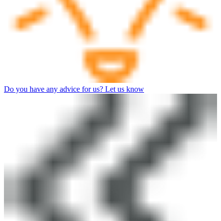
Do you have any advice for us? Let us know