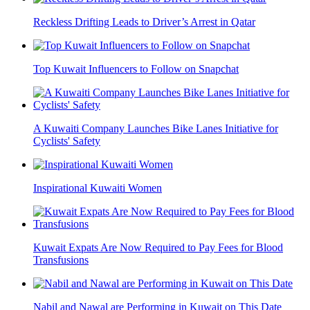
Reckless Drifting Leads to Driver’s Arrest in Qatar
Top Kuwait Influencers to Follow on Snapchat
A Kuwaiti Company Launches Bike Lanes Initiative for
Cyclists' Safety
Inspirational Kuwaiti Women
Kuwait Expats Are Now Required to Pay Fees for Blood
Transfusions
Nabil and Nawal are Performing in Kuwait on This Date