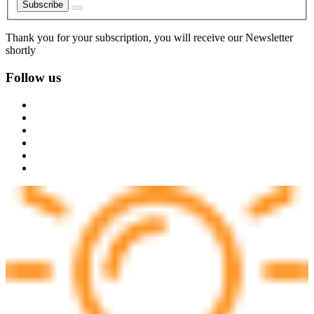
Subscribe
Thank you for your subscription, you will receive our Newsletter
shortly
Follow us