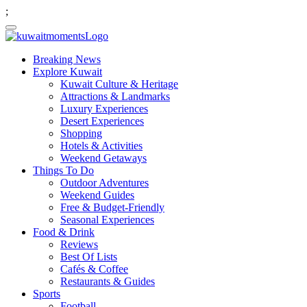
;
Breaking News
Explore Kuwait
Kuwait Culture & Heritage
Attractions & Landmarks
Luxury Experiences
Desert Experiences
Shopping
Hotels & Activities
Weekend Getaways
Things To Do
Outdoor Adventures
Weekend Guides
Free & Budget-Friendly
Seasonal Experiences
Food & Drink
Reviews
Best Of Lists
Cafés & Coffee
Restaurants & Guides
Sports
Football