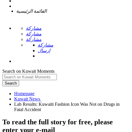
القائمة الرئيسية
مشاركة
مشاركة
مشاركة
مشاركة
إرسال
Search on Kuwait Moments
Search
Homepage
Lab Results: Kuwaiti Fashion Icon Was Not on Drugs in
To read the full story
for free
, please
enter your e-mail