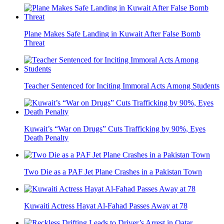
Plane Makes Safe Landing in Kuwait After False Bomb
Threat
Teacher Sentenced for Inciting Immoral Acts Among Students
Kuwait’s “War on Drugs” Cuts Trafficking by 90%, Eyes
Death Penalty
Two Die as a PAF Jet Plane Crashes in a Pakistan Town
Kuwaiti Actress Hayat Al-Fahad Passes Away at 78