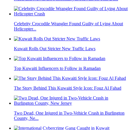
Celebrity Crocodile Wrangler Found Guilty of Lying About
Helicopter...
Kuwait Rolls Out Stricter New Traffic Laws
Top Kuwaiti Influencers to Follow in Ramadan
The Story Behind This Kuwaiti Style Icon: Fouz Al Fahad
Two Dead, One Injured in Two-Vehicle Crash in Burlington
County, Ne...