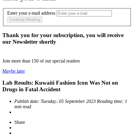
Enter your e-mail address
Continue Reading
Thank you for your subscription, you will receive
our Newsletter shortly
Join more than
150
of our special readers
Maybe later
Lab Results: Kuwaiti Fashion Icon Was Not on
Drugs in Fatal Accident
Publish date:
Tuesday، 05 September 2023
Reading time:
1
min read
Share