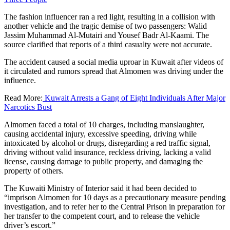
The fashion influencer ran a red light, resulting in a collision with
another vehicle and the tragic demise of two passengers: Walid
Jassim Muhammad Al-Mutairi and Yousef Badr Al-Kaami. The
source clarified that reports of a third casualty were not accurate.
The accident caused a social media uproar in Kuwait after videos of
it circulated and rumors spread that Almomen was driving under the
influence.
Read More:
Kuwait Arrests a Gang of Eight Individuals After Major
Narcotics Bust
Almomen faced a total of 10 charges, including manslaughter,
causing accidental injury, excessive speeding, driving while
intoxicated by alcohol or drugs, disregarding a red traffic signal,
driving without valid insurance, reckless driving, lacking a valid
license, causing damage to public property, and damaging the
property of others.
The Kuwaiti Ministry of Interior said it had been decided to
“imprison Almomen for 10 days as a precautionary measure pending
investigation, and to refer her to the Central Prison in preparation for
her transfer to the competent court, and to release the vehicle
driver’s escort.”