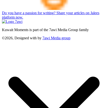
Do you have a passion for writing? Share your articles on Jalees
platform now.
Kuwait Moments is part of the 7awi Media Group family
©2026, Designed with
by
7awi Media group