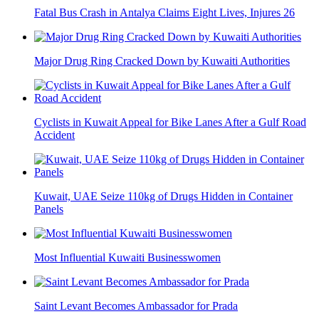
Fatal Bus Crash in Antalya Claims Eight Lives, Injures 26
Major Drug Ring Cracked Down by Kuwaiti Authorities
Cyclists in Kuwait Appeal for Bike Lanes After a Gulf Road
Accident
Kuwait, UAE Seize 110kg of Drugs Hidden in Container
Panels
Most Influential Kuwaiti Businesswomen
Saint Levant Becomes Ambassador for Prada