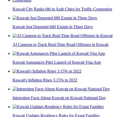
Kuwait City Ranks 6th in Arab Cities for Traffic Congestion
Kuwait Just Deported 680 Expats in Three Days
AI Cameras to Track Real-Time Road Offenses in Kuwait
Kuwait Announces Pilot Launch of Kuwait Visa App
Kuwait's Inflation Rises 3.15% in 2022
Interesting Facts About Kuwait on Kuwait National Day
Kuwait Updates Residency Rules for Expat Families