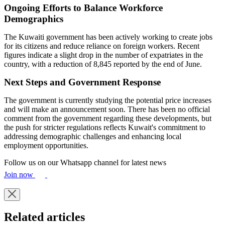
Ongoing Efforts to Balance Workforce
Demographics
The Kuwaiti government has been actively working to create jobs
for its citizens and reduce reliance on foreign workers. Recent
figures indicate a slight drop in the number of expatriates in the
country, with a reduction of 8,845 reported by the end of June.
Next Steps and Government Response
The government is currently studying the potential price increases
and will make an announcement soon. There has been no official
comment from the government regarding these developments, but
the push for stricter regulations reflects Kuwait's commitment to
addressing demographic challenges and enhancing local
employment opportunities.
Follow us on our Whatsapp channel for latest news
Join now
Related articles