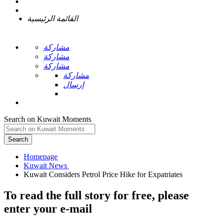
القائمة الرئيسية
مشاركة
مشاركة
مشاركة
مشاركة
إرسال
Search on Kuwait Moments
Search
Homepage
To read the full story
for free
, please
enter your e-mail