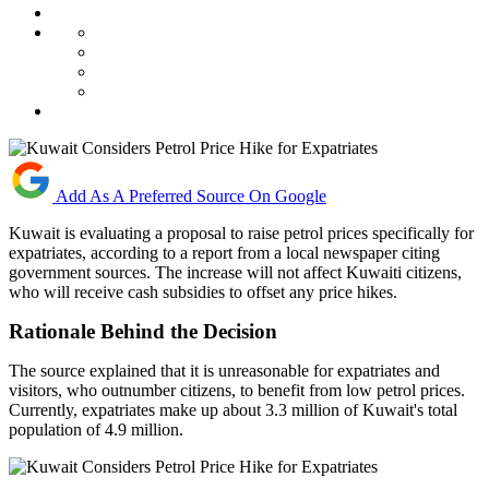
Add As A Preferred Source On Google
Kuwait is evaluating a proposal to raise petrol prices specifically for
expatriates, according to a report from a local newspaper citing
government sources. The increase will not affect Kuwaiti citizens,
who will receive cash subsidies to offset any price hikes.
Rationale Behind the Decision
The source explained that it is unreasonable for expatriates and
visitors, who outnumber citizens, to benefit from low petrol prices.
Currently, expatriates make up about 3.3 million of Kuwait's total
population of 4.9 million.