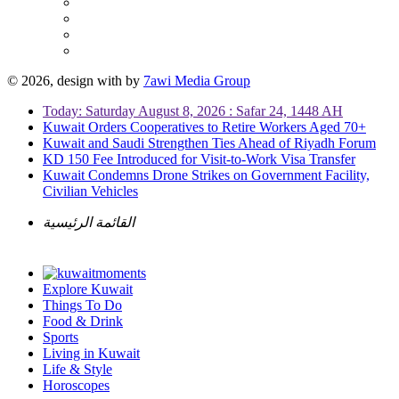
© 2026, design with
by
7awi Media Group
Today: Saturday August 8, 2026 : Safar 24, 1448 AH
Kuwait Orders Cooperatives to Retire Workers Aged 70+
Kuwait and Saudi Strengthen Ties Ahead of Riyadh Forum
KD 150 Fee Introduced for Visit-to-Work Visa Transfer
Kuwait Condemns Drone Strikes on Government Facility,
Civilian Vehicles
القائمة الرئيسية
Explore Kuwait
Things To Do
Food & Drink
Sports
Living in Kuwait
Life & Style
Horoscopes