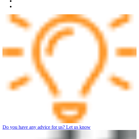
Do you have any advice for us? Let us know