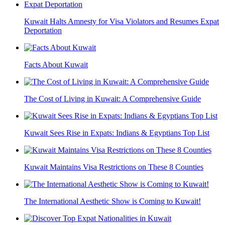
Kuwait Halts Amnesty for Visa Violators and Resumes Expat
Deportation
Facts About Kuwait
The Cost of Living in Kuwait: A Comprehensive Guide
Kuwait Sees Rise in Expats: Indians & Egyptians Top List
Kuwait Maintains Visa Restrictions on These 8 Counties
The International Aesthetic Show is Coming to Kuwait!