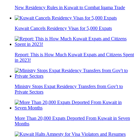
New Residency Rules in Kuwait to Combat Iqama Trade
Kuwait Cancels Residency Visas for 5,000 Expats
Report: This is How Much Kuwait Expats and Citizens Spent
in 2023!
Ministry Stops Expat Residency Transfers from Gov't to
Private Sectors
More Than 20,000 Expats Deported From Kuwait in Seven
Months