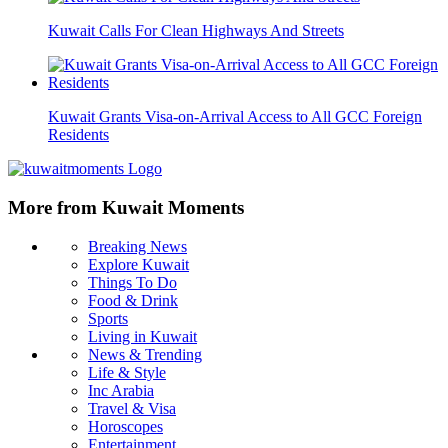
Kuwait Calls For Clean Highways And Streets
Kuwait Grants Visa-on-Arrival Access to All GCC Foreign
Residents
More from Kuwait Moments
Breaking News
Explore Kuwait
Things To Do
Food & Drink
Sports
Living in Kuwait
News & Trending
Life & Style
Inc Arabia
Travel & Visa
Horoscopes
Entertainment