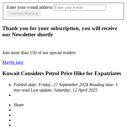
Enter your e-mail address
Continue Reading
Thank you for your subscription, you will receive
our Newsletter shortly
Join more than
150
of our special readers
Maybe later
Kuwait Considers Petrol Price Hike for Expatriates
Publish date:
Friday، 27 September 2024
Reading time:
1
min read
Last update:
Saturday، 12 April 2025
Share