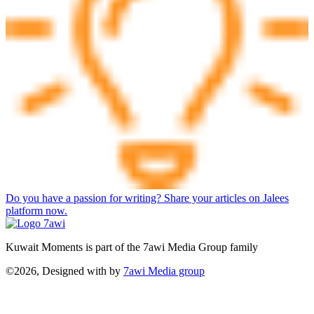
Do you have a passion for writing? Share your articles on Jalees
platform now.
Kuwait Moments is part of the 7awi Media Group family
©2026, Designed with
by
7awi Media group