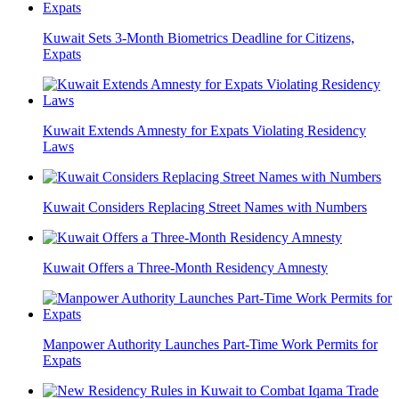
Kuwait Sets 3-Month Biometrics Deadline for Citizens,
Expats
Kuwait Extends Amnesty for Expats Violating Residency
Laws
Kuwait Considers Replacing Street Names with Numbers
Kuwait Offers a Three-Month Residency Amnesty
Manpower Authority Launches Part-Time Work Permits for
Expats