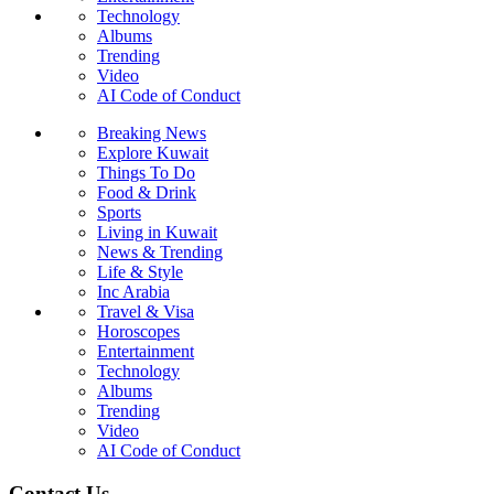
Technology
Albums
Trending
Video
AI Code of Conduct
Breaking News
Explore Kuwait
Things To Do
Food & Drink
Sports
Living in Kuwait
News & Trending
Life & Style
Inc Arabia
Travel & Visa
Horoscopes
Entertainment
Technology
Albums
Trending
Video
AI Code of Conduct
Contact Us