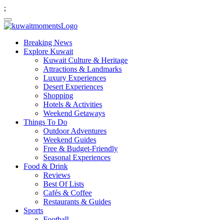
;
Breaking News
Explore Kuwait
Kuwait Culture & Heritage
Attractions & Landmarks
Luxury Experiences
Desert Experiences
Shopping
Hotels & Activities
Weekend Getaways
Things To Do
Outdoor Adventures
Weekend Guides
Free & Budget-Friendly
Seasonal Experiences
Food & Drink
Reviews
Best Of Lists
Cafés & Coffee
Restaurants & Guides
Sports
Football