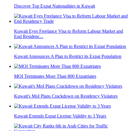
Discover Top Expat Nationalities in Kuwait
Kuwait Eyes Freelance Visa to Reform Labour Market and
End Residenc...
Kuwait Announces A Plan to Restrict its Expat Population
MOI Terminates More Than 800 Expatriates
Kuwait's MoI Plans Crackdown on Residency Violators
Kuwait Extends Expat License Validity to 3 Years