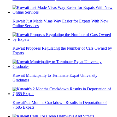
Kuwait Just Made Visas Way Easier for Expats With New
Online Services
Kuwait Proposes Regulating the Number of Cars Owned by
Expats
Kuwait Municipality to Terminate Expat University
Graduates
Kuwait’s 2 Months Crackdown Results in Deportation of
7,685 Expats