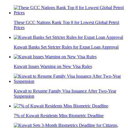
These GCC Nations Rank Top 8 for Lowest Global Petrol
Prices
Kuwait Banks Set Stricter Rules for Expat Loan Approval
Kuwait Issues Warning on New Visa Rules
Kuwait to Resume Family Visa Issuance After Two-Year
Suspension
7% of Kuwait Residents Miss Biometric Deadline