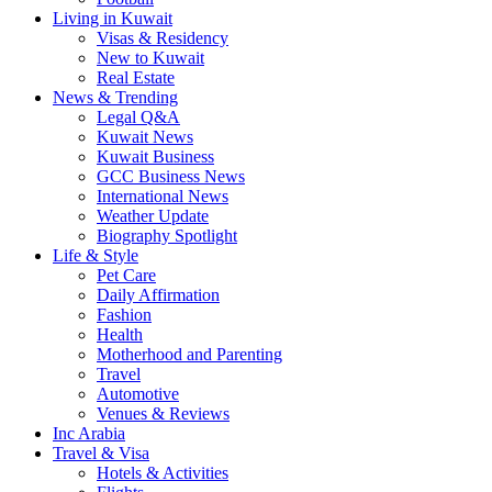
Living in Kuwait
Visas & Residency
New to Kuwait
Real Estate
News & Trending
Legal Q&A
Kuwait News
Kuwait Business
GCC Business News
International News
Weather Update
Biography Spotlight
Life & Style
Pet Care
Daily Affirmation
Fashion
Health
Motherhood and Parenting
Travel
Automotive
Venues & Reviews
Inc Arabia
Travel & Visa
Hotels & Activities