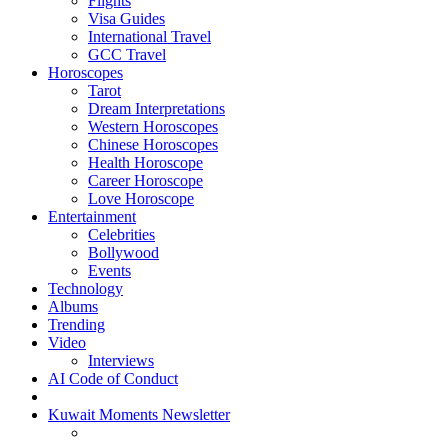
Flights
Visa Guides
International Travel
GCC Travel
Horoscopes
Tarot
Dream Interpretations
Western Horoscopes
Chinese Horoscopes
Health Horoscope
Career Horoscope
Love Horoscope
Entertainment
Celebrities
Bollywood
Events
Technology
Albums
Trending
Video
Interviews
AI Code of Conduct
Kuwait Moments Newsletter