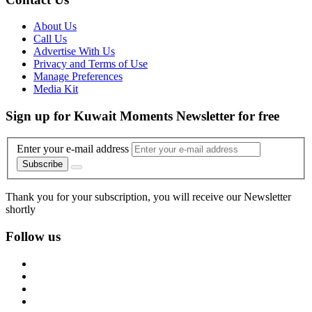
About Us
Call Us
Advertise With Us
Privacy and Terms of Use
Manage Preferences
Media Kit
Sign up for Kuwait Moments Newsletter for free
Enter your e-mail address
Subscribe
Thank you for your subscription, you will receive our Newsletter
shortly
Follow us