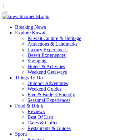
;
Breaking News
Explore Kuwait
Kuwait Culture & Heritage
Attractions & Landmarks
Luxury Experiences
Desert Experiences
Shopping
Hotels & Activities
Weekend Getaways
Things To Do
Outdoor Adventures
Weekend Guides
Free & Budget-Friendly
Seasonal Experiences
Food & Drink
Reviews
Best Of Lists
Cafés & Coffee
Restaurants & Guides
Sports
Football