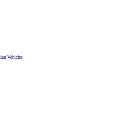
ian Vehicles