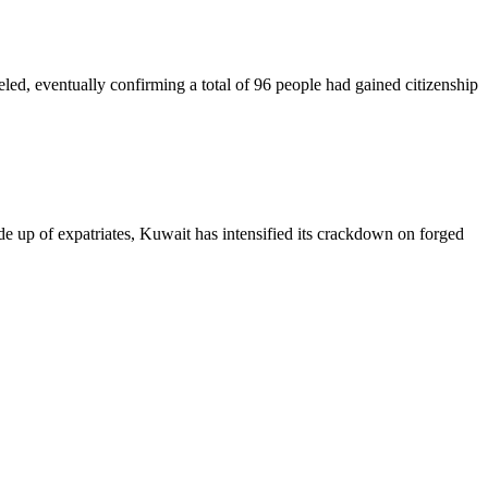
veled, eventually confirming a total of 96 people had gained citizenship
made up of expatriates, Kuwait has intensified its crackdown on forged