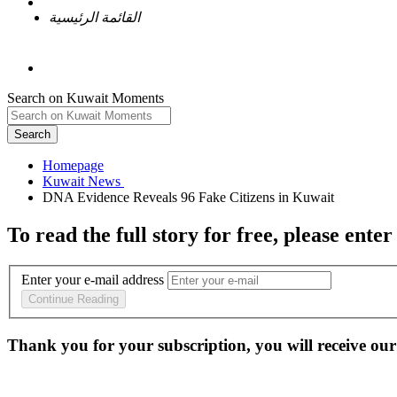
القائمة الرئيسية
Search on Kuwait Moments
Search
Homepage
To read the full story
for free
, please enter
Enter your e-mail address
Continue Reading
Thank you for your subscription, you will receive our