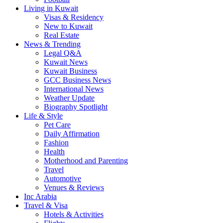
Living in Kuwait
Visas & Residency
New to Kuwait
Real Estate
News & Trending
Legal Q&A
Kuwait News
Kuwait Business
GCC Business News
International News
Weather Update
Biography Spotlight
Life & Style
Pet Care
Daily Affirmation
Fashion
Health
Motherhood and Parenting
Travel
Automotive
Venues & Reviews
Inc Arabia
Travel & Visa
Hotels & Activities