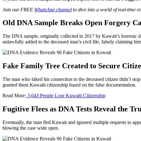
Join our FREE
WhatsApp channel
to dive into a world of real-time 
Old DNA Sample Breaks Open Forgery Ca
The DNA sample, originally collected in 2017 by Kuwait’s forensic d
unlawfully added to the deceased man’s civil file, falsely claiming him
Fake Family Tree Created to Secure Citiz
The man who faked his connection to the deceased citizen didn’t stop t
granted them Kuwaiti citizenship based on the false documentation.
Read More:
3,043 People Lose Kuwaiti Citizenship
Fugitive Flees as DNA Tests Reveal the Tr
Eventually, the man fled Kuwait and ignored multiple requests to appe
blowing the case wide open.