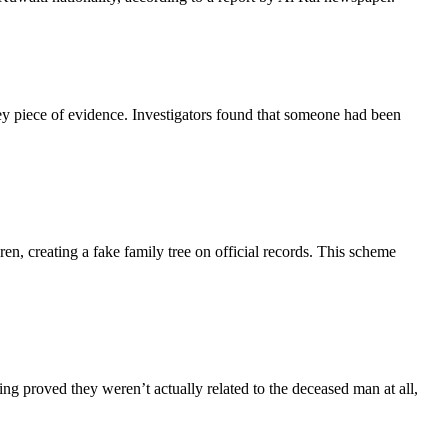
y piece of evidence. Investigators found that someone had been
en, creating a fake family tree on official records. This scheme
g proved they weren’t actually related to the deceased man at all,