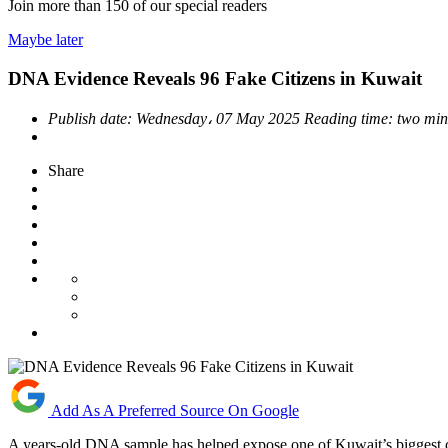
Join more than
150
of our special readers
Maybe later
DNA Evidence Reveals 96 Fake Citizens in Kuwait
Publish date:
Wednesday، 07 May 2025
Reading time:
two min
Share
Add As A Preferred Source On Google
A years-old DNA sample has helped expose one of Kuwait’s biggest cit