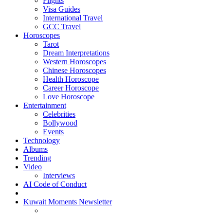
Flights
Visa Guides
International Travel
GCC Travel
Horoscopes
Tarot
Dream Interpretations
Western Horoscopes
Chinese Horoscopes
Health Horoscope
Career Horoscope
Love Horoscope
Entertainment
Celebrities
Bollywood
Events
Technology
Albums
Trending
Video
Interviews
AI Code of Conduct
Kuwait Moments Newsletter