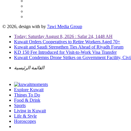
© 2026, design with
by
7awi Media Group
Today: Saturday August 8, 2026 : Safar 24, 1448 AH
Kuwait Orders Cooperatives to Retire Workers Aged 70+
Kuwait and Saudi Strengthen Ties Ahead of Riyadh Forum
KD 150 Fee Introduced for Visit-to-Work Visa Transfer
Kuwait Condemns Drone Strikes on Government Facility, Civil
القائمة الرئيسية
Explore Kuwait
Things To Do
Food & Drink
Sports
Living in Kuwait
Life & Style
Horoscopes