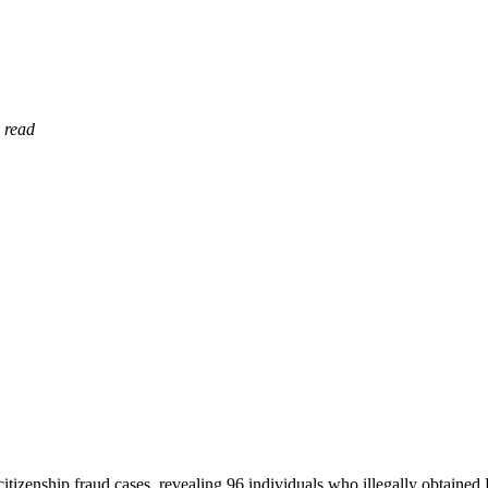
 read
izenship fraud cases, revealing 96 individuals who illegally obtained K