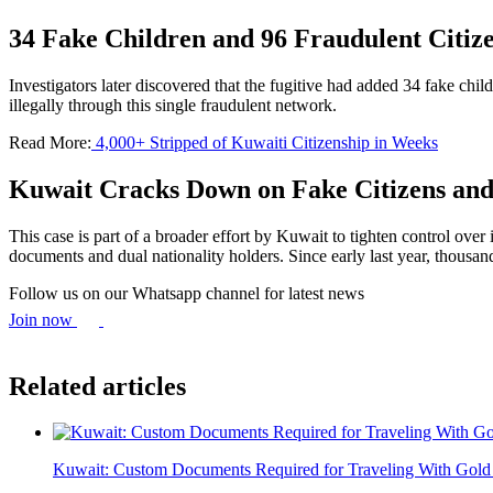
34 Fake Children and 96 Fraudulent Citize
Investigators later discovered that the fugitive had added 34 fake chil
illegally through this single fraudulent network.
Read More:
4,000+ Stripped of Kuwaiti Citizenship in Weeks
Kuwait Cracks Down on Fake Citizens and
This case is part of a broader effort by Kuwait to tighten control over
documents and dual nationality holders. Since early last year, thousan
Follow us on our Whatsapp channel for latest news
Join now
Related articles
Kuwait: Custom Documents Required for Traveling With Gold