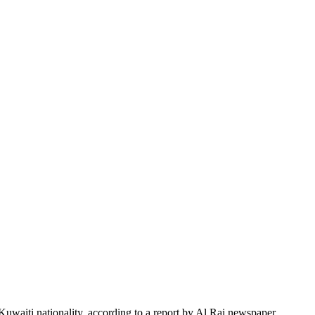
uwaiti nationality, according to a report by Al Rai newspaper.