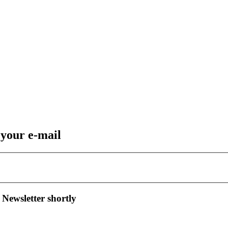
 your e-mail
 Newsletter shortly