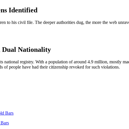
ns Identified
dren to his civil file. The deeper authorities dug, the more the web unra
 Dual Nationality
 its national registry. With a population of around 4.9 million, mostly 
ds of people have had their citizenship revoked for such violations.
 Bars