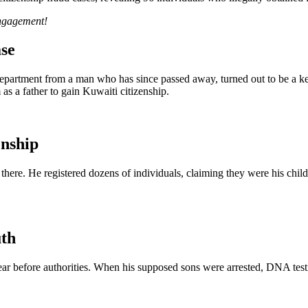
engagement!
se
epartment from a man who has since passed away, turned out to be a ke
 as a father to gain Kuwaiti citizenship.
enship
here. He registered dozens of individuals, claiming they were his childr
uth
ar before authorities. When his supposed sons were arrested, DNA testin