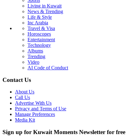
Sports
Living in Kuwait
News & Trending
Life & Style
Inc Arabia
Travel & Visa
Horoscopes
Entertainment
Technology
Albums
Trending
Video
AI Code of Conduct
Contact Us
About Us
Call Us
Advertise With Us
Privacy and Terms of Use
Manage Preferences
Media Kit
Sign up for Kuwait Moments Newsletter for free