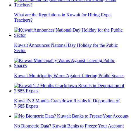
What are the Regulations in Kuwait for Hiring Expat
Teachers?
Kuwait Announces National Day Holiday for the Public
Sector
Kuwait Municipality Warns Against Littering Public Spaces
Kuwait’s 2 Months Crackdown Results in Deportation of
7,685 Expats
No Biometric Data? Kuwait Banks to Freeze Your Account