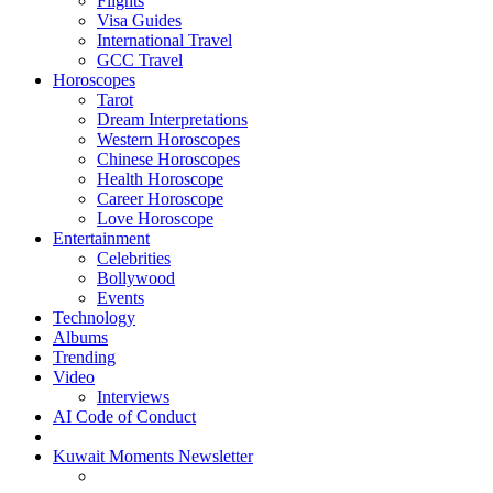
Flights
Visa Guides
International Travel
GCC Travel
Horoscopes
Tarot
Dream Interpretations
Western Horoscopes
Chinese Horoscopes
Health Horoscope
Career Horoscope
Love Horoscope
Entertainment
Celebrities
Bollywood
Events
Technology
Albums
Trending
Video
Interviews
AI Code of Conduct
Kuwait Moments Newsletter