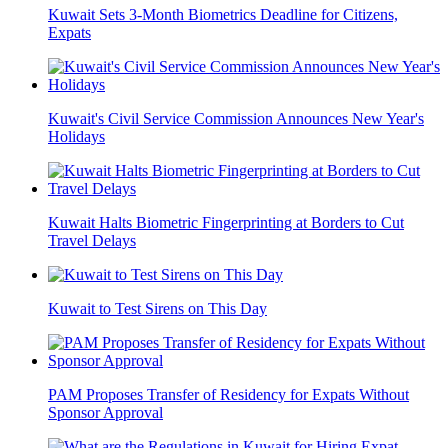
Kuwait Sets 3-Month Biometrics Deadline for Citizens,
Expats
Kuwait's Civil Service Commission Announces New Year's
Holidays
Kuwait Halts Biometric Fingerprinting at Borders to Cut
Travel Delays
Kuwait to Test Sirens on This Day
PAM Proposes Transfer of Residency for Expats Without
Sponsor Approval