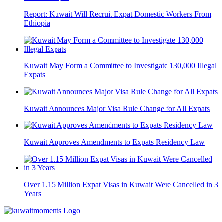
Report: Kuwait Will Recruit Expat Domestic Workers From
Ethiopia
Kuwait May Form a Committee to Investigate 130,000 Illegal
Expats
Kuwait Announces Major Visa Rule Change for All Expats
Kuwait Approves Amendments to Expats Residency Law
Over 1.15 Million Expat Visas in Kuwait Were Cancelled in 3
Years