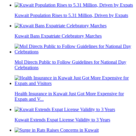
Kuwait Population Rises to 5.31 Million, Driven by Expats
Kuwait Bans Expatriate Celebratory Marches
MoI Directs Public to Follow Guidelines for National Day
Celebrations
Health Insurance in Kuwait Just Got More Expensive for
Expats and V...
Kuwait Extends Expat License Validity to 3 Years