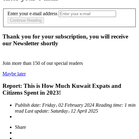
Enter your e-mail address
Continue Reading
Thank you for your subscription, you will receive
our Newsletter shortly
Join more than
150
of our special readers
Maybe later
Report: This is How Much Kuwait Expats and
Citizens Spent in 2023!
Publish date:
Friday، 02 February 2024
Reading time:
1 min
read
Last update:
Saturday، 12 April 2025
Share