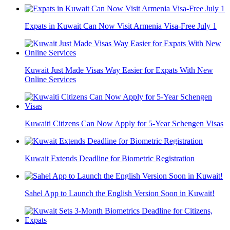
Expats in Kuwait Can Now Visit Armenia Visa-Free July 1
Kuwait Just Made Visas Way Easier for Expats With New
Online Services
Kuwaiti Citizens Can Now Apply for 5-Year Schengen Visas
Kuwait Extends Deadline for Biometric Registration
Sahel App to Launch the English Version Soon in Kuwait!