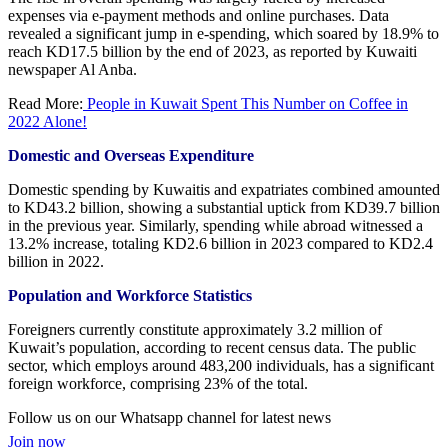
expenses via e-payment methods and online purchases. Data
revealed a significant jump in e-spending, which soared by 18.9% to
reach KD17.5 billion by the end of 2023, as reported by Kuwaiti
newspaper Al Anba.
Read More:
People in Kuwait Spent This Number on Coffee in
2022 Alone!
Domestic and Overseas Expenditure
Domestic spending by Kuwaitis and expatriates combined amounted
to KD43.2 billion, showing a substantial uptick from KD39.7 billion
in the previous year. Similarly, spending while abroad witnessed a
13.2% increase, totaling KD2.6 billion in 2023 compared to KD2.4
billion in 2022.
Population and Workforce Statistics
Foreigners currently constitute approximately 3.2 million of
Kuwait’s population, according to recent census data. The public
sector, which employs around 483,200 individuals, has a significant
foreign workforce, comprising 23% of the total.
Follow us on our Whatsapp channel for latest news
Join now