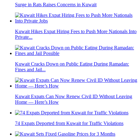
Surge in Rats Raises Concerns in Kuwait
Kuwait Hikes Expat Hiring Fees to Push More Nationals Into
Private...
Kuwait Cracks Down on Public Eating During Ramadan:
Fines and Jail...
Kuwait Expats Can Now Renew Civil ID Without Leaving
Home — Here’s How
74 Expats Deported from Kuwait for Traffic Violations