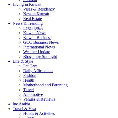
Living in Kuwait
Visas & Residency
New to Kuwait
Real Estate
News & Trending
Legal Q&A
Kuwait News
Kuwait Business
GCC Business News
International News
Weather Update
Biography Spotlight
Life & Style
Pet Care
Daily Affirmation
Fashion
Health
Motherhood and Parenting
Travel
Automotive
Venues & Reviews
Inc Arabia
Travel & Visa
Hotels & Activities