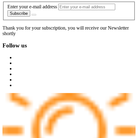
Enter your e-mail address
Subscribe
Thank you for your subscription, you will receive our Newsletter
shortly
Follow us