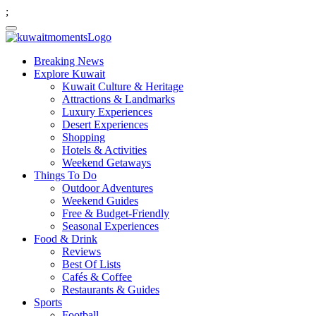
;
Breaking News
Explore Kuwait
Kuwait Culture & Heritage
Attractions & Landmarks
Luxury Experiences
Desert Experiences
Shopping
Hotels & Activities
Weekend Getaways
Things To Do
Outdoor Adventures
Weekend Guides
Free & Budget-Friendly
Seasonal Experiences
Food & Drink
Reviews
Best Of Lists
Cafés & Coffee
Restaurants & Guides
Sports
Football