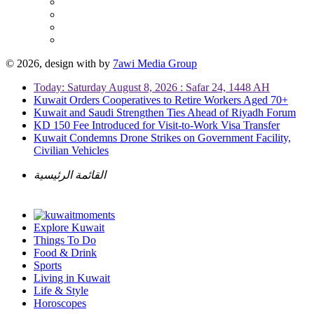
© 2026, design with
by
7awi Media Group
Today: Saturday August 8, 2026 : Safar 24, 1448 AH
Kuwait Orders Cooperatives to Retire Workers Aged 70+
Kuwait and Saudi Strengthen Ties Ahead of Riyadh Forum
KD 150 Fee Introduced for Visit-to-Work Visa Transfer
Kuwait Condemns Drone Strikes on Government Facility,
Civilian Vehicles
القائمة الرئيسية
Explore Kuwait
Things To Do
Food & Drink
Sports
Living in Kuwait
Life & Style
Horoscopes