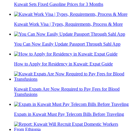
Kuwait Sets Fixed Gasoline Prices for 3 Months
Kuwait Work Visa | Types, Requirements, Process & More
You Can Now Easily Update Passport Through Sahl App
How to Apply for Residency in Kuwait: Expat Guide
Kuwait Expats Are Now Required to Pay Fees for Blood
Transfusions
Expats in Kuwait Must Pay Telecom Bills Before Traveling