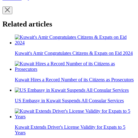
Related articles
Kuwait's Amir Congratulates Citizens & Expats on Eid 2024
Kuwait Hires a Record Number of its Citizens as Prosecutors
US Embassy in Kuwait Suspends All Consular Services
Kuwait Extends Driver's License Validity for Expats to 5
Years