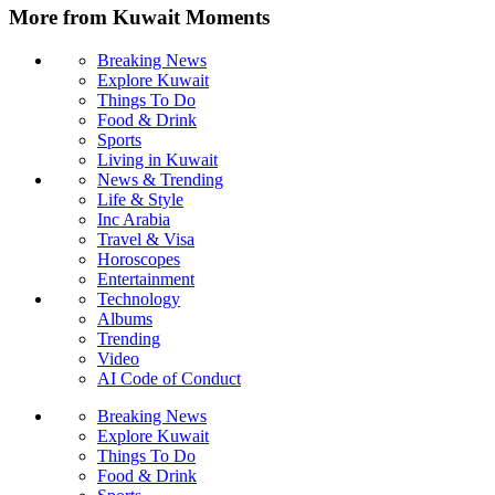
More from Kuwait Moments
Breaking News
Explore Kuwait
Things To Do
Food & Drink
Sports
Living in Kuwait
News & Trending
Life & Style
Inc Arabia
Travel & Visa
Horoscopes
Entertainment
Technology
Albums
Trending
Video
AI Code of Conduct
Breaking News
Explore Kuwait
Things To Do
Food & Drink