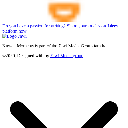
Do you have a passion for writing? Share your articles on Jalees
platform now.
Kuwait Moments is part of the 7awi Media Group family
©2026, Designed with
by
7awi Media group