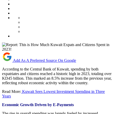
Add As A Preferred Source On Google
According to the Central Bank of Kuwait, spending by both
expatriates and citizens reached a historic high in 2023, totaling over
KD45 billion. This marked an 8.5% increase from the previous year,
reflecting robust economic activity within the country.
Read More:
Kuwait Sees Lowest Investment Spending in Three
Years
Economic Growth Driven by E-Payments
The rise in overall spending was largely fueled by increased