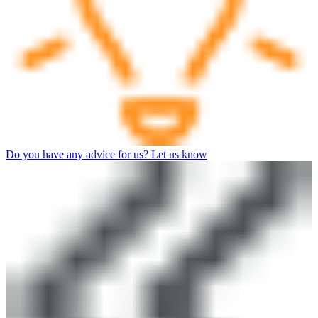
Do you have any advice for us? Let us know