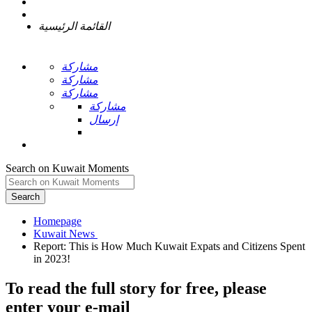
القائمة الرئيسية
مشاركة
مشاركة
مشاركة
مشاركة
إرسال
Search on Kuwait Moments
Search
Homepage
Report: This is How Much Kuwait Expats and Citizens Spent
To read the full story
for free
, please
enter your e-mail