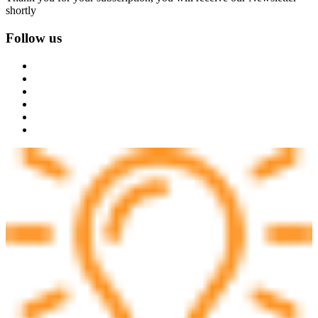
shortly
Follow us