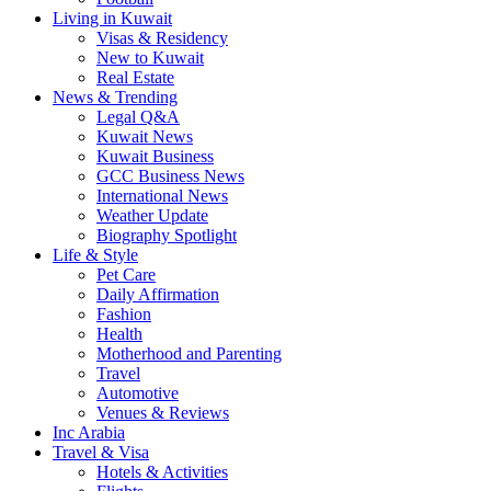
Living in Kuwait
Visas & Residency
New to Kuwait
Real Estate
News & Trending
Legal Q&A
Kuwait News
Kuwait Business
GCC Business News
International News
Weather Update
Biography Spotlight
Life & Style
Pet Care
Daily Affirmation
Fashion
Health
Motherhood and Parenting
Travel
Automotive
Venues & Reviews
Inc Arabia
Travel & Visa
Hotels & Activities