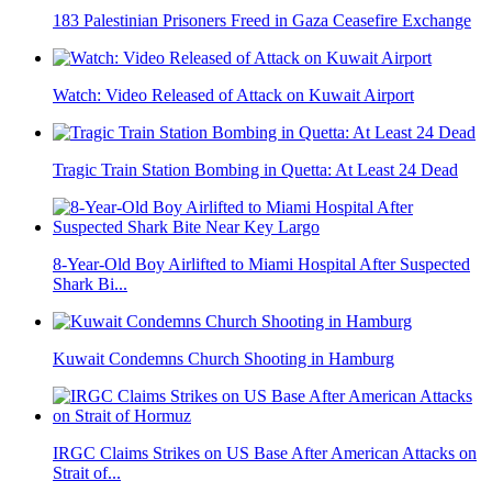
183 Palestinian Prisoners Freed in Gaza Ceasefire Exchange
Watch: Video Released of Attack on Kuwait Airport
Tragic Train Station Bombing in Quetta: At Least 24 Dead
8-Year-Old Boy Airlifted to Miami Hospital After Suspected
Shark Bi...
Kuwait Condemns Church Shooting in Hamburg
IRGC Claims Strikes on US Base After American Attacks on
Strait of...