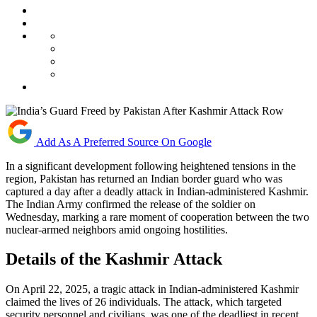
Add As A Preferred Source On Google
In a significant development following heightened tensions in the
region, Pakistan has returned an Indian border guard who was
captured a day after a deadly attack in Indian-administered Kashmir.
The Indian Army confirmed the release of the soldier on
Wednesday, marking a rare moment of cooperation between the two
nuclear-armed neighbors amid ongoing hostilities.
Details of the Kashmir Attack
On April 22, 2025, a tragic attack in Indian-administered Kashmir
claimed the lives of 26 individuals. The attack, which targeted
security personnel and civilians, was one of the deadliest in recent