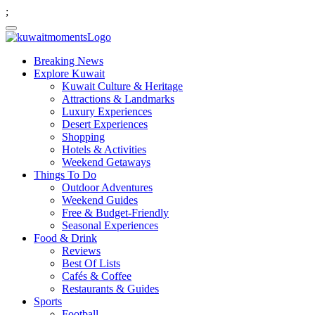
;
Breaking News
Explore Kuwait
Kuwait Culture & Heritage
Attractions & Landmarks
Luxury Experiences
Desert Experiences
Shopping
Hotels & Activities
Weekend Getaways
Things To Do
Outdoor Adventures
Weekend Guides
Free & Budget-Friendly
Seasonal Experiences
Food & Drink
Reviews
Best Of Lists
Cafés & Coffee
Restaurants & Guides
Sports
Football