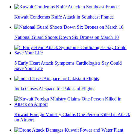
Kuwait Condemns Knife Attack in Southeast France
National Guard Shoots Down Six Drones on March 10
5 Early Heart Attack Symptoms Cardiologists Say Could
Save Your Life
India Closes Airspace for Pakistani Flights
Kuwait Foreign Ministry Claims One Person Killed in Attack
on Airport