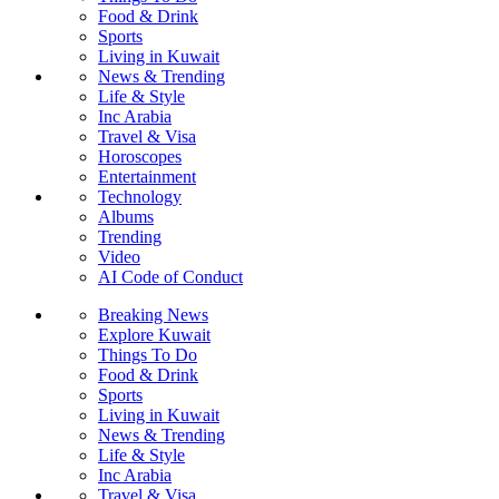
Food & Drink
Sports
Living in Kuwait
News & Trending
Life & Style
Inc Arabia
Travel & Visa
Horoscopes
Entertainment
Technology
Albums
Trending
Video
AI Code of Conduct
Breaking News
Explore Kuwait
Things To Do
Food & Drink
Sports
Living in Kuwait
News & Trending
Life & Style
Inc Arabia
Travel & Visa