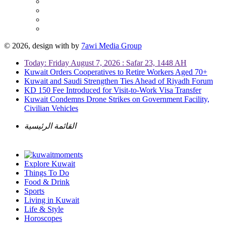
© 2026, design with
by
7awi Media Group
Today: Friday August 7, 2026 : Safar 23, 1448 AH
Kuwait Orders Cooperatives to Retire Workers Aged 70+
Kuwait and Saudi Strengthen Ties Ahead of Riyadh Forum
KD 150 Fee Introduced for Visit-to-Work Visa Transfer
Kuwait Condemns Drone Strikes on Government Facility,
Civilian Vehicles
القائمة الرئيسية
Explore Kuwait
Things To Do
Food & Drink
Sports
Living in Kuwait
Life & Style
Horoscopes