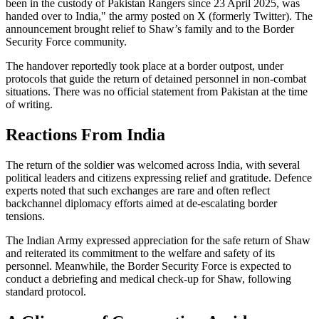
been in the custody of Pakistan Rangers since 23 April 2025, was
handed over to India," the army posted on X (formerly Twitter). The
announcement brought relief to Shaw’s family and to the Border
Security Force community.
The handover reportedly took place at a border outpost, under
protocols that guide the return of detained personnel in non-combat
situations. There was no official statement from Pakistan at the time
of writing.
Reactions From India
The return of the soldier was welcomed across India, with several
political leaders and citizens expressing relief and gratitude. Defence
experts noted that such exchanges are rare and often reflect
backchannel diplomacy efforts aimed at de-escalating border
tensions.
The Indian Army expressed appreciation for the safe return of Shaw
and reiterated its commitment to the welfare and safety of its
personnel. Meanwhile, the Border Security Force is expected to
conduct a debriefing and medical check-up for Shaw, following
standard protocol.