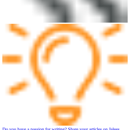
Do you have a passion for writing? Share your articles on Jalees