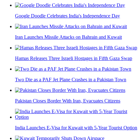
Google Doodle Celebrates India's Independence Day
Iran Launches Missile Attacks on Bahrain and Kuwait
Hamas Releases Three Israeli Hostages in Fifth Gaza Swap
Two Die as a PAF Jet Plane Crashes in a Pakistan Town
Pakistan Closes Border With Iran, Evacuates Citizens
India Launches E-Visa for Kuwait with 5-Year Tourist Option