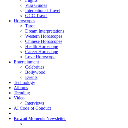
Flights
Visa Guides
International Travel
GCC Travel
Horoscopes
Tarot
Dream Interpretations
Western Horoscopes
Chinese Horoscopes
Health Horoscope
Career Horoscope
Love Horoscope
Entertainment
Celebrities
Bollywood
Events
Technology
Albums
Trending
Video
Interviews
AI Code of Conduct
Kuwait Moments Newsletter