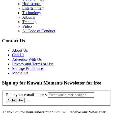
Horoscopes
Entertainment
Technology
Albums
Trending
Video
AI Code of Conduct
Contact Us
About Us
Call Us
Advertise With Us
Privacy and Terms of Use
Manage Preferences
Media Kit
Sign up for Kuwait Moments Newsletter for free
Enter your e-mail address
Subscribe
Thank you for your subscription, you will receive our Newsletter