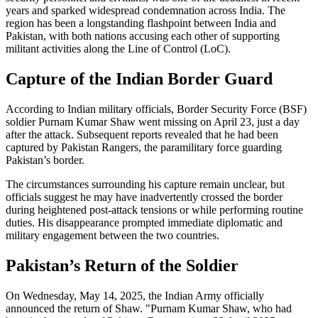
years and sparked widespread condemnation across India. The
region has been a longstanding flashpoint between India and
Pakistan, with both nations accusing each other of supporting
militant activities along the Line of Control (LoC).
Capture of the Indian Border Guard
According to Indian military officials, Border Security Force (BSF)
soldier Purnam Kumar Shaw went missing on April 23, just a day
after the attack. Subsequent reports revealed that he had been
captured by Pakistan Rangers, the paramilitary force guarding
Pakistan’s border.
The circumstances surrounding his capture remain unclear, but
officials suggest he may have inadvertently crossed the border
during heightened post-attack tensions or while performing routine
duties. His disappearance prompted immediate diplomatic and
military engagement between the two countries.
Pakistan’s Return of the Soldier
On Wednesday, May 14, 2025, the Indian Army officially
announced the return of Shaw. "Purnam Kumar Shaw, who had