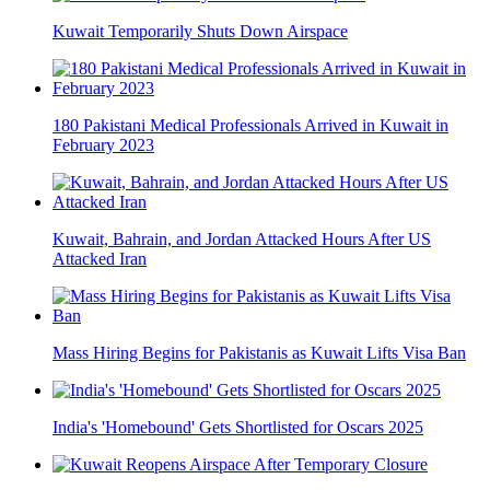
Kuwait Temporarily Shuts Down Airspace
180 Pakistani Medical Professionals Arrived in Kuwait in
February 2023
Kuwait, Bahrain, and Jordan Attacked Hours After US
Attacked Iran
Mass Hiring Begins for Pakistanis as Kuwait Lifts Visa Ban
India's 'Homebound' Gets Shortlisted for Oscars 2025