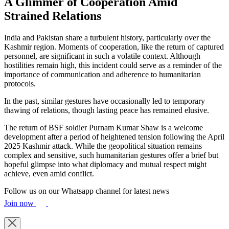
A Glimmer of Cooperation Amid
Strained Relations
India and Pakistan share a turbulent history, particularly over the
Kashmir region. Moments of cooperation, like the return of captured
personnel, are significant in such a volatile context. Although
hostilities remain high, this incident could serve as a reminder of the
importance of communication and adherence to humanitarian
protocols.
In the past, similar gestures have occasionally led to temporary
thawing of relations, though lasting peace has remained elusive.
The return of BSF soldier Purnam Kumar Shaw is a welcome
development after a period of heightened tension following the April
2025 Kashmir attack. While the geopolitical situation remains
complex and sensitive, such humanitarian gestures offer a brief but
hopeful glimpse into what diplomacy and mutual respect might
achieve, even amid conflict.
Follow us on our Whatsapp channel for latest news
Join now