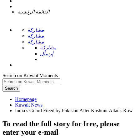
القائمة الرئيسية
مشاركة
مشاركة
مشاركة
مشاركة
إرسال
Search on Kuwait Moments
Search
Homepage
To read the full story
for free
, please
enter your e-mail