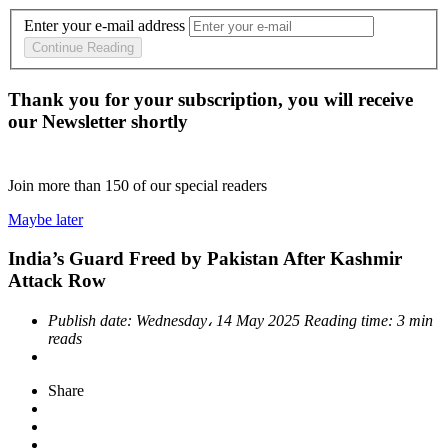
Enter your e-mail address
Continue Reading
Thank you for your subscription, you will receive
our Newsletter shortly
Join more than
150
of our special readers
Maybe later
India’s Guard Freed by Pakistan After Kashmir
Attack Row
Publish date:
Wednesday، 14 May 2025
Reading time:
3 min
reads
Share