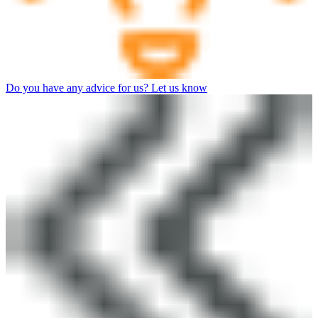
Do you have any advice for us? Let us know