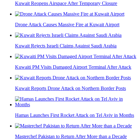
Kuwait Reopens Airspace After Temporary Closure
Drone Attack Causes Massive Fire at Kuwait Airport
Kuwait Rejects Israeli Claims Against Saudi Arabia
Kuwaiti PM Visits Damaged Airport Terminal After Attack
Kuwait Reports Drone Attack on Northern Border Posts
Hamas Launches First Rocket Attack on Tel Aviv in Months
Masterchef Pakistan to Return After More than a Decade