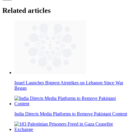
Related articles
Israel Launches Biggest Airstrikes on Lebanon Since War
Began
India Directs Media Platforms to Remove Pakistani Content