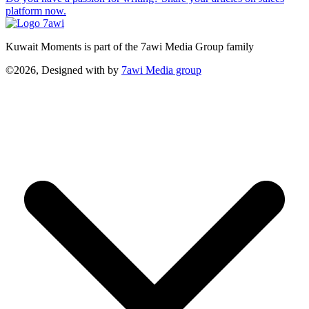
platform now.
Kuwait Moments is part of the 7awi Media Group family
©2026, Designed with
by
7awi Media group