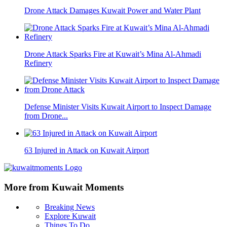
Drone Attack Damages Kuwait Power and Water Plant
Drone Attack Sparks Fire at Kuwait’s Mina Al-Ahmadi
Refinery
Defense Minister Visits Kuwait Airport to Inspect Damage
from Drone...
63 Injured in Attack on Kuwait Airport
More from Kuwait Moments
Breaking News
Explore Kuwait
Things To Do