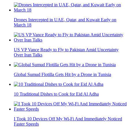
Drones Intercepted in UAE, Qatar, and Kuwait Early on
March 18
US VP Vance Ready to Fly to Pakistan Amid Uncertainty
Over Iran Talks
Global Sumud Flotilla Gets Hit by a Drone in Tunisia
10 Traditional Dishes to Cook for Eid Al Adha
I Took 10 Devices Off My Wi-Fi And Immediately Noticed
Faster Speeds