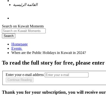
القائمة الرئيسية
Search on Kuwait Moments
Search
Homepage
To read the full story
for free
, please enter
Enter your e-mail address
Continue Reading
Thank you for your subscription, you will receive our