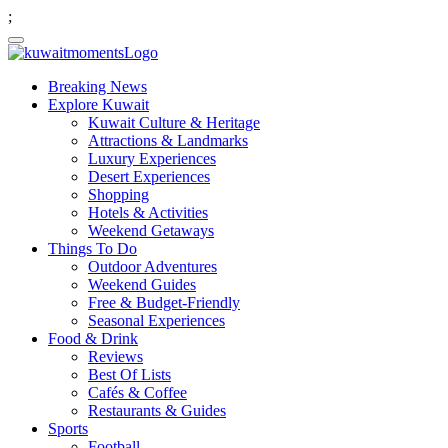
;
Breaking News
Explore Kuwait
Kuwait Culture & Heritage
Attractions & Landmarks
Luxury Experiences
Desert Experiences
Shopping
Hotels & Activities
Weekend Getaways
Things To Do
Outdoor Adventures
Weekend Guides
Free & Budget-Friendly
Seasonal Experiences
Food & Drink
Reviews
Best Of Lists
Cafés & Coffee
Restaurants & Guides
Sports
Football