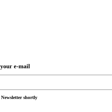
 your e-mail
 Newsletter shortly