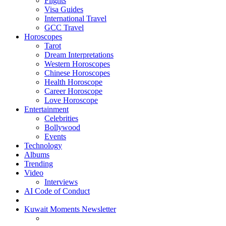
Flights
Visa Guides
International Travel
GCC Travel
Horoscopes
Tarot
Dream Interpretations
Western Horoscopes
Chinese Horoscopes
Health Horoscope
Career Horoscope
Love Horoscope
Entertainment
Celebrities
Bollywood
Events
Technology
Albums
Trending
Video
Interviews
AI Code of Conduct
Kuwait Moments Newsletter