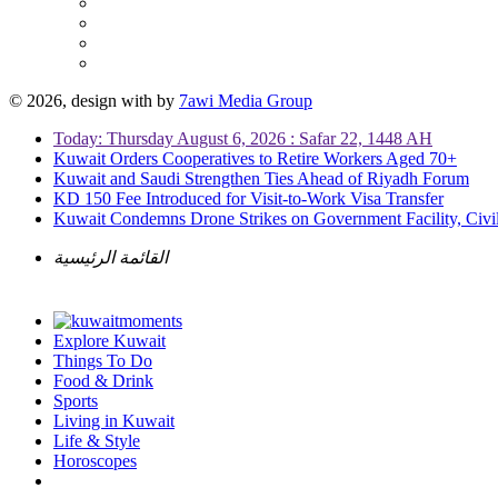
© 2026, design with
by
7awi Media Group
Today: Thursday August 6, 2026 : Safar 22, 1448 AH
Kuwait Orders Cooperatives to Retire Workers Aged 70+
Kuwait and Saudi Strengthen Ties Ahead of Riyadh Forum
KD 150 Fee Introduced for Visit-to-Work Visa Transfer
Kuwait Condemns Drone Strikes on Government Facility, Civil
القائمة الرئيسية
Explore Kuwait
Things To Do
Food & Drink
Sports
Living in Kuwait
Life & Style
Horoscopes