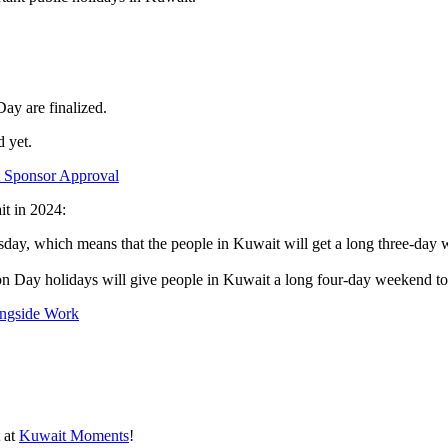
Day are finalized.
d yet.
t Sponsor Approval
it in 2024:
ursday, which means that the people in Kuwait will get a long three-da
n Day holidays will give people in Kuwait a long four-day weekend to 
ongside Work
t at
Kuwait Moments
!