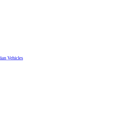
ian Vehicles