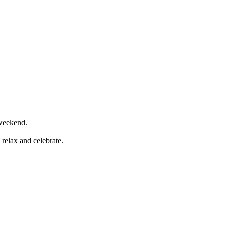
y weekend.
relax and celebrate.