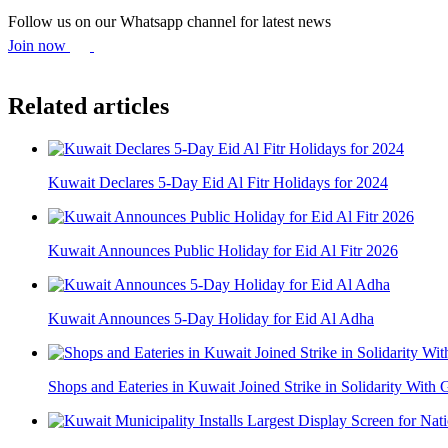
Follow us on our Whatsapp channel for latest news
Join now
Related articles
Kuwait Declares 5-Day Eid Al Fitr Holidays for 2024
Kuwait Announces Public Holiday for Eid Al Fitr 2026
Kuwait Announces 5-Day Holiday for Eid Al Adha
Shops and Eateries in Kuwait Joined Strike in Solidarity With 