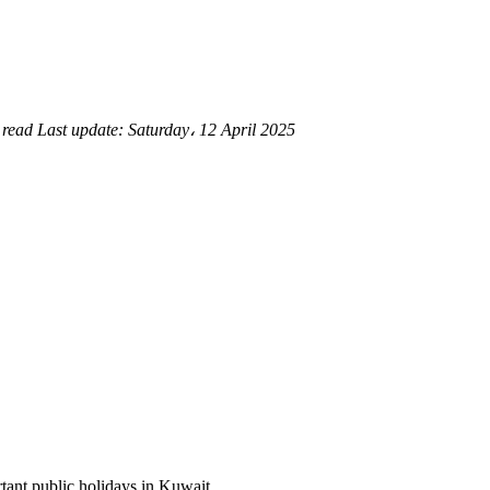
 read
Last update:
Saturday، 12 April 2025
ortant public holidays in Kuwait.