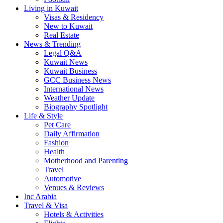
Living in Kuwait
Visas & Residency
New to Kuwait
Real Estate
News & Trending
Legal Q&A
Kuwait News
Kuwait Business
GCC Business News
International News
Weather Update
Biography Spotlight
Life & Style
Pet Care
Daily Affirmation
Fashion
Health
Motherhood and Parenting
Travel
Automotive
Venues & Reviews
Inc Arabia
Travel & Visa
Hotels & Activities