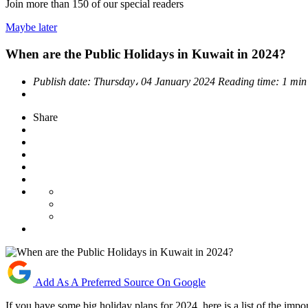
Join more than
150
of our special readers
Maybe later
When are the Public Holidays in Kuwait in 2024?
Publish date:
Thursday، 04 January 2024
Reading time:
1 min
Share
Add As A Preferred Source On Google
If you have some big holiday plans for 2024, here is a list of the imp