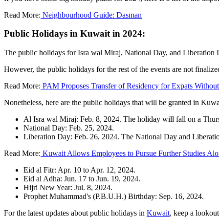
Read More:
Neighbourhood Guide: Dasman
Public Holidays in Kuwait in 2024:
The public holidays for Isra wal Miraj, National Day, and Liberation 
However, the public holidays for the rest of the events are not finalize
Read More:
PAM Proposes Transfer of Residency for Expats Withou
Nonetheless, here are the public holidays that will be granted in Kuwa
Al Isra wal Miraj: Feb. 8, 2024. The holiday will fall on a Th
National Day: Feb. 25, 2024.
Liberation Day: Feb. 26, 2024. The National Day and Liberatio
Read More:
Kuwait Allows Employees to Pursue Further Studies Al
Eid al Fitr: Apr. 10 to Apr. 12, 2024.
Eid al Adha: Jun. 17 to Jun. 19, 2024.
Hijri New Year: Jul. 8, 2024.
Prophet Muhammad's (P.B.U.H.) Birthday: Sep. 16, 2024.
For the latest updates about public holidays in
Kuwait
, keep a lookou