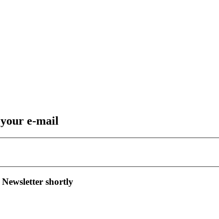
 your e-mail
 Newsletter shortly