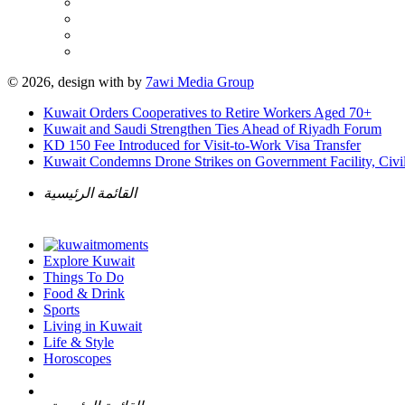
© 2026, design with
by
7awi Media Group
Kuwait Orders Cooperatives to Retire Workers Aged 70+
Kuwait and Saudi Strengthen Ties Ahead of Riyadh Forum
KD 150 Fee Introduced for Visit-to-Work Visa Transfer
Kuwait Condemns Drone Strikes on Government Facility, Civil
القائمة الرئيسية
Explore Kuwait
Things To Do
Food & Drink
Sports
Living in Kuwait
Life & Style
Horoscopes