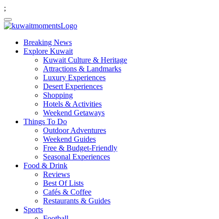
;
Breaking News
Explore Kuwait
Kuwait Culture & Heritage
Attractions & Landmarks
Luxury Experiences
Desert Experiences
Shopping
Hotels & Activities
Weekend Getaways
Things To Do
Outdoor Adventures
Weekend Guides
Free & Budget-Friendly
Seasonal Experiences
Food & Drink
Reviews
Best Of Lists
Cafés & Coffee
Restaurants & Guides
Sports
Football