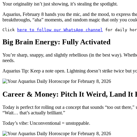
Your originality isn’t just showing, it’s stealing the spotlight.
Aquarius, February 8 hands you the mic, and the mood, to express the
breakthroughs, “aha” moments, and random magic that only you could
Click 
here to follow our WhatsApp channel
 for daily hor
Big Brain Energy: Fully Activated
You’re sharp, snappy, and slightly rebellious (in the best way). Wheth
needs.
Aquarius Tip: Keep a note open. Lightning doesn’t strike twice but y
Career & Money: Pitch It Weird, Land It 
Today is perfect for rolling out a concept that sounds “too out there,"
“Wait… that’s actually brilliant.”
Today’s vibe: Unconventional = unstoppable.