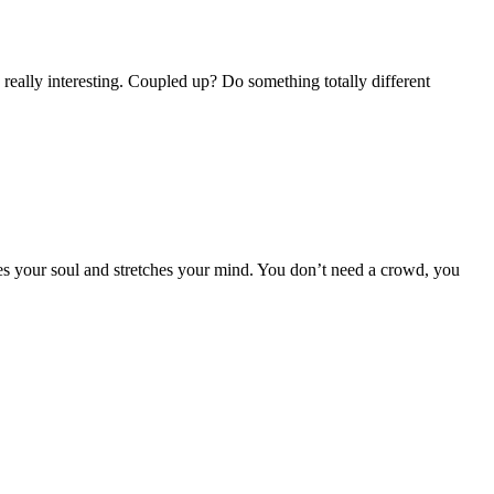
 really interesting. Coupled up? Do something totally different
tes your soul and stretches your mind. You don’t need a crowd, you