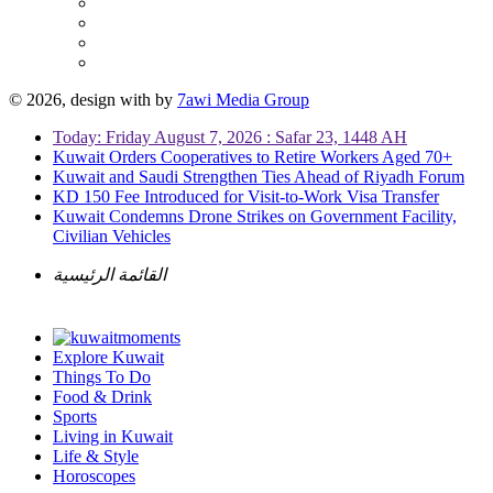
© 2026, design with
by
7awi Media Group
Today: Friday August 7, 2026 : Safar 23, 1448 AH
Kuwait Orders Cooperatives to Retire Workers Aged 70+
Kuwait and Saudi Strengthen Ties Ahead of Riyadh Forum
KD 150 Fee Introduced for Visit-to-Work Visa Transfer
Kuwait Condemns Drone Strikes on Government Facility,
Civilian Vehicles
القائمة الرئيسية
Explore Kuwait
Things To Do
Food & Drink
Sports
Living in Kuwait
Life & Style
Horoscopes