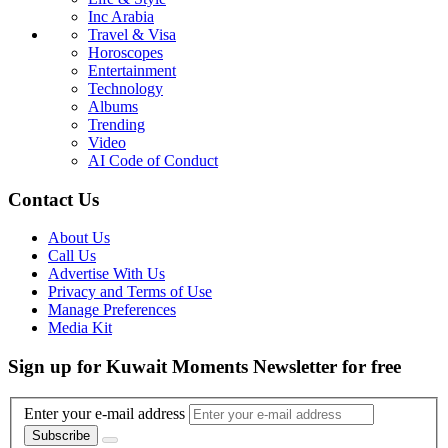
Inc Arabia
Travel & Visa
Horoscopes
Entertainment
Technology
Albums
Trending
Video
AI Code of Conduct
Contact Us
About Us
Call Us
Advertise With Us
Privacy and Terms of Use
Manage Preferences
Media Kit
Sign up for Kuwait Moments Newsletter for free
Enter your e-mail address
Subscribe