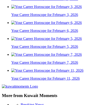
Your Career Horoscope for February 3, 2026
Your Career Horoscope for February 6, 2026
Your Career Horoscope for February 5, 2026
Your Career Horoscope for February 7, 2026
Your Career Horoscope for February 11, 2026
More from Kuwait Moments
Breaking News