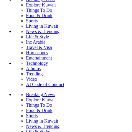
Explore Kuwait
Things To Do
Food & Drink
Sports
Living in Kuwait
News & Trending
Life & Style
Inc Arabia
Travel & Visa
Horoscopes
Entertainment
Technology
Albums
Trending
Video
AI Code of Conduct
Breaking News
Explore Kuwait
Things To Do
Food & Drink
Sports
Living in Kuwait
News & Trending
Life & Style