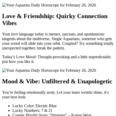
Love & Friendship: Quirky Connection
Vibes
Your love language today is memes, sarcasm, and spontaneous
tangents about the multiverse. Single Aquarians, someone who gets
your weird will slide into your orbit. Coupled? Try something totally
unexpected together, break the pattern.
Today’s Love Mood: Thought-provoking and a little unpredictable,
just how you like it.
Mood & Vibe: Unfiltered & Unapologetic
You’re feeling emotionally zesty. Let your inner weirdo shine, it’s
your best look.
Lucky Color: Electric Blue
Lucky Numbers: 7 & 21
Cosmic Playlist Song: “Stronger” – Kanye West