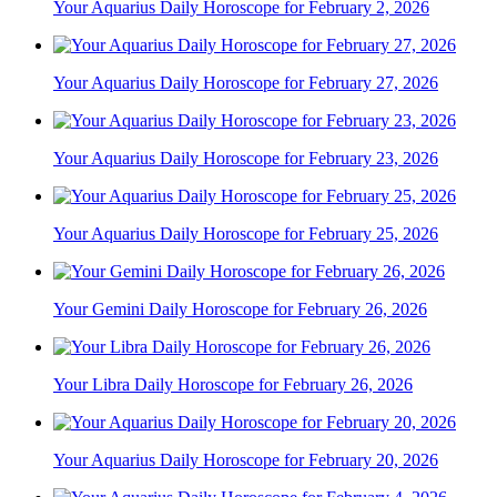
Your Aquarius Daily Horoscope for February 2, 2026
Your Aquarius Daily Horoscope for February 27, 2026
Your Aquarius Daily Horoscope for February 23, 2026
Your Aquarius Daily Horoscope for February 25, 2026
Your Gemini Daily Horoscope for February 26, 2026
Your Libra Daily Horoscope for February 26, 2026
Your Aquarius Daily Horoscope for February 20, 2026