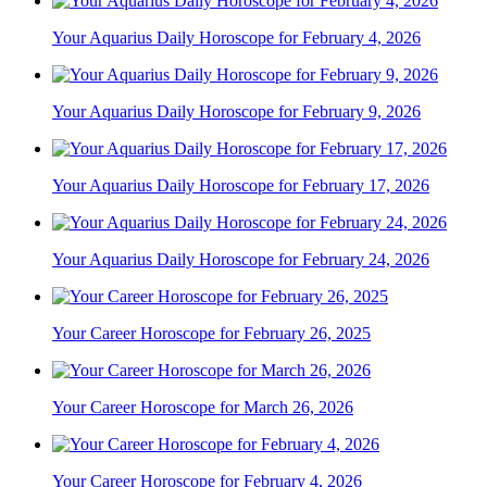
Your Aquarius Daily Horoscope for February 4, 2026
Your Aquarius Daily Horoscope for February 9, 2026
Your Aquarius Daily Horoscope for February 17, 2026
Your Aquarius Daily Horoscope for February 24, 2026
Your Career Horoscope for February 26, 2025
Your Career Horoscope for March 26, 2026
Your Career Horoscope for February 4, 2026