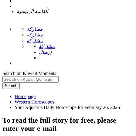
القائمة الرئيسية
مشاركة
مشاركة
مشاركة
مشاركة
إرسال
Search on Kuwait Moments
Search
Homepage
To read the full story
for free
, please
enter your e-mail