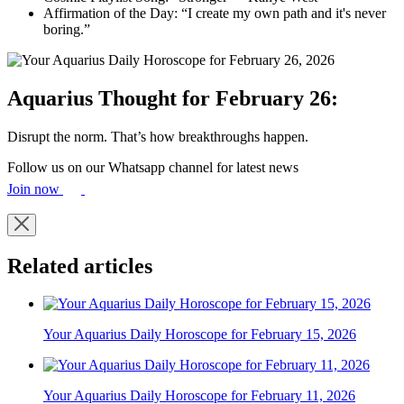
Affirmation of the Day: “I create my own path and it's never
boring.”
Aquarius Thought for February 26:
Disrupt the norm. That’s how breakthroughs happen.
Follow us on our Whatsapp channel for latest news
Join now
Related articles
Your Aquarius Daily Horoscope for February 15, 2026
Your Aquarius Daily Horoscope for February 11, 2026