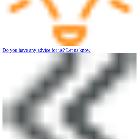
Do you have any advice for us? Let us know