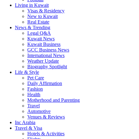
Living in Kuwait
Visas & Residency
New to Kuwait
Real Estate
News & Trending
Legal Q&A
Kuwait News
Kuwait Business
GCC Business News
International News
Weather Update
Biography Spotlight
Life & Style
Pet Care
Daily Affirmation
Fashion
Health
Motherhood and Parenting
Travel
Automotive
Venues & Reviews
Inc Arabia
Travel & Visa
Hotels & Activities