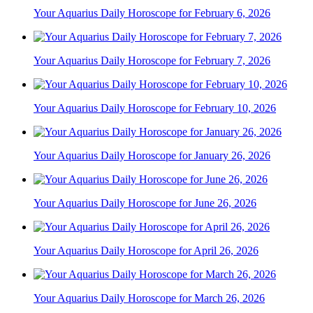
Your Aquarius Daily Horoscope for February 6, 2026
Your Aquarius Daily Horoscope for February 7, 2026
Your Aquarius Daily Horoscope for February 10, 2026
Your Aquarius Daily Horoscope for January 26, 2026
Your Aquarius Daily Horoscope for June 26, 2026
Your Aquarius Daily Horoscope for April 26, 2026
Your Aquarius Daily Horoscope for March 26, 2026