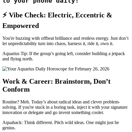
to your phone daily!
⚡ Vibe Check: Electric, Eccentric &
Empowered
You're buzzing with offbeat brilliance and restless energy. Just don’t
let unpredictability turn into chaos, harness it, ride it, own it.
Aquarius Tip: If the group’s going left, consider building a jetpack
and flying north.
Work & Career: Brainstorm, Don’t
Conform
Routine? Meh. Today’s about radical ideas and clever problem-
solving. If you're stuck in a boring task, inject it with your signature
innovation or delegate and go invent something cooler.
Aquahack: Think different. Pitch wild ideas. One might just be
genius.