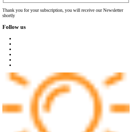
Thank you for your subscription, you will receive our Newsletter
shortly
Follow us