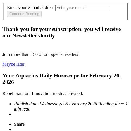
Enter your e-mail address
Continue Reading
Thank you for your subscription, you will receive
our Newsletter shortly
Join more than
150
of our special readers
Maybe later
Your Aquarius Daily Horoscope for February 26,
2026
Rebel brain on. Innovation mode: activated.
Publish date:
Wednesday، 25 February 2026
Reading time:
1
min read
Share