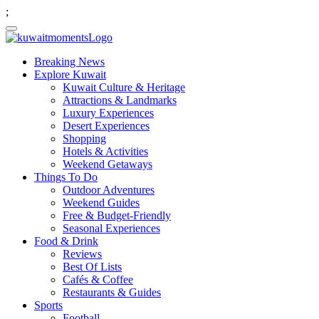
;
Breaking News
Explore Kuwait
Kuwait Culture & Heritage
Attractions & Landmarks
Luxury Experiences
Desert Experiences
Shopping
Hotels & Activities
Weekend Getaways
Things To Do
Outdoor Adventures
Weekend Guides
Free & Budget-Friendly
Seasonal Experiences
Food & Drink
Reviews
Best Of Lists
Cafés & Coffee
Restaurants & Guides
Sports
Football