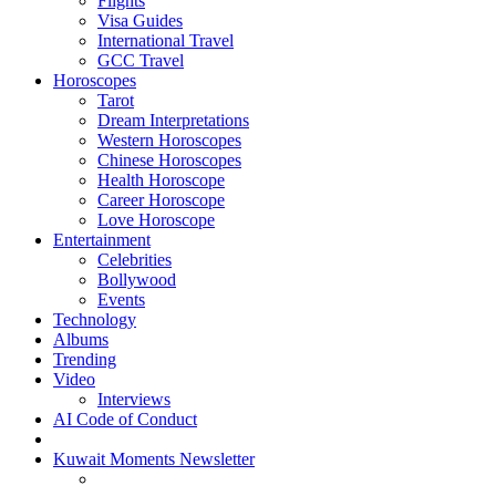
Flights
Visa Guides
International Travel
GCC Travel
Horoscopes
Tarot
Dream Interpretations
Western Horoscopes
Chinese Horoscopes
Health Horoscope
Career Horoscope
Love Horoscope
Entertainment
Celebrities
Bollywood
Events
Technology
Albums
Trending
Video
Interviews
AI Code of Conduct
Kuwait Moments Newsletter