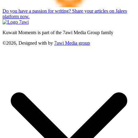
Do you have a passion for writing? Share your articles on Jalees
platform now.
Kuwait Moments is part of the 7awi Media Group family
©2026, Designed with
by
7awi Media group