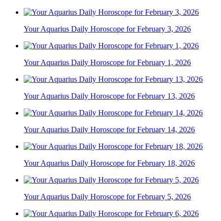
Your Aquarius Daily Horoscope for February 3, 2026
Your Aquarius Daily Horoscope for February 1, 2026
Your Aquarius Daily Horoscope for February 13, 2026
Your Aquarius Daily Horoscope for February 14, 2026
Your Aquarius Daily Horoscope for February 18, 2026
Your Aquarius Daily Horoscope for February 5, 2026