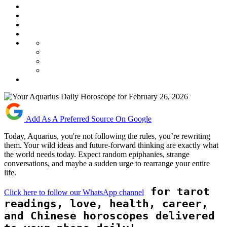
Add As A Preferred Source On Google
Today, Aquarius, you're not following the rules, you’re rewriting
them. Your wild ideas and future-forward thinking are exactly what
the world needs today. Expect random epiphanies, strange
conversations, and maybe a sudden urge to rearrange your entire
life.
for tarot
Click here to follow our WhatsApp channel
readings, love, health, career,
and Chinese horoscopes delivered