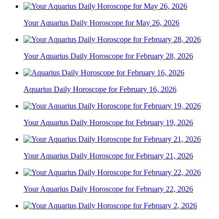
Your Aquarius Daily Horoscope for May 26, 2026
Your Aquarius Daily Horoscope for February 28, 2026
Aquarius Daily Horoscope for February 16, 2026
Your Aquarius Daily Horoscope for February 19, 2026
Your Aquarius Daily Horoscope for February 21, 2026
Your Aquarius Daily Horoscope for February 22, 2026