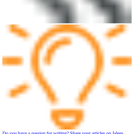
Do you have a passion for writing? Share your articles on Jalees