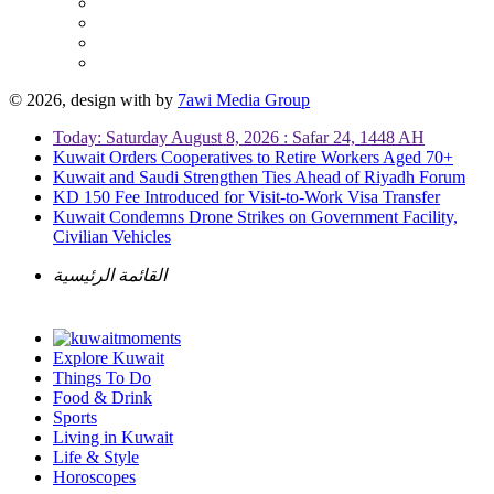
© 2026, design with
by
7awi Media Group
Today: Saturday August 8, 2026 : Safar 24, 1448 AH
Kuwait Orders Cooperatives to Retire Workers Aged 70+
Kuwait and Saudi Strengthen Ties Ahead of Riyadh Forum
KD 150 Fee Introduced for Visit-to-Work Visa Transfer
Kuwait Condemns Drone Strikes on Government Facility,
Civilian Vehicles
القائمة الرئيسية
Explore Kuwait
Things To Do
Food & Drink
Sports
Living in Kuwait
Life & Style
Horoscopes