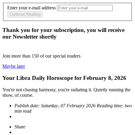
Enter your e-mail address
Continue Reading
Thank you for your subscription, you will receive
our Newsletter shortly
Join more than
150
of our special readers
Maybe later
Your Libra Daily Horoscope for February 8, 2026
You're not chasing harmony, you're radiating it. Quietly running the
show, of course.
Publish date:
Saturday، 07 February 2026
Reading time:
two
min read
Share