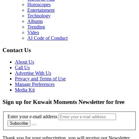
Horoscopes
Entertainment
Technology
Albums
Trending
Video
AI Code of Conduct
Contact Us
About Us
Call Us
Advertise With Us
Privacy and Terms of Use
Manage Preferences
Media Kit
Sign up for Kuwait Moments Newsletter for free
Enter your e-mail address
Subscribe
Thank you for your subscription, you will receive our Newsletter