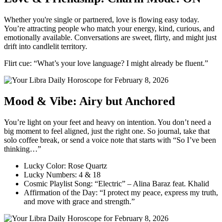
Whether you're single or partnered, love is flowing easy today.
You’re attracting people who match your energy, kind, curious, and
emotionally available. Conversations are sweet, flirty, and might just
drift into candlelit territory.
Flirt cue: “What’s your love language? I might already be fluent.”
Mood & Vibe: Airy but Anchored
You’re light on your feet and heavy on intention. You don’t need a
big moment to feel aligned, just the right one. So journal, take that
solo coffee break, or send a voice note that starts with “So I’ve been
thinking…”
Lucky Color: Rose Quartz
Lucky Numbers: 4 & 18
Cosmic Playlist Song: “Electric” – Alina Baraz feat. Khalid
Affirmation of the Day: “I protect my peace, express my truth,
and move with grace and strength.”