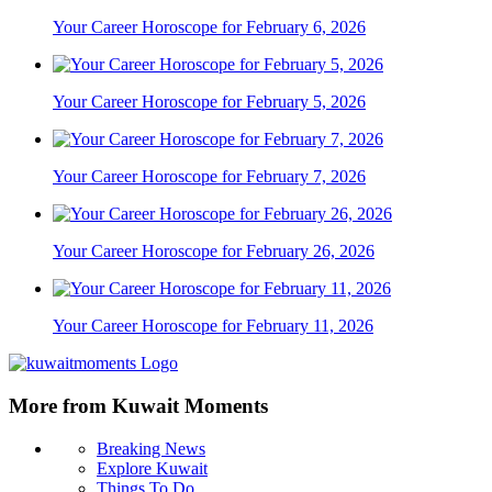
Your Career Horoscope for February 6, 2026
Your Career Horoscope for February 5, 2026
Your Career Horoscope for February 7, 2026
Your Career Horoscope for February 26, 2026
Your Career Horoscope for February 11, 2026
More from Kuwait Moments
Breaking News
Explore Kuwait
Things To Do