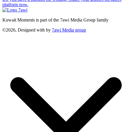
platform now.
Kuwait Moments is part of the 7awi Media Group family
©2026, Designed with
by
7awi Media group