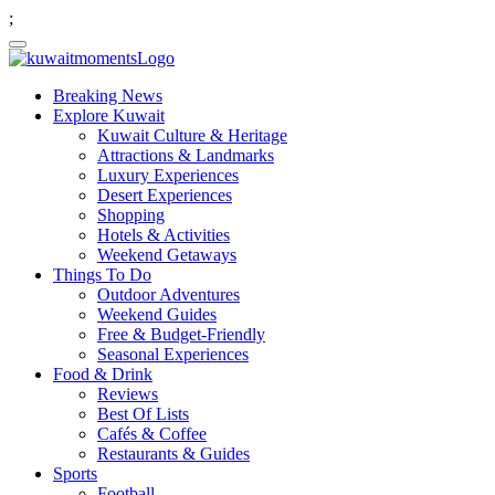
;
Breaking News
Explore Kuwait
Kuwait Culture & Heritage
Attractions & Landmarks
Luxury Experiences
Desert Experiences
Shopping
Hotels & Activities
Weekend Getaways
Things To Do
Outdoor Adventures
Weekend Guides
Free & Budget-Friendly
Seasonal Experiences
Food & Drink
Reviews
Best Of Lists
Cafés & Coffee
Restaurants & Guides
Sports
Football