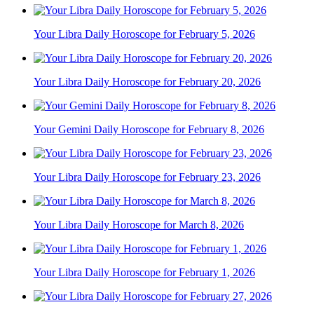
Your Libra Daily Horoscope for February 5, 2026
Your Libra Daily Horoscope for February 20, 2026
Your Gemini Daily Horoscope for February 8, 2026
Your Libra Daily Horoscope for February 23, 2026
Your Libra Daily Horoscope for March 8, 2026
Your Libra Daily Horoscope for February 1, 2026