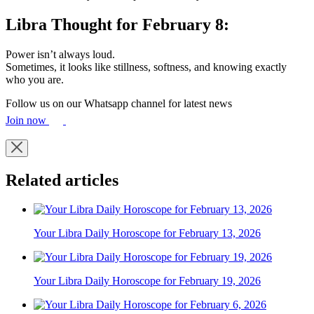
Libra Thought for February 8:
Power isn’t always loud.
Sometimes, it looks like stillness, softness, and knowing exactly
who you are.
Follow us on our Whatsapp channel for latest news
Join now
Related articles
Your Libra Daily Horoscope for February 13, 2026
Your Libra Daily Horoscope for February 19, 2026