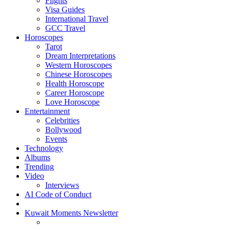
Flights
Visa Guides
International Travel
GCC Travel
Horoscopes
Tarot
Dream Interpretations
Western Horoscopes
Chinese Horoscopes
Health Horoscope
Career Horoscope
Love Horoscope
Entertainment
Celebrities
Bollywood
Events
Technology
Albums
Trending
Video
Interviews
AI Code of Conduct
Kuwait Moments Newsletter