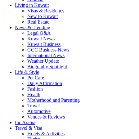
Living in Kuwait
Visas & Residency
New to Kuwait
Real Estate
News & Trending
Legal Q&A
Kuwait News
Kuwait Business
GCC Business News
International News
Weather Update
Biography Spotlight
Life & Style
Pet Care
Daily Affirmation
Fashion
Health
Motherhood and Parenting
Travel
Automotive
Venues & Reviews
Inc Arabia
Travel & Visa
Hotels & Activities