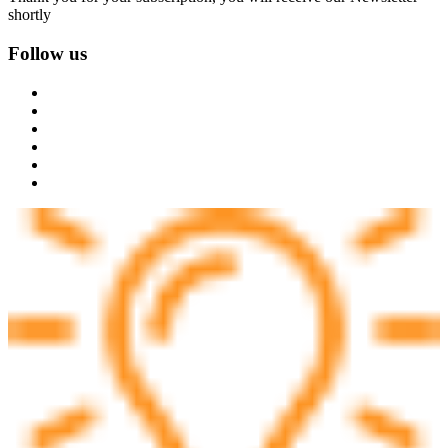
shortly
Follow us