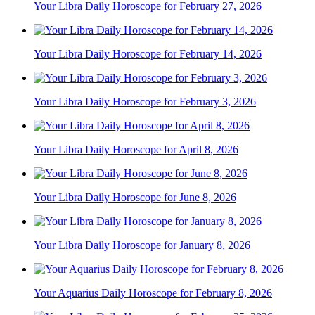
Your Libra Daily Horoscope for February 27, 2026
Your Libra Daily Horoscope for February 14, 2026
Your Libra Daily Horoscope for February 3, 2026
Your Libra Daily Horoscope for April 8, 2026
Your Libra Daily Horoscope for June 8, 2026
Your Libra Daily Horoscope for January 8, 2026
Your Aquarius Daily Horoscope for February 8, 2026