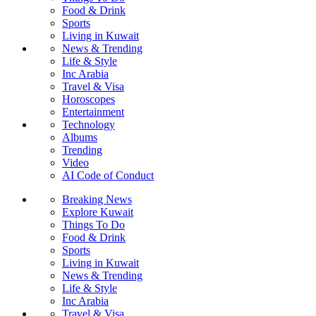
Food & Drink
Sports
Living in Kuwait
News & Trending
Life & Style
Inc Arabia
Travel & Visa
Horoscopes
Entertainment
Technology
Albums
Trending
Video
AI Code of Conduct
Breaking News
Explore Kuwait
Things To Do
Food & Drink
Sports
Living in Kuwait
News & Trending
Life & Style
Inc Arabia
Travel & Visa