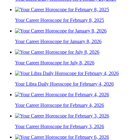
Your Career Horoscope for February 8, 2025
Your Career Horoscope for January 8, 2026
Your Career Horoscope for July 8, 2026
Your Libra Daily Horoscope for February 4, 2026
Your Career Horoscope for February 4, 2026
Your Career Horoscope for February 3, 2026