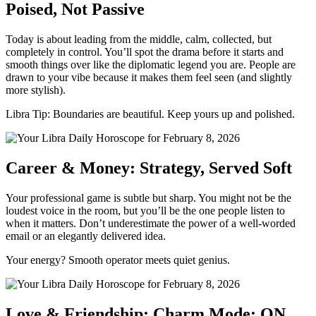
Poised, Not Passive
Today is about leading from the middle, calm, collected, but
completely in control. You’ll spot the drama before it starts and
smooth things over like the diplomatic legend you are. People are
drawn to your vibe because it makes them feel seen (and slightly
more stylish).
Libra Tip: Boundaries are beautiful. Keep yours up and polished.
Career & Money: Strategy, Served Soft
Your professional game is subtle but sharp. You might not be the
loudest voice in the room, but you’ll be the one people listen to
when it matters. Don’t underestimate the power of a well-worded
email or an elegantly delivered idea.
Your energy? Smooth operator meets quiet genius.
Love & Friendship: Charm Mode: ON