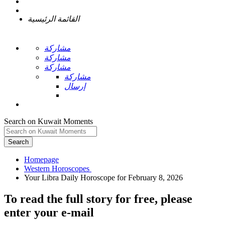
القائمة الرئيسية
مشاركة
مشاركة
مشاركة
مشاركة
إرسال
Search on Kuwait Moments
Search
Homepage
To read the full story
for free
, please
enter your e-mail