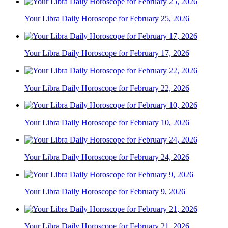
Your Libra Daily Horoscope for February 25, 2026
Your Libra Daily Horoscope for February 17, 2026
Your Libra Daily Horoscope for February 22, 2026
Your Libra Daily Horoscope for February 10, 2026
Your Libra Daily Horoscope for February 24, 2026
Your Libra Daily Horoscope for February 9, 2026
Your Libra Daily Horoscope for February 21, 2026