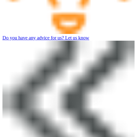
Do you have any advice for us? Let us know