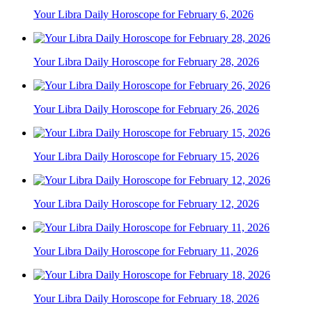
Your Libra Daily Horoscope for February 6, 2026
Your Libra Daily Horoscope for February 28, 2026
Your Libra Daily Horoscope for February 26, 2026
Your Libra Daily Horoscope for February 15, 2026
Your Libra Daily Horoscope for February 12, 2026
Your Libra Daily Horoscope for February 11, 2026
Your Libra Daily Horoscope for February 18, 2026