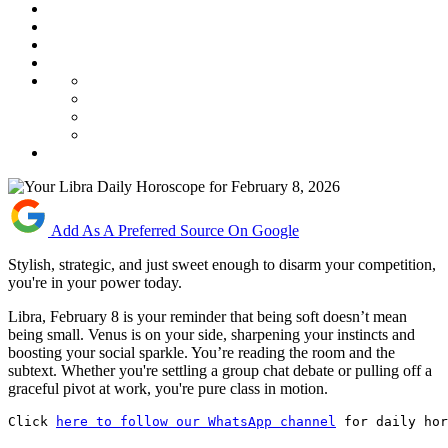
Add As A Preferred Source On Google
Stylish, strategic, and just sweet enough to disarm your competition,
you're in your power today.
Libra, February 8 is your reminder that being soft doesn’t mean
being small. Venus is on your side, sharpening your instincts and
boosting your social sparkle. You’re reading the room and the
subtext. Whether you're settling a group chat debate or pulling off a
graceful pivot at work, you're pure class in motion.
Click 
here to follow our WhatsApp channel
 for daily hor