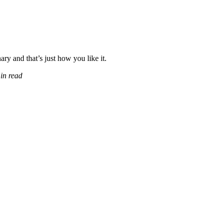
ary and that’s just how you like it.
in read