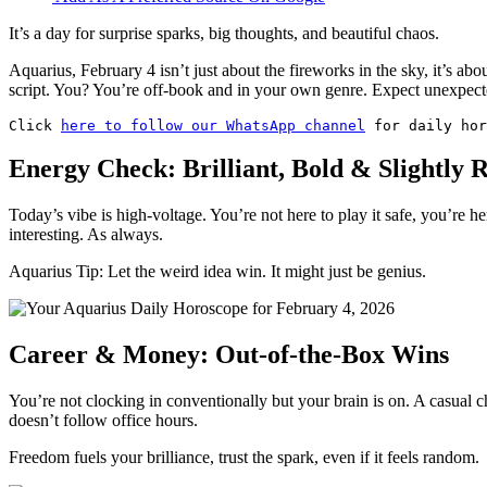
It’s a day for surprise sparks, big thoughts, and beautiful chaos.
Aquarius, February 4 isn’t just about the fireworks in the sky, it’s ab
script. You? You’re off-book and in your own genre. Expect unexpec
Click 
here to follow our WhatsApp channel
 for daily hor
Energy Check: Brilliant, Bold & Slightly R
Today’s vibe is high-voltage. You’re not here to play it safe, you’re he
interesting. As always.
Aquarius Tip: Let the weird idea win. It might just be genius.
Career & Money: Out-of-the-Box Wins
You’re not clocking in conventionally but your brain is on. A casual
doesn’t follow office hours.
Freedom fuels your brilliance, trust the spark, even if it feels random.