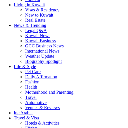
Living in Kuwait
Visas & Residency
New to Kuwait
Real Estate
News & Trending
Legal Q&A
Kuwait News
Kuwait Business
GCC Business News
International News
Weather Update
Biography Spotlight
Life & Style
Pet Care
Daily Affirmation
Fashion
Health
Motherhood and Parenting
Travel
Automotive
Venues & Reviews
Inc Arabia
Travel & Visa
Hotels & Activities