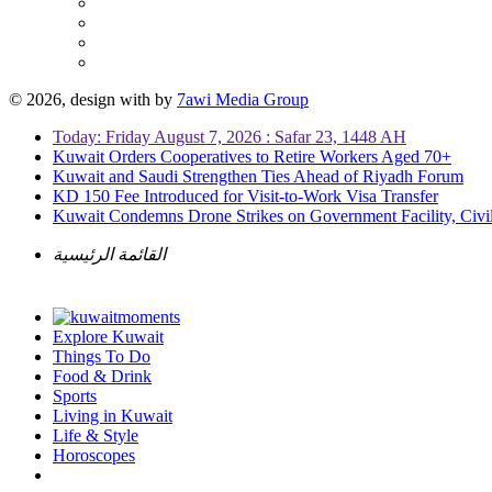
© 2026, design with
by
7awi Media Group
Today: Friday August 7, 2026 : Safar 23, 1448 AH
Kuwait Orders Cooperatives to Retire Workers Aged 70+
Kuwait and Saudi Strengthen Ties Ahead of Riyadh Forum
KD 150 Fee Introduced for Visit-to-Work Visa Transfer
Kuwait Condemns Drone Strikes on Government Facility, Civil
القائمة الرئيسية
Explore Kuwait
Things To Do
Food & Drink
Sports
Living in Kuwait
Life & Style
Horoscopes