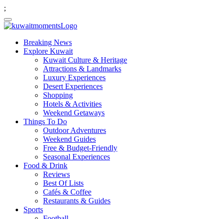
;
Breaking News
Explore Kuwait
Kuwait Culture & Heritage
Attractions & Landmarks
Luxury Experiences
Desert Experiences
Shopping
Hotels & Activities
Weekend Getaways
Things To Do
Outdoor Adventures
Weekend Guides
Free & Budget-Friendly
Seasonal Experiences
Food & Drink
Reviews
Best Of Lists
Cafés & Coffee
Restaurants & Guides
Sports
Football