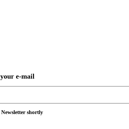
 your e-mail
 Newsletter shortly