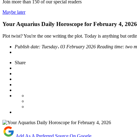
Join more than
150
of our special readers
Maybe later
Your Aquarius Daily Horoscope for February 4, 2026
Plot twist? You're the one writing the plot. Today is anything but ordin
Publish date:
Tuesday، 03 February 2026
Reading time:
two m
Share
Add As A Preferred Source On Google