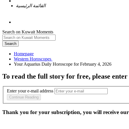
القائمة الرئيسية
Search on Kuwait Moments
Search
Homepage
To read the full story
for free
, please enter
Enter your e-mail address
Continue Reading
Thank you for your subscription, you will receive our