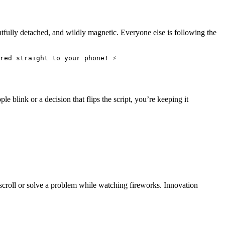
ightfully detached, and wildly magnetic. Everyone else is following the
red straight to your phone! ⚡
le blink or a decision that flips the script, you’re keeping it
scroll or solve a problem while watching fireworks. Innovation