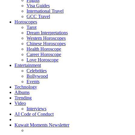
Flights
Visa Guides
International Travel
GCC Travel
Horoscopes
Tarot
Dream Interpretations
Western Horoscopes
Chinese Horoscopes
Health Horoscope
Career Horoscope
Love Horoscope
Entertainment
Celebrities
Bollywood
Events
Technology
Albums
Trending
Video
Interviews
AI Code of Conduct
Kuwait Moments Newsletter