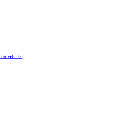
ian Vehicles