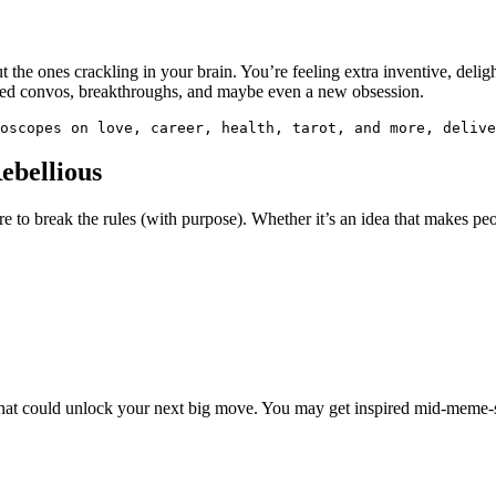
out the ones crackling in your brain. You’re feeling extra inventive, del
ted convos, breakthroughs, and maybe even a new obsession.
oscopes on love, career, health, tarot, and more, delive
ebellious
re to break the rules (with purpose). Whether it’s an idea that makes peop
 chat could unlock your next big move. You may get inspired mid-meme-