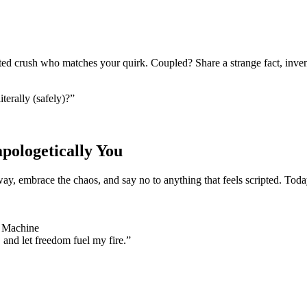
ted crush who matches your quirk. Coupled? Share a strange fact, inven
terally (safely)?”
ologetically You
, embrace the chaos, and say no to anything that feels scripted. Today 
e Machine
, and let freedom fuel my fire.”