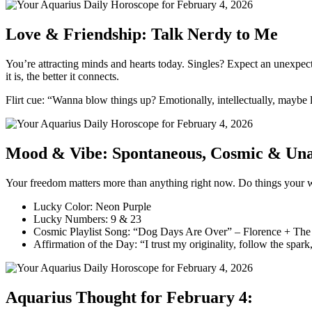
Love & Friendship: Talk Nerdy to Me
You’re attracting minds and hearts today. Singles? Expect an unexpec
it is, the better it connects.
Flirt cue: “Wanna blow things up? Emotionally, intellectually, maybe li
Mood & Vibe: Spontaneous, Cosmic & Unap
Your freedom matters more than anything right now. Do things your way
Lucky Color: Neon Purple
Lucky Numbers: 9 & 23
Cosmic Playlist Song: “Dog Days Are Over” – Florence + Th
Affirmation of the Day: “I trust my originality, follow the spark
Aquarius Thought for February 4: