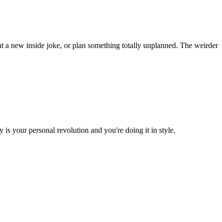
t a new inside joke, or plan something totally unplanned. The weirder
is your personal revolution and you're doing it in style.