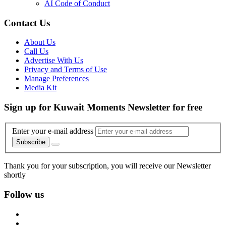
AI Code of Conduct
Contact Us
About Us
Call Us
Advertise With Us
Privacy and Terms of Use
Manage Preferences
Media Kit
Sign up for Kuwait Moments Newsletter for free
Enter your e-mail address
Subscribe
Thank you for your subscription, you will receive our Newsletter
shortly
Follow us