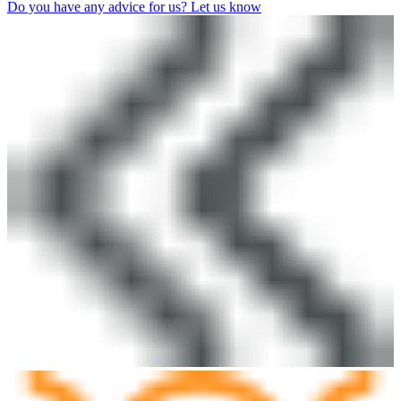
Do you have any advice for us? Let us know