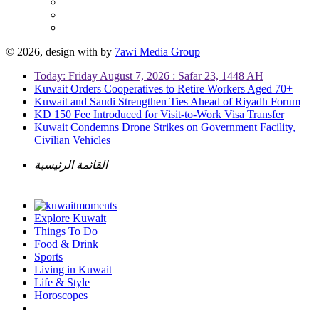
© 2026, design with
by
7awi Media Group
Today: Friday August 7, 2026 : Safar 23, 1448 AH
Kuwait Orders Cooperatives to Retire Workers Aged 70+
Kuwait and Saudi Strengthen Ties Ahead of Riyadh Forum
KD 150 Fee Introduced for Visit-to-Work Visa Transfer
Kuwait Condemns Drone Strikes on Government Facility,
Civilian Vehicles
القائمة الرئيسية
Explore Kuwait
Things To Do
Food & Drink
Sports
Living in Kuwait
Life & Style
Horoscopes