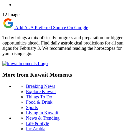
12 image
Add As A Preferred Source On Google
Today brings a mix of steady progress and preparation for bigger
opportunities ahead. Find daily astrological predictions for all sun
signs for February 3. We recommend reading the horoscopes for
your rising sign.
More from Kuwait Moments
Breaking News
Explore Kuwait
Things To Do
Food & Drink
Sports
Living in Kuwait
News & Trending
Life & Style
Inc Arabia