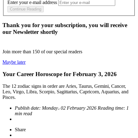
Enter your e-mail address
Continue Reading
Thank you for your subscription, you will receive
our Newsletter shortly
Join more than
150
of our special readers
Maybe later
Your Career Horoscope for February 3, 2026
The 12 zodiac signs in order are Aries, Taurus, Gemini, Cancer,
Leo, Virgo, Libra, Scorpio, Sagittarius, Capricorn, Aquarius, and
Pisces.
Publish date:
Monday، 02 February 2026
Reading time:
1
min read
Share