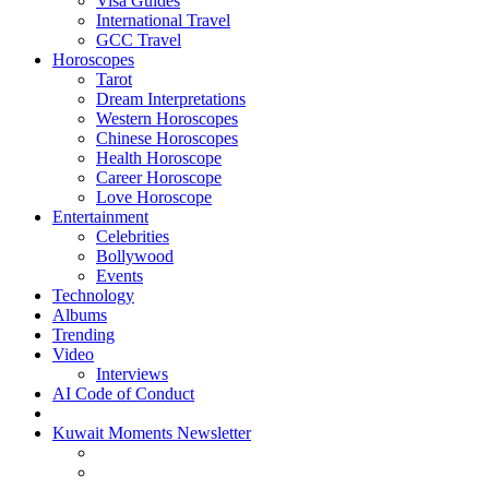
Visa Guides
International Travel
GCC Travel
Horoscopes
Tarot
Dream Interpretations
Western Horoscopes
Chinese Horoscopes
Health Horoscope
Career Horoscope
Love Horoscope
Entertainment
Celebrities
Bollywood
Events
Technology
Albums
Trending
Video
Interviews
AI Code of Conduct
Kuwait Moments Newsletter