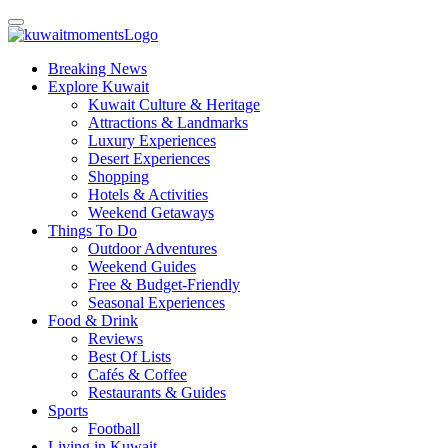
Breaking News
Explore Kuwait
Kuwait Culture & Heritage
Attractions & Landmarks
Luxury Experiences
Desert Experiences
Shopping
Hotels & Activities
Weekend Getaways
Things To Do
Outdoor Adventures
Weekend Guides
Free & Budget-Friendly
Seasonal Experiences
Food & Drink
Reviews
Best Of Lists
Cafés & Coffee
Restaurants & Guides
Sports
Football
Living in Kuwait