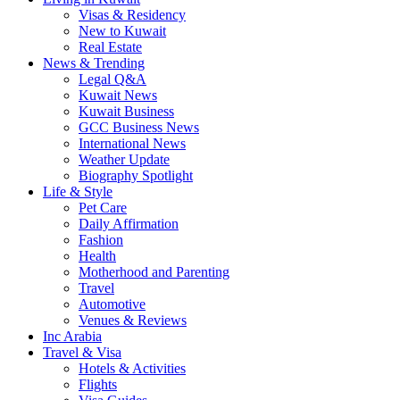
Visas & Residency
New to Kuwait
Real Estate
News & Trending
Legal Q&A
Kuwait News
Kuwait Business
GCC Business News
International News
Weather Update
Biography Spotlight
Life & Style
Pet Care
Daily Affirmation
Fashion
Health
Motherhood and Parenting
Travel
Automotive
Venues & Reviews
Inc Arabia
Travel & Visa
Hotels & Activities
Flights