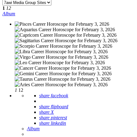
1
12
Album
1
12
share facebook
share flipboard
share X
share pinterest
share linkedin
Album