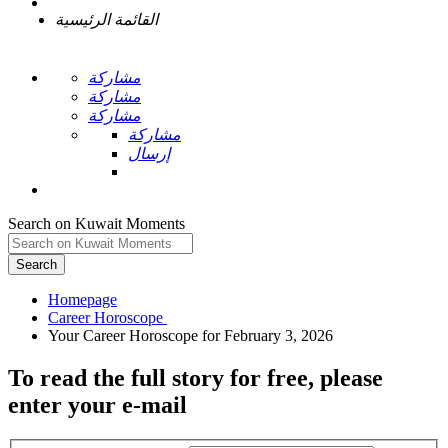
القائمة الرئيسية
مشاركة
مشاركة
مشاركة
مشاركة
إرسال
Search on Kuwait Moments
Search
Homepage
To read the full story
for free
, please
enter your e-mail