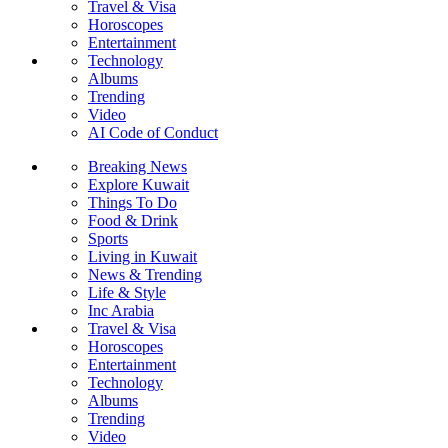
Travel & Visa
Horoscopes
Entertainment
Technology
Albums
Trending
Video
AI Code of Conduct
Breaking News
Explore Kuwait
Things To Do
Food & Drink
Sports
Living in Kuwait
News & Trending
Life & Style
Inc Arabia
Travel & Visa
Horoscopes
Entertainment
Technology
Albums
Trending
Video