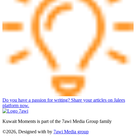
Do you have a passion for writing? Share your articles on Jalees
platform now.
Kuwait Moments is part of the 7awi Media Group family
©2026, Designed with
by
7awi Media group