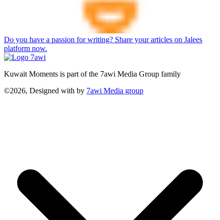
Do you have a passion for writing? Share your articles on Jalees
platform now.
Kuwait Moments is part of the 7awi Media Group family
©2026, Designed with
by
7awi Media group