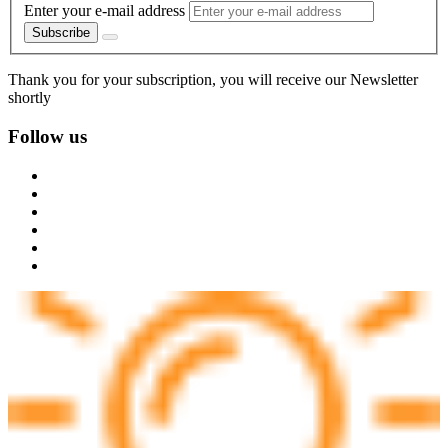
Enter your e-mail address
Subscribe
Thank you for your subscription, you will receive our Newsletter
shortly
Follow us