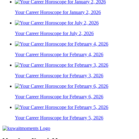
Your Career Horoscope for January 2, 2026
Your Career Horoscope for July 2, 2026
Your Career Horoscope for February 4, 2026
Your Career Horoscope for February 3, 2026
Your Career Horoscope for February 6, 2026
Your Career Horoscope for February 5, 2026