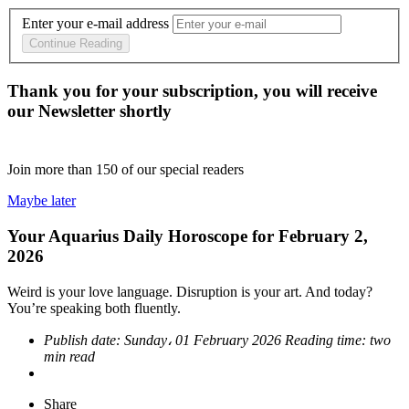
Enter your e-mail address
Continue Reading
Thank you for your subscription, you will receive
our Newsletter shortly
Join more than
150
of our special readers
Maybe later
Your Aquarius Daily Horoscope for February 2,
2026
Weird is your love language. Disruption is your art. And today?
You’re speaking both fluently.
Publish date:
Sunday، 01 February 2026
Reading time:
two
min read
Share