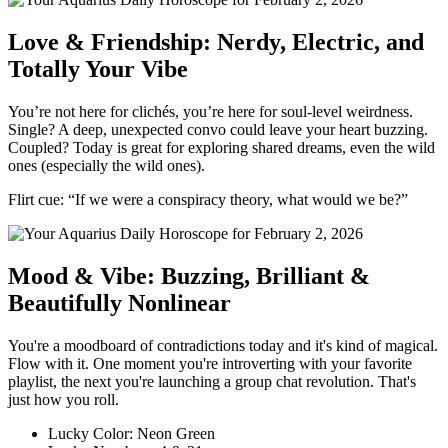
Love & Friendship: Nerdy, Electric, and
Totally Your Vibe
You’re not here for clichés, you’re here for soul-level weirdness.
Single? A deep, unexpected convo could leave your heart buzzing.
Coupled? Today is great for exploring shared dreams, even the wild
ones (especially the wild ones).
Flirt cue: “If we were a conspiracy theory, what would we be?”
Mood & Vibe: Buzzing, Brilliant &
Beautifully Nonlinear
You're a moodboard of contradictions today and it's kind of magical.
Flow with it. One moment you're introverting with your favorite
playlist, the next you're launching a group chat revolution. That's
just how you roll.
Lucky Color: Neon Green