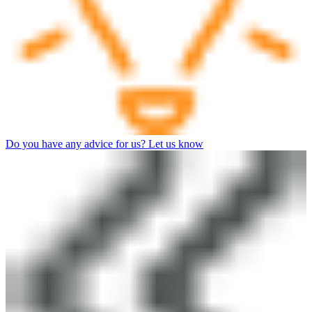
Do you have any advice for us? Let us know