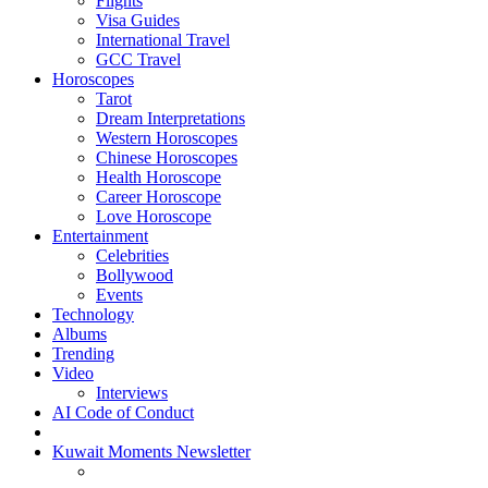
Flights
Visa Guides
International Travel
GCC Travel
Horoscopes
Tarot
Dream Interpretations
Western Horoscopes
Chinese Horoscopes
Health Horoscope
Career Horoscope
Love Horoscope
Entertainment
Celebrities
Bollywood
Events
Technology
Albums
Trending
Video
Interviews
AI Code of Conduct
Kuwait Moments Newsletter