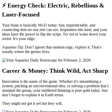
⚡ Energy Check: Electric, Rebellious &
Laser-Focused
Your brain is basically Wi-Fi today: fast, unpredictable, and
connecting dots no one else can see. Inspiration hits hard, and your
ideas have the power to flip the script. Try not to water down your
weird. It’s your edge.
Aquarius Tip: Don’t ignore that random urge, explore it. That’s
usually where the genius lives.
Career & Money: Think Wild, Act Sharp
Innovation is the name of the game. Whether it’s streamlining a
system, pitching an unconventional idea, or solving a problem that’s
stumped the group, your unfiltered thinking is pure gold today. Just
don’t forget to explain it in Earth terms.
They might not get it yet but they will.