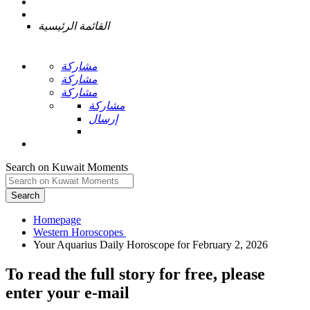
القائمة الرئيسية
مشاركة
مشاركة
مشاركة
مشاركة
إرسال
Search on Kuwait Moments
Search
Homepage
To read the full story
for free
, please
enter your e-mail