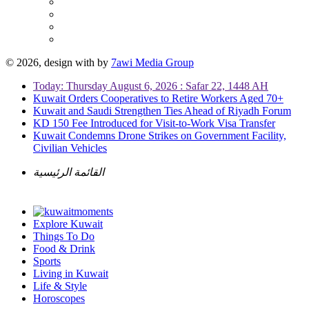
© 2026, design with
by
7awi Media Group
Today: Thursday August 6, 2026 : Safar 22, 1448 AH
Kuwait Orders Cooperatives to Retire Workers Aged 70+
Kuwait and Saudi Strengthen Ties Ahead of Riyadh Forum
KD 150 Fee Introduced for Visit-to-Work Visa Transfer
Kuwait Condemns Drone Strikes on Government Facility,
Civilian Vehicles
القائمة الرئيسية
Explore Kuwait
Things To Do
Food & Drink
Sports
Living in Kuwait
Life & Style
Horoscopes