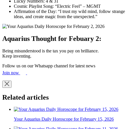
Lucky Numbers: 4 & 31
Cosmic Playlist Song: “Electric Feel” – MGMT
Affirmation of the Day: “I trust my wild mind, follow strange
ideas, and create magic from the unexpected.”
Aquarius Thought for Febuary 2:
Being misunderstood is the tax you pay on brilliance.
Keep inventing.
Follow us on our Whatsapp channel for latest news
Join now
Related articles
Your Aquarius Daily Horoscope for February 15, 2026