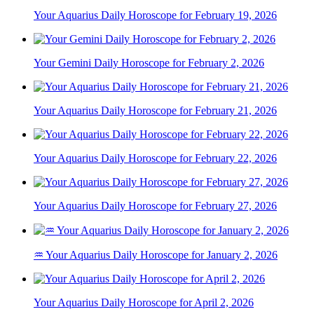
Your Aquarius Daily Horoscope for February 19, 2026
Your Gemini Daily Horoscope for February 2, 2026
Your Aquarius Daily Horoscope for February 21, 2026
Your Aquarius Daily Horoscope for February 22, 2026
Your Aquarius Daily Horoscope for February 27, 2026
♒ Your Aquarius Daily Horoscope for January 2, 2026
Your Aquarius Daily Horoscope for April 2, 2026