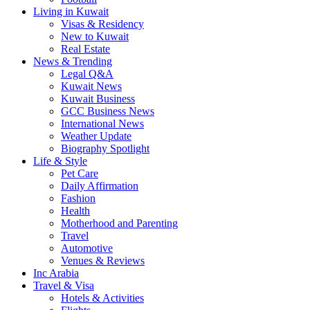
Living in Kuwait
Visas & Residency
New to Kuwait
Real Estate
News & Trending
Legal Q&A
Kuwait News
Kuwait Business
GCC Business News
International News
Weather Update
Biography Spotlight
Life & Style
Pet Care
Daily Affirmation
Fashion
Health
Motherhood and Parenting
Travel
Automotive
Venues & Reviews
Inc Arabia
Travel & Visa
Hotels & Activities