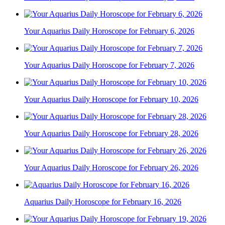
Your Aquarius Daily Horoscope for February 6, 2026
Your Aquarius Daily Horoscope for February 7, 2026
Your Aquarius Daily Horoscope for February 10, 2026
Your Aquarius Daily Horoscope for February 28, 2026
Your Aquarius Daily Horoscope for February 26, 2026
Aquarius Daily Horoscope for February 16, 2026