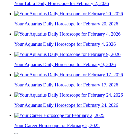
Your Libra Daily Horoscope for February 2, 2026
Your Aquarius Daily Horoscope for February 20, 2026
Your Aquarius Daily Horoscope for February 4, 2026
Your Aquarius Daily Horoscope for February 9, 2026
Your Aquarius Daily Horoscope for February 17, 2026
Your Aquarius Daily Horoscope for February 24, 2026
Your Career Horoscope for February 2, 2025