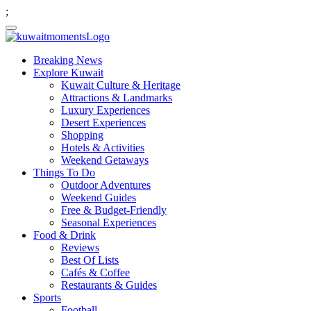
;
Breaking News
Explore Kuwait
Kuwait Culture & Heritage
Attractions & Landmarks
Luxury Experiences
Desert Experiences
Shopping
Hotels & Activities
Weekend Getaways
Things To Do
Outdoor Adventures
Weekend Guides
Free & Budget-Friendly
Seasonal Experiences
Food & Drink
Reviews
Best Of Lists
Cafés & Coffee
Restaurants & Guides
Sports
Football