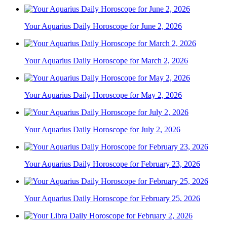
Your Aquarius Daily Horoscope for June 2, 2026
Your Aquarius Daily Horoscope for March 2, 2026
Your Aquarius Daily Horoscope for May 2, 2026
Your Aquarius Daily Horoscope for July 2, 2026
Your Aquarius Daily Horoscope for February 23, 2026
Your Aquarius Daily Horoscope for February 25, 2026