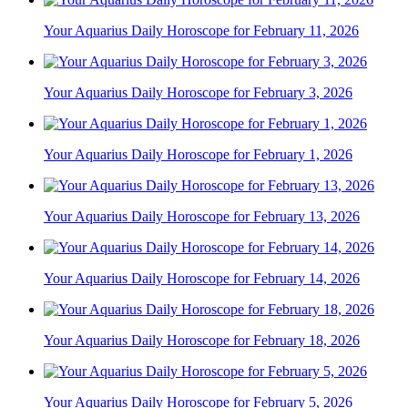
Your Aquarius Daily Horoscope for February 11, 2026
Your Aquarius Daily Horoscope for February 3, 2026
Your Aquarius Daily Horoscope for February 1, 2026
Your Aquarius Daily Horoscope for February 13, 2026
Your Aquarius Daily Horoscope for February 14, 2026
Your Aquarius Daily Horoscope for February 18, 2026
Your Aquarius Daily Horoscope for February 5, 2026