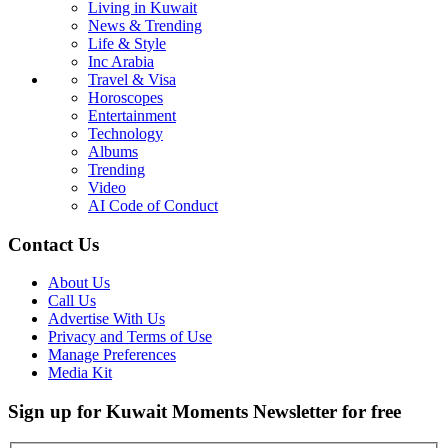
Living in Kuwait
News & Trending
Life & Style
Inc Arabia
Travel & Visa
Horoscopes
Entertainment
Technology
Albums
Trending
Video
AI Code of Conduct
Contact Us
About Us
Call Us
Advertise With Us
Privacy and Terms of Use
Manage Preferences
Media Kit
Sign up for Kuwait Moments Newsletter for free