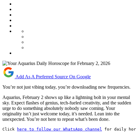
Add As A Preferred Source On Google
You’re not just vibing today, you’re downloading new frequencies.
Aquarius, February 2 shows up like a lightning bolt in your mental
sky. Expect flashes of genius, tech-fueled creativity, and the sudden
urge to do something absolutely nobody saw coming. Your
originality isn’t just welcome today, it’s needed. Lean into the
unexpected. You’re not here to repeat what’s been done.
Click 
here to follow our WhatsApp channel
 for daily hor