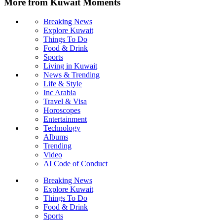
More from Kuwait Moments
Breaking News
Explore Kuwait
Things To Do
Food & Drink
Sports
Living in Kuwait
News & Trending
Life & Style
Inc Arabia
Travel & Visa
Horoscopes
Entertainment
Technology
Albums
Trending
Video
AI Code of Conduct
Breaking News
Explore Kuwait
Things To Do
Food & Drink
Sports